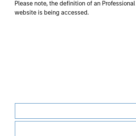
Please note, the definition of an Professiona
website is being accessed.
May not represent all Team Members.
The information on this page is for informatio
offering of advisory services or an offer to sell 
purchase or sale would be unlawful under the se
All investing involves risks, including a loss of 
Please refer to the strategy detail page for imp
Morgan Stan
Morgan Stan