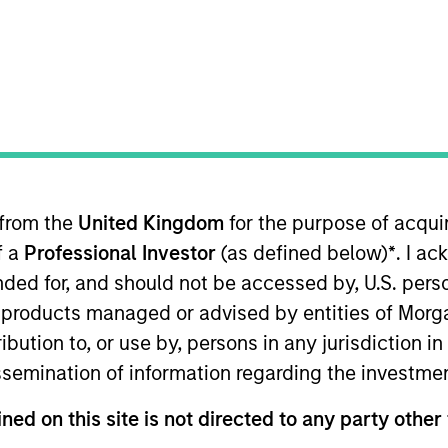
TEAM
Broad Markets Fixed
Income Team
 from the
United Kingdom
for the purpose of acqu
nd Head of Macro for the Broad Markets Fixed Income te
f a
Professional Investor
(as defined below)
*
. I a
Managing Director at AllianceBernstein where he focus
ios and the firm's Canadian fixed income business. Prior 
ended for, and should not be accessed by, U.S. pers
e California Public Employees Retirement System, where
in products managed or advised by entities of Mo
n that role he was in charge of the fund's international
stribution to, or use by, persons in any jurisdiction
commodities program collectively comprising over $37 b
issemination of information regarding the investme
Committee advising the CIO on tactical asset allocation.
ned on this site is not directed to any party other