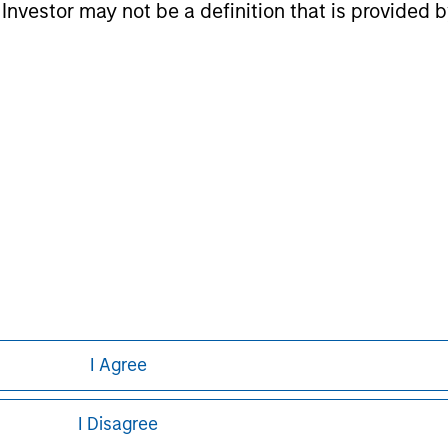
l Investor may not be a definition that is provided
nal purposes only. The information contained herein does not c
or a solicitation of an offer to buy any securities in any jurisdi
curities, insurance or other laws of such jurisdiction.
principal.
ortant information on the strategy, including additional risk co
ley
I Agree
ley Careers
I Disagree