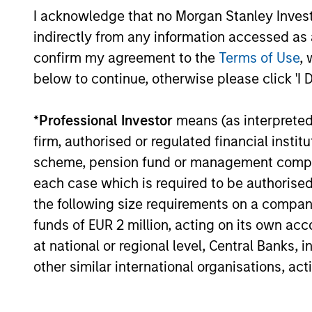
I acknowledge that no Morgan Stanley Investme
indirectly from any information accessed as a
confirm my agreement to the
Terms of Use
, 
below to continue, otherwise please click 'I 
ARTICLE
Broad Markets Fixed Income
*
Professional Investor
means (as interpreted u
Multi-Sector Playbook: A
firm, authorised or regulated financial ins
World of Increasing
scheme, pension fund or management company 
What should fixed income investors be
Dispersion
watching for the rest of 2026? The Broad
each case which is required to be authorised 
Markets Fixed Income team explores the
the following size requirements on a company b
key issues.
funds of EUR 2 million, acting on its own acc
at national or regional level, Central Banks, 
other similar international organisations, ac
30-JUL-2026