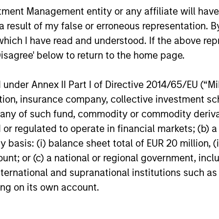
nt Management entity or any affiliate will have an
 result of my false or erroneous representation. B
which I have read and understood. If the above repr
Disagree' below to return to the home page.
ARTICLE
ARTICLE
Macro Outlook: Finding
The MSI
nder Annex II Part I of Directive 2014/65/EU (“MiFI
Investment Opportunities
Duration
titution, insurance company, collective investme
Across Shifting Global
Factor-
of such fund, commodity or commodity derivatives
Geopolitical risk and trade policy
Anton Hees
Macro Climates
Managin
pressures could influence macro
Quantitativ
or regulated to operate in financial markets; (b) 
outcomes more directly than in past
of the prop
asis: (i) balance sheet total of EUR 20 million, (ii
cycles. Mike Rosborough and the Broad
enhance the
ount; or (c) a national or regional government, in
Markets Fixed Income Team explores.
helps provi
international and supranational institutions such as
identifying
important d
ting on its own account.
12-JAN-2026
05-AUG-20