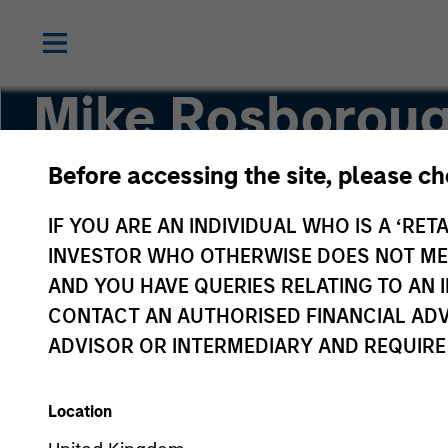
Mike Rosborou
Before accessing the site, please c
Head of Macro
IF YOU ARE AN INDIVIDUAL WHO IS A ‘RETA
INVESTOR WHO OTHERWISE DOES NOT MEET
AND YOU HAVE QUERIES RELATING TO A
CONTACT AN AUTHORISED FINANCIAL ADV
ADVISOR OR INTERMEDIARY AND REQUIRE
Location