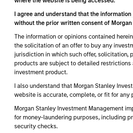
where the website is being accessed.
From 2004 to 2010 Mike worked in London 
at Moore Capital, a hedge fund, in New 
I agree and understand that the information 
PIMCO in Newport Beach, California, foun
without the prior written consent of Morgan
international department. Mike started in 
provincial bond trader and later heading 
The information or opinions contained herein
the solicitation of an offer to buy any inves
Rosborough holds a BA with Honours in e
jurisdiction in which such offer, solicitation
School of Economics which he attended 
products are subject to detailed restriction
graduated with distinction.
investment product.
I also understand that Morgan Stanley Inves
Team Insights
website is accurate, complete, or fit for any 
Morgan Stanley Investment Management impos
for money-laundering purposes, including pro
security checks.