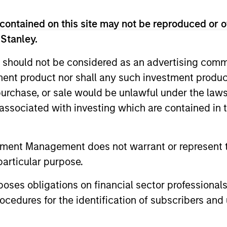
as an investment strategist and proprietary trader for
York. Rosborough began his investment management car
contained on this site may not be reproduced or o
ding the firm's emerging markets fixed-income practice 
 Stanley.
the fixed income business on the sell side with RBC Capi
its Asian fixed income sales and trading group in Tokyo
 should not be considered as an advertising commu
tment product nor shall any such investment produc
conomics from the University of British Columbia, an 
, purchase, or sale would be unlawful under the law
on a Mackenzie King Scholarship and an MBA from Har
s associated with investing which are contained in
tment Management does not warrant or represent t
particular purpose.
es obligations on financial sector professionals
cedures for the identification of subscribers and 