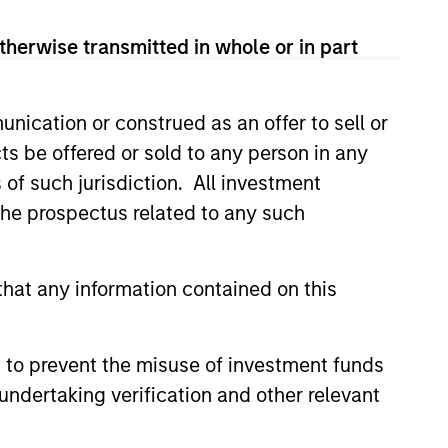
 Citigroup and CIBC after working
eer in 1994 when he joined
therwise transmitted in whole or in part
after co-heading its
tal Markets in Toronto, first as a
.
nication or construed as an offer to sell or
ts be offered or sold to any person in any
MSc in economics from the London
s of such jurisdiction. All investment
vard Business School where he
 the prospectus related to any such
hat any information contained on this
 to prevent the misuse of investment funds
undertaking verification and other relevant