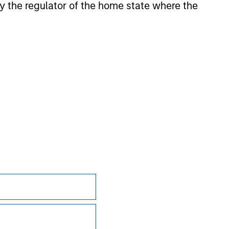
 by the regulator of the home state where the
onstitute and should not be construed as an
ction in which such offer or solicitation,
nsiderations.