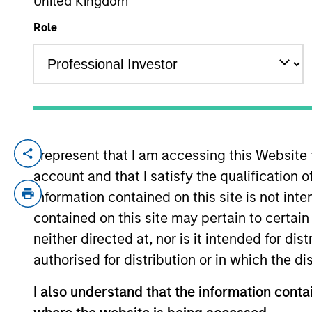
United Kingdom
Role
YEARS OF INDUSTRY EXPERIENCE
39
Years
I represent that I am accessing this Website
Mike Rosborough is a Managing Director a
account and that I satisfy the qualification o
2025 Mike was Senior Vice President and 
income portfolios, Inflation linked portfol
information contained on this site is not int
2020 Mike spent a decade at CalPERS, th
contained on this site may pertain to certa
Manager in the Global Fixed Income unit. I
neither directed at, nor is it intended for di
linked fixed income investments and the 
authorised for distribution or in which the d
served on CalPERS's Portfolio Allocation 
fund's foreign exchange management.
I also understand that the information contai