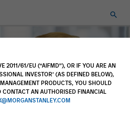
E 2011/61/EU (“AIFMD”), OR IF YOU ARE AN
SSIONAL INVESTOR’ (AS DEFINED BELOW),
NT MANAGEMENT PRODUCTS, YOU SHOULD
O CONTACT AN AUTHORISED FINANCIAL
X@MORGANSTANLEY.COM