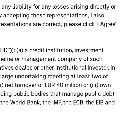
y liability for any losses arising directly or
y accepting these representations, I also
esentations are correct, please click 'I Agree'
M Quantitative
D”)): (a) a credit institution, investment
 Strategy Model: A
nt scheme or management company of such
Based Approach to
 dealer, or other institutional investor, in
e and Matas Vala explore the
g Interest Rates
e Duration Strategy Model, one
a large undertaking meeting at least two of
rietary tools the team uses to
) net turnover of EUR 40 million or (iii) own
ir investment process, as it
cluding public bodies that manage public debt
de structure and rigour with
 the World Bank, the IMF, the ECB, the EIB and
 and processing relevant and
ata.
26