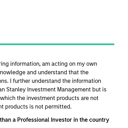
iring information, am acting on my own
am. Prior to joining MSIM in
cknowledge and understand that the
ed on Global Multi Sector fixed
to joining AllianceBernstein in
ons. I further understand the information
 he was a Senior Portfolio
rgan Stanley Investment Management but is
, emerging markets and inflation
 in which the investment products are not
illion in assets. Rosborough also
nt products is not permitted.
 In addition he oversaw the
 than a Professional Investor in the country