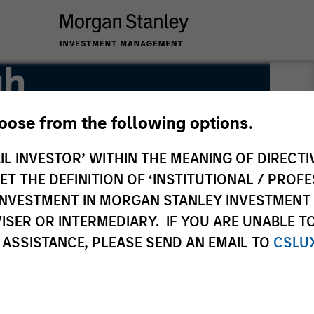
gh
hoose from the following options.
IL INVESTOR’ WITHIN THE MEANING OF DIRECTIV
 THE DEFINITION OF ‘INSTITUTIONAL / PROFE
N INVESTMENT IN MORGAN STANLEY INVESTME
ISER OR INTERMEDIARY. IF YOU ARE UNABLE T
 ASSISTANCE, PLEASE SEND AN EMAIL TO
CSLU