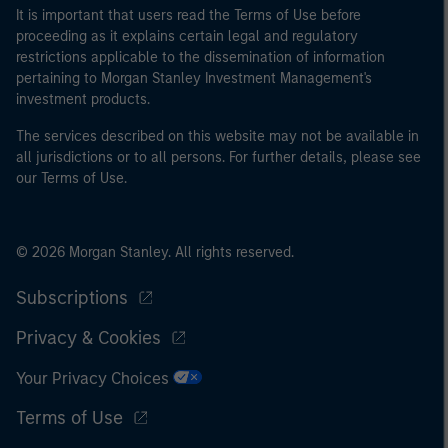
may not be a definition that is provided by the regulator
It is important that users read the Terms of Use before
of the home state where the website is being accessed.
proceeding as it explains certain legal and regulatory
restrictions applicable to the dissemination of information
pertaining to Morgan Stanley Investment Management's
investment products.
The services described on this website may not be available in
all jurisdictions or to all persons. For further details, please see
our Terms of Use.
© 2026 Morgan Stanley. All rights reserved.
Subscriptions
Privacy & Cookies
Your Privacy Choices
Terms of Use