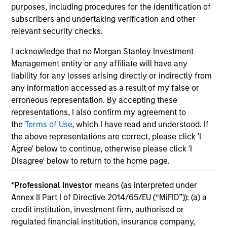
purposes, including procedures for the identification of
subscribers and undertaking verification and other
relevant security checks.
I acknowledge that no Morgan Stanley Investment
May not represent all Team Members.
Management entity or any affiliate will have any
liability for any losses arising directly or indirectly from
The information on this page is for informational
purposes only. The information contained herein does
any information accessed as a result of my false or
not constitute and should not be construed as an
erroneous representation. By accepting these
offering of advisory services or an offer to sell or a
representations, I also confirm my agreement to
solicitation of an offer to buy any securities in any
the
Terms of Use
, which I have read and understood. If
jurisdiction in which such offer or solicitation,
purchase or sale would be unlawful under the
the above representations are correct, please click 'I
securities, insurance or other laws of such jurisdiction.
Agree' below to continue, otherwise please click 'I
Disagree' below to return to the home page.
All investing involves risks, including a loss of principal.
Please refer to the strategy detail page for important
*
Professional Investor
means (as interpreted under
information on the strategy, including additional risk
Annex II Part I of Directive 2014/65/EU (“MiFID”)): (a) a
considerations.
credit institution, investment firm, authorised or
regulated financial institution, insurance company,