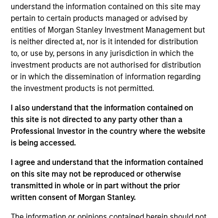
Stanley Private Credit team involved in
understand the information contained on this site may
underwriting, structuring, and monitoring
pertain to certain products managed or advised by
investments across the platform’s Direct Lending
entities of Morgan Stanley Investment Management but
strategy. Michael joined Morgan Stanley in 2019
is neither directed at, nor is it intended for distribution
and prior to that worked in investment banking at
to, or use by, persons in any jurisdiction in which the
Deutsche Bank. Michael earned a Master’s in
investment products are not authorised for distribution
Finance degree from Washington University in St.
or in which the dissemination of information regarding
Louis and a Bachelor’s in Finance and Economics
the investment products is not permitted.
from the University of Kentucky.
I also understand that the information contained on
this site is not directed to any party other than a
Professional Investor in the country where the website
is being accessed.
Team Insights
I agree and understand that the information contained
on this site may not be reproduced or otherwise
transmitted in whole or in part without the prior
written consent of Morgan Stanley.
The information or opinions contained herein should not