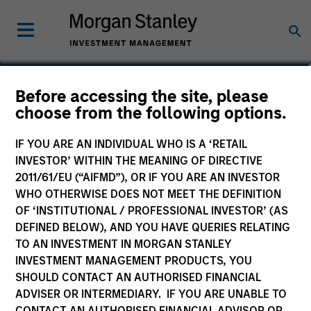
Michael Adams
Before accessing the site, please
choose from the following options.
Vice President
IF YOU ARE AN INDIVIDUAL WHO IS A ‘RETAIL
INVESTOR’ WITHIN THE MEANING OF DIRECTIVE
2011/61/EU (“AIFMD”), OR IF YOU ARE AN INVESTOR
WHO OTHERWISE DOES NOT MEET THE DEFINITION
OF ‘INSTITUTIONAL / PROFESSIONAL INVESTOR’ (AS
DEFINED BELOW), AND YOU HAVE QUERIES RELATING
TO AN INVESTMENT IN MORGAN STANLEY
INVESTMENT MANAGEMENT PRODUCTS, YOU
SHOULD CONTACT AN AUTHORISED FINANCIAL
ADVISER OR INTERMEDIARY. IF YOU ARE UNABLE TO
CONTACT AN AUTHORISED FINANCIAL ADVISOR OR