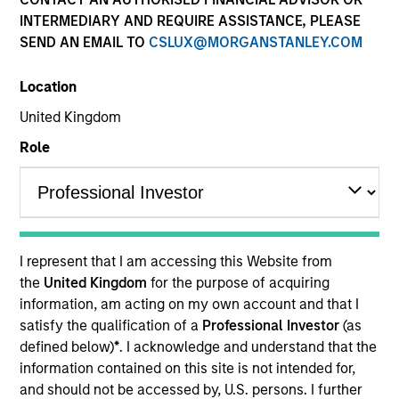
INTERMEDIARY AND REQUIRE ASSISTANCE, PLEASE
SEND AN EMAIL TO
CSLUX@MORGANSTANLEY.COM
Location
United Kingdom
Role
YEARS OF INDUSTRY EXPERIENCE
8
Years
I represent that I am accessing this Website from
TEAM
the
United Kingdom
for the purpose of acquiring
information, am acting on my own account and that I
North America Private Credit
satisfy the qualification of a
Professional Investor
(as
defined below)
*
. I acknowledge and understand that the
information contained on this site is not intended for,
Michael is currently a Vice President on the Morgan
and should not be accessed by, U.S. persons. I further