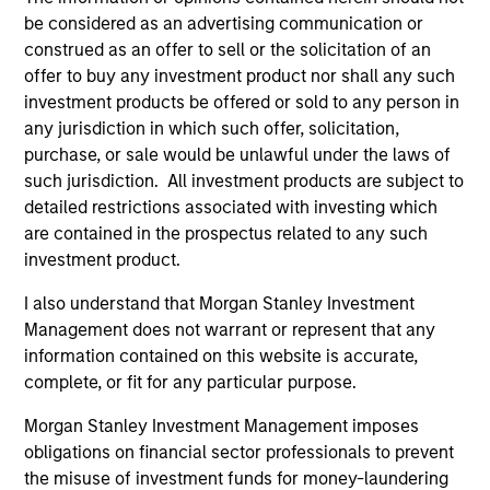
be considered as an advertising communication or
construed as an offer to sell or the solicitation of an
offer to buy any investment product nor shall any such
investment products be offered or sold to any person in
ARTICLE
AL
any jurisdiction in which such offer, solicitation,
purchase, or sale would be unlawful under the laws of
Private Credit Market Monitor - Q2
Pr
such jurisdiction. All investment products are subject to
2026
detailed restrictions associated with investing which
We
are contained in the prospectus related to any such
Timely insights on the private credit landscape,
be
investment product.
exploring the trends, market developments,
cr
and investment considerations shaping the
fi
I also understand that Morgan Stanley Investment
asset class.
cyc
Management does not warrant or represent that any
information contained on this website is accurate,
complete, or fit for any particular purpose.
04-AUG-2026
16-
Morgan Stanley Investment Management imposes
obligations on financial sector professionals to prevent
the misuse of investment funds for money-laundering