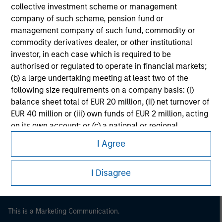
collective investment scheme or management
company of such scheme, pension fund or
management company of such fund, commodity or
commodity derivatives dealer, or other institutional
investor, in each case which is required to be
authorised or regulated to operate in financial markets;
(b) a large undertaking meeting at least two of the
following size requirements on a company basis: (i)
balance sheet total of EUR 20 million, (ii) net turnover of
EUR 40 million or (iii) own funds of EUR 2 million, acting
Morgan Stanley
on its own account; or (c) a national or regional
government, including public bodies that manage
Morgan Stanley Careers
I Agree
public debt at national or regional level, Central Banks,
international and supranational institutions such as the
I Disagree
World Bank, the IMF, the ECB, the EIB and other similar
international organisations, acting on its own account.
This is a Marketing Communication.
Please note, the definition of an Professional Investor