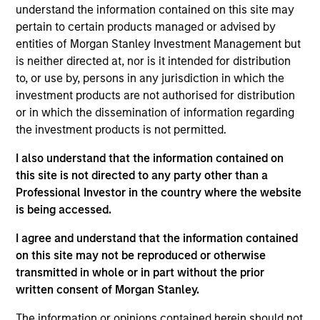
on the Mortgage and Securitized team. Matthew
understand the information contained on this site may
joined Eaton Vance in 2005. Morgan Stanley
pertain to certain products managed or advised by
acquired Eaton Vance in March 2021. Matthew
entities of Morgan Stanley Investment Management but
started in the investment industry in 1998. His
is neither directed at, nor is it intended for distribution
previous experience includes affiliations with
to, or use by, persons in any jurisdiction in which the
Standard & Poor’s, Citizen’s Bank, and Woodcliff
investment products are not authorised for distribution
Company, a boutique ABS investment bank.
or in which the dissemination of information regarding
Matthew earned a B.A. in economics from the
the investment products is not permitted.
College of the Holy Cross and an M.B.A. in finance
I also understand that the information contained on
from Babson College’s F.W. Olin Graduate School of
this site is not directed to any party other than a
Business. He holds the Chartered Financial Analyst
Professional Investor in the country where the website
designation.
is being accessed.
I agree and understand that the information contained
on this site may not be reproduced or otherwise
Mortgage & Securitized Team
transmitted in whole or in part without the prior
written consent of Morgan Stanley.
US Mortgage Strategy
The information or opinions contained herein should not