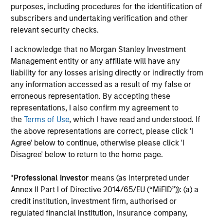
purposes, including procedures for the identification of
subscribers and undertaking verification and other
relevant security checks.
I acknowledge that no Morgan Stanley Investment
Management entity or any affiliate will have any
ARTICLE
AR
liability for any losses arising directly or indirectly from
any information accessed as a result of my false or
Agency MBS & Housing Market
Ag
erroneous representation. By accepting these
Monitor – Q2 2026
Mo
representations, I also confirm my agreement to
Overview of the trends and developments in
Ov
the
Terms of Use
, which I have read and understood. If
the Agency MBS and Housing Markets.
th
the above representations are correct, please click 'I
Agree' below to continue, otherwise please click 'I
Disagree' below to return to the home page.
*
Professional Investor
means (as interpreted under
Annex II Part I of Directive 2014/65/EU (“MiFID”)): (a) a
credit institution, investment firm, authorised or
14-JUL-2026
09
regulated financial institution, insurance company,