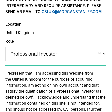
INTERMEDIARY AND REQUIRE ASSISTANCE, PLEASE
SEND AN EMAIL TO
CSLUX@MORGANSTANLEY.COM
Location
United Kingdom
Role
YEARS OF INDUSTRY EXPERIENCE
28
Years
I represent that I am accessing this Website from
TEAM
the
United Kingdom
for the purpose of acquiring
information, am acting on my own account and that I
Mortgage & Securitized Team
satisfy the qualification of a
Professional Investor
(as
defined below)
*
. I acknowledge and understand that the
information contained on this site is not intended for,
Matthew Buckley is a portfolio manager and trader
and should not be accessed by, U.S. persons. I further