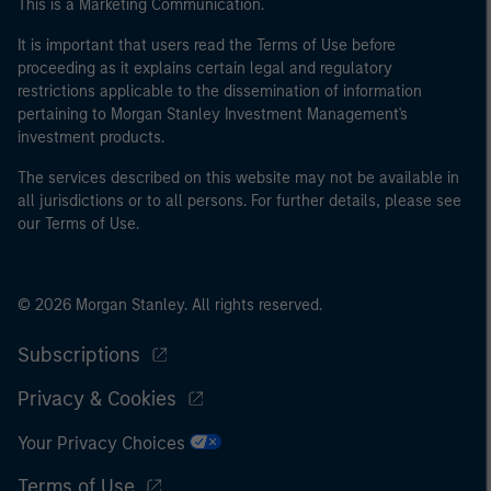
This is a Marketing Communication.
It is important that users read the Terms of Use before
proceeding as it explains certain legal and regulatory
restrictions applicable to the dissemination of information
pertaining to Morgan Stanley Investment Management's
investment products.
The services described on this website may not be available in
all jurisdictions or to all persons. For further details, please see
our Terms of Use.
© 2026 Morgan Stanley. All rights reserved.
Subscriptions
Privacy & Cookies
Your Privacy Choices
Terms of Use