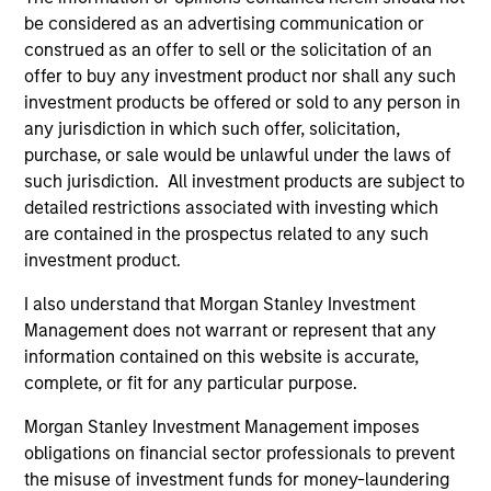
Invests in a diversified portfolio of
be considered as an advertising communication or
mortgage- related securities with the goal of
construed as an offer to sell or the solicitation of an
a high level of current income.
offer to buy any investment product nor shall any such
investment products be offered or sold to any person in
any jurisdiction in which such offer, solicitation,
Global Securitized Strategy
purchase, or sale would be unlawful under the laws of
Invests in a portfolio of mortgages and
such jurisdiction. All investment products are subject to
securitized debt instruments issued by
detailed restrictions associated with investing which
are contained in the prospectus related to any such
government agencies and private
investment product.
institutions.
I also understand that Morgan Stanley Investment
Management does not warrant or represent that any
Team Insights
information contained on this website is accurate,
complete, or fit for any particular purpose.
Morgan Stanley Investment Management imposes
obligations on financial sector professionals to prevent
the misuse of investment funds for money-laundering