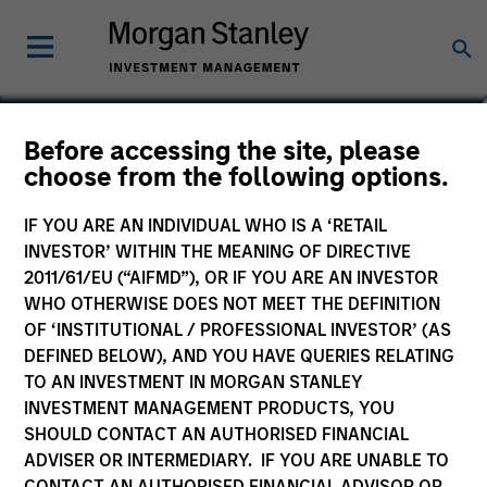
Matthew T. Buckley, CFA
Before accessing the site, please
choose from the following options.
Executive Director
IF YOU ARE AN INDIVIDUAL WHO IS A ‘RETAIL
INVESTOR’ WITHIN THE MEANING OF DIRECTIVE
2011/61/EU (“AIFMD”), OR IF YOU ARE AN INVESTOR
WHO OTHERWISE DOES NOT MEET THE DEFINITION
OF ‘INSTITUTIONAL / PROFESSIONAL INVESTOR’ (AS
DEFINED BELOW), AND YOU HAVE QUERIES RELATING
TO AN INVESTMENT IN MORGAN STANLEY
INVESTMENT MANAGEMENT PRODUCTS, YOU
SHOULD CONTACT AN AUTHORISED FINANCIAL
ADVISER OR INTERMEDIARY. IF YOU ARE UNABLE TO
CONTACT AN AUTHORISED FINANCIAL ADVISOR OR