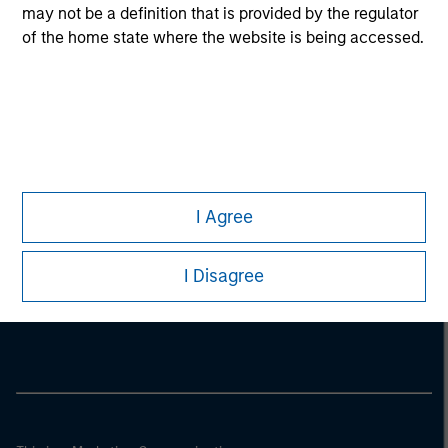
may not be a definition that is provided by the regulator
of the home state where the website is being accessed.
I Agree
Morgan Stanley
I Disagree
Morgan Stanley Careers