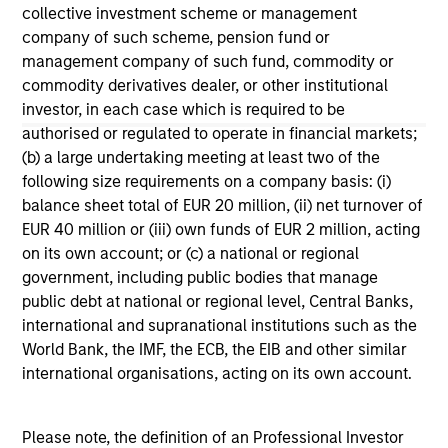
collective investment scheme or management
company of such scheme, pension fund or
management company of such fund, commodity or
commodity derivatives dealer, or other institutional
investor, in each case which is required to be
authorised or regulated to operate in financial markets;
May not represent all Team Members.
(b) a large undertaking meeting at least two of the
The information on this page is for informational
following size requirements on a company basis: (i)
purposes only. The information contained herein does
balance sheet total of EUR 20 million, (ii) net turnover of
not constitute and should not be construed as an
EUR 40 million or (iii) own funds of EUR 2 million, acting
offering of advisory services or an offer to sell or a
solicitation of an offer to buy any securities in any
on its own account; or (c) a national or regional
jurisdiction in which such offer or solicitation,
government, including public bodies that manage
purchase or sale would be unlawful under the
public debt at national or regional level, Central Banks,
securities, insurance or other laws of such jurisdiction.
international and supranational institutions such as the
All investing involves risks, including a loss of principal.
World Bank, the IMF, the ECB, the EIB and other similar
international organisations, acting on its own account.
Please refer to the strategy detail page for important
information on the strategy, including additional risk
considerations.
Please note, the definition of an Professional Investor