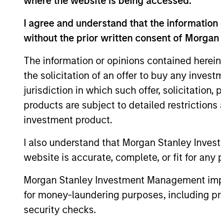
where the website is being accessed.
International Equity T
I agree and understand that the information 
without the prior written consent of Morgan
The information or opinions contained herein
Concentra
Global
the solicitation of an offer to buy any inves
replicate
Franchise
jurisdiction in which such offer, solicitation
cash flow
Strategy
products are subject to detailed restriction
and redu
investment product.
Global
Invests i
Quality
I also understand that Morgan Stanley Inves
capital, 
Strategy
website is accurate, complete, or fit for any 
International
Morgan Stanley Investment Management impos
Seeks to 
Equity
for money-laundering purposes, including pro
of the U.S
Strategy
security checks.