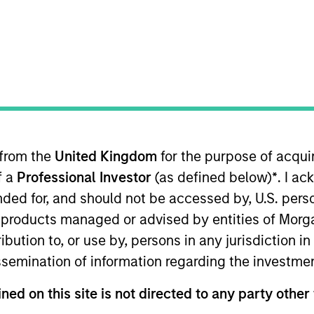
TEAM
International Equity
Team
 from the
United Kingdom
for the purpose of acqu
ESG for the International Equity team, based in London
f a
Professional Investor
(as defined below)
*
. I a
stainability, eleven of which in financial services. She
rs. She joined Aviva from the Confederation of British 
ended for, and should not be accessed by, U.S. pers
nance. Prior to this, she led sustainable finance campa
in products managed or advised by entities of Mo
 Mission of Norway to the EU. She holds an MSc in Euro
stribution to, or use by, persons in any jurisdiction
ember of Morgan Stanley Investment Management’s EME
issemination of information regarding the investme
Group.
ned on this site is not directed to any party other