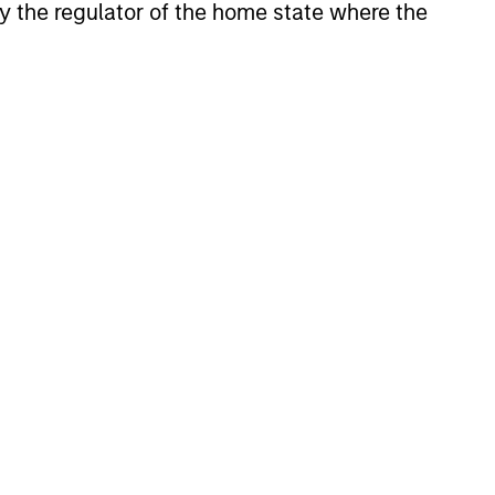
 by the regulator of the home state where the
anies, characterized by hard-
apital employed and strong free
tal growth, earnings resilience