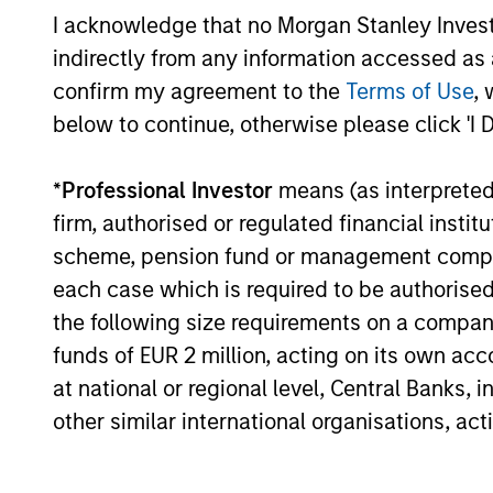
I acknowledge that no Morgan Stanley Investme
Global
Invests in
indirectly from any information accessed as a
Quality
assets, hi
confirm my agreement to the
Terms of Use
, 
for invest
Select
below to continue, otherwise please click 'I 
while avoi
Strategy
*
Professional Investor
means (as interpreted u
firm, authorised or regulated financial ins
Invests i
International
scheme, pension fund or management company 
markets 
Equity Plus
each case which is required to be authorised 
capital e
Strategy
the following size requirements on a company b
cyclical,
funds of EUR 2 million, acting on its own acc
at national or regional level, Central Banks, 
Invests i
American
other similar international organisations, ac
replicate
Resilience
cash flow
Strategy