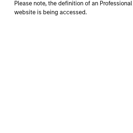
and redu
Please note, the definition of an Professiona
website is being accessed.
Invests i
International
to-replic
Resilience
cash flow
Strategy
and redu
Team Insights