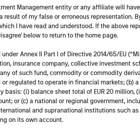
nt Management entity or any affiliate will have an
 25-50 high quality global businesses, characterized by
 result of my false or erroneous representation. B
gh returns on operating capital employed and strong f
which I have read and understood. If the above repr
ors who seek capital growth, earnings resilience and r
Disagree' below to return to the home page.
ding exposure to business activities such as alcohol, t
nder Annex II Part I of Directive 2014/65/EU (“MiFI
titution, insurance company, collective investme
n both high quality compounders and value opportu
of such fund, commodity or commodity derivatives
outside the US. The compounders are characterize
or regulated to operate in financial markets; (b) 
mployed and strong free cash flow. The value oppo
asis: (i) balance sheet total of EUR 20 million, (ii
 with improving or mispriced fundamentals.
ount; or (c) a national or regional government, in
international and supranational institutions such as
n 20-50 high quality, predominantly US companies
ting on its own account.
 intangible assets, high returns on operating capi
 generation. Designed for investors who seek capi