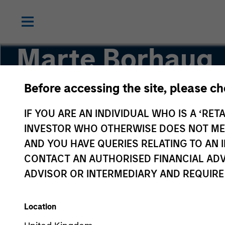
Marte Borhaug
Before accessing the site, please c
Head of ESG
IF YOU ARE AN INDIVIDUAL WHO IS A ‘RETA
INVESTOR WHO OTHERWISE DOES NOT MEET
AND YOU HAVE QUERIES RELATING TO A
CONTACT AN AUTHORISED FINANCIAL ADV
ADVISOR OR INTERMEDIARY AND REQUIRE
Location