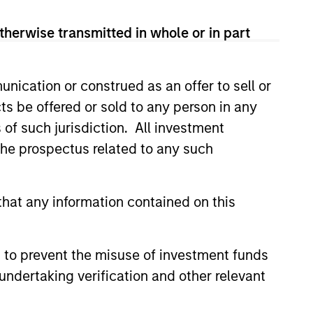
View Team
therwise transmitted in whole or in part
nication or construed as an offer to sell or
sses, characterized by hard-to-
ts be offered or sold to any person in any
tal employed and strong free
s of such jurisdiction. All investment
tal growth, earnings resilience
 the prospectus related to any such
nagement, high returns on
hat any information contained on this
 to prevent the misuse of investment funds
 are primarily domiciled outside
undertaking verification and other relevant