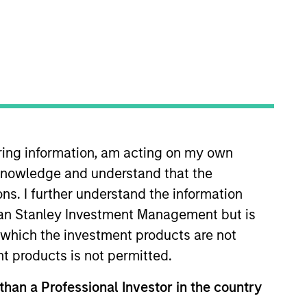
iring information, am acting on my own
. She joined Morgan Stanley in
cknowledge and understand that the
 was previously the Global Head
Industry (CBI) where she was Head
ons. I further understand the information
igns at the EU public affairs
rgan Stanley Investment Management but is
pean Political Economy from the
 in which the investment products are not
A Diversity Focus Committee and
nt products is not permitted.
 than a Professional Investor in the country