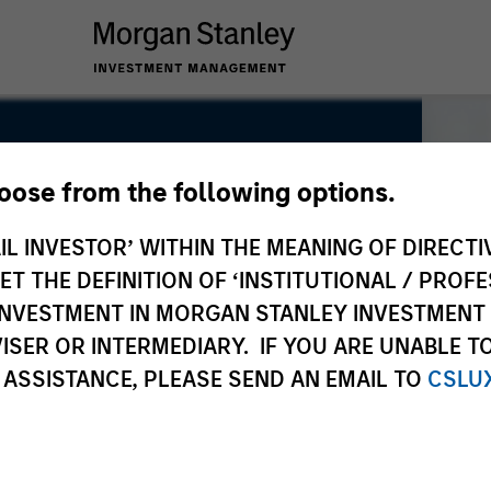
hoose from the following options.
IL INVESTOR’ WITHIN THE MEANING OF DIRECTIV
 THE DEFINITION OF ‘INSTITUTIONAL / PROFE
N INVESTMENT IN MORGAN STANLEY INVESTME
ISER OR INTERMEDIARY. IF YOU ARE UNABLE T
 ASSISTANCE, PLEASE SEND AN EMAIL TO
CSLU