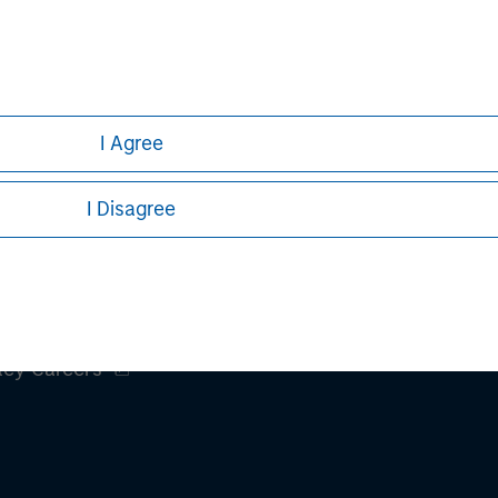
nal purposes only. The information contained herein does not c
or a solicitation of an offer to buy any securities in any jurisdi
curities, insurance or other laws of such jurisdiction.
principal.
I Agree
ortant information on the strategy, including additional risk co
I Disagree
ley
ley Careers