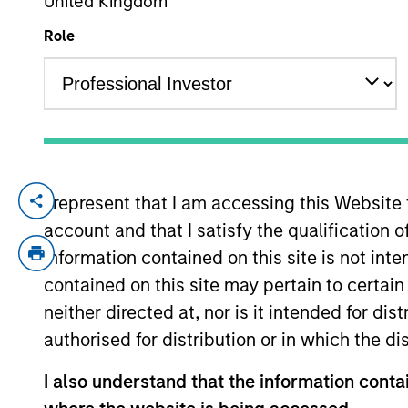
United Kingdom
Role
YEARS OF INDUSTRY EXPERIENCE
16
Years
I represent that I am accessing this Website
Marte is a Portfolio Manager and Head of 
account and that I satisfy the qualification o
2021 and has 16 years of experience in su
of Sustainable Outcomes at Aviva Investo
information contained on this site is not int
of Financial Services and Corporate Gover
contained on this site may pertain to certa
consultancy, The Brussels Office and the
neither directed at, nor is it intended for di
London School of Economics. She is a m
authorised for distribution or in which the d
the Morgan Stanley’s EMEA Race Action 
I also understand that the information contai