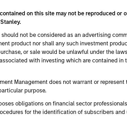
eam
contained on this site may not be reproduced or o
 Stanley.
 should not be considered as an advertising commu
ted portfolio of 20-40 high quality global busine
tment product nor shall any such investment produc
 intangible assets, high returns on operating capi
, purchase, or sale would be unlawful under the law
 generation. Designed for investors who seek capi
s associated with investing which are contained in
ced downside participation.
n high quality resilient companies with strong ma
tment Management does not warrant or represent t
and strong free-cash-flow generation.
particular purpose.
es obligations on financial sector professionals
maintain a diversified portfolio of companies that
cedures for the identification of subscribers and 
.