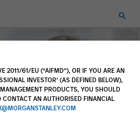
E 2011/61/EU (“AIFMD”), OR IF YOU ARE AN
SSIONAL INVESTOR’ (AS DEFINED BELOW),
NT MANAGEMENT PRODUCTS, YOU SHOULD
O CONTACT AN AUTHORISED FINANCIAL
X@MORGANSTANLEY.COM