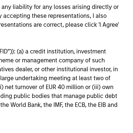
y liability for any losses arising directly or
 hard-to-replicate intangible
y accepting these representations, I also
ree cash flow generation. Designed
esentations are correct, please click 'I Agree'
educed downside participation –
obacco, fossil fuels and weapons.
D”)): (a) a credit institution, investment
nt scheme or management company of such
nities, primarily in developed
 dealer, or other institutional investor, in
d by high returns on operating
a large undertaking meeting at least two of
rtunities tend to be more
) net turnover of EUR 40 million or (iii) own
cluding public bodies that manage public debt
 the World Bank, the IMF, the ECB, the EIB and
, characterized by hard-to-
tal employed and strong free
tal growth, earnings resilience