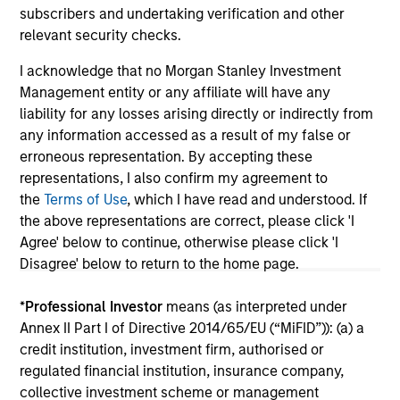
subscribers and undertaking verification and other
relevant security checks.
I acknowledge that no Morgan Stanley Investment
May not represent all Team Members.
Management entity or any affiliate will have any
The information on this page is for informational
liability for any losses arising directly or indirectly from
purposes only. The information contained herein does
any information accessed as a result of my false or
not constitute and should not be construed as an
erroneous representation. By accepting these
offering of advisory services or an offer to sell or a
representations, I also confirm my agreement to
solicitation of an offer to buy any securities in any
jurisdiction in which such offer or solicitation,
the
Terms of Use
, which I have read and understood. If
purchase or sale would be unlawful under the
the above representations are correct, please click 'I
securities, insurance or other laws of such jurisdiction.
Agree' below to continue, otherwise please click 'I
Disagree' below to return to the home page.
All investing involves risks, including a loss of principal.
Please refer to the strategy detail page for important
*
Professional Investor
means (as interpreted under
information on the strategy, including additional risk
Annex II Part I of Directive 2014/65/EU (“MiFID”)): (a) a
considerations.
credit institution, investment firm, authorised or
regulated financial institution, insurance company,
collective investment scheme or management