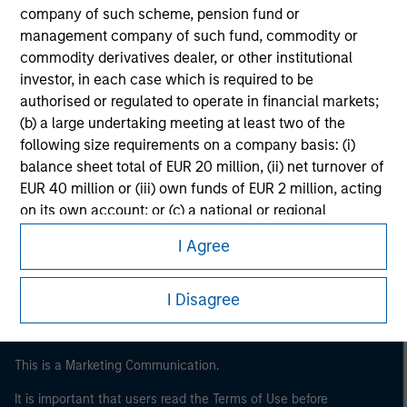
company of such scheme, pension fund or
management company of such fund, commodity or
commodity derivatives dealer, or other institutional
investor, in each case which is required to be
authorised or regulated to operate in financial markets;
(b) a large undertaking meeting at least two of the
following size requirements on a company basis: (i)
balance sheet total of EUR 20 million, (ii) net turnover of
EUR 40 million or (iii) own funds of EUR 2 million, acting
Morgan Stanley
on its own account; or (c) a national or regional
government, including public bodies that manage
Morgan Stanley Careers
I Agree
public debt at national or regional level, Central Banks,
international and supranational institutions such as the
World Bank, the IMF, the ECB, the EIB and other similar
I Disagree
international organisations, acting on its own account.
This is a Marketing Communication.
Please note, the definition of an Professional Investor
may not be a definition that is provided by the regulator
It is important that users read the Terms of Use before