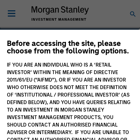
Maria T. Vellante
Before accessing the site, please
choose from the following options.
Executive Director
IF YOU ARE AN INDIVIDUAL WHO IS A ‘RETAIL
INVESTOR’ WITHIN THE MEANING OF DIRECTIVE
2011/61/EU (“AIFMD”), OR IF YOU ARE AN INVESTOR
WHO OTHERWISE DOES NOT MEET THE DEFINITION
OF ‘INSTITUTIONAL / PROFESSIONAL INVESTOR’ (AS
DEFINED BELOW), AND YOU HAVE QUERIES RELATING
TO AN INVESTMENT IN MORGAN STANLEY
INVESTMENT MANAGEMENT PRODUCTS, YOU
SHOULD CONTACT AN AUTHORISED FINANCIAL
ADVISER OR INTERMEDIARY. IF YOU ARE UNABLE TO
CONTACT AN AUTHORISED FINANCIAL ADVISOR OR