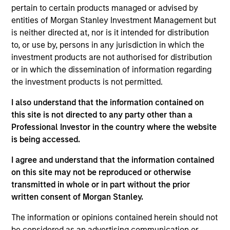
Opportunity. She joined Morgan Stanley in 2014 and
pertain to certain products managed or advised by
has 10 years of investment experience. Maria
entities of Morgan Stanley Investment Management but
joined Global Opportunity in 2023. Prior to her
is neither directed at, nor is it intended for distribution
current role, she was an Executive Director on the
to, or use by, persons in any jurisdiction in which the
corporate investor relations team. Maria previously
investment products are not authorised for distribution
held roles in corporate finance and institutional
or in which the dissemination of information regarding
equities. She earned her BSc in finance and BA in
the investment products is not permitted.
economics from Boston College.
I also understand that the information contained on
this site is not directed to any party other than a
Professional Investor in the country where the website
is being accessed.
Team Insights
I agree and understand that the information contained
on this site may not be reproduced or otherwise
transmitted in whole or in part without the prior
written consent of Morgan Stanley.
The information or opinions contained herein should not
be considered as an advertising communication or