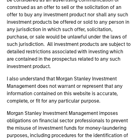
construed as an offer to sell or the solicitation of an
offer to buy any investment product nor shall any such
investment products be offered or sold to any person in
ARTICLE
AR
any jurisdiction in which such offer, solicitation,
purchase, or sale would be unlawful under the laws of
OPPORTUNITY NOW: Unlock a World
OP
such jurisdiction. All investment products are subject to
of Potential Through International
Ne
detailed restrictions associated with investing which
Investing
U
are contained in the prospectus related to any such
International markets provide access to unique
Whi
investment product.
companies, more opportunities to find
loo
mispricing and diversification away from
GL
I also understand that Morgan Stanley Investment
highly concentrated U.S. equity markets. Learn
int
Management does not warrant or represent that any
how Global Opportunity uncovers high-quality
ar
information contained on this website is accurate,
companies trading at meaningful discounts
and
complete, or fit for any particular purpose.
around the world.
the
23-APR-2026
22-
Morgan Stanley Investment Management imposes
obligations on financial sector professionals to prevent
the misuse of investment funds for money-laundering
purposes, including procedures for the identification of