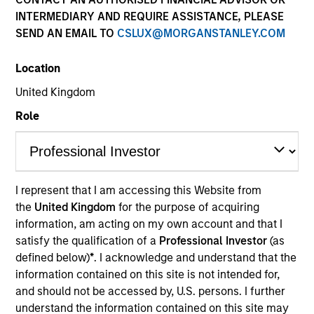
INTERMEDIARY AND REQUIRE ASSISTANCE, PLEASE
SEND AN EMAIL TO
CSLUX@MORGANSTANLEY.COM
Location
United Kingdom
Role
YEARS OF INDUSTRY EXPERIENCE
11
Years
I represent that I am accessing this Website from
the
United Kingdom
for the purpose of acquiring
TEAM
information, am acting on my own account and that I
Global Opportunity
satisfy the qualification of a
Professional Investor
(as
defined below)
*
. I acknowledge and understand that the
information contained on this site is not intended for,
and should not be accessed by, U.S. persons. I further
Maria Vellante is a portfolio specialist for Global
understand the information contained on this site may