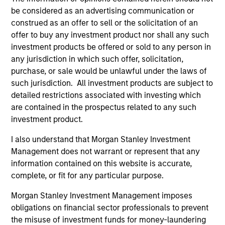
be considered as an advertising communication or
construed as an offer to sell or the solicitation of an
offer to buy any investment product nor shall any such
Team Insights
investment products be offered or sold to any person in
any jurisdiction in which such offer, solicitation,
purchase, or sale would be unlawful under the laws of
such jurisdiction. All investment products are subject to
detailed restrictions associated with investing which
are contained in the prospectus related to any such
investment product.
I also understand that Morgan Stanley Investment
Management does not warrant or represent that any
information contained on this website is accurate,
PRESS RELEASE
PR
complete, or fit for any particular purpose.
Sokin Raises $50M Series B Following
Da
Morgan Stanley Investment Management imposes
100% Year-on-Year Growth
Fi
obligations on financial sector professionals to prevent
Ex
the misuse of investment funds for money-laundering
Sokin today announced it has secured $50
Da