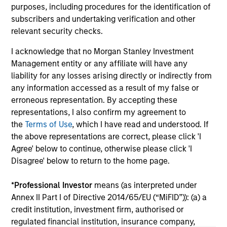
Do
purposes, including procedures for the identification of
million in Series B funding to accelerate its
of 
subscribers and undertaking verification and other
global expansion and product capabilities. The
in
relevant security checks.
round was led by Prysm Capital (“Prysm”) and
Exp
joined by Watershed Ventures, with continued
lea
I acknowledge that no Morgan Stanley Investment
participation from investment funds managed
Management entity or any affiliate will have any
by Morgan Stanley Expansion Capital, Aurum
liability for any losses arising directly or indirectly from
Partners, Gary Marino, former Chief
01-DEC-2025
19-
any information accessed as a result of my false or
Commercial Officer at PayPal and Mark Britto,
erroneous representation. By accepting these
former Chief Product Officer at PayPal.
representations, I also confirm my agreement to
the
Terms of Use
, which I have read and understood. If
the above representations are correct, please click 'I
Agree' below to continue, otherwise please click 'I
Disagree' below to return to the home page.
May not represent all Team Members.
*
Professional Investor
means (as interpreted under
The information on this page is for informational
Annex II Part I of Directive 2014/65/EU (“MiFID”)): (a) a
purposes only. The information contained herein does
not constitute and should not be construed as an
credit institution, investment firm, authorised or
offering of advisory services or an offer to sell or a
regulated financial institution, insurance company,