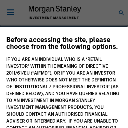
Lincoln Isetta
Before accessing the site, please
choose from the following options.
Managing Director
IF YOU ARE AN INDIVIDUAL WHO IS A ‘RETAIL
INVESTOR’ WITHIN THE MEANING OF DIRECTIVE
2011/61/EU (“AIFMD”), OR IF YOU ARE AN INVESTOR
WHO OTHERWISE DOES NOT MEET THE DEFINITION
OF ‘INSTITUTIONAL / PROFESSIONAL INVESTOR’ (AS
DEFINED BELOW), AND YOU HAVE QUERIES RELATING
TO AN INVESTMENT IN MORGAN STANLEY
INVESTMENT MANAGEMENT PRODUCTS, YOU
SHOULD CONTACT AN AUTHORISED FINANCIAL
ADVISER OR INTERMEDIARY. IF YOU ARE UNABLE TO
CONTACT AN AUTHORISED FINANCIAL ADVISOR OR