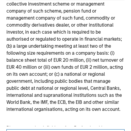
solicitation of an offer to buy any securities in any
collective investment scheme or management
jurisdiction in which such offer or solicitation,
company of such scheme, pension fund or
purchase or sale would be unlawful under the
securities, insurance or other laws of such jurisdiction.
management company of such fund, commodity or
commodity derivatives dealer, or other institutional
All investing involves risks, including a loss of principal.
investor, in each case which is required to be
authorised or regulated to operate in financial markets;
Please refer to the strategy detail page for important
information on the strategy, including additional risk
(b) a large undertaking meeting at least two of the
considerations.
following size requirements on a company basis: (i)
balance sheet total of EUR 20 million, (ii) net turnover of
EUR 40 million or (iii) own funds of EUR 2 million, acting
on its own account; or (c) a national or regional
government, including public bodies that manage
public debt at national or regional level, Central Banks,
international and supranational institutions such as the
World Bank, the IMF, the ECB, the EIB and other similar
international organisations, acting on its own account.
Please note, the definition of an Professional Investor