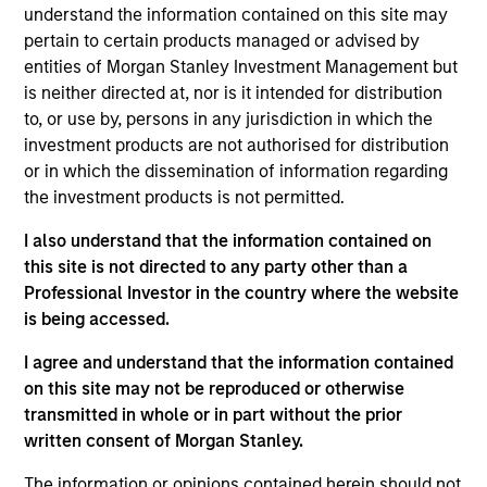
Stanley Expansion Platform and a Managing
understand the information contained on this site may
Director of Morgan Stanley. Mr. Isetta is based in
pertain to certain products managed or advised by
San Francisco where he leads e-commerce,
entities of Morgan Stanley Investment Management but
consumer and retail investment activities for the
is neither directed at, nor is it intended for distribution
Expansion Platform. Prior to joining the Expansion
to, or use by, persons in any jurisdiction in which the
Platform in 2010, Mr. Isetta was a member of
investment products are not authorised for distribution
Morgan Stanley Principal Investment group. . Mr.
or in which the dissemination of information regarding
Isetta was responsible for several of MSPI’s
the investment products is not permitted.
investment including Zappos, which was sold to
I also understand that the information contained on
Amazon in 2009 and Perceptive Software, which
this site is not directed to any party other than a
was acquired by Lexmark in 2010. Prior to MSPI, Mr.
Professional Investor in the country where the website
Isetta spent time in several different capacities
is being accessed.
within Morgan Stanley’s leveraged finance division,
including its Special Situations Group. Mr. Isetta
I agree and understand that the information contained
was ranked as one of the top three fixed income
on this site may not be reproduced or otherwise
research analysts in the Retail / Food sectors by
transmitted in whole or in part without the prior
Institutional Investor in 2001, 2002 and 2003. Mr.
written consent of Morgan Stanley.
Isetta graduated summa cum laude from Boston
College.
The information or opinions contained herein should not