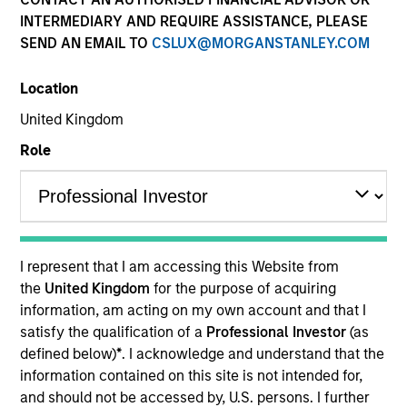
INTERMEDIARY AND REQUIRE ASSISTANCE, PLEASE
SEND AN EMAIL TO
CSLUX@MORGANSTANLEY.COM
Location
United Kingdom
Role
YEARS OF INDUSTRY EXPERIENCE
27
Years
I represent that I am accessing this Website from
TEAM
the
United Kingdom
for the purpose of acquiring
information, am acting on my own account and that I
Morgan Stanley Expansion Capital
satisfy the qualification of a
Professional Investor
(as
defined below)
*
. I acknowledge and understand that the
information contained on this site is not intended for,
Lincoln Isetta is a Managing Director of the Morgan
and should not be accessed by, U.S. persons. I further