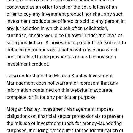
construed as an offer to sell or the solicitation of an
offer to buy any investment product nor shall any such
investment products be offered or sold to any person in
any jurisdiction in which such offer, solicitation,
purchase, or sale would be unlawful under the laws of
such jurisdiction. All investment products are subject to
QUARTERLY
CA
detailed restrictions associated with investing which
are contained in the prospectus related to any such
The BEAT™ for Q3 2026 - August
Th
investment product.
Ch
Use The BEAT™ as your timely resource for the
I also understand that Morgan Stanley Investment
markets. Each edition gives you ideas and
Fe
Management does not warrant or represent that any
insights that show you how to navigate the
we 
information contained on this website is accurate,
current investment environment.
rat
complete, or fit for any particular purpose.
su
tr
Morgan Stanley Investment Management imposes
re
obligations on financial sector professionals to prevent
the misuse of investment funds for money-laundering
05-AUG-2026
20-
purposes, including procedures for the identification of