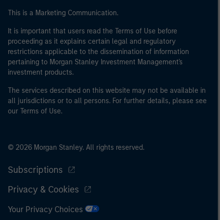
of the home state where the website is being accessed.
This is a Marketing Communication.
It is important that users read the Terms of Use before
proceeding as it explains certain legal and regulatory
restrictions applicable to the dissemination of information
pertaining to Morgan Stanley Investment Management's
investment products.
The services described on this website may not be available in
all jurisdictions or to all persons. For further details, please see
our Terms of Use.
© 2026 Morgan Stanley. All rights reserved.
Subscriptions
Privacy & Cookies
Your Privacy Choices