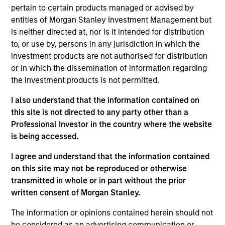
Group at MSIM, based in London. Within the
pertain to certain products managed or advised by
Quantitative Research team, she focuses on
entities of Morgan Stanley Investment Management but
portfolio construction and environmental, social
is neither directed at, nor is it intended for distribution
and governance integration and research. She
to, or use by, persons in any jurisdiction in which the
joined Morgan Stanley in 2011 and has 18 years of
investment products are not authorised for distribution
industry experience. Prior to her current role, Li
or in which the dissemination of information regarding
worked for Bank of America focusing on structured
the investment products is not permitted.
credit products. Li received a B.Sc. in Economics
from Warwick University and M.Sc. with Distinction
I also understand that the information contained on
in Investment Management from Cass Business
this site is not directed to any party other than a
School, London in 2007. Li is a CFA charterholder.
Professional Investor in the country where the website
is being accessed.
I agree and understand that the information contained
on this site may not be reproduced or otherwise
Team Insights
transmitted in whole or in part without the prior
written consent of Morgan Stanley.
The information or opinions contained herein should not
be considered as an advertising communication or