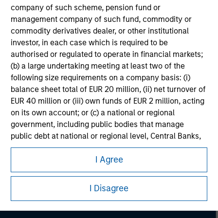
company of such scheme, pension fund or
management company of such fund, commodity or
commodity derivatives dealer, or other institutional
investor, in each case which is required to be
authorised or regulated to operate in financial markets;
(b) a large undertaking meeting at least two of the
following size requirements on a company basis: (i)
balance sheet total of EUR 20 million, (ii) net turnover of
EUR 40 million or (iii) own funds of EUR 2 million, acting
on its own account; or (c) a national or regional
government, including public bodies that manage
public debt at national or regional level, Central Banks,
Morgan Stanley
international and supranational institutions such as the
I Agree
World Bank, the IMF, the ECB, the EIB and other similar
Morgan Stanley Careers
international organisations, acting on its own account.
I Disagree
Please note, the definition of an Professional Investor
may not be a definition that is provided by the regulator