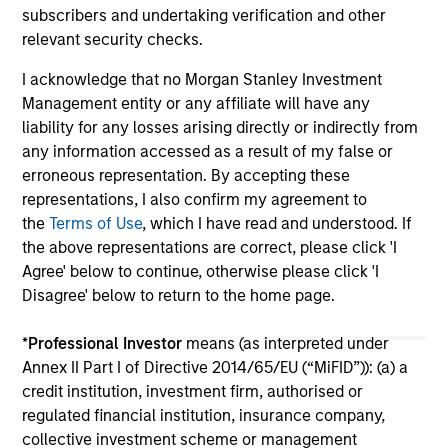
subscribers and undertaking verification and other
relevant security checks.
I acknowledge that no Morgan Stanley Investment
Management entity or any affiliate will have any
liability for any losses arising directly or indirectly from
any information accessed as a result of my false or
May not represent all Team Members.
erroneous representation. By accepting these
The information on this page is for informational
representations, I also confirm my agreement to
purposes only. The information contained herein does
the
Terms of Use
, which I have read and understood. If
not constitute and should not be construed as an
the above representations are correct, please click 'I
offering of advisory services or an offer to sell or a
Agree' below to continue, otherwise please click 'I
solicitation of an offer to buy any securities in any
jurisdiction in which such offer or solicitation,
Disagree' below to return to the home page.
purchase or sale would be unlawful under the
securities, insurance or other laws of such jurisdiction.
*
Professional Investor
means (as interpreted under
Annex II Part I of Directive 2014/65/EU (“MiFID”)): (a) a
All investing involves risks, including a loss of principal.
credit institution, investment firm, authorised or
Please refer to the strategy detail page for important
regulated financial institution, insurance company,
information on the strategy, including additional risk
collective investment scheme or management
considerations.