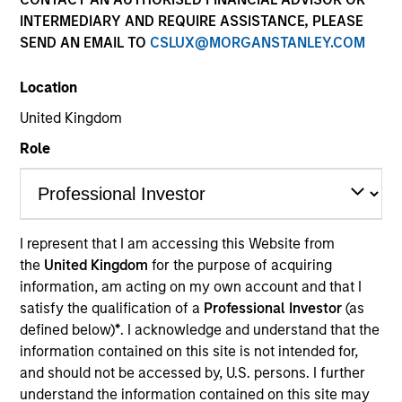
INTERMEDIARY AND REQUIRE ASSISTANCE, PLEASE
SEND AN EMAIL TO
CSLUX@MORGANSTANLEY.COM
Location
United Kingdom
Role
YEARS OF INDUSTRY EXPERIENCE
18
Years
I represent that I am accessing this Website from
the
United Kingdom
for the purpose of acquiring
TEAM
information, am acting on my own account and that I
Portfolio Solutions Group
satisfy the qualification of a
Professional Investor
(as
defined below)
*
. I acknowledge and understand that the
information contained on this site is not intended for,
and should not be accessed by, U.S. persons. I further
Li is an executive director in the Portfolio Solutions
understand the information contained on this site may