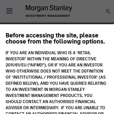
Li Zhang, CFA
Before accessing the site, please
choose from the following options.
Executive Director
IF YOU ARE AN INDIVIDUAL WHO IS A ‘RETAIL
INVESTOR’ WITHIN THE MEANING OF DIRECTIVE
2011/61/EU (“AIFMD”), OR IF YOU ARE AN INVESTOR
WHO OTHERWISE DOES NOT MEET THE DEFINITION
OF ‘INSTITUTIONAL / PROFESSIONAL INVESTOR’ (AS
DEFINED BELOW), AND YOU HAVE QUERIES RELATING
TO AN INVESTMENT IN MORGAN STANLEY
INVESTMENT MANAGEMENT PRODUCTS, YOU
SHOULD CONTACT AN AUTHORISED FINANCIAL
ADVISER OR INTERMEDIARY. IF YOU ARE UNABLE TO
CONTACT AN AUTHORISED FINANCIAL ADVISOR OR