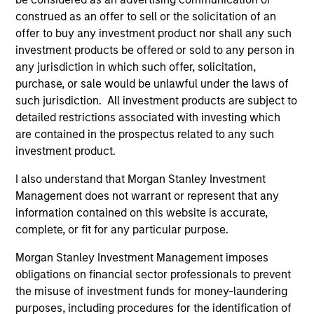
construed as an offer to sell or the solicitation of an
offer to buy any investment product nor shall any such
Team Insights
investment products be offered or sold to any person in
any jurisdiction in which such offer, solicitation,
purchase, or sale would be unlawful under the laws of
such jurisdiction. All investment products are subject to
detailed restrictions associated with investing which
are contained in the prospectus related to any such
investment product.
I also understand that Morgan Stanley Investment
Management does not warrant or represent that any
information contained on this website is accurate,
complete, or fit for any particular purpose.
ARTICLE
AR
Morgan Stanley Investment Management imposes
2026 Russell Reconstitution: A New
Eq
obligations on financial sector professionals to prevent
Lens on Growth, Value and Active
Ov
the misuse of investment funds for money-laundering
Management
The 2026 Russell Reconstitution highlights a
eq
purposes, including procedures for the identification of