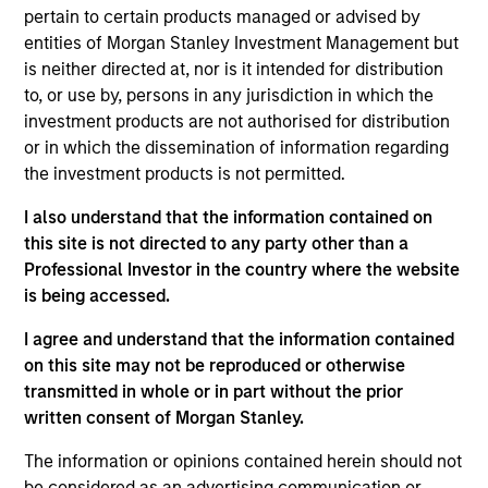
the Head of the Eaton Vance Equity Trade
pertain to certain products managed or advised by
Implementation team. He is responsible for
entities of Morgan Stanley Investment Management but
implementing trades for various equity funds in
is neither directed at, nor is it intended for distribution
accordance with instructions provided by portfolio
to, or use by, persons in any jurisdiction in which the
managers, acting as a liaison between the equity
investment products are not authorised for distribution
department, operations and the trading desk, and
or in which the dissemination of information regarding
supporting the team in generating cash, dividend,
the investment products is not permitted.
tax and holdings reports. He joined Eaton Vance in
2014. Morgan Stanley acquired Eaton Vance in
I also understand that the information contained on
March 2021. Lee began his career in the investment
this site is not directed to any party other than a
management industry in 2011. Previously, he was a
Professional Investor in the country where the website
senior investment operations specialist at Eaton
is being accessed.
Vance. Before joining Eaton Vance, he was an
I agree and understand that the information contained
account administrator at The Bank of New York
on this site may not be reproduced or otherwise
Mellon and was affiliated with State Street Bank
transmitted in whole or in part without the prior
and Trust. Lee earned a B.S. from the State
written consent of Morgan Stanley.
University of New York at New Paltz and an MBA
from Suffolk University.
The information or opinions contained herein should not
be considered as an advertising communication or