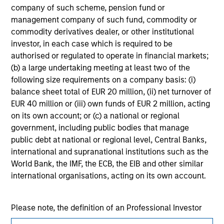
jurisdiction in which such offer or solicitation,
company of such scheme, pension fund or
purchase or sale would be unlawful under the
management company of such fund, commodity or
securities, insurance or other laws of such jurisdiction.
commodity derivatives dealer, or other institutional
investor, in each case which is required to be
All investing involves risks, including a loss of principal.
authorised or regulated to operate in financial markets;
Please refer to the strategy detail page for important
(b) a large undertaking meeting at least two of the
information on the strategy, including additional risk
following size requirements on a company basis: (i)
considerations.
balance sheet total of EUR 20 million, (ii) net turnover of
EUR 40 million or (iii) own funds of EUR 2 million, acting
on its own account; or (c) a national or regional
government, including public bodies that manage
public debt at national or regional level, Central Banks,
international and supranational institutions such as the
World Bank, the IMF, the ECB, the EIB and other similar
international organisations, acting on its own account.
Please note, the definition of an Professional Investor
may not be a definition that is provided by the regulator