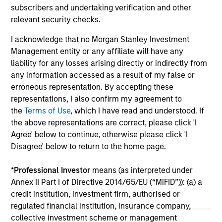
broader shift in today’s market: the traditional
subscribers and undertaking verification and other
lines between Growth and Value are becoming
relevant security checks.
less distinct. Learn what Eaton Vance
I acknowledge that no Morgan Stanley Investment
investment teams think that means for
Management entity or any affiliate will have any
portfolio construction, diversification and
liability for any losses arising directly or indirectly from
where they see opportunities for active
any information accessed as a result of my false or
investors.
03-AUG-2026
14-
erroneous representation. By accepting these
representations, I also confirm my agreement to
the
Terms of Use
, which I have read and understood. If
the above representations are correct, please click 'I
Agree' below to continue, otherwise please click 'I
Disagree' below to return to the home page.
May not represent all Team Members.
*
Professional Investor
means (as interpreted under
The information on this page is for informational
Annex II Part I of Directive 2014/65/EU (“MiFID”)): (a) a
purposes only. The information contained herein does
credit institution, investment firm, authorised or
not constitute and should not be construed as an
regulated financial institution, insurance company,
offering of advisory services or an offer to sell or a
collective investment scheme or management
solicitation of an offer to buy any securities in any