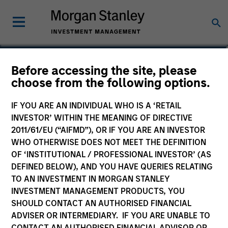
Lee Bertram
Before accessing the site, please
choose from the following options.
Executive Director
IF YOU ARE AN INDIVIDUAL WHO IS A ‘RETAIL
INVESTOR’ WITHIN THE MEANING OF DIRECTIVE
2011/61/EU (“AIFMD”), OR IF YOU ARE AN INVESTOR
WHO OTHERWISE DOES NOT MEET THE DEFINITION
OF ‘INSTITUTIONAL / PROFESSIONAL INVESTOR’ (AS
DEFINED BELOW), AND YOU HAVE QUERIES RELATING
TO AN INVESTMENT IN MORGAN STANLEY
INVESTMENT MANAGEMENT PRODUCTS, YOU
SHOULD CONTACT AN AUTHORISED FINANCIAL
ADVISER OR INTERMEDIARY. IF YOU ARE UNABLE TO
CONTACT AN AUTHORISED FINANCIAL ADVISOR OR