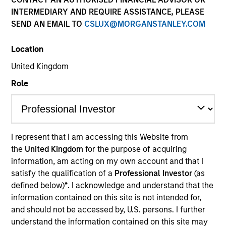
INTERMEDIARY AND REQUIRE ASSISTANCE, PLEASE
SEND AN EMAIL TO
CSLUX@MORGANSTANLEY.COM
Location
United Kingdom
Role
YEARS OF INDUSTRY EXPERIENCE
15
Years
I represent that I am accessing this Website from
the
United Kingdom
for the purpose of acquiring
TEAM
information, am acting on my own account and that I
Eaton Vance Equity Team
satisfy the qualification of a
Professional Investor
(as
defined below)
*
. I acknowledge and understand that the
information contained on this site is not intended for,
and should not be accessed by, U.S. persons. I further
Lee is an Executive Director of Morgan Stanley and
understand the information contained on this site may