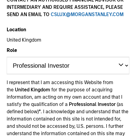
INTERMEDIARY AND REQUIRE ASSISTANCE, PLEASE
SEND AN EMAIL TO
CSLUX@MORGANSTANLEY.COM
Location
United Kingdom
Role
YEARS OF INDUSTRY EXPERIENCE
29
Years
I represent that I am accessing this Website from
the
United Kingdom
for the purpose of acquiring
information, am acting on my own account and that I
satisfy the qualification of a
Professional Investor
(as
Kerry Ann James is the Head of Client Relations and
defined below)
*
. I acknowledge and understand that the
a portfolio specialist for Counterpoint Global. She
information contained on this site is not intended for,
joined Morgan Stanley in 2021 and has 28 years of
and should not be accessed by, U.S. persons. I further
investment experience. Prior to joining the firm,
understand the information contained on this site may