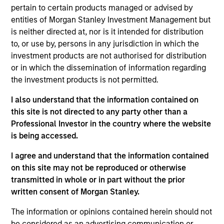
Kerry was a Managing Director at Boston Partners
pertain to certain products managed or advised by
Global Investors. She also worked at the Monitor
entities of Morgan Stanley Investment Management but
Group, Wellington Management Company, and
is neither directed at, nor is it intended for distribution
Goldman Sachs. Kerry began her career in financial
to, or use by, persons in any jurisdiction in which the
services with Morgan Stanley Asset Management.
investment products are not authorised for distribution
Kerry serves as Chair of the Board for uAspire, an
or in which the dissemination of information regarding
organization that deals with post-secondary
the investment products is not permitted.
education affordability, and is a member of the MIT
Sloan Executive Board and the Morgan Stanley
I also understand that the information contained on
Investment Management Diversity Council. Kerry
this site is not directed to any party other than a
received a B.S. in management science from the
Professional Investor in the country where the website
Massachusetts Institute of Technology and an
is being accessed.
M.B.A. in finance from the MIT Sloan School of
I agree and understand that the information contained
Management. She holds the Chartered Financial
on this site may not be reproduced or otherwise
Analyst designation and FINRA licenses 7, 24 and
transmitted in whole or in part without the prior
66.
written consent of Morgan Stanley.
The information or opinions contained herein should not
be considered as an advertising communication or