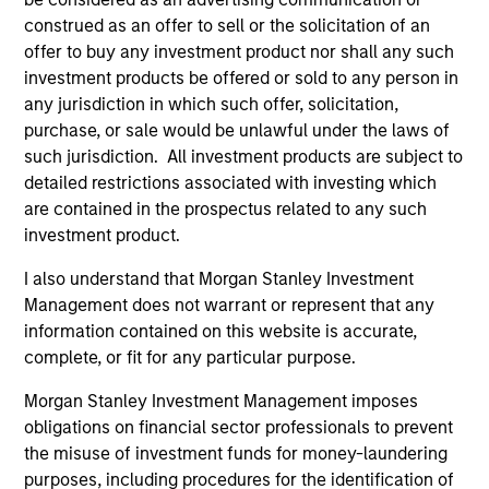
construed as an offer to sell or the solicitation of an
May not represent all Team Members.
offer to buy any investment product nor shall any such
The information on this page is for informational
investment products be offered or sold to any person in
purposes only. The information contained herein does
any jurisdiction in which such offer, solicitation,
not constitute and should not be construed as an
purchase, or sale would be unlawful under the laws of
offering of advisory services or an offer to sell or a
solicitation of an offer to buy any securities in any
such jurisdiction. All investment products are subject to
jurisdiction in which such offer or solicitation,
detailed restrictions associated with investing which
purchase or sale would be unlawful under the
are contained in the prospectus related to any such
securities, insurance or other laws of such jurisdiction.
investment product.
All investing involves risks, including a loss of principal.
I also understand that Morgan Stanley Investment
Please refer to the strategy detail page for important
Management does not warrant or represent that any
information on the strategy, including additional risk
information contained on this website is accurate,
considerations.
complete, or fit for any particular purpose.
Morgan Stanley Investment Management imposes
obligations on financial sector professionals to prevent
the misuse of investment funds for money-laundering
purposes, including procedures for the identification of