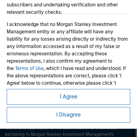
subscribers and undertaking verification and other
relevant security checks.
I acknowledge that no Morgan Stanley Investment
Management entity or any affiliate will have any
liability for any losses arising directly or indirectly from
any information accessed as a result of my false or
Morgan Stanley
erroneous representation. By accepting these
Morgan Stanley Careers
representations, I also confirm my agreement to
the
Terms of Use
, which I have read and understood. If
the above representations are correct, please click 'I
Agree' below to continue, otherwise please click 'I
Disagree' below to return to the home page.
I Agree
This is a Marketing Communication.
*
Professional Investor
means (as interpreted under
Annex II Part I of Directive 2014/65/EU (“MiFID”)): (a) a
I Disagree
It is important that users read the Terms of Use before
credit institution, investment firm, authorised or
proceeding as it explains certain legal and regulatory
regulated financial institution, insurance company,
restrictions applicable to the dissemination of information
collective investment scheme or management
pertaining to Morgan Stanley Investment Management's