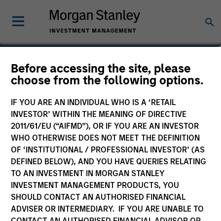
Kerry Ann James
Before accessing the site, please
choose from the following options.
Managing Director
IF YOU ARE AN INDIVIDUAL WHO IS A ‘RETAIL
INVESTOR’ WITHIN THE MEANING OF DIRECTIVE
2011/61/EU (“AIFMD”), OR IF YOU ARE AN INVESTOR
WHO OTHERWISE DOES NOT MEET THE DEFINITION
OF ‘INSTITUTIONAL / PROFESSIONAL INVESTOR’ (AS
DEFINED BELOW), AND YOU HAVE QUERIES RELATING
TO AN INVESTMENT IN MORGAN STANLEY
INVESTMENT MANAGEMENT PRODUCTS, YOU
SHOULD CONTACT AN AUTHORISED FINANCIAL
ADVISER OR INTERMEDIARY. IF YOU ARE UNABLE TO
CONTACT AN AUTHORISED FINANCIAL ADVISOR OR