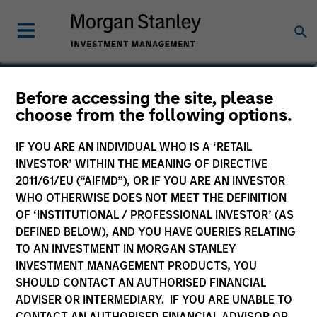
Katarina Bridova
Before accessing the site, please
choose from the following options.
Executive Director
IF YOU ARE AN INDIVIDUAL WHO IS A ‘RETAIL
INVESTOR’ WITHIN THE MEANING OF DIRECTIVE
2011/61/EU (“AIFMD”), OR IF YOU ARE AN INVESTOR
WHO OTHERWISE DOES NOT MEET THE DEFINITION
OF ‘INSTITUTIONAL / PROFESSIONAL INVESTOR’ (AS
DEFINED BELOW), AND YOU HAVE QUERIES RELATING
TO AN INVESTMENT IN MORGAN STANLEY
INVESTMENT MANAGEMENT PRODUCTS, YOU
SHOULD CONTACT AN AUTHORISED FINANCIAL
ADVISER OR INTERMEDIARY. IF YOU ARE UNABLE TO
CONTACT AN AUTHORISED FINANCIAL ADVISOR OR