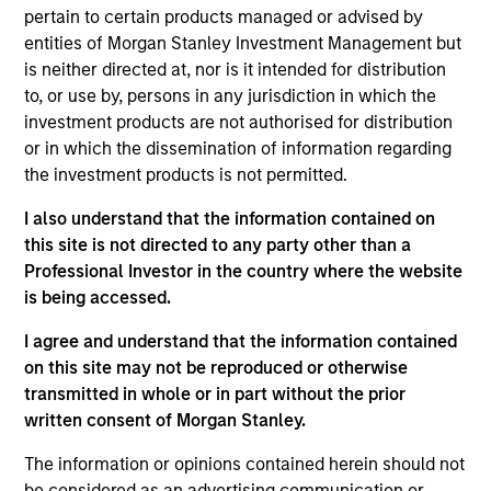
Stanley and a member of the Morgan Stanley
pertain to certain products managed or advised by
Private Credit team, where she focuses on
entities of Morgan Stanley Investment Management but
operation, administration, and investor relations for
is neither directed at, nor is it intended for distribution
the Opportunistic Credit and Lower Middle Market
to, or use by, persons in any jurisdiction in which the
Direct Lending strategies. Ms. Bridova joined
investment products are not authorised for distribution
Morgan Stanley in 2018 and has over 17 years of
or in which the dissemination of information regarding
relevant industry experience. Previously, Ms.
the investment products is not permitted.
Bridova was a member of the Investor Operations
team at Oz Management where she oversaw all
I also understand that the information contained on
aspects of marketing, due diligence, investor
this site is not directed to any party other than a
reporting and fundraising efforts for private
Professional Investor in the country where the website
investments, real estate and credit funds. Prior to
is being accessed.
Oz Management, Ms. Bridova was a Senior
I agree and understand that the information contained
Performance Analyst at Commonfund in the
on this site may not be reproduced or otherwise
Outsourced CIO team where she supported
transmitted in whole or in part without the prior
investment, operational and service aspects for
written consent of Morgan Stanley.
institutional investors and new business initiatives
across all the investment products. Ms. Bridova
The information or opinions contained herein should not
received a B.S. from the University of Charleston
be considered as an advertising communication or