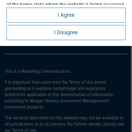
of the home state where the website is being accessed.
I Agree
Morgan Stanley
Morgan Stanley Careers
I Disagree
This is a Marketing Communication.
It is important that users read the Terms of Use before
proceeding as it explains certain legal and regulatory
restrictions applicable to the dissemination of information
pertaining to Morgan Stanley Investment Management's
investment products.
The services described on this website may not be available in
all jurisdictions or to all persons. For further details, please see
our Terms of Use.