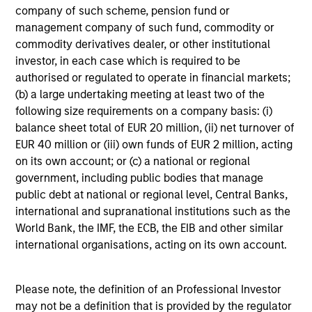
not constitute and should not be construed as an
company of such scheme, pension fund or
offering of advisory services or an offer to sell or a
management company of such fund, commodity or
solicitation of an offer to buy any securities in any
jurisdiction in which such offer or solicitation,
commodity derivatives dealer, or other institutional
purchase or sale would be unlawful under the
investor, in each case which is required to be
securities, insurance or other laws of such jurisdiction.
authorised or regulated to operate in financial markets;
(b) a large undertaking meeting at least two of the
All investing involves risks, including a loss of principal.
following size requirements on a company basis: (i)
Please refer to the strategy detail page for important
balance sheet total of EUR 20 million, (ii) net turnover of
information on the strategy, including additional risk
EUR 40 million or (iii) own funds of EUR 2 million, acting
considerations.
on its own account; or (c) a national or regional
government, including public bodies that manage
public debt at national or regional level, Central Banks,
international and supranational institutions such as the
World Bank, the IMF, the ECB, the EIB and other similar
international organisations, acting on its own account.
Please note, the definition of an Professional Investor
may not be a definition that is provided by the regulator