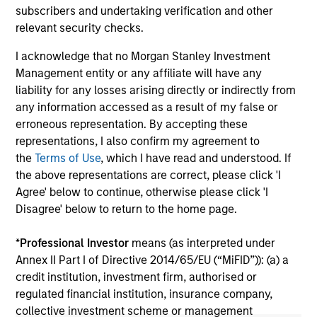
2026
We
subscribers and undertaking verification and other
Timely insights on the private credit landscape,
be
relevant security checks.
exploring the trends, market developments,
cr
I acknowledge that no Morgan Stanley Investment
and investment considerations shaping the
fi
Management entity or any affiliate will have any
asset class.
cyc
liability for any losses arising directly or indirectly from
any information accessed as a result of my false or
erroneous representation. By accepting these
representations, I also confirm my agreement to
04-AUG-2026
16-
the
Terms of Use
, which I have read and understood. If
the above representations are correct, please click 'I
Agree' below to continue, otherwise please click 'I
Disagree' below to return to the home page.
*
Professional Investor
means (as interpreted under
Annex II Part I of Directive 2014/65/EU (“MiFID”)): (a) a
May not represent all Team Members.
credit institution, investment firm, authorised or
The information on this page is for informational
regulated financial institution, insurance company,
purposes only. The information contained herein does
collective investment scheme or management