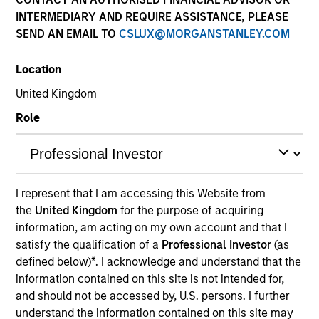
INTERMEDIARY AND REQUIRE ASSISTANCE, PLEASE
SEND AN EMAIL TO
CSLUX@MORGANSTANLEY.COM
Location
United Kingdom
Role
YEARS OF INDUSTRY EXPERIENCE
18
Years
I represent that I am accessing this Website from
the
United Kingdom
for the purpose of acquiring
TEAM
information, am acting on my own account and that I
North America Private Credit
satisfy the qualification of a
Professional Investor
(as
defined below)
*
. I acknowledge and understand that the
information contained on this site is not intended for,
and should not be accessed by, U.S. persons. I further
Katarina Bridova is an Executive Director at Morgan
understand the information contained on this site may