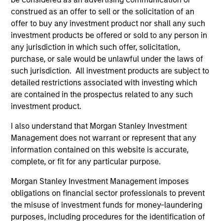
and an MBA from the University of Bridgeport.
construed as an offer to sell or the solicitation of an
offer to buy any investment product nor shall any such
investment products be offered or sold to any person in
any jurisdiction in which such offer, solicitation,
Team Insights
purchase, or sale would be unlawful under the laws of
such jurisdiction. All investment products are subject to
detailed restrictions associated with investing which
are contained in the prospectus related to any such
investment product.
I also understand that Morgan Stanley Investment
Management does not warrant or represent that any
information contained on this website is accurate,
complete, or fit for any particular purpose.
Morgan Stanley Investment Management imposes
ARTICLE
AL
obligations on financial sector professionals to prevent
the misuse of investment funds for money-laundering
Private Credit Market Monitor - Q2
Pr
purposes, including procedures for the identification of