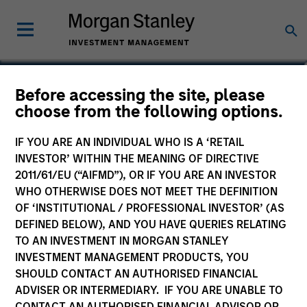
Julie Callahan
Before accessing the site, please
choose from the following options.
Managing Director
IF YOU ARE AN INDIVIDUAL WHO IS A ‘RETAIL
INVESTOR’ WITHIN THE MEANING OF DIRECTIVE
2011/61/EU (“AIFMD”), OR IF YOU ARE AN INVESTOR
WHO OTHERWISE DOES NOT MEET THE DEFINITION
OF ‘INSTITUTIONAL / PROFESSIONAL INVESTOR’ (AS
DEFINED BELOW), AND YOU HAVE QUERIES RELATING
TO AN INVESTMENT IN MORGAN STANLEY
INVESTMENT MANAGEMENT PRODUCTS, YOU
SHOULD CONTACT AN AUTHORISED FINANCIAL
ADVISER OR INTERMEDIARY. IF YOU ARE UNABLE TO
CONTACT AN AUTHORISED FINANCIAL ADVISOR OR