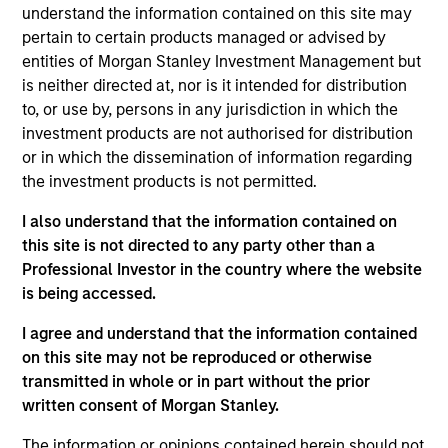
Municipals team. She is responsible for buy and sell
understand the information contained on this site may
decisions, portfolio construction, and risk
pertain to certain products managed or advised by
management for the firm’s municipal bond
entities of Morgan Stanley Investment Management but
strategies. She joined Morgan Stanley Investment
is neither directed at, nor is it intended for distribution
Management in 2020. Morgan Stanley acquired
to, or use by, persons in any jurisdiction in which the
Eaton Vance in March 2021. She joined the
investment products are not authorised for distribution
investment industry in 1994. Prior to joining the
or in which the dissemination of information regarding
firm, she worked for PIMCO as a senior member of
the investment products is not permitted.
the municipal bond portfolio management team.
I also understand that the information contained on
Previously, she served as a portfolio manager for
this site is not directed to any party other than a
municipal separately managed accounts at
Professional Investor in the country where the website
Western Asset Management Company and was a
is being accessed.
Director and portfolio manager for municipal
money market funds with Citigroup Asset
I agree and understand that the information contained
Management. Julie earned a B.S. in accounting
on this site may not be reproduced or otherwise
from Fairfield University and holds the Chartered
transmitted in whole or in part without the prior
Financial Analyst designation.
written consent of Morgan Stanley.
The information or opinions contained herein should not