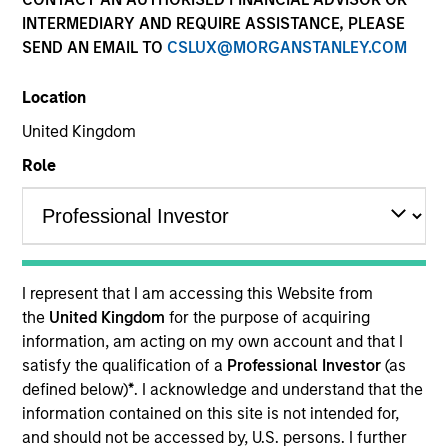
INTERMEDIARY AND REQUIRE ASSISTANCE, PLEASE
SEND AN EMAIL TO
CSLUX@MORGANSTANLEY.COM
Location
United Kingdom
Role
YEARS OF INDUSTRY EXPERIENCE
30
Years
I represent that I am accessing this Website from
TEAM
the
United Kingdom
for the purpose of acquiring
information, am acting on my own account and that I
Municipals Team
satisfy the qualification of a
Professional Investor
(as
defined below)
*
. I acknowledge and understand that the
information contained on this site is not intended for,
Julie Callahan is a portfolio manager on the
and should not be accessed by, U.S. persons. I further