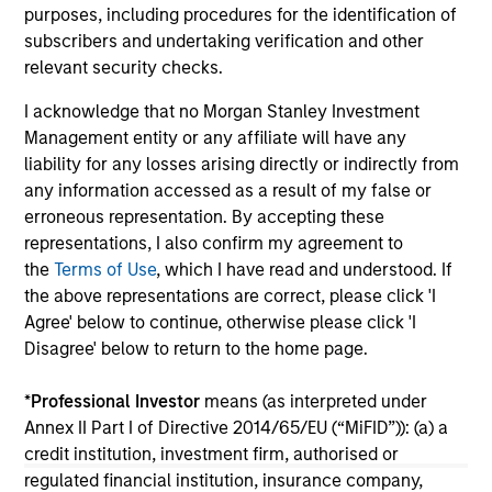
purposes, including procedures for the identification of
credit outlook for most states and includes
fi
subscribers and undertaking verification and other
analysis of new factors tied to the global
Hea
relevant security checks.
economy and the shifting balance between
federal funding and state-driven support for
I acknowledge that no Morgan Stanley Investment
national programs
23-FEB-2026
26
Management entity or any affiliate will have any
liability for any losses arising directly or indirectly from
any information accessed as a result of my false or
erroneous representation. By accepting these
representations, I also confirm my agreement to
the
Terms of Use
, which I have read and understood. If
the above representations are correct, please click 'I
May not represent all Team Members.
Agree' below to continue, otherwise please click 'I
Disagree' below to return to the home page.
The information on this page is for informational
purposes only. The information contained herein does
not constitute and should not be construed as an
*
Professional Investor
means (as interpreted under
offering of advisory services or an offer to sell or a
Annex II Part I of Directive 2014/65/EU (“MiFID”)): (a) a
solicitation of an offer to buy any securities in any
credit institution, investment firm, authorised or
jurisdiction in which such offer or solicitation,
regulated financial institution, insurance company,
purchase or sale would be unlawful under the