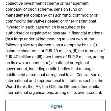
securities, insurance or other laws of such jurisdiction.
collective investment scheme or management
company of such scheme, pension fund or
All investing involves risks, including a loss of principal.
management company of such fund, commodity or
commodity derivatives dealer, or other institutional
Please refer to the strategy detail page for important
information on the strategy, including additional risk
investor, in each case which is required to be
considerations.
authorised or regulated to operate in financial markets;
(b) a large undertaking meeting at least two of the
following size requirements on a company basis: (i)
balance sheet total of EUR 20 million, (ii) net turnover of
EUR 40 million or (iii) own funds of EUR 2 million, acting
on its own account; or (c) a national or regional
government, including public bodies that manage
public debt at national or regional level, Central Banks,
international and supranational institutions such as the
World Bank, the IMF, the ECB, the EIB and other similar
international organisations, acting on its own account.
Morgan Stanley
I Agree
Please note, the definition of an Professional Investor