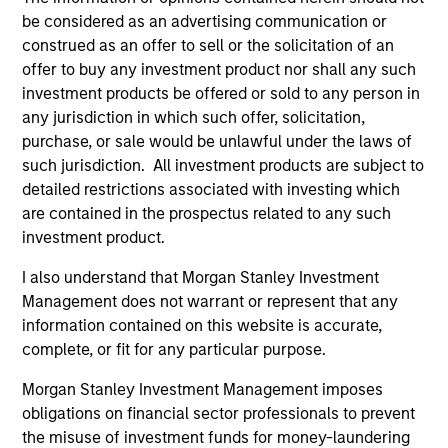
be considered as an advertising communication or
Team Insights
construed as an offer to sell or the solicitation of an
offer to buy any investment product nor shall any such
investment products be offered or sold to any person in
any jurisdiction in which such offer, solicitation,
purchase, or sale would be unlawful under the laws of
such jurisdiction. All investment products are subject to
detailed restrictions associated with investing which
are contained in the prospectus related to any such
investment product.
I also understand that Morgan Stanley Investment
PRESS RELEASE
MA
Management does not warrant or represent that any
information contained on this website is accurate,
Majority of states exceed revenue
St
complete, or fit for any particular purpose.
targets, classified as ‘Stable’
Po
Morgan Stanley Investment Management imposes
Morgan Stanley Investment Management
The
obligations on financial sector professionals to prevent
(MSIM) today released the 13th annual State of
it 
the misuse of investment funds for money-laundering
the States report, which indicates a stable
es