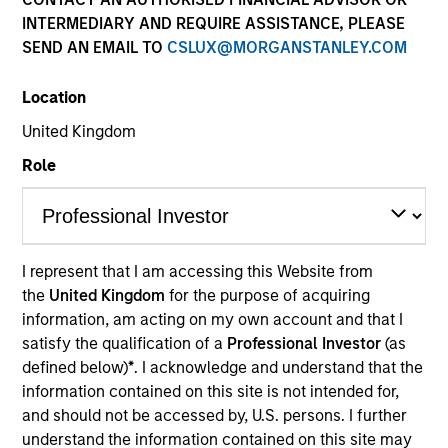
INTERMEDIARY AND REQUIRE ASSISTANCE, PLEASE
SEND AN EMAIL TO
CSLUX@MORGANSTANLEY.COM
Location
United Kingdom
Role
YEARS OF INDUSTRY EXPERIENCE
I represent that I am accessing this Website from
37
Years
the
United Kingdom
for the purpose of acquiring
information, am acting on my own account and that I
TEAM
satisfy the qualification of a
Professional Investor
(as
defined below)
*
. I acknowledge and understand that the
Morgan Stanley Real Estate Investing
information contained on this site is not intended for,
and should not be accessed by, U.S. persons. I further
understand the information contained on this site may