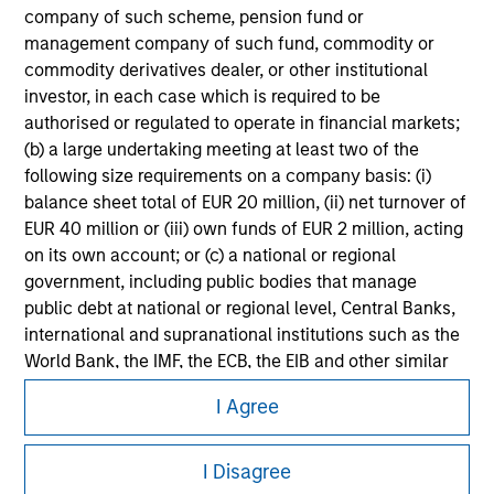
Please refer to the strategy detail page for important
company of such scheme, pension fund or
information on the strategy, including additional risk
management company of such fund, commodity or
considerations.
commodity derivatives dealer, or other institutional
investor, in each case which is required to be
authorised or regulated to operate in financial markets;
(b) a large undertaking meeting at least two of the
following size requirements on a company basis: (i)
balance sheet total of EUR 20 million, (ii) net turnover of
EUR 40 million or (iii) own funds of EUR 2 million, acting
on its own account; or (c) a national or regional
government, including public bodies that manage
public debt at national or regional level, Central Banks,
international and supranational institutions such as the
World Bank, the IMF, the ECB, the EIB and other similar
Morgan Stanley
international organisations, acting on its own account.
I Agree
Morgan Stanley Careers
Please note, the definition of an Professional Investor
I Disagree
may not be a definition that is provided by the regulator