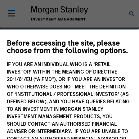
Josephine Scesney
Before accessing the site, please
choose from the following options.
Global Head of Finance & Operations
of MSREI
IF YOU ARE AN INDIVIDUAL WHO IS A ‘RETAIL
INVESTOR’ WITHIN THE MEANING OF DIRECTIVE
2011/61/EU (“AIFMD”), OR IF YOU ARE AN INVESTOR
WHO OTHERWISE DOES NOT MEET THE DEFINITION
OF ‘INSTITUTIONAL / PROFESSIONAL INVESTOR’ (AS
DEFINED BELOW), AND YOU HAVE QUERIES RELATING
TO AN INVESTMENT IN MORGAN STANLEY
INVESTMENT MANAGEMENT PRODUCTS, YOU
SHOULD CONTACT AN AUTHORISED FINANCIAL
ADVISER OR INTERMEDIARY. IF YOU ARE UNABLE TO
CONTACT AN AUTHORISED FINANCIAL ADVISOR OR