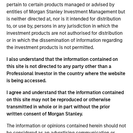
Josephine Scesney is a Managing Director of
pertain to certain products managed or advised by
Morgan Stanley and Global Head of Finance &
entities of Morgan Stanley Investment Management but
Operations for MSREI. In this role she oversees
is neither directed at, nor is it intended for distribution
finance, operations, data strategy, reporting,
to, or use by, persons in any jurisdiction in which the
portfolio management, risk and legal/regulatory
investment products are not authorised for distribution
activities across MSREI. Josephine has over 35
or in which the dissemination of information regarding
years of industry experience. Prior to joining
the investment products is not permitted.
Morgan Stanley, Josephine held senior leadership
I also understand that the information contained on
positions at Goldman Sachs, AllianceBernstein and
this site is not directed to any party other than a
Cadre, where she was instrumental in the buildout
Professional Investor in the country where the website
of the operations for their real estate investing
is being accessed.
platforms. Josephine received her B.B.A. from Pace
University.
I agree and understand that the information contained
on this site may not be reproduced or otherwise
transmitted in whole or in part without the prior
written consent of Morgan Stanley.
Team Insights
The information or opinions contained herein should not
be considered as an advertising communication or