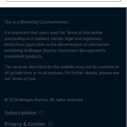
of the home state where the website is being accessed.
This is a Marketing Communication.
It is important that users read the Terms of Use before
proceeding as it explains certain legal and regulatory
restrictions applicable to the dissemination of information
pertaining to Morgan Stanley Investment Management's
investment products.
The services described on this website may not be available in
all jurisdictions or to all persons. For further details, please see
our Terms of Use.
© 2026 Morgan Stanley. All rights reserved.
Subscriptions
Privacy & Cookies