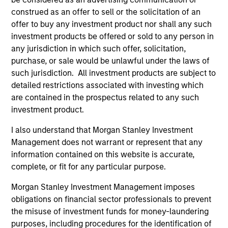
construed as an offer to sell or the solicitation of an
offer to buy any investment product nor shall any such
investment products be offered or sold to any person in
any jurisdiction in which such offer, solicitation,
purchase, or sale would be unlawful under the laws of
such jurisdiction. All investment products are subject to
detailed restrictions associated with investing which
are contained in the prospectus related to any such
ARTICLE
PR
investment product.
I also understand that Morgan Stanley Investment
Real Estate Midyear Outlook:
Mo
Management does not warrant or represent that any
Constructive Amid Fluid Backdrop
An
information contained on this website is accurate,
Lo
The current macroenvironment remains
Mo
complete, or fit for any particular purpose.
resilient despite elevated volatility and
th
divergence across markets. As inflation and
Sta
Morgan Stanley Investment Management imposes
energy prices keep central banks hawkish, real
ann
obligations on financial sector professionals to prevent
estate continues to offer attractive relative
of 
the misuse of investment funds for money-laundering
value, supported by a 25% repricing, durable
por
purposes, including procedures for the identification of