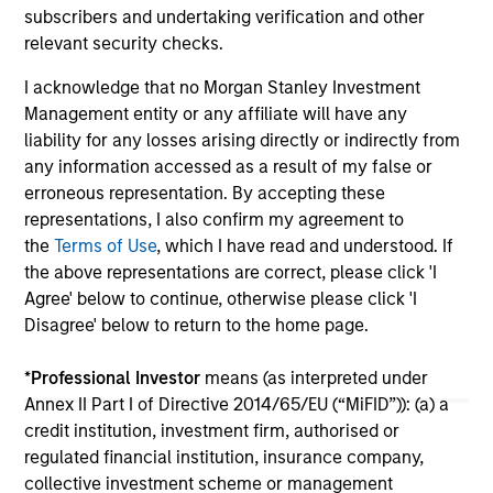
income streams, and constrained supply. In
met
subscribers and undertaking verification and other
this environment, diversified portfolios and
mar
relevant security checks.
07-AUG-2026
24-
selective asset-level investing remain critical.
Tou
I acknowledge that no Morgan Stanley Investment
Management entity or any affiliate will have any
liability for any losses arising directly or indirectly from
any information accessed as a result of my false or
erroneous representation. By accepting these
representations, I also confirm my agreement to
May not represent all Team Members.
the
Terms of Use
, which I have read and understood. If
the above representations are correct, please click 'I
The information on this page is for informational
purposes only. The information contained herein does
Agree' below to continue, otherwise please click 'I
not constitute and should not be construed as an
Disagree' below to return to the home page.
offering of advisory services or an offer to sell or a
solicitation of an offer to buy any securities in any
*
Professional Investor
means (as interpreted under
jurisdiction in which such offer or solicitation,
purchase or sale would be unlawful under the
Annex II Part I of Directive 2014/65/EU (“MiFID”)): (a) a
securities, insurance or other laws of such jurisdiction.
credit institution, investment firm, authorised or
regulated financial institution, insurance company,
All investing involves risks, including a loss of principal.
collective investment scheme or management