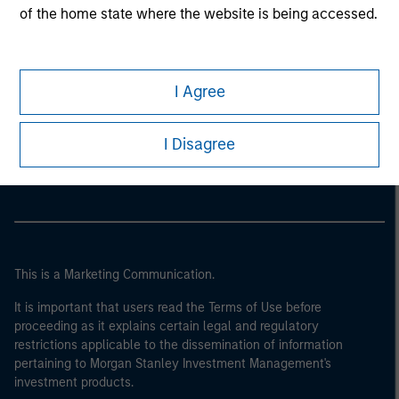
of the home state where the website is being accessed.
I Agree
Morgan Stanley
I Disagree
Morgan Stanley Careers
This is a Marketing Communication.
It is important that users read the Terms of Use before
proceeding as it explains certain legal and regulatory
restrictions applicable to the dissemination of information
pertaining to Morgan Stanley Investment Management's
investment products.