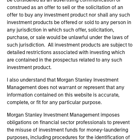
US Short Duration Strategy
construed as an offer to sell or the solicitation of an
Invests primarily in US government
offer to buy any investment product nor shall any such
securities and investment-grade corporate
investment products be offered or sold to any person in
any jurisdiction in which such offer, solicitation,
bonds with maturities less than three years.
purchase, or sale would be unlawful under the laws of
such jurisdiction. All investment products are subject to
detailed restrictions associated with investing which
Team Insights
are contained in the prospectus related to any such
investment product.
I also understand that Morgan Stanley Investment
Management does not warrant or represent that any
information contained on this website is accurate,
complete, or fit for any particular purpose.
Morgan Stanley Investment Management imposes
obligations on financial sector professionals to prevent
the misuse of investment funds for money-laundering
purposes, including procedures for the identification of
ARTICLE
AR