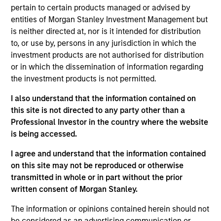
Broad Markets Fixed Income team. He joined
pertain to certain products managed or advised by
Morgan Stanley in 1997. He began his career in the
entities of Morgan Stanley Investment Management but
investment industry in 1995. Prior to joining the
is neither directed at, nor is it intended for distribution
firm, Eric worked at SEI Corporation. He received a
to, or use by, persons in any jurisdiction in which the
B.S. in business administration from Rider
investment products are not authorised for distribution
University.
or in which the dissemination of information regarding
the investment products is not permitted.
I also understand that the information contained on
Broad Markets Fixed Income Team
this site is not directed to any party other than a
Professional Investor in the country where the website
is being accessed.
US Limited Duration Strategy
I agree and understand that the information contained
Invests in U.S. government, corporate bonds,
on this site may not be reproduced or otherwise
asset-backed and mortgage-backed
transmitted in whole or in part without the prior
securities with maturities less than five
written consent of Morgan Stanley.
years.
The information or opinions contained herein should not
be considered as an advertising communication or