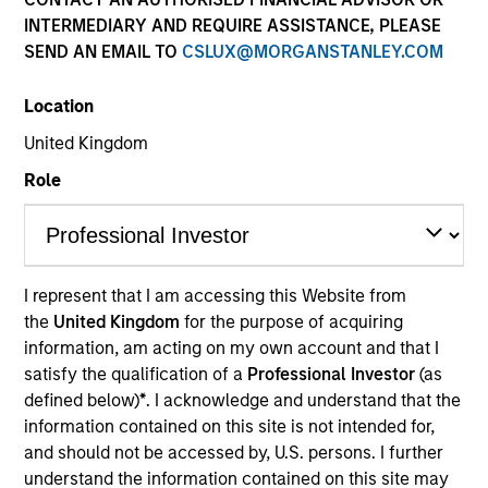
INTERMEDIARY AND REQUIRE ASSISTANCE, PLEASE
SEND AN EMAIL TO
CSLUX@MORGANSTANLEY.COM
Location
United Kingdom
Role
YEARS OF INDUSTRY EXPERIENCE
31
Years
I represent that I am accessing this Website from
the
United Kingdom
for the purpose of acquiring
TEAM
information, am acting on my own account and that I
Broad Markets Fixed Income Team
satisfy the qualification of a
Professional Investor
(as
defined below)
*
. I acknowledge and understand that the
information contained on this site is not intended for,
and should not be accessed by, U.S. persons. I further
Eric Jesionowski is a portfolio manager on the
understand the information contained on this site may