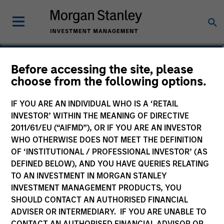
Eric Jesionowski
Before accessing the site, please
choose from the following options.
Executive Director
IF YOU ARE AN INDIVIDUAL WHO IS A ‘RETAIL
INVESTOR’ WITHIN THE MEANING OF DIRECTIVE
2011/61/EU (“AIFMD”), OR IF YOU ARE AN INVESTOR
WHO OTHERWISE DOES NOT MEET THE DEFINITION
OF ‘INSTITUTIONAL / PROFESSIONAL INVESTOR’ (AS
DEFINED BELOW), AND YOU HAVE QUERIES RELATING
TO AN INVESTMENT IN MORGAN STANLEY
INVESTMENT MANAGEMENT PRODUCTS, YOU
SHOULD CONTACT AN AUTHORISED FINANCIAL
ADVISER OR INTERMEDIARY. IF YOU ARE UNABLE TO
CONTACT AN AUTHORISED FINANCIAL ADVISOR OR