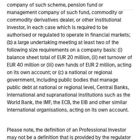
company of such scheme, pension fund or
The information on this page is for informational
management company of such fund, commodity or
purposes only. The information contained herein does
commodity derivatives dealer, or other institutional
not constitute and should not be construed as an
investor, in each case which is required to be
offering of advisory services or an offer to sell or a
solicitation of an offer to buy any securities in any
authorised or regulated to operate in financial markets;
jurisdiction in which such offer or solicitation,
(b) a large undertaking meeting at least two of the
purchase or sale would be unlawful under the
following size requirements on a company basis: (i)
securities, insurance or other laws of such jurisdiction.
balance sheet total of EUR 20 million, (ii) net turnover of
All investing involves risks, including a loss of principal.
EUR 40 million or (iii) own funds of EUR 2 million, acting
on its own account; or (c) a national or regional
Please refer to the strategy detail page for important
government, including public bodies that manage
information on the strategy, including additional risk
public debt at national or regional level, Central Banks,
considerations.
international and supranational institutions such as the
World Bank, the IMF, the ECB, the EIB and other similar
international organisations, acting on its own account.
Please note, the definition of an Professional Investor
may not be a definition that is provided by the regulator