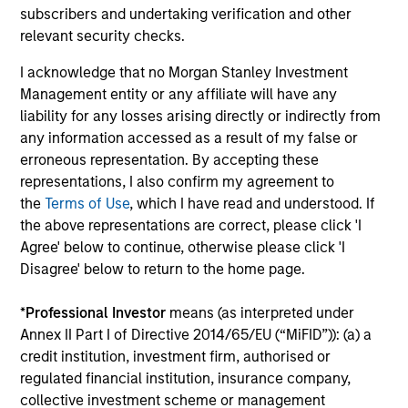
subscribers and undertaking verification and other
relevant security checks.
The MSIM Quantitative Duration
Br
Strategy Model: A Factor-Based
Se
I acknowledge that no Morgan Stanley Investment
Approach to Managing Interest Rates
In
Anton Heese and Matas Vala explore the
Wh
Management entity or any affiliate will have any
Quantitative Duration Strategy Model, one of
wa
liability for any losses arising directly or indirectly from
the proprietary tools the team uses to enhance
Ma
any information accessed as a result of my false or
their investment process, as it helps provide
iss
erroneous representation. By accepting these
structure and rigour with identifying and
representations, I also confirm my agreement to
processing relevant and important data.
the
Terms of Use
, which I have read and understood. If
the above representations are correct, please click 'I
05-AUG-2026
30-
Agree' below to continue, otherwise please click 'I
Disagree' below to return to the home page.
*
Professional Investor
means (as interpreted under
Annex II Part I of Directive 2014/65/EU (“MiFID”)): (a) a
credit institution, investment firm, authorised or
regulated financial institution, insurance company,
collective investment scheme or management
May not represent all Team Members.