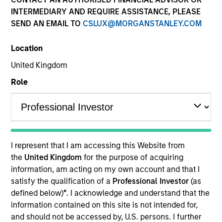
INTERMEDIARY AND REQUIRE ASSISTANCE, PLEASE
SEND AN EMAIL TO
CSLUX@MORGANSTANLEY.COM
Location
United Kingdom
Role
YEARS OF INDUSTRY EXPERIENCE
24
Years
I represent that I am accessing this Website from
the
United Kingdom
for the purpose of acquiring
TEAM
information, am acting on my own account and that I
satisfy the qualification of a
Professional Investor
(as
Parametric
defined below)
*
. I acknowledge and understand that the
information contained on this site is not intended for,
and should not be accessed by, U.S. persons. I further