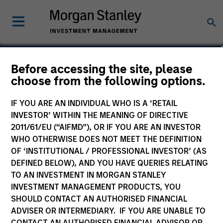
Jennifer Sireklove, CFA
Before accessing the site, please
choose from the following options.
Managing Director, Investment
Strategy
IF YOU ARE AN INDIVIDUAL WHO IS A ‘RETAIL
INVESTOR’ WITHIN THE MEANING OF DIRECTIVE
2011/61/EU (“AIFMD”), OR IF YOU ARE AN INVESTOR
WHO OTHERWISE DOES NOT MEET THE DEFINITION
OF ‘INSTITUTIONAL / PROFESSIONAL INVESTOR’ (AS
DEFINED BELOW), AND YOU HAVE QUERIES RELATING
TO AN INVESTMENT IN MORGAN STANLEY
INVESTMENT MANAGEMENT PRODUCTS, YOU
SHOULD CONTACT AN AUTHORISED FINANCIAL
ADVISER OR INTERMEDIARY. IF YOU ARE UNABLE TO
CONTACT AN AUTHORISED FINANCIAL ADVISOR OR