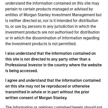
Jennifer leads the Investment Strategy Team at
understand the information contained on this site may
Parametric, which is responsible for all aspects of
pertain to certain products managed or advised by
Parametric’s equity and options-based investment
entities of Morgan Stanley Investment Management but
strategies. Over the years, Jennifer has authored
is neither directed at, nor is it intended for distribution
many articles on systematic active and customized
to, or use by, persons in any jurisdiction in which the
investment solutions, including tax management.
investment products are not authorised for distribution
She is a member of Parametric’s Enterprise
or in which the dissemination of information regarding
Investment Committee and Parametric’s Executive
the investment products is not permitted.
Committee. Prior to joining Parametric in 2013, she
I also understand that the information contained on
worked in equity research, primarily covering the
this site is not directed to any party other than a
energy, utility, and industrial sectors at firms
Professional Investor in the country where the website
including D.A. Davidson and McAdams Wright
is being accessed.
Ragen (now Baird). A CFA charterholder since 2006,
Jennifer is a member of the CFA Society of Seattle.
I agree and understand that the information contained
She has a BA in economics from Reed College and
on this site may not be reproduced or otherwise
an MBA in accounting and finance from the
transmitted in whole or in part without the prior
University of Chicago.
written consent of Morgan Stanley.
The information or opinions contained herein should not