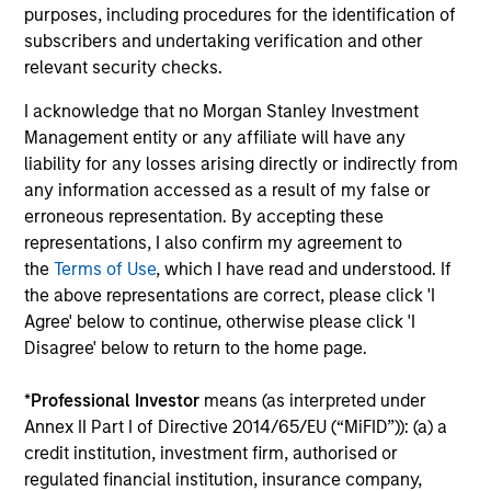
Fundfire at the MMI Conference about the
opt
purposes, including procedures for the identification of
growing demand for tax-managed long-short
subscribers and undertaking verification and other
strategies and the types of clients that may
relevant security checks.
benefit from those niche offerings.
I acknowledge that no Morgan Stanley Investment
Management entity or any affiliate will have any
26-JAN-2026
12-
liability for any losses arising directly or indirectly from
any information accessed as a result of my false or
erroneous representation. By accepting these
representations, I also confirm my agreement to
the
Terms of Use
, which I have read and understood. If
the above representations are correct, please click 'I
Agree' below to continue, otherwise please click 'I
Disagree' below to return to the home page.
May not represent all Team Members.
*
Professional Investor
means (as interpreted under
Annex II Part I of Directive 2014/65/EU (“MiFID”)): (a) a
The information on this page is for informational
credit institution, investment firm, authorised or
purposes only. The information contained herein does
not constitute and should not be construed as an
regulated financial institution, insurance company,