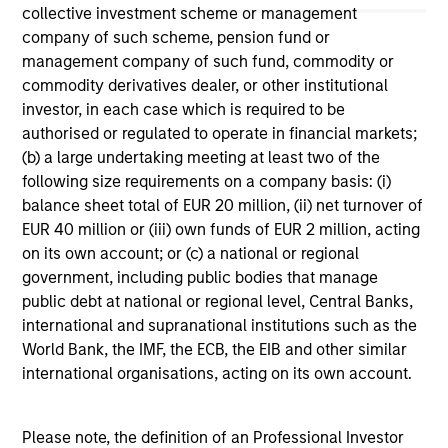
offering of advisory services or an offer to sell or a
collective investment scheme or management
solicitation of an offer to buy any securities in any
company of such scheme, pension fund or
jurisdiction in which such offer or solicitation,
management company of such fund, commodity or
purchase or sale would be unlawful under the
securities, insurance or other laws of such jurisdiction.
commodity derivatives dealer, or other institutional
investor, in each case which is required to be
All investing involves risks, including a loss of principal.
authorised or regulated to operate in financial markets;
(b) a large undertaking meeting at least two of the
Please refer to the strategy detail page for important
information on the strategy, including additional risk
following size requirements on a company basis: (i)
considerations.
balance sheet total of EUR 20 million, (ii) net turnover of
EUR 40 million or (iii) own funds of EUR 2 million, acting
on its own account; or (c) a national or regional
government, including public bodies that manage
public debt at national or regional level, Central Banks,
international and supranational institutions such as the
World Bank, the IMF, the ECB, the EIB and other similar
international organisations, acting on its own account.
Please note, the definition of an Professional Investor