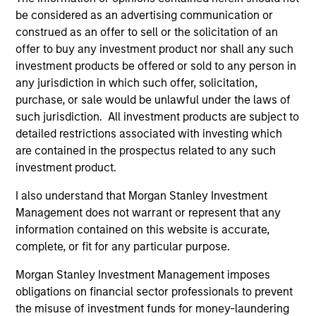
be considered as an advertising communication or
Team Insights
construed as an offer to sell or the solicitation of an
offer to buy any investment product nor shall any such
investment products be offered or sold to any person in
any jurisdiction in which such offer, solicitation,
purchase, or sale would be unlawful under the laws of
such jurisdiction. All investment products are subject to
detailed restrictions associated with investing which
are contained in the prospectus related to any such
investment product.
I also understand that Morgan Stanley Investment
Management does not warrant or represent that any
MEDIA APPEARANCE
20
information contained on this website is accurate,
complete, or fit for any particular purpose.
Emily Gray at MMI Conference: The
Co
Growing Demand for Tax-Managed
Dr
Morgan Stanley Investment Management imposes
Long-Short Strategies
Managing director of product management
Di
obligations on financial sector professionals to prevent
Emily Gray, CFA, speaks with Nate DiCamillo of
co
the misuse of investment funds for money-laundering