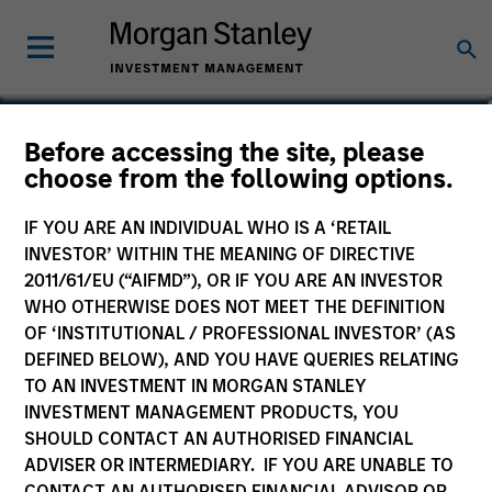
James Morphis
Before accessing the site, please
choose from the following options.
Managing Director
IF YOU ARE AN INDIVIDUAL WHO IS A ‘RETAIL
INVESTOR’ WITHIN THE MEANING OF DIRECTIVE
2011/61/EU (“AIFMD”), OR IF YOU ARE AN INVESTOR
WHO OTHERWISE DOES NOT MEET THE DEFINITION
OF ‘INSTITUTIONAL / PROFESSIONAL INVESTOR’ (AS
DEFINED BELOW), AND YOU HAVE QUERIES RELATING
TO AN INVESTMENT IN MORGAN STANLEY
INVESTMENT MANAGEMENT PRODUCTS, YOU
SHOULD CONTACT AN AUTHORISED FINANCIAL
ADVISER OR INTERMEDIARY. IF YOU ARE UNABLE TO
CONTACT AN AUTHORISED FINANCIAL ADVISOR OR