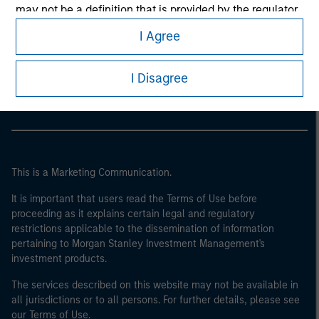
may not be a definition that is provided by the regulator
of the home state where the website is being accessed.
I Agree
Morgan Stanley
Morgan Stanley Careers
I Disagree
This is a Marketing Communication.
It is important that users read the Terms of Use before
proceeding as it explains certain legal and regulatory
restrictions applicable to the dissemination of information
pertaining to Morgan Stanley Investment Management's
investment products.
The services described on this website may not be available in
all jurisdictions or to all persons. For further details, please see
our Terms of Use.