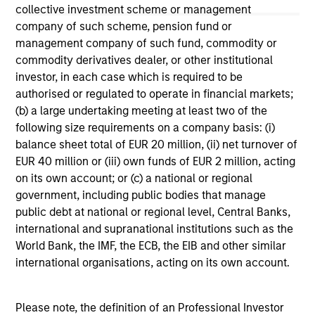
not constitute and should not be construed as an
collective investment scheme or management
offering of advisory services or an offer to sell or a
company of such scheme, pension fund or
solicitation of an offer to buy any securities in any
management company of such fund, commodity or
jurisdiction in which such offer or solicitation,
purchase or sale would be unlawful under the
commodity derivatives dealer, or other institutional
securities, insurance or other laws of such jurisdiction.
investor, in each case which is required to be
authorised or regulated to operate in financial markets;
All investing involves risks, including a loss of principal.
(b) a large undertaking meeting at least two of the
Please refer to the strategy detail page for important
following size requirements on a company basis: (i)
information on the strategy, including additional risk
balance sheet total of EUR 20 million, (ii) net turnover of
considerations.
EUR 40 million or (iii) own funds of EUR 2 million, acting
on its own account; or (c) a national or regional
government, including public bodies that manage
public debt at national or regional level, Central Banks,
international and supranational institutions such as the
World Bank, the IMF, the ECB, the EIB and other similar
international organisations, acting on its own account.
Please note, the definition of an Professional Investor