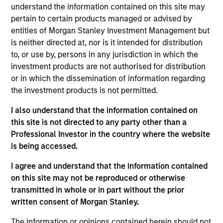
Stanley and a member of the Morgan Stanley
understand the information contained on this site may
Private Credit team, where he serves on the
pertain to certain products managed or advised by
investment committee and focuses on originating
entities of Morgan Stanley Investment Management but
and underwriting investment opportunities. Mr.
is neither directed at, nor is it intended for distribution
Morphis joined Morgan Stanley in 2016 and has
to, or use by, persons in any jurisdiction in which the
over 13 years of relevant industry experience. Prior
investment products are not authorised for distribution
to joining Morgan Stanley, Mr. Morphis structured,
or in which the dissemination of information regarding
marketed and placed private debt and equity
the investment products is not permitted.
capital as part of Houlihan Lokey’s Capital Markets
I also understand that the information contained on
Group. Prior to Houlihan Lokey, Mr. Morphis was an
this site is not directed to any party other than a
Assistant Vice President at GE Capital Markets in
Professional Investor in the country where the website
their leveraged finance business, structuring,
is being accessed.
marketing and syndicating leveraged loans. Mr.
Morphis was also an analyst at M&T Bank, where he
I agree and understand that the information contained
underwrote middle market credit facilities,
on this site may not be reproduced or otherwise
conducting fundamental credit analysis and
transmitted in whole or in part without the prior
performing detailed financial modeling. Mr. Morphis
written consent of Morgan Stanley.
holds a B.A. from the University of Rochester and
an MBA from the Johnson Graduate School of
The information or opinions contained herein should not