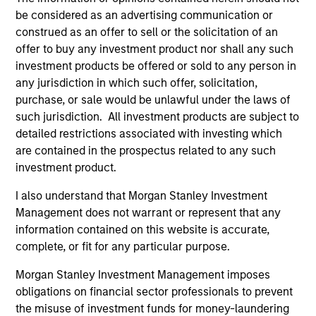
Management at Cornell University
be considered as an advertising communication or
construed as an offer to sell or the solicitation of an
offer to buy any investment product nor shall any such
investment products be offered or sold to any person in
Team Insights
any jurisdiction in which such offer, solicitation,
purchase, or sale would be unlawful under the laws of
such jurisdiction. All investment products are subject to
detailed restrictions associated with investing which
are contained in the prospectus related to any such
investment product.
I also understand that Morgan Stanley Investment
Management does not warrant or represent that any
information contained on this website is accurate,
complete, or fit for any particular purpose.
ARTICLE
AL
Morgan Stanley Investment Management imposes
obligations on financial sector professionals to prevent
Private Credit Market Monitor - Q2
Pr
the misuse of investment funds for money-laundering