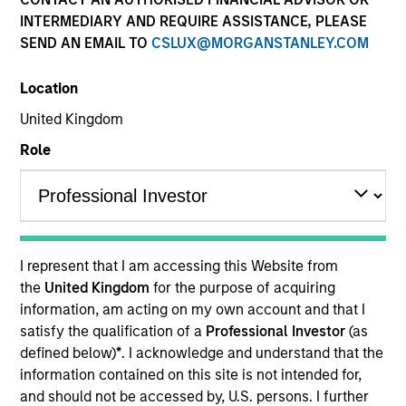
INTERMEDIARY AND REQUIRE ASSISTANCE, PLEASE
SEND AN EMAIL TO
CSLUX@MORGANSTANLEY.COM
Location
United Kingdom
Role
YEARS OF INDUSTRY EXPERIENCE
15
Years
I represent that I am accessing this Website from
TEAM
the
United Kingdom
for the purpose of acquiring
information, am acting on my own account and that I
North America Private Credit
satisfy the qualification of a
Professional Investor
(as
defined below)
*
. I acknowledge and understand that the
information contained on this site is not intended for,
James Morphis is a Managing Director of Morgan
and should not be accessed by, U.S. persons. I further