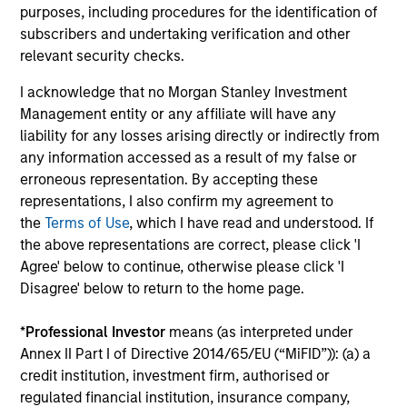
2026
We
purposes, including procedures for the identification of
Timely insights on the private credit landscape,
be
subscribers and undertaking verification and other
exploring the trends, market developments,
cr
relevant security checks.
and investment considerations shaping the
fi
I acknowledge that no Morgan Stanley Investment
asset class.
cyc
Management entity or any affiliate will have any
liability for any losses arising directly or indirectly from
any information accessed as a result of my false or
erroneous representation. By accepting these
04-AUG-2026
16-
representations, I also confirm my agreement to
the
Terms of Use
, which I have read and understood. If
the above representations are correct, please click 'I
Agree' below to continue, otherwise please click 'I
Disagree' below to return to the home page.
*
Professional Investor
means (as interpreted under
May not represent all Team Members.
Annex II Part I of Directive 2014/65/EU (“MiFID”)): (a) a
credit institution, investment firm, authorised or
The information on this page is for informational
purposes only. The information contained herein does
regulated financial institution, insurance company,