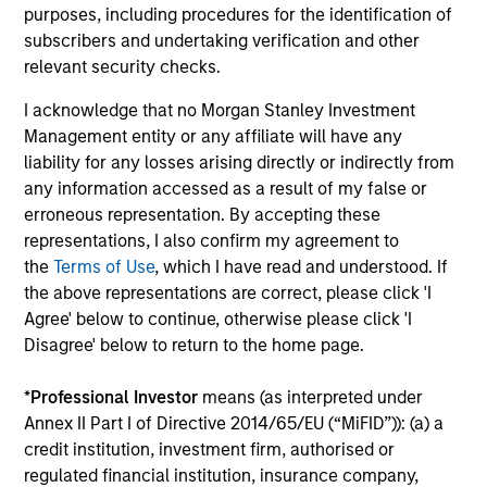
outside of the U.S.
purposes, including procedures for the identification of
subscribers and undertaking verification and other
relevant security checks.
Global Franchise Equity Income Strategy
I acknowledge that no Morgan Stanley Investment
Invests in high quality global businesses,
Management entity or any affiliate will have any
characterized by hard-to-replicate
liability for any losses arising directly or indirectly from
intangible assets, high returns on operating
any information accessed as a result of my false or
capital employed and strong free cash flow
erroneous representation. By accepting these
generation.
representations, I also confirm my agreement to
the
Terms of Use
, which I have read and understood. If
the above representations are correct, please click 'I
Global Quality Select Strategy
Agree' below to continue, otherwise please click 'I
Disagree' below to return to the home page.
Invests in 25-50 high quality global
businesses, characterized by hard-to-
*
Professional Investor
means (as interpreted under
replicate intangible assets, high returns on
Annex II Part I of Directive 2014/65/EU (“MiFID”)): (a) a
operating capital employed and strong free
credit institution, investment firm, authorised or
cash flow generation. Designed for investors
regulated financial institution, insurance company,