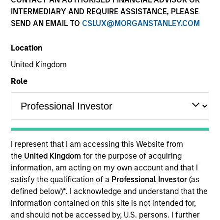
INTERMEDIARY AND REQUIRE ASSISTANCE, PLEASE
SEND AN EMAIL TO
CSLUX@MORGANSTANLEY.COM
Location
United Kingdom
Role
YEARS OF INDUSTRY EXPERIENCE
21
Years
I represent that I am accessing this Website from
TEAM
the
United Kingdom
for the purpose of acquiring
information, am acting on my own account and that I
International Equity Team
satisfy the qualification of a
Professional Investor
(as
defined below)
*
. I acknowledge and understand that the
information contained on this site is not intended for,
Isabelle is a portfolio manager for the International
and should not be accessed by, U.S. persons. I further