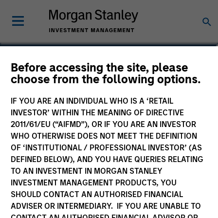
Isabelle Mast
Before accessing the site, please
choose from the following options.
Executive Director
IF YOU ARE AN INDIVIDUAL WHO IS A ‘RETAIL
INVESTOR’ WITHIN THE MEANING OF DIRECTIVE
2011/61/EU (“AIFMD”), OR IF YOU ARE AN INVESTOR
WHO OTHERWISE DOES NOT MEET THE DEFINITION
OF ‘INSTITUTIONAL / PROFESSIONAL INVESTOR’ (AS
DEFINED BELOW), AND YOU HAVE QUERIES RELATING
TO AN INVESTMENT IN MORGAN STANLEY
INVESTMENT MANAGEMENT PRODUCTS, YOU
SHOULD CONTACT AN AUTHORISED FINANCIAL
ADVISER OR INTERMEDIARY. IF YOU ARE UNABLE TO
CONTACT AN AUTHORISED FINANCIAL ADVISOR OR