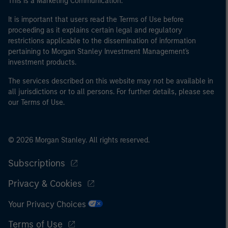
This is a Marketing Communication.
It is important that users read the Terms of Use before
proceeding as it explains certain legal and regulatory
restrictions applicable to the dissemination of information
pertaining to Morgan Stanley Investment Management's
investment products.
The services described on this website may not be available in
all jurisdictions or to all persons. For further details, please see
our Terms of Use.
© 2026 Morgan Stanley. All rights reserved.
Subscriptions
Privacy & Cookies
Your Privacy Choices
Terms of Use