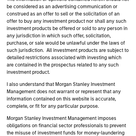
on operating capital employed and strong
be considered as an advertising communication or
construed as an offer to sell or the solicitation of an
free cash flow generation. Designed for
offer to buy any investment product nor shall any such
investors who seek capital growth, earnings
investment products be offered or sold to any person in
resilience and reduced downside
any jurisdiction in which such offer, solicitation,
participation.
purchase, or sale would be unlawful under the laws of
such jurisdiction. All investment products are subject to
detailed restrictions associated with investing which
Global Quality Strategy
are contained in the prospectus related to any such
Invests in high quality resilient companies
investment product.
with strong management, high returns on
I also understand that Morgan Stanley Investment
capital, and strong free-cash-flow
Management does not warrant or represent that any
generation.
information contained on this website is accurate,
complete, or fit for any particular purpose.
International Equity Strategy
Morgan Stanley Investment Management imposes
Seeks to maintain a diversified portfolio of
obligations on financial sector professionals to prevent
companies that are primarily domiciled
the misuse of investment funds for money-laundering