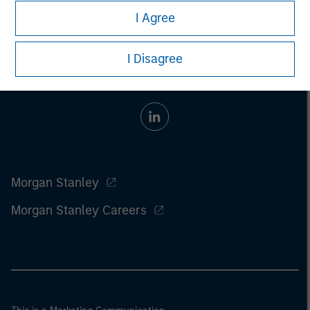
I Agree
I Disagree
Morgan Stanley
Morgan Stanley Careers