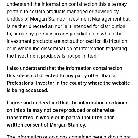
Equity team, based in London. She joined Morgan
understand the information contained on this site may
Stanley in 2021 and has 19 years of investment
pertain to certain products managed or advised by
experience and is a Chartered Accountant. Prior to
entities of Morgan Stanley Investment Management but
joining the firm, she worked at Fidelity and Citadel.
is neither directed at, nor is it intended for distribution
She read English at Pembroke College, Oxford, holds
to, or use by, persons in any jurisdiction in which the
a Doctorate in English Literature from Hertford
investment products are not authorised for distribution
College, Oxford, a Masters in Medieval Studies from
or in which the dissemination of information regarding
York and an M.B.A. from Queens’ College,
the investment products is not permitted.
Cambridge.
I also understand that the information contained on
this site is not directed to any party other than a
Professional Investor in the country where the website
International Equity Team
is being accessed.
I agree and understand that the information contained
on this site may not be reproduced or otherwise
Global Franchise Strategy
transmitted in whole or in part without the prior
Concentrated portfolio of 20-40 high quality
written consent of Morgan Stanley.
global businesses, characterized by hard-
to-replicate intangible assets, high returns
The information or opinions contained herein should not