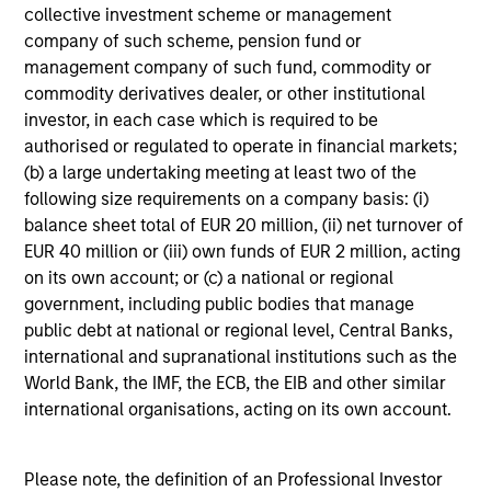
who seek capital growth, earnings resilience
collective investment scheme or management
and reduced downside participation – while
company of such scheme, pension fund or
avoiding exposure to business activities
management company of such fund, commodity or
such as alcohol, tobacco, fossil fuels and
commodity derivatives dealer, or other institutional
weapons.
investor, in each case which is required to be
authorised or regulated to operate in financial markets;
(b) a large undertaking meeting at least two of the
following size requirements on a company basis: (i)
balance sheet total of EUR 20 million, (ii) net turnover of
EUR 40 million or (iii) own funds of EUR 2 million, acting
View All
on its own account; or (c) a national or regional
government, including public bodies that manage
public debt at national or regional level, Central Banks,
Team Insights
international and supranational institutions such as the
World Bank, the IMF, the ECB, the EIB and other similar
international organisations, acting on its own account.
Please note, the definition of an Professional Investor