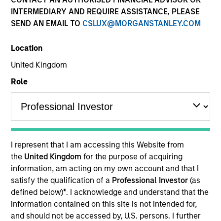
INTERMEDIARY AND REQUIRE ASSISTANCE, PLEASE
SEND AN EMAIL TO
CSLUX@MORGANSTANLEY.COM
Location
United Kingdom
Role
YEARS OF INDUSTRY EXPERIENCE
13
Years
I represent that I am accessing this Website from
the
United Kingdom
for the purpose of acquiring
information, am acting on my own account and that I
Giuliano is a Partner and Investment Committee
satisfy the qualification of a
Professional Investor
(as
member for the Morgan Stanley Private Equity
defined below)
*
. I acknowledge and understand that the
Secondaries team. He has 12 years of industry
information contained on this site is not intended for,
experience. Prior to his current role, Giuliano
and should not be accessed by, U.S. persons. I further