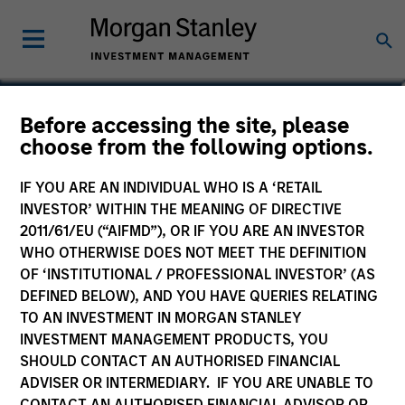
Giuliano Gregori
Before accessing the site, please
choose from the following options.
Partner
IF YOU ARE AN INDIVIDUAL WHO IS A ‘RETAIL
INVESTOR’ WITHIN THE MEANING OF DIRECTIVE
2011/61/EU (“AIFMD”), OR IF YOU ARE AN INVESTOR
WHO OTHERWISE DOES NOT MEET THE DEFINITION
OF ‘INSTITUTIONAL / PROFESSIONAL INVESTOR’ (AS
DEFINED BELOW), AND YOU HAVE QUERIES RELATING
TO AN INVESTMENT IN MORGAN STANLEY
INVESTMENT MANAGEMENT PRODUCTS, YOU
SHOULD CONTACT AN AUTHORISED FINANCIAL
ADVISER OR INTERMEDIARY. IF YOU ARE UNABLE TO
CONTACT AN AUTHORISED FINANCIAL ADVISOR OR