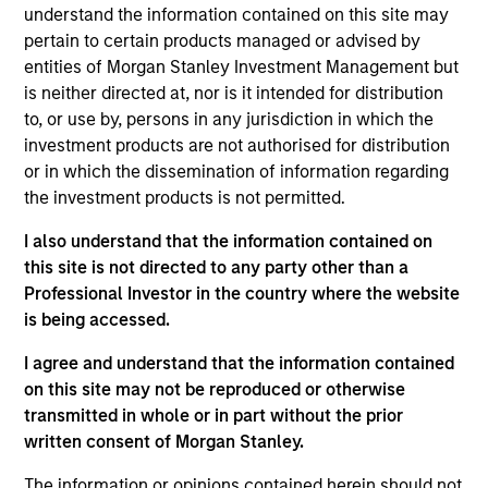
worked in consultancy at Alvarez & Marsal. Giuliano
understand the information contained on this site may
received a BA (Hons) from the University of
pertain to certain products managed or advised by
Cambridge, and an MSc from the London School of
entities of Morgan Stanley Investment Management but
Economics.
is neither directed at, nor is it intended for distribution
to, or use by, persons in any jurisdiction in which the
investment products are not authorised for distribution
or in which the dissemination of information regarding
the investment products is not permitted.
May not represent all Team Members.
I also understand that the information contained on
The information on this page is for informational
purposes only. The information contained herein does
this site is not directed to any party other than a
not constitute and should not be construed as an
Professional Investor in the country where the website
offering of advisory services or an offer to sell or a
is being accessed.
solicitation of an offer to buy any securities in any
jurisdiction in which such offer or solicitation,
I agree and understand that the information contained
purchase or sale would be unlawful under the
securities, insurance or other laws of such jurisdiction.
on this site may not be reproduced or otherwise
transmitted in whole or in part without the prior
All investing involves risks, including a loss of principal.
written consent of Morgan Stanley.
Please refer to the strategy detail page for important
The information or opinions contained herein should not