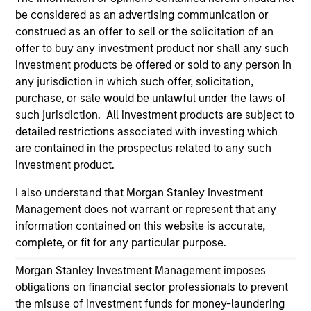
information on the strategy, including additional risk
be considered as an advertising communication or
considerations.
construed as an offer to sell or the solicitation of an
offer to buy any investment product nor shall any such
investment products be offered or sold to any person in
any jurisdiction in which such offer, solicitation,
purchase, or sale would be unlawful under the laws of
such jurisdiction. All investment products are subject to
detailed restrictions associated with investing which
are contained in the prospectus related to any such
investment product.
I also understand that Morgan Stanley Investment
Management does not warrant or represent that any
Morgan Stanley
information contained on this website is accurate,
complete, or fit for any particular purpose.
Morgan Stanley Careers
Morgan Stanley Investment Management imposes
obligations on financial sector professionals to prevent
the misuse of investment funds for money-laundering