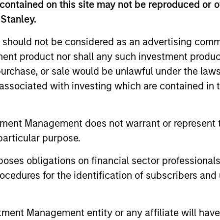
contained on this site may not be reproduced or o
 Stanley.
 should not be considered as an advertising commu
tment product nor shall any such investment produc
, purchase, or sale would be unlawful under the law
s associated with investing which are contained in
tment Management does not warrant or represent t
particular purpose.
CARON’S CORNER
QUARTERL
es obligations on financial sector professionals
There’s a New Sheriff in
The BEA
cedures for the identification of subscribers and 
Town: Culture Change at the
In The BEAT
Fed
five import
Fed policy is changing and may reshape
that we see
how we think about valuations, inflation
nt Management entity or any affiliate will have an
landscape.