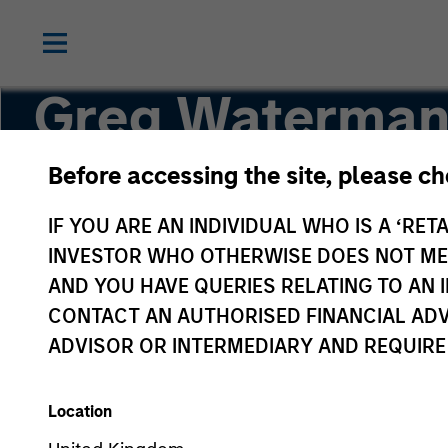
Greg Waterman
Before accessing the site, please c
Executive Director
IF YOU ARE AN INDIVIDUAL WHO IS A ‘RETA
INVESTOR WHO OTHERWISE DOES NOT MEET
AND YOU HAVE QUERIES RELATING TO A
CONTACT AN AUTHORISED FINANCIAL ADV
ADVISOR OR INTERMEDIARY AND REQUIRE
Location