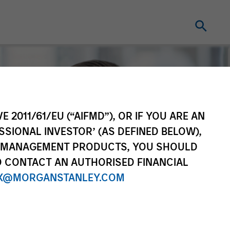
E 2011/61/EU (“AIFMD”), OR IF YOU ARE AN
SSIONAL INVESTOR’ (AS DEFINED BELOW),
NT MANAGEMENT PRODUCTS, YOU SHOULD
O CONTACT AN AUTHORISED FINANCIAL
X@MORGANSTANLEY.COM