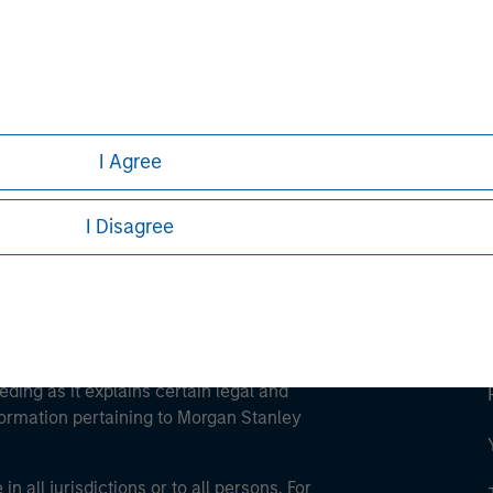
ley
ley Careers
I Agree
I Disagree
eding as it explains certain legal and
nformation pertaining to Morgan Stanley
 all jurisdictions or to all persons. For