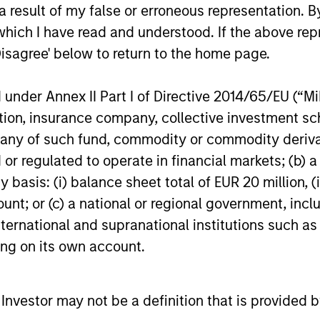
and interest rate policy. The Fed may also
 result of my false or erroneous representation. B
increase their supply-side data indicators
which I have read and understood. If the above repr
versus what have traditionally been
Disagree' below to return to the home page.
demand-side. We explain the relevance
and nuances of these changes.
20-JUL-2026
17-JUL-202
nder Annex II Part I of Directive 2014/65/EU (“MiFI
titution, insurance company, collective investme
of such fund, commodity or commodity derivatives
or regulated to operate in financial markets; (b) 
asis: (i) balance sheet total of EUR 20 million, (ii
ount; or (c) a national or regional government, in
nal purposes only. The information contained herein does not c
or a solicitation of an offer to buy any securities in any jurisdi
international and supranational institutions such as
curities, insurance or other laws of such jurisdiction.
ting on its own account.
principal.
ortant information on the strategy, including additional risk co
l Investor may not be a definition that is provided