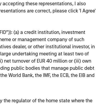
y accepting these representations, I also
esentations are correct, please click 'I Agree'
6
D”)): (a) a credit institution, investment
nt scheme or management company of such
 dealer, or other institutional investor, in
a large undertaking meeting at least two of
) net turnover of EUR 40 million or (iii) own
cluding public bodies that manage public debt
onstitute and should not be construed as an
ction in which such offer or solicitation,
 the World Bank, the IMF, the ECB, the EIB and
nsiderations.
 by the regulator of the home state where the