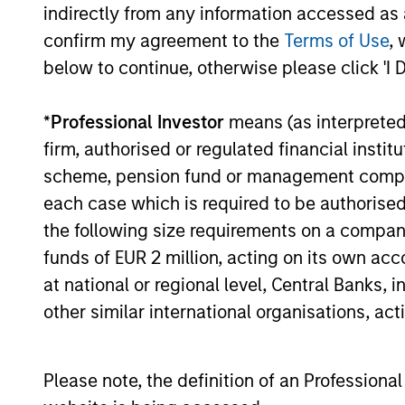
and insights that show you how to
indirectly from any information accessed as a
navigate the current investment
confirm my agreement to the
Terms of Use
, 
environment.
below to continue, otherwise please click 'I 
05-AUG-2026
*
Professional Investor
means (as interpreted u
firm, authorised or regulated financial ins
scheme, pension fund or management company 
each case which is required to be authorised 
May not represent all Team Members.
the following size requirements on a company b
funds of EUR 2 million, acting on its own acc
The information on this page is for informatio
offering of advisory services or an offer to sell 
at national or regional level, Central Banks, 
purchase or sale would be unlawful under the se
other similar international organisations, ac
All investing involves risks, including a loss of 
Please refer to the strategy detail page for imp
Please note, the definition of an Professiona