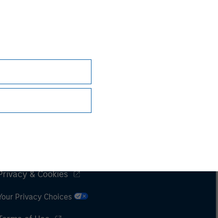
Subscriptions
Privacy & Cookies
Your Privacy Choices