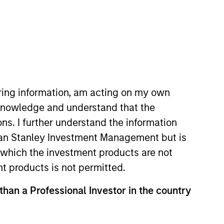
iring information, am acting on my own
cknowledge and understand that the
 the Capital Markets team, he
ons. I further understand the information
 20 of industry experience. Prior
rgan Stanley Investment Management but is
ique long-only investment
 in which the investment products are not
ctor coverage and a role guiding
nt products is not permitted.
vision, where his role grew to
cs, cum laude, from Duke
 than a Professional Investor in the country