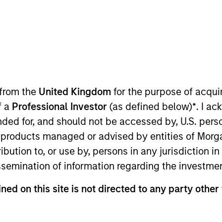
TEAM
Portfolio Solutions
Group
 from the
United Kingdom
for the purpose of acqu
f a
Professional Investor
(as defined below)
*
. I a
folio Solutions Group at MSIM, based in New York. Within
ended for, and should not be accessed by, U.S. pers
earch with a particular emphasis on U.S. equity. He has
in products managed or advised by entities of Mo
ior equity analyst at Cortina Asset Management, a bout
stribution to, or use by, persons in any jurisdiction
ities. His responsibilities at Cortina included both se
issemination of information regarding the investme
 at Goldman Sachs in the Global Investment Research di
harmaceuticals sector. Greg received a B.A. in Economi
ned on this site is not directed to any party other
ial Analyst designation.