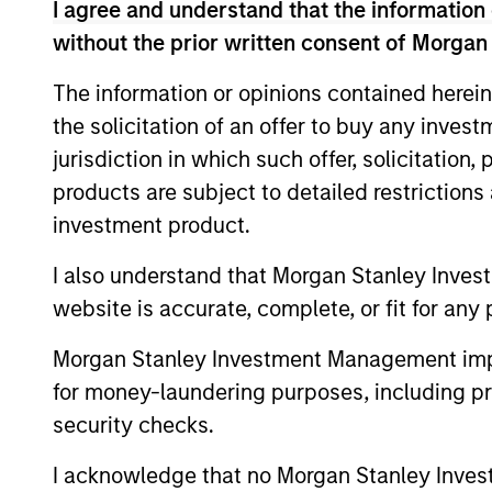
I agree and understand that the information 
Team Insights
without the prior written consent of Morgan
The information or opinions contained herein
the solicitation of an offer to buy any inves
jurisdiction in which such offer, solicitation
products are subject to detailed restriction
investment product.
I also understand that Morgan Stanley Inves
website is accurate, complete, or fit for any 
QUARTERLY
Morgan Stanley Investment Management impos
The BEAT™ for Q3 2026 -
for money-laundering purposes, including pro
August
security checks.
Use The BEAT™ as your timely resource for
the markets. Each edition gives you ideas
I acknowledge that no Morgan Stanley Investme