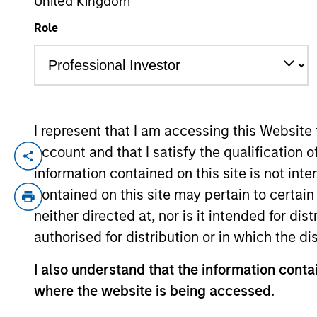
United Kingdom
Role
YEARS OF INDUSTRY EXPERIENCE
20
Years
I represent that I am accessing this Website
account and that I satisfy the qualification o
Greg is an Executive Director in the Port
information contained on this site is not int
focuses on macro and asset allocation res
contained on this site may pertain to certa
to joining the firm in 2020, he was a sen
neither directed at, nor is it intended for di
management firm focused on small-cap equ
authorised for distribution or in which the d
portfolio strategy. Greg began his career
include lead coverage of the specialty p
I also understand that the information contai
University. He holds the Chartered Financ
where the website is being accessed.