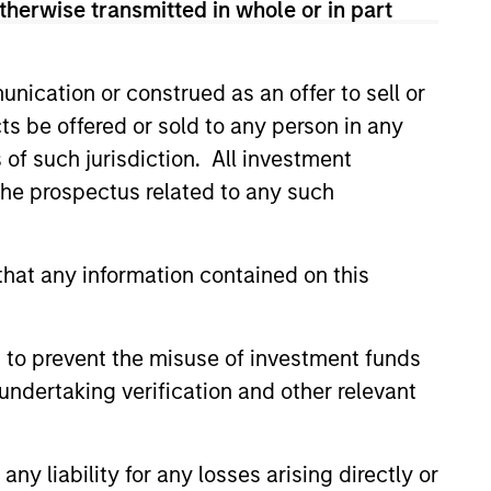
therwise transmitted in whole or in part
nication or construed as an offer to sell or
ts be offered or sold to any person in any
s of such jurisdiction. All investment
 the prospectus related to any such
hat any information contained on this
Y
 to prevent the misuse of investment funds
T Video - Q3 2026
undertaking verification and other relevant
 for Q3 2026 we highlighted
ant themes, amongst others,
 across the global investment
y liability for any losses arising directly or