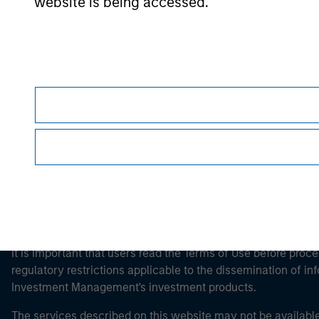
website is being accessed.
Morgan Stan
Morgan Stan
This is a Marketing Communication.
It is important that users read the Terms of Use before proce
regulatory restrictions applicable to the dissemination of i
Investment Management's investment products.
The services described on this website may not be available in