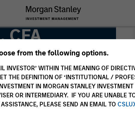
, CFA
hoose from the following options.
IL INVESTOR’ WITHIN THE MEANING OF DIRECTIV
 THE DEFINITION OF ‘INSTITUTIONAL / PROFE
N INVESTMENT IN MORGAN STANLEY INVESTME
ISER OR INTERMEDIARY. IF YOU ARE UNABLE T
 ASSISTANCE, PLEASE SEND AN EMAIL TO
CSLU