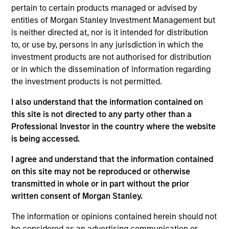
Stanley's Global Liquidity business. Previously, Fred
pertain to certain products managed or advised by
was the lead relationship manager for liquidity and
entities of Morgan Stanley Investment Management but
fixed income clients in the Northeast region. He
is neither directed at, nor is it intended for distribution
joined Morgan Stanley in 2010 and has 33 years of
to, or use by, persons in any jurisdiction in which the
industry experience. Prior to joining the firm, Fred
investment products are not authorised for distribution
was a vice president in the Institutional Liquidity
or in which the dissemination of information regarding
group at Goldman Sachs Asset Management and a
the investment products is not permitted.
vice president on the sales team at Fidelity
Investments. Fred received a B.B.A. in finance from
I also understand that the information contained on
The George Washington University and an M.B.A in
this site is not directed to any party other than a
finance from the University of Notre Dame. He
Professional Investor in the country where the website
holds the Chartered Financial Analyst designation.
is being accessed.
I agree and understand that the information contained
on this site may not be reproduced or otherwise
Team Insights
transmitted in whole or in part without the prior
written consent of Morgan Stanley.
The information or opinions contained herein should not
be considered as an advertising communication or