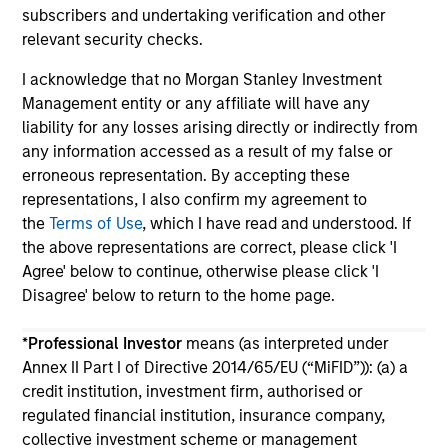
subscribers and undertaking verification and other
relevant security checks.
I acknowledge that no Morgan Stanley Investment
Management entity or any affiliate will have any
liability for any losses arising directly or indirectly from
May not represent all Team Members.
any information accessed as a result of my false or
erroneous representation. By accepting these
The information on this page is for informational
representations, I also confirm my agreement to
purposes only. The information contained herein does
not constitute and should not be construed as an
the
Terms of Use
, which I have read and understood. If
offering of advisory services or an offer to sell or a
the above representations are correct, please click 'I
solicitation of an offer to buy any securities in any
Agree' below to continue, otherwise please click 'I
jurisdiction in which such offer or solicitation,
Disagree' below to return to the home page.
purchase or sale would be unlawful under the
securities, insurance or other laws of such jurisdiction.
*
Professional Investor
means (as interpreted under
All investing involves risks, including a loss of principal.
Annex II Part I of Directive 2014/65/EU (“MiFID”)): (a) a
credit institution, investment firm, authorised or
Please refer to the strategy detail page for important
information on the strategy, including additional risk
regulated financial institution, insurance company,
considerations.
collective investment scheme or management