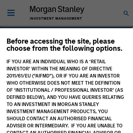
Frederick McMullen
Before accessing the site, please
choose from the following options.
Managing Director
IF YOU ARE AN INDIVIDUAL WHO IS A ‘RETAIL
INVESTOR’ WITHIN THE MEANING OF DIRECTIVE
2011/61/EU (“AIFMD”), OR IF YOU ARE AN INVESTOR
WHO OTHERWISE DOES NOT MEET THE DEFINITION
OF ‘INSTITUTIONAL / PROFESSIONAL INVESTOR’ (AS
DEFINED BELOW), AND YOU HAVE QUERIES RELATING
TO AN INVESTMENT IN MORGAN STANLEY
INVESTMENT MANAGEMENT PRODUCTS, YOU
SHOULD CONTACT AN AUTHORISED FINANCIAL
ADVISER OR INTERMEDIARY. IF YOU ARE UNABLE TO
CONTACT AN AUTHORISED FINANCIAL ADVISOR OR