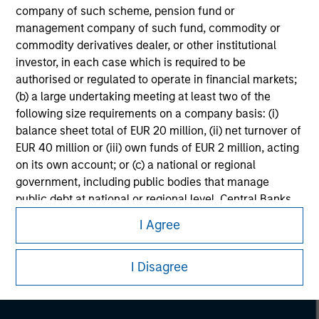
company of such scheme, pension fund or
management company of such fund, commodity or
commodity derivatives dealer, or other institutional
investor, in each case which is required to be
authorised or regulated to operate in financial markets;
(b) a large undertaking meeting at least two of the
following size requirements on a company basis: (i)
balance sheet total of EUR 20 million, (ii) net turnover of
EUR 40 million or (iii) own funds of EUR 2 million, acting
on its own account; or (c) a national or regional
government, including public bodies that manage
Morgan Stanley
public debt at national or regional level, Central Banks,
international and supranational institutions such as the
Morgan Stanley Careers
I Agree
World Bank, the IMF, the ECB, the EIB and other similar
international organisations, acting on its own account.
I Disagree
Please note, the definition of an Professional Investor
may not be a definition that is provided by the regulator