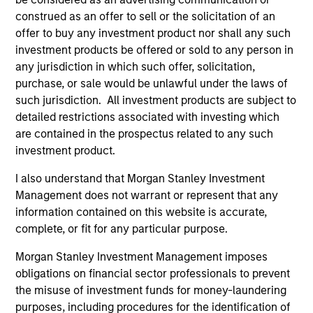
construed as an offer to sell or the solicitation of an
offer to buy any investment product nor shall any such
investment products be offered or sold to any person in
any jurisdiction in which such offer, solicitation,
purchase, or sale would be unlawful under the laws of
such jurisdiction. All investment products are subject to
detailed restrictions associated with investing which
ARTICLE
are contained in the prospectus related to any such
Stablecoins – Modernizing financial
investment product.
infrastructure
I also understand that Morgan Stanley Investment
Stablecoins are reshaping global finance by
Management does not warrant or represent that any
combining fiat stability with blockchain speed.
information contained on this website is accurate,
Regulatory clarity will boost institutional
complete, or fit for any particular purpose.
adoption, improve efficiency and reinforce the
Morgan Stanley Investment Management imposes
dollar’s dominance.
obligations on financial sector professionals to prevent
the misuse of investment funds for money-laundering
purposes, including procedures for the identification of
15-SEP-2025