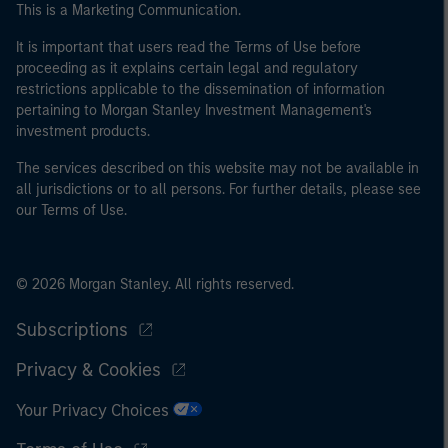
This is a Marketing Communication.
of the home state where the website is being accessed.
It is important that users read the Terms of Use before
proceeding as it explains certain legal and regulatory
restrictions applicable to the dissemination of information
pertaining to Morgan Stanley Investment Management's
investment products.
The services described on this website may not be available in
all jurisdictions or to all persons. For further details, please see
our Terms of Use.
© 2026 Morgan Stanley. All rights reserved.
Subscriptions
Privacy & Cookies
Your Privacy Choices