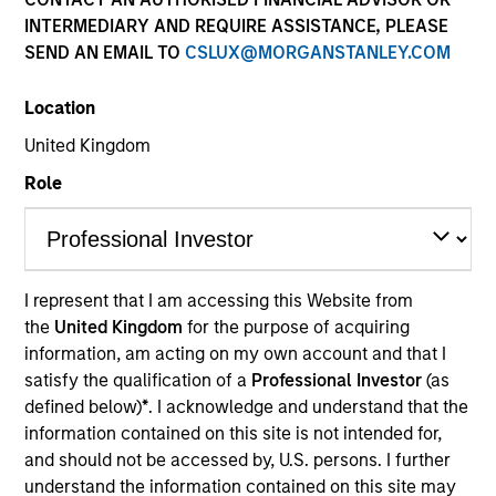
INTERMEDIARY AND REQUIRE ASSISTANCE, PLEASE
SEND AN EMAIL TO
CSLUX@MORGANSTANLEY.COM
Location
United Kingdom
Role
YEARS OF INDUSTRY EXPERIENCE
35
Years
I represent that I am accessing this Website from
the
United Kingdom
for the purpose of acquiring
TEAM
information, am acting on my own account and that I
Global Liquidity Solutions
satisfy the qualification of a
Professional Investor
(as
defined below)
*
. I acknowledge and understand that the
information contained on this site is not intended for,
and should not be accessed by, U.S. persons. I further
Fred is head of client engagement for Morgan
understand the information contained on this site may