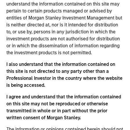
Portfolio Solutions Group at MSIM, based in New
understand the information contained on this site may
York. Within the Capital Markets team, he focuses
pertain to certain products managed or advised by
on asset allocation with an emphasis on equities
entities of Morgan Stanley Investment Management but
and commodities. He has 19 years of investment
is neither directed at, nor is it intended for distribution
experience. Ed joined Morgan Stanley in 2008 as a
to, or use by, persons in any jurisdiction in which the
rotational analyst in the Global Investment Strategy,
investment products are not authorised for distribution
Global Advisor Research, Portfolio Advisory
or in which the dissemination of information regarding
Services and Financial Planning teams. Ed
the investment products is not permitted.
graduated Magna Cum Laude from New York
I also understand that the information contained on
University Stern School of Business with a B.S. in
this site is not directed to any party other than a
finance. He holds the Chartered Financial Analyst
Professional Investor in the country where the website
designation and is a member of NYSSA.
is being accessed.
I agree and understand that the information contained
on this site may not be reproduced or otherwise
Team Insights
transmitted in whole or in part without the prior
written consent of Morgan Stanley.
The information or opinions contained herein should not