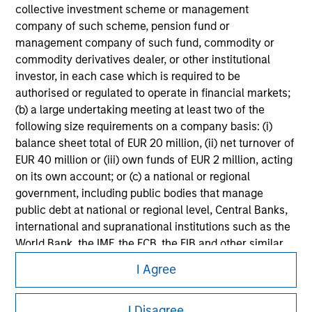
collective investment scheme or management
Please refer to the strategy detail page for important
company of such scheme, pension fund or
information on the strategy, including additional risk
management company of such fund, commodity or
considerations.
commodity derivatives dealer, or other institutional
investor, in each case which is required to be
authorised or regulated to operate in financial markets;
(b) a large undertaking meeting at least two of the
following size requirements on a company basis: (i)
balance sheet total of EUR 20 million, (ii) net turnover of
EUR 40 million or (iii) own funds of EUR 2 million, acting
on its own account; or (c) a national or regional
government, including public bodies that manage
public debt at national or regional level, Central Banks,
international and supranational institutions such as the
World Bank, the IMF, the ECB, the EIB and other similar
Morgan Stanley
international organisations, acting on its own account.
I Agree
Morgan Stanley Careers
Please note, the definition of an Professional Investor
I Disagree