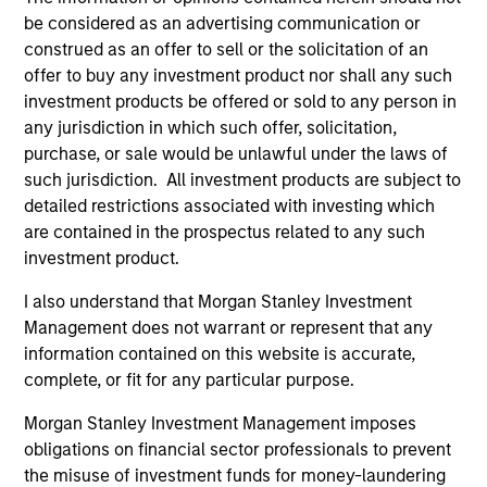
be considered as an advertising communication or
construed as an offer to sell or the solicitation of an
offer to buy any investment product nor shall any such
investment products be offered or sold to any person in
any jurisdiction in which such offer, solicitation,
purchase, or sale would be unlawful under the laws of
such jurisdiction. All investment products are subject to
QUARTERLY
CA
detailed restrictions associated with investing which
are contained in the prospectus related to any such
The BEAT™ for Q3 2026 - August
Th
investment product.
Ch
Use The BEAT™ as your timely resource for the
I also understand that Morgan Stanley Investment
markets. Each edition gives you ideas and
Fe
Management does not warrant or represent that any
insights that show you how to navigate the
we 
information contained on this website is accurate,
current investment environment.
rat
complete, or fit for any particular purpose.
su
tr
Morgan Stanley Investment Management imposes
re
obligations on financial sector professionals to prevent
the misuse of investment funds for money-laundering