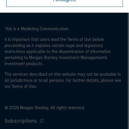
may not be a definition that is provided by the regulator
of the home state where the website is being accessed.
This is a Marketing Communication.
It is important that users read the Terms of Use before
proceeding as it explains certain legal and regulatory
restrictions applicable to the dissemination of information
pertaining to Morgan Stanley Investment Management's
investment products.
The services described on this website may not be available in
all jurisdictions or to all persons. For further details, please see
our Terms of Use.
© 2026 Morgan Stanley. All rights reserved.
Subscriptions