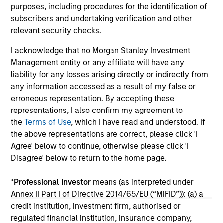
05-AUG-2026
20-
purposes, including procedures for the identification of
subscribers and undertaking verification and other
relevant security checks.
I acknowledge that no Morgan Stanley Investment
Management entity or any affiliate will have any
liability for any losses arising directly or indirectly from
any information accessed as a result of my false or
erroneous representation. By accepting these
representations, I also confirm my agreement to
May not represent all Team Members.
the
Terms of Use
, which I have read and understood. If
the above representations are correct, please click 'I
The information on this page is for informational
purposes only. The information contained herein does
Agree' below to continue, otherwise please click 'I
not constitute and should not be construed as an
Disagree' below to return to the home page.
offering of advisory services or an offer to sell or a
solicitation of an offer to buy any securities in any
*
Professional Investor
means (as interpreted under
jurisdiction in which such offer or solicitation,
purchase or sale would be unlawful under the
Annex II Part I of Directive 2014/65/EU (“MiFID”)): (a) a
securities, insurance or other laws of such jurisdiction.
credit institution, investment firm, authorised or
regulated financial institution, insurance company,
All investing involves risks, including a loss of principal.