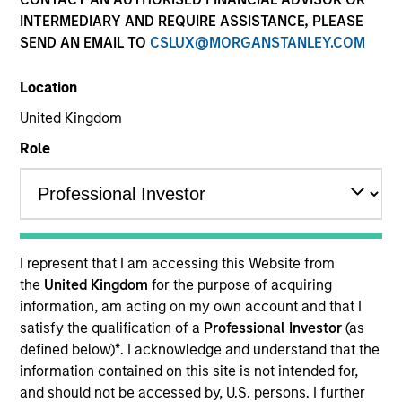
INTERMEDIARY AND REQUIRE ASSISTANCE, PLEASE
SEND AN EMAIL TO
CSLUX@MORGANSTANLEY.COM
Location
United Kingdom
Role
YEARS OF INDUSTRY EXPERIENCE
19
Years
I represent that I am accessing this Website from
TEAM
the
United Kingdom
for the purpose of acquiring
information, am acting on my own account and that I
Portfolio Solutions Group
satisfy the qualification of a
Professional Investor
(as
defined below)
*
. I acknowledge and understand that the
information contained on this site is not intended for,
Edward Riguardi is an Executive Director in the
and should not be accessed by, U.S. persons. I further