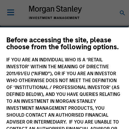
Edward Riguardi, CFA
Before accessing the site, please
choose from the following options.
Executive Director
IF YOU ARE AN INDIVIDUAL WHO IS A ‘RETAIL
INVESTOR’ WITHIN THE MEANING OF DIRECTIVE
2011/61/EU (“AIFMD”), OR IF YOU ARE AN INVESTOR
WHO OTHERWISE DOES NOT MEET THE DEFINITION
OF ‘INSTITUTIONAL / PROFESSIONAL INVESTOR’ (AS
DEFINED BELOW), AND YOU HAVE QUERIES RELATING
TO AN INVESTMENT IN MORGAN STANLEY
INVESTMENT MANAGEMENT PRODUCTS, YOU
SHOULD CONTACT AN AUTHORISED FINANCIAL
ADVISER OR INTERMEDIARY. IF YOU ARE UNABLE TO
CONTACT AN AUTHORISED FINANCIAL ADVISOR OR