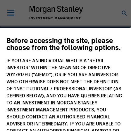
David Neary
Before accessing the site, please
choose from the following options.
Vice President
IF YOU ARE AN INDIVIDUAL WHO IS A ‘RETAIL
INVESTOR’ WITHIN THE MEANING OF DIRECTIVE
2011/61/EU (“AIFMD”), OR IF YOU ARE AN INVESTOR
WHO OTHERWISE DOES NOT MEET THE DEFINITION
OF ‘INSTITUTIONAL / PROFESSIONAL INVESTOR’ (AS
DEFINED BELOW), AND YOU HAVE QUERIES RELATING
TO AN INVESTMENT IN MORGAN STANLEY
INVESTMENT MANAGEMENT PRODUCTS, YOU
SHOULD CONTACT AN AUTHORISED FINANCIAL
ADVISER OR INTERMEDIARY. IF YOU ARE UNABLE TO
CONTACT AN AUTHORISED FINANCIAL ADVISOR OR