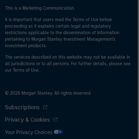
may not be a definition that is provided by the regulator
This is a Marketing Communication.
of the home state where the website is being accessed.
It is important that users read the Terms of Use before
proceeding as it explains certain legal and regulatory
restrictions applicable to the dissemination of information
pertaining to Morgan Stanley Investment Management's
investment products.
The services described on this website may not be available in
all jurisdictions or to all persons. For further details, please see
our Terms of Use.
© 2026 Morgan Stanley. All rights reserved.
Subscriptions
Privacy & Cookies
Your Privacy Choices