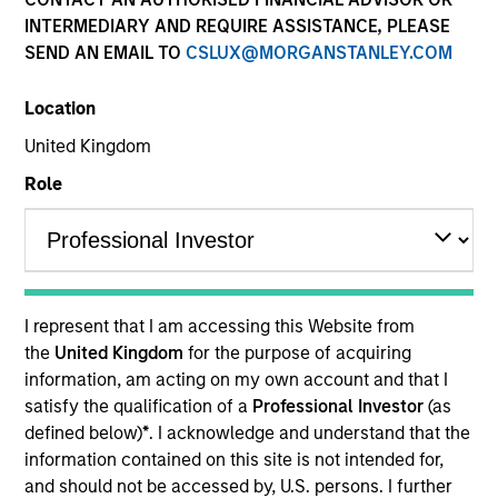
INTERMEDIARY AND REQUIRE ASSISTANCE, PLEASE
SEND AN EMAIL TO
CSLUX@MORGANSTANLEY.COM
Location
United Kingdom
Role
YEARS OF INDUSTRY EXPERIENCE
10
Years
I represent that I am accessing this Website from
TEAM
the
United Kingdom
for the purpose of acquiring
information, am acting on my own account and that I
Morgan Stanley Expansion Capital
satisfy the qualification of a
Professional Investor
(as
defined below)
*
. I acknowledge and understand that the
information contained on this site is not intended for,
David Neary is a Vice President with Morgan
and should not be accessed by, U.S. persons. I further