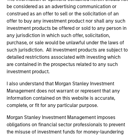
be considered as an advertising communication or
construed as an offer to sell or the solicitation of an
offer to buy any investment product nor shall any such
investment products be offered or sold to any person in
any jurisdiction in which such offer, solicitation,
purchase, or sale would be unlawful under the laws of
PRESS RELEASE
AL
such jurisdiction. All investment products are subject to
detailed restrictions associated with investing which
groundcover Raises $100 Million
Pr
are contained in the prospectus related to any such
Series C to Create the Observability
investment product.
We
Platform Built for the AI Era
groundcover, the world’s leading bring-your-
be
I also understand that Morgan Stanley Investment
own-cloud (BYOC), eBPF and OpenTelemetry
cr
Management does not warrant or represent that any
(OTel)-native observability platform, today
fi
information contained on this website is accurate,
announced a $100 million Series C funding
cyc
complete, or fit for any particular purpose.
round led by One Peak, with participation from
Morgan Stanley Expansion Capital and existing
Morgan Stanley Investment Management imposes
investors Zeev Ventures, Angular Ventures,
obligations on financial sector professionals to prevent
Heavybit and Jibe.
29-JUL-2026
16-
the misuse of investment funds for money-laundering