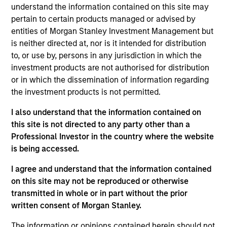
Stanley Expansion Capital, responsible for leading
understand the information contained on this site may
growth equity and credit investments in late-stage
pertain to certain products managed or advised by
healthcare technology and AI-enabled services
entities of Morgan Stanley Investment Management but
companies. David partners with ambitious founders
is neither directed at, nor is it intended for distribution
building enduring businesses that improve how
to, or use by, persons in any jurisdiction in which the
care is delivered and administered. He joined
investment products are not authorised for distribution
Morgan Stanley in 2022 from Cain Brothers, where
or in which the dissemination of information regarding
he advised digital health and healthcare services
the investment products is not permitted.
companies on M&A and financing. He is a graduate
I also understand that the information contained on
of the University of Michigan, where he studied
this site is not directed to any party other than a
Economics and Business Administration.
Professional Investor in the country where the website
is being accessed.
I agree and understand that the information contained
Team Insights
on this site may not be reproduced or otherwise
transmitted in whole or in part without the prior
written consent of Morgan Stanley.
The information or opinions contained herein should not