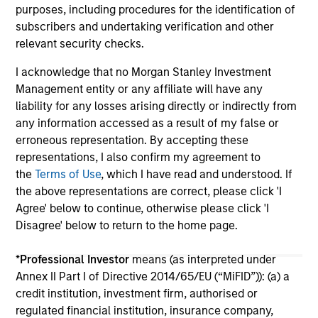
purposes, including procedures for the identification of
subscribers and undertaking verification and other
relevant security checks.
I acknowledge that no Morgan Stanley Investment
Management entity or any affiliate will have any
liability for any losses arising directly or indirectly from
May not represent all Team Members.
any information accessed as a result of my false or
erroneous representation. By accepting these
The information on this page is for informational
purposes only. The information contained herein does
representations, I also confirm my agreement to
not constitute and should not be construed as an
the
Terms of Use
, which I have read and understood. If
offering of advisory services or an offer to sell or a
the above representations are correct, please click 'I
solicitation of an offer to buy any securities in any
Agree' below to continue, otherwise please click 'I
jurisdiction in which such offer or solicitation,
purchase or sale would be unlawful under the
Disagree' below to return to the home page.
securities, insurance or other laws of such jurisdiction.
*
Professional Investor
means (as interpreted under
All investing involves risks, including a loss of principal.
Annex II Part I of Directive 2014/65/EU (“MiFID”)): (a) a
Please refer to the strategy detail page for important
credit institution, investment firm, authorised or
information on the strategy, including additional risk
regulated financial institution, insurance company,
considerations.