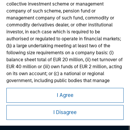
collective investment scheme or management
company of such scheme, pension fund or
management company of such fund, commodity or
commodity derivatives dealer, or other institutional
investor, in each case which is required to be
authorised or regulated to operate in financial markets;
(b) a large undertaking meeting at least two of the
following size requirements on a company basis: (i)
balance sheet total of EUR 20 million, (ii) net turnover of
EUR 40 million or (iii) own funds of EUR 2 million, acting
on its own account; or (c) a national or regional
government, including public bodies that manage
Morgan Stanley
public debt at national or regional level, Central Banks,
international and supranational institutions such as the
I Agree
Morgan Stanley Careers
World Bank, the IMF, the ECB, the EIB and other similar
international organisations, acting on its own account.
I Disagree
Please note, the definition of an Professional Investor