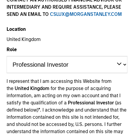
INTERMEDIARY AND REQUIRE ASSISTANCE, PLEASE
SEND AN EMAIL TO
CSLUX@MORGANSTANLEY.COM
Location
United Kingdom
Role
YEARS OF INDUSTRY EXPERIENCE
I represent that I am accessing this Website from
19
Years
the
United Kingdom
for the purpose of acquiring
information, am acting on my own account and that I
TEAM
satisfy the qualification of a
Professional Investor
(as
defined below)
*
. I acknowledge and understand that the
Morgan Stanley Infrastructure Partners
information contained on this site is not intended for,
and should not be accessed by, U.S. persons. I further
understand the information contained on this site may