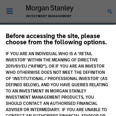
Daniel Sailors
Before accessing the site, please
choose from the following options.
Americas Investing, Infrastructure
Partners
IF YOU ARE AN INDIVIDUAL WHO IS A ‘RETAIL
INVESTOR’ WITHIN THE MEANING OF DIRECTIVE
2011/61/EU (“AIFMD”), OR IF YOU ARE AN INVESTOR
WHO OTHERWISE DOES NOT MEET THE DEFINITION
OF ‘INSTITUTIONAL / PROFESSIONAL INVESTOR’ (AS
DEFINED BELOW), AND YOU HAVE QUERIES RELATING
TO AN INVESTMENT IN MORGAN STANLEY
INVESTMENT MANAGEMENT PRODUCTS, YOU
SHOULD CONTACT AN AUTHORISED FINANCIAL
ADVISER OR INTERMEDIARY. IF YOU ARE UNABLE TO
CONTACT AN AUTHORISED FINANCIAL ADVISOR OR