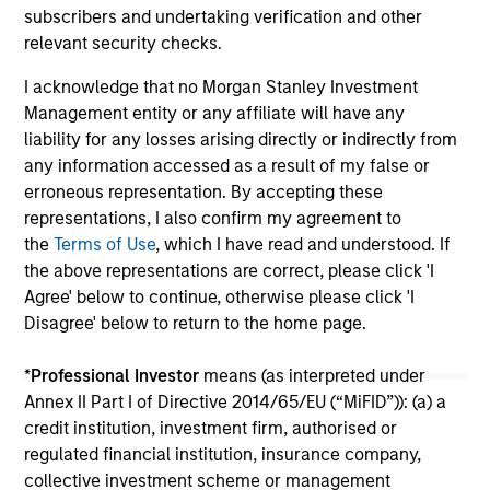
subscribers and undertaking verification and other
support continued infrastructure investment in
cu
relevant security checks.
the Hawaii trade.
I acknowledge that no Morgan Stanley Investment
Management entity or any affiliate will have any
liability for any losses arising directly or indirectly from
any information accessed as a result of my false or
May not represent all Team Members.
erroneous representation. By accepting these
representations, I also confirm my agreement to
The information on this page is for informational
the
Terms of Use
, which I have read and understood. If
purposes only. The information contained herein does
the above representations are correct, please click 'I
not constitute and should not be construed as an
offering of advisory services or an offer to sell or a
Agree' below to continue, otherwise please click 'I
solicitation of an offer to buy any securities in any
Disagree' below to return to the home page.
jurisdiction in which such offer or solicitation,
purchase or sale would be unlawful under the
*
Professional Investor
means (as interpreted under
securities, insurance or other laws of such jurisdiction.
Annex II Part I of Directive 2014/65/EU (“MiFID”)): (a) a
All investing involves risks, including a loss of principal.
credit institution, investment firm, authorised or
regulated financial institution, insurance company,
Please refer to the strategy detail page for important
information on the strategy, including additional risk
collective investment scheme or management