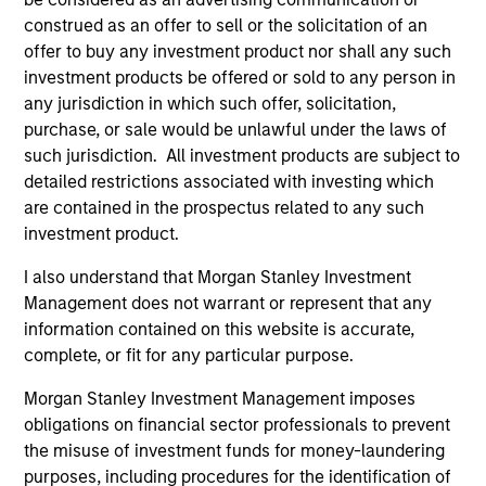
construed as an offer to sell or the solicitation of an
offer to buy any investment product nor shall any such
investment products be offered or sold to any person in
any jurisdiction in which such offer, solicitation,
purchase, or sale would be unlawful under the laws of
such jurisdiction. All investment products are subject to
detailed restrictions associated with investing which
PRESS RELEASE
PR
are contained in the prospectus related to any such
investment product.
Morgan Stanley Infrastructure
Mo
Partners Announces Investment in
Pa
I also understand that Morgan Stanley Investment
The Pasha Group
Morgan Stanley Investment Management
Mo
Management does not warrant or represent that any
(“MSIM”), through investment funds managed
th
information contained on this website is accurate,
by Morgan Stanley Infrastructure Partners
Sta
complete, or fit for any particular purpose.
(“MSIP”), a private infrastructure investment
pri
Morgan Stanley Investment Management imposes
platform within MSIM, today announced it has
tod
obligations on financial sector professionals to prevent
provided an unsecured term loan to The Pasha
Epi
the misuse of investment funds for money-laundering
Group (“Pasha” or the “Company”), a family-
ope
purposes, including procedures for the identification of
owned maritime transportation company, to
in 
31-MAR-2024
27-