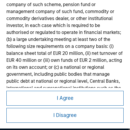
considerations.
company of such scheme, pension fund or
management company of such fund, commodity or
commodity derivatives dealer, or other institutional
investor, in each case which is required to be
authorised or regulated to operate in financial markets;
(b) a large undertaking meeting at least two of the
following size requirements on a company basis: (i)
balance sheet total of EUR 20 million, (ii) net turnover of
EUR 40 million or (iii) own funds of EUR 2 million, acting
on its own account; or (c) a national or regional
government, including public bodies that manage
public debt at national or regional level, Central Banks,
Morgan Stanley
international and supranational institutions such as the
World Bank, the IMF, the ECB, the EIB and other similar
I Agree
Morgan Stanley Careers
international organisations, acting on its own account.
I Disagree
Please note, the definition of an Professional Investor
may not be a definition that is provided by the regulator