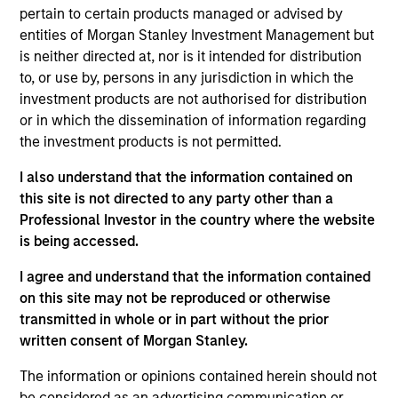
Daniel Sailors is a Managing Director focused on
pertain to certain products managed or advised by
Americas investing. Daniel’s most recent
entities of Morgan Stanley Investment Management but
investment and operating experience prior to MSIP
is neither directed at, nor is it intended for distribution
was Managing Partner and CFO at Discovery
to, or use by, persons in any jurisdiction in which the
Midstream (“Discovery”). Prior to Discovery, Daniel
investment products are not authorised for distribution
spent a decade at private equity firms TPG Capital
or in which the dissemination of information regarding
and Riverstone Holdings, after starting his career in
the investment products is not permitted.
the investment banking division of Credit Suisse.
I also understand that the information contained on
Daniel holds bachelor’s degrees in Finance and
this site is not directed to any party other than a
Business Administration from the University of
Professional Investor in the country where the website
Kansas, where he graduated from the Honors
is being accessed.
Program.
I agree and understand that the information contained
on this site may not be reproduced or otherwise
Team Insights
transmitted in whole or in part without the prior
written consent of Morgan Stanley.
The information or opinions contained herein should not
be considered as an advertising communication or