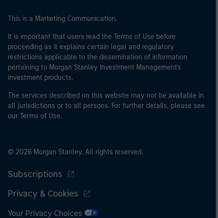
of the home state where the website is being accessed.
This is a Marketing Communication.
It is important that users read the Terms of Use before
proceeding as it explains certain legal and regulatory
restrictions applicable to the dissemination of information
pertaining to Morgan Stanley Investment Management's
investment products.
The services described on this website may not be available in
all jurisdictions or to all persons. For further details, please see
our Terms of Use.
© 2026 Morgan Stanley. All rights reserved.
Subscriptions
Privacy & Cookies
Your Privacy Choices