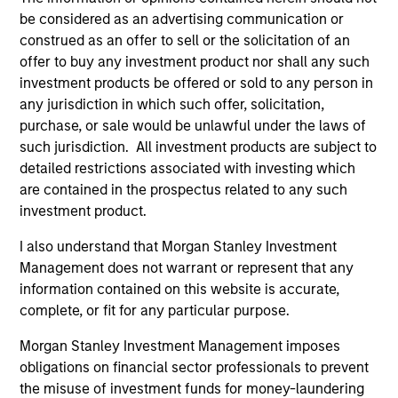
be considered as an advertising communication or
construed as an offer to sell or the solicitation of an
offer to buy any investment product nor shall any such
investment products be offered or sold to any person in
any jurisdiction in which such offer, solicitation,
purchase, or sale would be unlawful under the laws of
such jurisdiction. All investment products are subject to
detailed restrictions associated with investing which
are contained in the prospectus related to any such
investment product.
ARTICLE
AR
I also understand that Morgan Stanley Investment
Management does not warrant or represent that any
AI Funding: The Bull and Bear
20
information contained on this website is accurate,
Investment Cases
Le
complete, or fit for any particular purpose.
M
Is AI fueling a new productivity supercycle or
The
facing structural limits in a rapidly evolving
bro
Morgan Stanley Investment Management imposes
market? Eaton Vance’s equity teams explore
li
obligations on financial sector professionals to prevent
both views in their “Bull vs. Bear” debate.
les
the misuse of investment funds for money-laundering