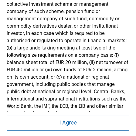
collective investment scheme or management
All investing involves risks, including a loss of principal.
company of such scheme, pension fund or
Please refer to the strategy detail page for important
management company of such fund, commodity or
information on the strategy, including additional risk
commodity derivatives dealer, or other institutional
considerations.
investor, in each case which is required to be
authorised or regulated to operate in financial markets;
(b) a large undertaking meeting at least two of the
following size requirements on a company basis: (i)
balance sheet total of EUR 20 million, (ii) net turnover of
EUR 40 million or (iii) own funds of EUR 2 million, acting
on its own account; or (c) a national or regional
government, including public bodies that manage
public debt at national or regional level, Central Banks,
international and supranational institutions such as the
World Bank, the IMF, the ECB, the EIB and other similar
international organisations, acting on its own account.
Morgan Stanley
I Agree
Morgan Stanley Careers
Please note, the definition of an Professional Investor