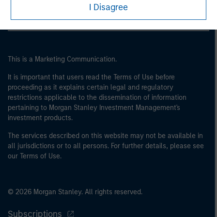
may not be a definition that is provided by the regulator
I Disagree
of the home state where the website is being accessed.
This is a Marketing Communication.
It is important that users read the Terms of Use before
proceeding as it explains certain legal and regulatory
restrictions applicable to the dissemination of information
pertaining to Morgan Stanley Investment Management's
investment products.
The services described on this website may not be available in
all jurisdictions or to all persons. For further details, please see
our Terms of Use.
© 2026 Morgan Stanley. All rights reserved.
Subscriptions