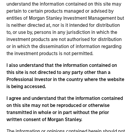
and an analyst on the Eaton Vance Core/Growth
understand the information contained on this site may
team. He joined Eaton Vance in 2018. Morgan
pertain to certain products managed or advised by
Stanley acquired Eaton Vance in March 2021. Dana
entities of Morgan Stanley Investment Management but
began his career in the investment management
is neither directed at, nor is it intended for distribution
industry in 2003 and has historically covered the
to, or use by, persons in any jurisdiction in which the
industrial, technology and materials sectors. Before
investment products are not authorised for distribution
joining Eaton Vance, he was a vice president and
or in which the dissemination of information regarding
senior equity analyst at Loomis, Sayles & Company
the investment products is not permitted.
and a managing director at Manulife Asset
I also understand that the information contained on
Management. He was previously affiliated with
this site is not directed to any party other than a
Middleton & Co. and Bear, Stearns & Co., Inc. Dana
Professional Investor in the country where the website
earned a B.A. in economics from Colby College and
is being accessed.
an MBA from the McDonough School of Business at
Georgetown University. He is a CFA charterholder
I agree and understand that the information contained
and member of CFA Society Boston.
on this site may not be reproduced or otherwise
transmitted in whole or in part without the prior
written consent of Morgan Stanley.
Team Insights
The information or opinions contained herein should not