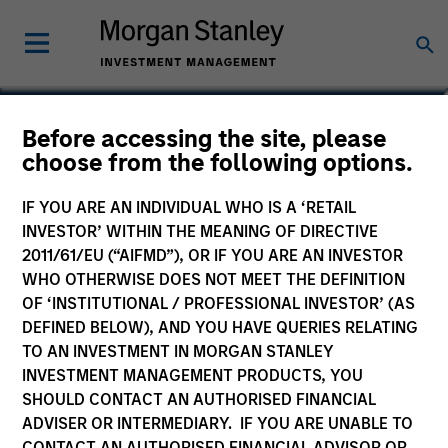
Dana Cease, CFA
Before accessing the site, please
choose from the following options.
Executive Director
IF YOU ARE AN INDIVIDUAL WHO IS A ‘RETAIL
INVESTOR’ WITHIN THE MEANING OF DIRECTIVE
2011/61/EU (“AIFMD”), OR IF YOU ARE AN INVESTOR
WHO OTHERWISE DOES NOT MEET THE DEFINITION
OF ‘INSTITUTIONAL / PROFESSIONAL INVESTOR’ (AS
DEFINED BELOW), AND YOU HAVE QUERIES RELATING
TO AN INVESTMENT IN MORGAN STANLEY
INVESTMENT MANAGEMENT PRODUCTS, YOU
SHOULD CONTACT AN AUTHORISED FINANCIAL
ADVISER OR INTERMEDIARY. IF YOU ARE UNABLE TO
CONTACT AN AUTHORISED FINANCIAL ADVISOR OR