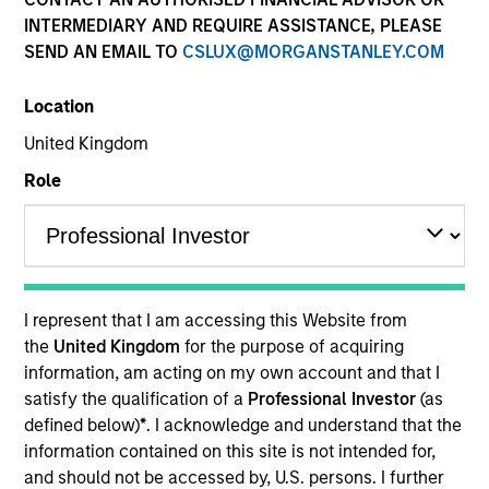
INTERMEDIARY AND REQUIRE ASSISTANCE, PLEASE
SEND AN EMAIL TO
CSLUX@MORGANSTANLEY.COM
Location
United Kingdom
Role
YEARS OF INDUSTRY EXPERIENCE
23
Years
I represent that I am accessing this Website from
TEAM
the
United Kingdom
for the purpose of acquiring
information, am acting on my own account and that I
Eaton Vance Equity Team
satisfy the qualification of a
Professional Investor
(as
defined below)
*
. I acknowledge and understand that the
information contained on this site is not intended for,
Dana is an executive director of Morgan Stanley
and should not be accessed by, U.S. persons. I further