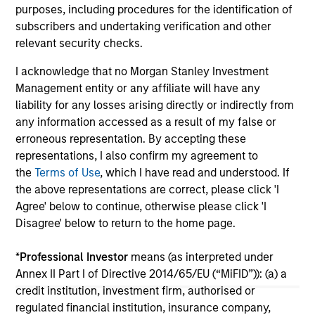
in
purposes, including procedures for the identification of
por
subscribers and undertaking verification and other
whe
relevant security checks.
inv
01-DEC-2025
03
I acknowledge that no Morgan Stanley Investment
Management entity or any affiliate will have any
liability for any losses arising directly or indirectly from
any information accessed as a result of my false or
erroneous representation. By accepting these
representations, I also confirm my agreement to
the
Terms of Use
, which I have read and understood. If
May not represent all Team Members.
the above representations are correct, please click 'I
Agree' below to continue, otherwise please click 'I
The information on this page is for informational
purposes only. The information contained herein does
Disagree' below to return to the home page.
not constitute and should not be construed as an
offering of advisory services or an offer to sell or a
*
Professional Investor
means (as interpreted under
solicitation of an offer to buy any securities in any
Annex II Part I of Directive 2014/65/EU (“MiFID”)): (a) a
jurisdiction in which such offer or solicitation,
purchase or sale would be unlawful under the
credit institution, investment firm, authorised or
securities, insurance or other laws of such jurisdiction.
regulated financial institution, insurance company,