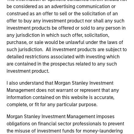
be considered as an advertising communication or
construed as an offer to sell or the solicitation of an
offer to buy any investment product nor shall any such
investment products be offered or sold to any person in
any jurisdiction in which such offer, solicitation,
purchase, or sale would be unlawful under the laws of
such jurisdiction. All investment products are subject to
detailed restrictions associated with investing which
QUARTERLY
CA
are contained in the prospectus related to any such
investment product.
The BEAT™ for Q3 2026 - August
Th
I also understand that Morgan Stanley Investment
Ch
Use The BEAT™ as your timely resource for the
Management does not warrant or represent that any
markets. Each edition gives you ideas and
Fe
information contained on this website is accurate,
insights that show you how to navigate the
we 
complete, or fit for any particular purpose.
current investment environment.
rat
su
Morgan Stanley Investment Management imposes
tr
obligations on financial sector professionals to prevent
re
the misuse of investment funds for money-laundering