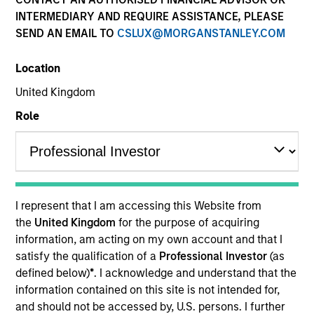
INTERMEDIARY AND REQUIRE ASSISTANCE, PLEASE
SEND AN EMAIL TO
CSLUX@MORGANSTANLEY.COM
Location
United Kingdom
Role
YEARS OF INDUSTRY EXPERIENCE
17
Years
I represent that I am accessing this Website from
TEAM
the
United Kingdom
for the purpose of acquiring
information, am acting on my own account and that I
Portfolio Solutions Group
satisfy the qualification of a
Professional Investor
(as
defined below)
*
. I acknowledge and understand that the
information contained on this site is not intended for,
Christian is an executive director in the Portfolio
and should not be accessed by, U.S. persons. I further