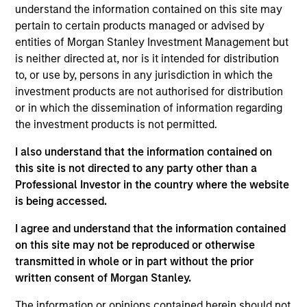
Solutions Group at MSIM, based in London. Within
understand the information contained on this site may
the Quantitative Research team, he leads quant
pertain to certain products managed or advised by
engineering initiatives focused on investment
entities of Morgan Stanley Investment Management but
systems, research platforms and analytics tooling.
is neither directed at, nor is it intended for distribution
He has 17 years of industry experience. Prior to his
to, or use by, persons in any jurisdiction in which the
current role, Christian was a senior front-office
investment products are not authorised for distribution
application developer. Christian received a BSc
or in which the dissemination of information regarding
(Hons) in Computer Science with Business and
the investment products is not permitted.
Management and an MSc with distinction in
I also understand that the information contained on
Advanced Computer Science and Information
this site is not directed to any party other than a
Technologies Management from the University of
Professional Investor in the country where the website
Manchester. He holds the Chartered Financial
is being accessed.
Analyst designation.
I agree and understand that the information contained
on this site may not be reproduced or otherwise
transmitted in whole or in part without the prior
Team Insights
written consent of Morgan Stanley.
The information or opinions contained herein should not