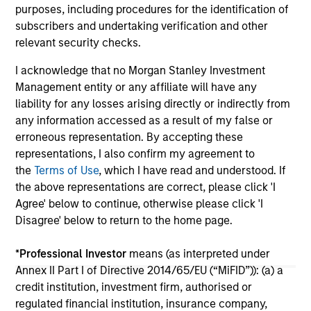
purposes, including procedures for the identification of
05-AUG-2026
20-
subscribers and undertaking verification and other
relevant security checks.
I acknowledge that no Morgan Stanley Investment
Management entity or any affiliate will have any
liability for any losses arising directly or indirectly from
any information accessed as a result of my false or
erroneous representation. By accepting these
May not represent all Team Members.
representations, I also confirm my agreement to
the
Terms of Use
, which I have read and understood. If
The information on this page is for informational
purposes only. The information contained herein does
the above representations are correct, please click 'I
not constitute and should not be construed as an
Agree' below to continue, otherwise please click 'I
offering of advisory services or an offer to sell or a
Disagree' below to return to the home page.
solicitation of an offer to buy any securities in any
jurisdiction in which such offer or solicitation,
purchase or sale would be unlawful under the
*
Professional Investor
means (as interpreted under
securities, insurance or other laws of such jurisdiction.
Annex II Part I of Directive 2014/65/EU (“MiFID”)): (a) a
credit institution, investment firm, authorised or
All investing involves risks, including a loss of principal.
regulated financial institution, insurance company,