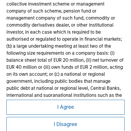
Please refer to the strategy detail page for important
collective investment scheme or management
information on the strategy, including additional risk
company of such scheme, pension fund or
considerations.
management company of such fund, commodity or
commodity derivatives dealer, or other institutional
investor, in each case which is required to be
authorised or regulated to operate in financial markets;
(b) a large undertaking meeting at least two of the
following size requirements on a company basis: (i)
balance sheet total of EUR 20 million, (ii) net turnover of
EUR 40 million or (iii) own funds of EUR 2 million, acting
on its own account; or (c) a national or regional
government, including public bodies that manage
public debt at national or regional level, Central Banks,
international and supranational institutions such as the
Morgan Stanley
World Bank, the IMF, the ECB, the EIB and other similar
I Agree
international organisations, acting on its own account.
Morgan Stanley Careers
I Disagree
Please note, the definition of an Professional Investor