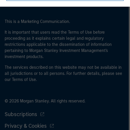
may not be a definition that is provided by the regulator
of the home state where the website is being accessed.
This is a Marketing Communication.
It is important that users read the Terms of Use before
proceeding as it explains certain legal and regulatory
restrictions applicable to the dissemination of information
pertaining to Morgan Stanley Investment Management's
investment products.
The services described on this website may not be available in
all jurisdictions or to all persons. For further details, please see
our Terms of Use.
© 2026 Morgan Stanley. All rights reserved.
Subscriptions
Privacy & Cookies