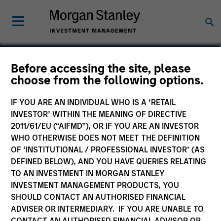
Christian Beck, CFA
Before accessing the site, please
choose from the following options.
Executive Director
IF YOU ARE AN INDIVIDUAL WHO IS A ‘RETAIL
INVESTOR’ WITHIN THE MEANING OF DIRECTIVE
2011/61/EU (“AIFMD”), OR IF YOU ARE AN INVESTOR
WHO OTHERWISE DOES NOT MEET THE DEFINITION
OF ‘INSTITUTIONAL / PROFESSIONAL INVESTOR’ (AS
DEFINED BELOW), AND YOU HAVE QUERIES RELATING
TO AN INVESTMENT IN MORGAN STANLEY
INVESTMENT MANAGEMENT PRODUCTS, YOU
SHOULD CONTACT AN AUTHORISED FINANCIAL
ADVISER OR INTERMEDIARY. IF YOU ARE UNABLE TO
CONTACT AN AUTHORISED FINANCIAL ADVISOR OR