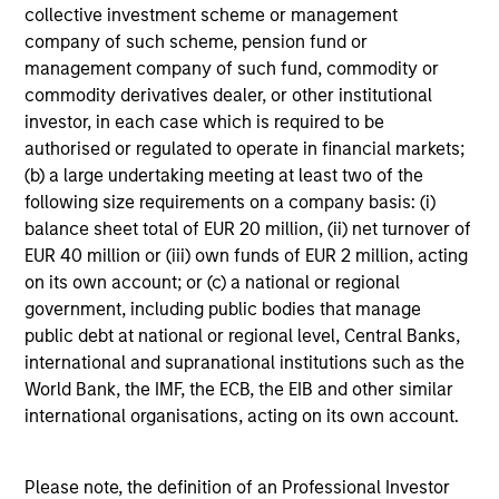
MetLife. Ms. Harris was co-chair of the National
collective investment scheme or management
Social Action Commission of Delta Sigma Theta
company of such scheme, pension fund or
Sorority, Incorporated. She has been named to the
management company of such fund, commodity or
New Jersey Hall of Fame (2015) and has received
commodity derivatives dealer, or other institutional
the Bert King Award from the Harvard Business
investor, in each case which is required to be
School African American Alumni Association, the
authorised or regulated to operate in financial markets;
2005 Women’s Professional Achievement Award
(b) a large undertaking meeting at least two of the
from Harvard University, the Pierre Toussaint
following size requirements on a company basis: (i)
Medallion from the Office of Black Ministry of the
balance sheet total of EUR 20 million, (ii) net turnover of
Archdiocese of New York, the Women of Power
EUR 40 million or (iii) own funds of EUR 2 million, acting
Award given by the National Urban League, the
on its own account; or (c) a national or regional
Women of Influence Award from The Links,
government, including public bodies that manage
Incorporated and many other awards. In her other
public debt at national or regional level, Central Banks,
life, Carla is a singer who has sold out concerts at
international and supranational institutions such as the
Carnegie Hall and the Apollo Theatre, and released
World Bank, the IMF, the ECB, the EIB and other similar
4 Gospel CDs:“O This is Christmas” (2021)
international organisations, acting on its own account.
“Unceasing Praise” (2011), “Joy Is Waiting”(2005),
and her first CD entitled, “Carla’s First
Christmas”(2000), was a bestseller on
Please note, the definition of an Professional Investor