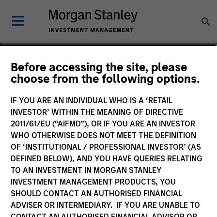
Carla Harris
Before accessing the site, please
choose from the following options.
Co-Head of the Next Level Fund
IF YOU ARE AN INDIVIDUAL WHO IS A ‘RETAIL
INVESTOR’ WITHIN THE MEANING OF DIRECTIVE
2011/61/EU (“AIFMD”), OR IF YOU ARE AN INVESTOR
WHO OTHERWISE DOES NOT MEET THE DEFINITION
OF ‘INSTITUTIONAL / PROFESSIONAL INVESTOR’ (AS
DEFINED BELOW), AND YOU HAVE QUERIES RELATING
TO AN INVESTMENT IN MORGAN STANLEY
INVESTMENT MANAGEMENT PRODUCTS, YOU
SHOULD CONTACT AN AUTHORISED FINANCIAL
ADVISER OR INTERMEDIARY. IF YOU ARE UNABLE TO
CONTACT AN AUTHORISED FINANCIAL ADVISOR OR