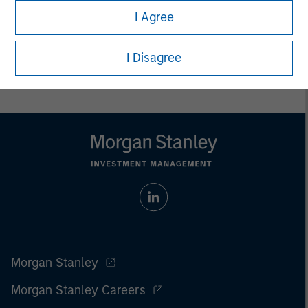
All investing involves risks, including a loss of principal.
I Agree
Please refer to the strategy detail page for important
information on the strategy, including additional risk
I Disagree
considerations.
Morgan Stanley
Morgan Stanley Careers