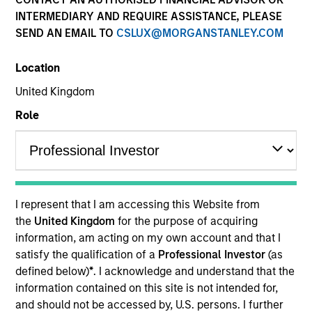
INTERMEDIARY AND REQUIRE ASSISTANCE, PLEASE
SEND AN EMAIL TO
CSLUX@MORGANSTANLEY.COM
Location
United Kingdom
Role
YEARS OF INDUSTRY EXPERIENCE
37
Years
I represent that I am accessing this Website from
the
United Kingdom
for the purpose of acquiring
information, am acting on my own account and that I
Carla Harris is a Senior Client Advisor at Morgan
satisfy the qualification of a
Professional Investor
(as
Stanley. She was most recently a Vice Chairman
defined below)
*
. I acknowledge and understand that the
responsible for increasing client connectivity and
information contained on this site is not intended for,
penetration to enhance revenue generation across
and should not be accessed by, U.S. persons. I further