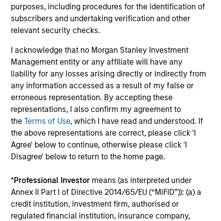
purposes, including procedures for the identification of
College, Jacksonville University, Simmons College,
subscribers and undertaking verification and other
the College of New Rochelle, St. Thomas Aquinas
relevant security checks.
College, Babson College and Fisk University, Wake
Forest University and Felician University
I acknowledge that no Morgan Stanley Investment
respectively. Carla Harris is actively involved in her
Management entity or any affiliate will have any
community and heartily believes that “we are
liability for any losses arising directly or indirectly from
blessed so that we can be a blessing to someone
any information accessed as a result of my false or
else.” She is the past Chair of the Board of the
erroneous representation. By accepting these
Morgan Stanley Foundation and of The Executive
representations, I also confirm my agreement to
Leadership Council, and sits on the boards of
the
Terms of Use
, which I have read and understood. If
Sponsors for Educational Opportunity (SEO), The
the above representations are correct, please click 'I
Sesame Workshop, Mother Cabrini Health
Agree' below to continue, otherwise please click 'I
Foundation and is an active member of the St.
Disagree' below to return to the home page.
Charles Gospelites of the St. Charles Borromeo
Catholic Church and the Mark Howell Singers. She
*
Professional Investor
means (as interpreted under
is a member of the board of overseers of Harvard
Annex II Part I of Directive 2014/65/EU (“MiFID”)): (a) a
University and of the board of directors of the
credit institution, investment firm, authorised or
Walmart Corporation, Cummins Corporation and
regulated financial institution, insurance company,