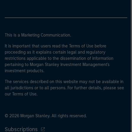
This is a Marketing Communication.
It is important that users read the Terms of Use before
proceeding as it explains certain legal and regulatory
restrictions applicable to the dissemination of information
pertaining to Morgan Stanley Investment Management's
investment products.
The services described on this website may not be available in
all jurisdictions or to all persons. For further details, please see
our Terms of Use.
© 2026 Morgan Stanley. All rights reserved.
Subscriptions