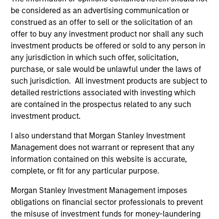
Harris was named to Fortune Magazine’s list of “The
be considered as an advertising communication or
50 Most Powerful Black Executives in Corporate
construed as an offer to sell or the solicitation of an
America”, Fortune’s Most Influential List, U. S.
offer to buy any investment product nor shall any such
Bankers Top 25 Most Powerful Women in Finance
investment products be offered or sold to any person in
(2009, 2010, 2011), Black Enterprise’s Top 75 Most
any jurisdiction in which such offer, solicitation,
Powerful Women in Business (2017), and “Top 75
purchase, or sale would be unlawful under the laws of
African Americans on Wall Street”, and to Essence
such jurisdiction. All investment products are subject to
Magazine’s list of “The 50 Women Who are Shaping
detailed restrictions associated with investing which
the World”, Ebony’s list of the Power 100 and “15
are contained in the prospectus related to any such
Corporate Women at the Top” and was named
investment product.
“Woman of the Year 2004” by the Harvard Black
Men’s Forum and in 2011 by the Yale Black Men’s
I also understand that Morgan Stanley Investment
Forum. Prior to joining Morgan Stanley, Carla
Management does not warrant or represent that any
received an MBA, Second Year Honors from
information contained on this website is accurate,
Harvard Business School and an AB in economics
complete, or fit for any particular purpose.
from Harvard University, Magna Cum Laude. Carla
Morgan Stanley Investment Management imposes
has also received Honorary Doctorates of Laws,
obligations on financial sector professionals to prevent
Humanities and Business from Marymount
the misuse of investment funds for money-laundering
Manhattan College, Bloomfield College, Converse