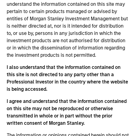
the firm. She formerly headed the Emerging
understand the information contained on this site may
Manager Platform, the equity capital markets effort
pertain to certain products managed or advised by
for the consumer and retail industries and was
entities of Morgan Stanley Investment Management but
responsible for Equity Private Placements. In her
is neither directed at, nor is it intended for distribution
30+ year career, Ms. Harris has had extensive
to, or use by, persons in any jurisdiction in which the
industry experiences in the technology, media,
investment products are not authorised for distribution
retail, telecommunications, transportation,
or in which the dissemination of information regarding
industrial, and healthcare sectors. In August 2013,
the investment products is not permitted.
Carla Harris was appointed by President Barack
Obama to chair the National Women’s Business
I also understand that the information contained on
Council. For more than a decade, Ms. Harris was a
this site is not directed to any party other than a
senior member of the equity syndicate desk and
Professional Investor in the country where the website
executed such transactions as initial public
is being accessed.
offerings for UPS, Martha Stewart Living
I agree and understand that the information contained
Omnimedia, Ariba, Redback, the General Motors
on this site may not be reproduced or otherwise
sub-IPO of Delphi Automotive, and the $3.2 Billion
transmitted in whole or in part without the prior
common stock transaction for Immunex
written consent of Morgan Stanley.
Corporation, one of the largest biotechnology
common stock transactions in U.S. history. Ms.
The information or opinions contained herein should not