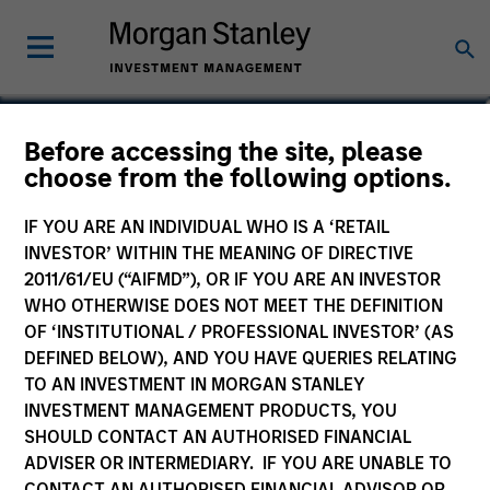
Brian Towsen
Before accessing the site, please
choose from the following options.
Partner
IF YOU ARE AN INDIVIDUAL WHO IS A ‘RETAIL
INVESTOR’ WITHIN THE MEANING OF DIRECTIVE
2011/61/EU (“AIFMD”), OR IF YOU ARE AN INVESTOR
WHO OTHERWISE DOES NOT MEET THE DEFINITION
OF ‘INSTITUTIONAL / PROFESSIONAL INVESTOR’ (AS
DEFINED BELOW), AND YOU HAVE QUERIES RELATING
TO AN INVESTMENT IN MORGAN STANLEY
INVESTMENT MANAGEMENT PRODUCTS, YOU
SHOULD CONTACT AN AUTHORISED FINANCIAL
ADVISER OR INTERMEDIARY. IF YOU ARE UNABLE TO
CONTACT AN AUTHORISED FINANCIAL ADVISOR OR