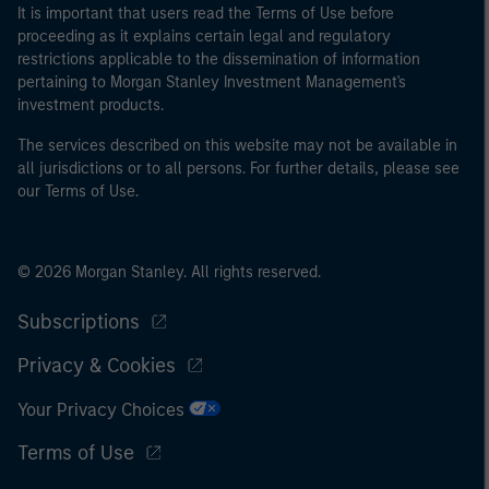
It is important that users read the Terms of Use before
of the home state where the website is being accessed.
proceeding as it explains certain legal and regulatory
restrictions applicable to the dissemination of information
pertaining to Morgan Stanley Investment Management's
investment products.
The services described on this website may not be available in
all jurisdictions or to all persons. For further details, please see
our Terms of Use.
© 2026 Morgan Stanley. All rights reserved.
Subscriptions
Privacy & Cookies
Your Privacy Choices
Terms of Use