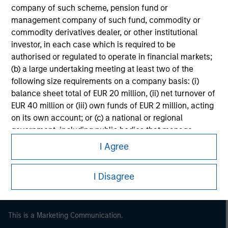
company of such scheme, pension fund or
management company of such fund, commodity or
commodity derivatives dealer, or other institutional
investor, in each case which is required to be
authorised or regulated to operate in financial markets;
(b) a large undertaking meeting at least two of the
following size requirements on a company basis: (i)
balance sheet total of EUR 20 million, (ii) net turnover of
EUR 40 million or (iii) own funds of EUR 2 million, acting
on its own account; or (c) a national or regional
Morgan Stanley
government, including public bodies that manage
Morgan Stanley Careers
public debt at national or regional level, Central Banks,
I Agree
international and supranational institutions such as the
World Bank, the IMF, the ECB, the EIB and other similar
I Disagree
international organisations, acting on its own account.
Please note, the definition of an Professional Investor
This is a Marketing Communication.
may not be a definition that is provided by the regulator