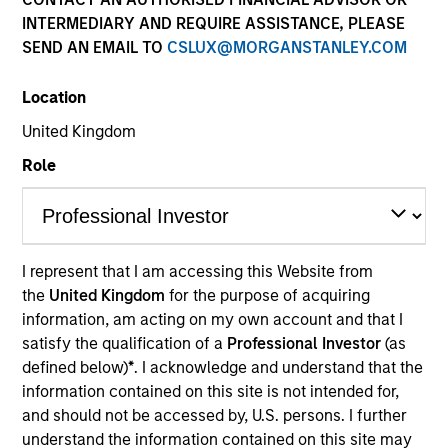
INTERMEDIARY AND REQUIRE ASSISTANCE, PLEASE
SEND AN EMAIL TO
CSLUX@MORGANSTANLEY.COM
Location
United Kingdom
Role
YEARS OF INDUSTRY EXPERIENCE
29
Years
I represent that I am accessing this Website from
the
United Kingdom
for the purpose of acquiring
information, am acting on my own account and that I
satisfy the qualification of a
Professional Investor
(as
Brian is a Partner and investment committee
defined below)
*
. I acknowledge and understand that the
member for the MS Private Equity Secondaries
information contained on this site is not intended for,
team. He has been involved with the secondary
and should not be accessed by, U.S. persons. I further
strategy at MS since its inception and has 28 years
understand the information contained on this site may