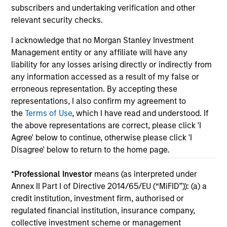
investment team within Morgan Stanley
subscribers and undertaking verification and other
Investment Management.
relevant security checks.
I acknowledge that no Morgan Stanley Investment
Management entity or any affiliate will have any
May not represent all Team Members.
liability for any losses arising directly or indirectly from
The information on this page is for informational
any information accessed as a result of my false or
purposes only. The information contained herein does
erroneous representation. By accepting these
not constitute and should not be construed as an
representations, I also confirm my agreement to
offering of advisory services or an offer to sell or a
the
Terms of Use
, which I have read and understood. If
solicitation of an offer to buy any securities in any
jurisdiction in which such offer or solicitation,
the above representations are correct, please click 'I
purchase or sale would be unlawful under the
Agree' below to continue, otherwise please click 'I
securities, insurance or other laws of such jurisdiction.
Disagree' below to return to the home page.
All investing involves risks, including a loss of principal.
*
Professional Investor
means (as interpreted under
Please refer to the strategy detail page for important
Annex II Part I of Directive 2014/65/EU (“MiFID”)): (a) a
information on the strategy, including additional risk
credit institution, investment firm, authorised or
considerations.
regulated financial institution, insurance company,
collective investment scheme or management