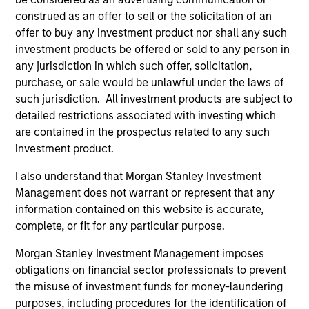
construed as an offer to sell or the solicitation of an
offer to buy any investment product nor shall any such
investment products be offered or sold to any person in
any jurisdiction in which such offer, solicitation,
PRESS RELEASE
PR
purchase, or sale would be unlawful under the laws of
such jurisdiction. All investment products are subject to
Waud Capital Partners Closes
Mo
detailed restrictions associated with investing which
Continuation Fund for Ivy Rehab
Se
are contained in the prospectus related to any such
Physical Therapy
Fi
Waud Capital Partners (“WCP”), a growth-
In
investment product.
in
oriented private equity firm, today announced
Pri
I also understand that Morgan Stanley Investment
the closing of a single-asset continuation fund
ma
Management does not warrant or represent that any
in connection with the recapitalization of its
the
information contained on this website is accurate,
portfolio company Ivy Rehab Physical Therapy
co
complete, or fit for any particular purpose.
(“Ivy” or the “Company”). The continuation
and
fund, sponsored by WCP, has been supported
Morgan Stanley Investment Management imposes
by new and returning limited partners and is
04-OCT-2022
31
obligations on financial sector professionals to prevent
anchored by funds managed by Morgan
the misuse of investment funds for money-laundering
Stanley Private Equity Secondaries Team, an
purposes, including procedures for the identification of