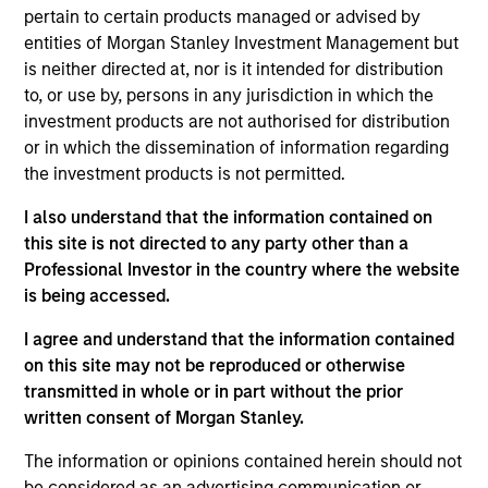
of industry experience. Prior to his current role,
pertain to certain products managed or advised by
Brian worked across secondaries, primaries and
entities of Morgan Stanley Investment Management but
co-investments at MSIM. Prior to that, he was a
is neither directed at, nor is it intended for distribution
Vice President in the Institutional Advisory Group
to, or use by, persons in any jurisdiction in which the
and was previously a Senior Associate within the
investment products are not authorised for distribution
growth equity and fixed income teams at MSIM. He
or in which the dissemination of information regarding
received a B.S. from Muhlenberg College and an
the investment products is not permitted.
M.B.A. in finance from the Villanova University
School of Business.
I also understand that the information contained on
this site is not directed to any party other than a
Professional Investor in the country where the website
is being accessed.
Team Insights
I agree and understand that the information contained
on this site may not be reproduced or otherwise
transmitted in whole or in part without the prior
written consent of Morgan Stanley.
The information or opinions contained herein should not
be considered as an advertising communication or