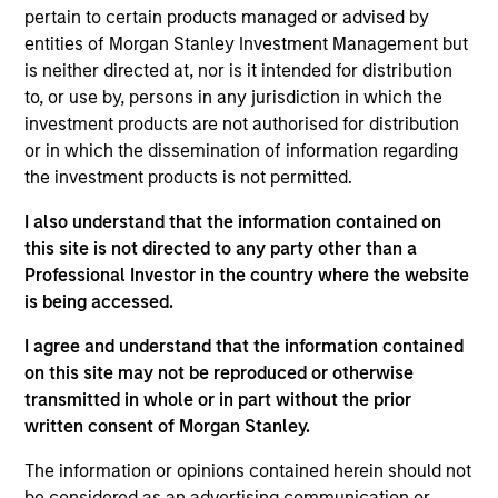
Brad Godfrey is the Co-Head of Emerging Markets.
pertain to certain products managed or advised by
He is responsible for co-leading the team of
entities of Morgan Stanley Investment Management but
approximately 50 investment professionals based
is neither directed at, nor is it intended for distribution
in Boston, New York, Washington, D.C., London, Abu
to, or use by, persons in any jurisdiction in which the
Dhabi, and Singapore. He also provides insights to
investment products are not authorised for distribution
clients and prospective clients on markets,
or in which the dissemination of information regarding
macroeconomic and political events, and portfolio
the investment products is not permitted.
strategy and positioning. He joined Eaton Vance in
I also understand that the information contained on
2002. Morgan Stanley acquired Eaton Vance in
this site is not directed to any party other than a
March 2021. Brad began his career in the
Professional Investor in the country where the website
investment industry in 2000 at MFS Investment
is being accessed.
Management. Brad earned a B.S. from the
University of Richmond. He holds the Chartered
I agree and understand that the information contained
Financial Analyst designation.
on this site may not be reproduced or otherwise
transmitted in whole or in part without the prior
written consent of Morgan Stanley.
Team Insights
The information or opinions contained herein should not
be considered as an advertising communication or