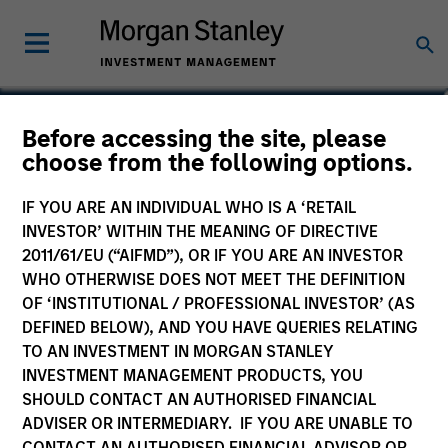
Brad Godfrey, CFA
Before accessing the site, please
choose from the following options.
Managing Director, Co-Head of
Emerging Markets Debt
IF YOU ARE AN INDIVIDUAL WHO IS A ‘RETAIL
INVESTOR’ WITHIN THE MEANING OF DIRECTIVE
2011/61/EU (“AIFMD”), OR IF YOU ARE AN INVESTOR
WHO OTHERWISE DOES NOT MEET THE DEFINITION
OF ‘INSTITUTIONAL / PROFESSIONAL INVESTOR’ (AS
DEFINED BELOW), AND YOU HAVE QUERIES RELATING
TO AN INVESTMENT IN MORGAN STANLEY
INVESTMENT MANAGEMENT PRODUCTS, YOU
SHOULD CONTACT AN AUTHORISED FINANCIAL
ADVISER OR INTERMEDIARY. IF YOU ARE UNABLE TO
CONTACT AN AUTHORISED FINANCIAL ADVISOR OR