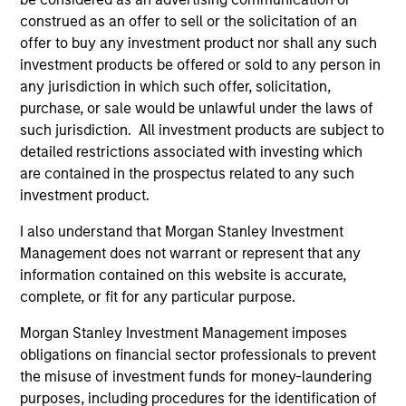
construed as an offer to sell or the solicitation of an
offer to buy any investment product nor shall any such
investment products be offered or sold to any person in
any jurisdiction in which such offer, solicitation,
purchase, or sale would be unlawful under the laws of
such jurisdiction. All investment products are subject to
detailed restrictions associated with investing which
are contained in the prospectus related to any such
investment product.
INSIGHT
AR
I also understand that Morgan Stanley Investment
Video: Fundamentals, Flows and
Em
Management does not warrant or represent that any
Opportunity in Emerging Markets
2
information contained on this website is accurate,
Debt
Emerging markets (EM) debt is seeing renewed
In
complete, or fit for any particular purpose.
inflows—and for good reason. Valuations look
va
Morgan Stanley Investment Management imposes
attractive, fundamentals are improving, and
obligations on financial sector professionals to prevent
investors are once again looking to diversify
the misuse of investment funds for money-laundering
beyond the U.S. We are focused on policy
purposes, including procedures for the identification of
direction, local market dynamics and investor