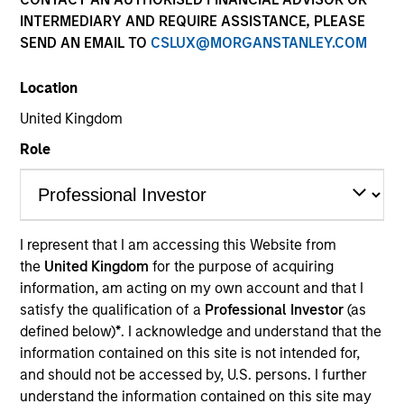
INTERMEDIARY AND REQUIRE ASSISTANCE, PLEASE
SEND AN EMAIL TO
CSLUX@MORGANSTANLEY.COM
Location
United Kingdom
Role
YEARS OF INDUSTRY EXPERIENCE
I represent that I am accessing this Website from
26
Years
the
United Kingdom
for the purpose of acquiring
information, am acting on my own account and that I
TEAM
satisfy the qualification of a
Professional Investor
(as
defined below)
*
. I acknowledge and understand that the
Emerging Markets Debt Team
information contained on this site is not intended for,
and should not be accessed by, U.S. persons. I further
understand the information contained on this site may