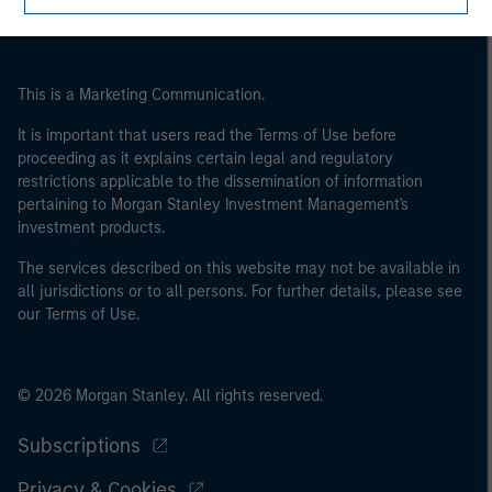
of the home state where the website is being accessed.
This is a Marketing Communication.
It is important that users read the Terms of Use before
proceeding as it explains certain legal and regulatory
restrictions applicable to the dissemination of information
pertaining to Morgan Stanley Investment Management's
investment products.
The services described on this website may not be available in
all jurisdictions or to all persons. For further details, please see
our Terms of Use.
© 2026 Morgan Stanley. All rights reserved.
Subscriptions
Privacy & Cookies