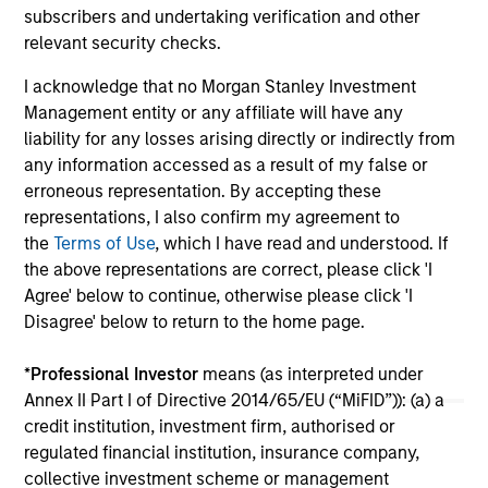
subscribers and undertaking verification and other
sentiment as key drivers of performance in this
relevant security checks.
shifting global environment. Watch our video to
03-NOV-2025
10-
find out more.
I acknowledge that no Morgan Stanley Investment
Management entity or any affiliate will have any
liability for any losses arising directly or indirectly from
any information accessed as a result of my false or
erroneous representation. By accepting these
representations, I also confirm my agreement to
May not represent all Team Members.
the
Terms of Use
, which I have read and understood. If
the above representations are correct, please click 'I
The information on this page is for informational
Agree' below to continue, otherwise please click 'I
purposes only. The information contained herein does
Disagree' below to return to the home page.
not constitute and should not be construed as an
offering of advisory services or an offer to sell or a
solicitation of an offer to buy any securities in any
*
Professional Investor
means (as interpreted under
jurisdiction in which such offer or solicitation,
Annex II Part I of Directive 2014/65/EU (“MiFID”)): (a) a
purchase or sale would be unlawful under the
credit institution, investment firm, authorised or
securities, insurance or other laws of such jurisdiction.
regulated financial institution, insurance company,
All investing involves risks, including a loss of principal.
collective investment scheme or management