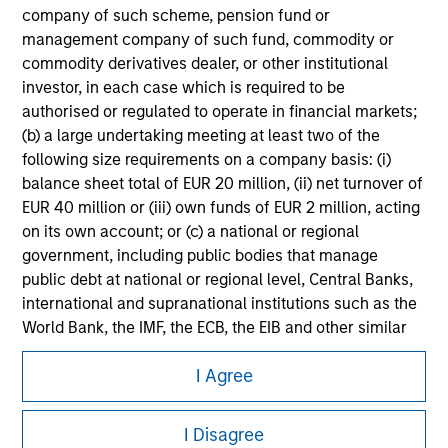
company of such scheme, pension fund or
Please refer to the strategy detail page for important
information on the strategy, including additional risk
management company of such fund, commodity or
considerations.
commodity derivatives dealer, or other institutional
investor, in each case which is required to be
authorised or regulated to operate in financial markets;
(b) a large undertaking meeting at least two of the
following size requirements on a company basis: (i)
balance sheet total of EUR 20 million, (ii) net turnover of
EUR 40 million or (iii) own funds of EUR 2 million, acting
on its own account; or (c) a national or regional
government, including public bodies that manage
public debt at national or regional level, Central Banks,
international and supranational institutions such as the
World Bank, the IMF, the ECB, the EIB and other similar
Morgan Stanley
international organisations, acting on its own account.
I Agree
Morgan Stanley Careers
Please note, the definition of an Professional Investor
I Disagree
may not be a definition that is provided by the regulator