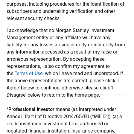
purposes, including procedures for the identification of
subscribers and undertaking verification and other
relevant security checks.
May not represent all Team Members.
I acknowledge that no Morgan Stanley Investment
The information on this page is for informational
Management entity or any affiliate will have any
purposes only. The information contained herein does
not constitute and should not be construed as an
liability for any losses arising directly or indirectly from
offering of advisory services or an offer to sell or a
any information accessed as a result of my false or
solicitation of an offer to buy any securities in any
erroneous representation. By accepting these
jurisdiction in which such offer or solicitation,
representations, I also confirm my agreement to
purchase or sale would be unlawful under the
securities, insurance or other laws of such jurisdiction.
the
Terms of Use
, which I have read and understood. If
the above representations are correct, please click 'I
All investing involves risks, including a loss of principal.
Agree' below to continue, otherwise please click 'I
Disagree' below to return to the home page.
Please refer to the strategy detail page for important
information on the strategy, including additional risk
considerations.
*
Professional Investor
means (as interpreted under
Annex II Part I of Directive 2014/65/EU (“MiFID”)): (a) a
credit institution, investment firm, authorised or
regulated financial institution, insurance company,