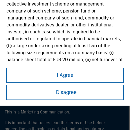
collective investment scheme or management
company of such scheme, pension fund or
management company of such fund, commodity or
commodity derivatives dealer, or other institutional
investor, in each case which is required to be
authorised or regulated to operate in financial markets;
(b) a large undertaking meeting at least two of the
following size requirements on a company basis: (i)
Morgan Stanley
balance sheet total of EUR 20 million, (ii) net turnover of
EUR 40 million or (iii) own funds of EUR 2 million, acting
Morgan Stanley Careers
on its own account; or (c) a national or regional
I Agree
government, including public bodies that manage
public debt at national or regional level, Central Banks,
I Disagree
international and supranational institutions such as the
World Bank, the IMF, the ECB, the EIB and other similar
international organisations, acting on its own account.
This is a Marketing Communication.
It is important that users read the Terms of Use before
Please note, the definition of an Professional Investor
proceeding as it explains certain legal and regulatory