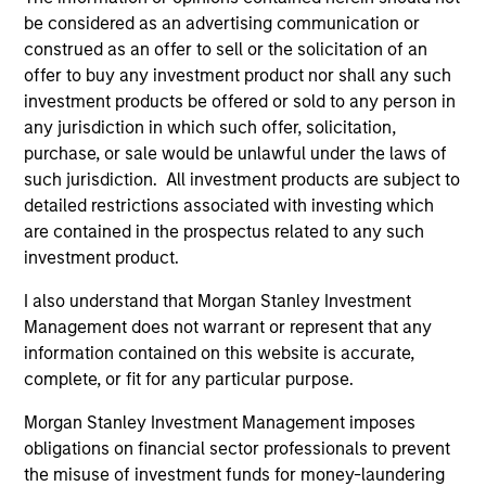
be considered as an advertising communication or
construed as an offer to sell or the solicitation of an
offer to buy any investment product nor shall any such
ALTS IN FOCUS
AL
investment products be offered or sold to any person in
any jurisdiction in which such offer, solicitation,
Private Equity 2026 Midyear Outlook
Pr
purchase, or sale would be unlawful under the laws of
The foundation for a multi-year recovery is
We
such jurisdiction. All investment products are subject to
now in place. The next phase depends less on
yea
detailed restrictions associated with investing which
direction than on breadth.
dis
are contained in the prospectus related to any such
202
investment product.
I also understand that Morgan Stanley Investment
Management does not warrant or represent that any
information contained on this website is accurate,
16-JUL-2026
16-
complete, or fit for any particular purpose.
Morgan Stanley Investment Management imposes
obligations on financial sector professionals to prevent
the misuse of investment funds for money-laundering