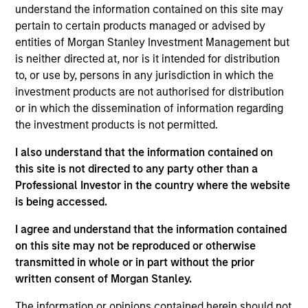
Wu joined the firm in 2018 and focuses on the
understand the information contained on this site may
group’s private equity transactions in Southeast
pertain to certain products managed or advised by
Asia and Taiwan. Prior to joining Morgan Stanley, he
entities of Morgan Stanley Investment Management but
was with J.P. Morgan’s investment banking division
is neither directed at, nor is it intended for distribution
focusing on M&A transactions in Asia. Mr. Wu is
to, or use by, persons in any jurisdiction in which the
based in Hong Kong. Mr. Wu received a B.Sc. in
investment products are not authorised for distribution
Quantitative Finance from the Chinese University of
or in which the dissemination of information regarding
Hong Kong.
the investment products is not permitted.
I also understand that the information contained on
this site is not directed to any party other than a
Team Insights
Professional Investor in the country where the website
is being accessed.
I agree and understand that the information contained
on this site may not be reproduced or otherwise
transmitted in whole or in part without the prior
written consent of Morgan Stanley.
The information or opinions contained herein should not