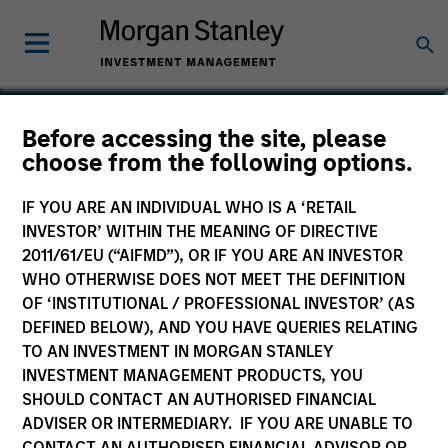
Bill Wu
Before accessing the site, please
choose from the following options.
Vice President
IF YOU ARE AN INDIVIDUAL WHO IS A ‘RETAIL
INVESTOR’ WITHIN THE MEANING OF DIRECTIVE
2011/61/EU (“AIFMD”), OR IF YOU ARE AN INVESTOR
WHO OTHERWISE DOES NOT MEET THE DEFINITION
OF ‘INSTITUTIONAL / PROFESSIONAL INVESTOR’ (AS
DEFINED BELOW), AND YOU HAVE QUERIES RELATING
TO AN INVESTMENT IN MORGAN STANLEY
INVESTMENT MANAGEMENT PRODUCTS, YOU
SHOULD CONTACT AN AUTHORISED FINANCIAL
ADVISER OR INTERMEDIARY. IF YOU ARE UNABLE TO
CONTACT AN AUTHORISED FINANCIAL ADVISOR OR