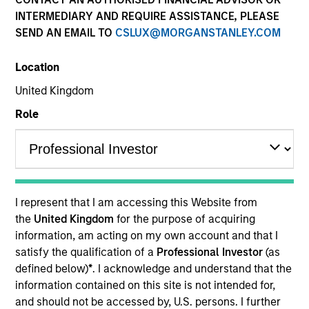
INTERMEDIARY AND REQUIRE ASSISTANCE, PLEASE
SEND AN EMAIL TO
CSLUX@MORGANSTANLEY.COM
Location
United Kingdom
Role
YEARS OF INDUSTRY EXPERIENCE
10
Years
I represent that I am accessing this Website from
TEAM
the
United Kingdom
for the purpose of acquiring
information, am acting on my own account and that I
Morgan Stanley Private Equity Asia
satisfy the qualification of a
Professional Investor
(as
defined below)
*
. I acknowledge and understand that the
information contained on this site is not intended for,
Bill Wu is a Vice President of Morgan Stanley. Mr.
and should not be accessed by, U.S. persons. I further