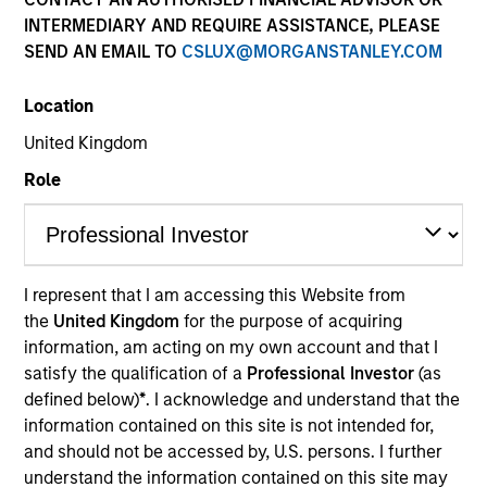
INTERMEDIARY AND REQUIRE ASSISTANCE, PLEASE
SEND AN EMAIL TO
CSLUX@MORGANSTANLEY.COM
Location
United Kingdom
Role
I represent that I am accessing this Website from
YEARS OF INDUSTRY EXPERIENCE
the
United Kingdom
for the purpose of acquiring
32
Years
information, am acting on my own account and that I
satisfy the qualification of a
Professional Investor
(as
defined below)
*
. I acknowledge and understand that the
information contained on this site is not intended for,
Andrew Goodale is the Co-Head, Client Portfolio
and should not be accessed by, U.S. persons. I further
Management and an institutional portfolio manager
understand the information contained on this site may