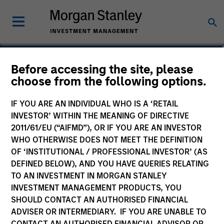
Andrew W. Goodale
Before accessing the site, please
choose from the following options.
Co-Head, Client Portfolio
Management, Institutional Portfolio
IF YOU ARE AN INDIVIDUAL WHO IS A ‘RETAIL
Manager
INVESTOR’ WITHIN THE MEANING OF DIRECTIVE
2011/61/EU (“AIFMD”), OR IF YOU ARE AN INVESTOR
WHO OTHERWISE DOES NOT MEET THE DEFINITION
OF ‘INSTITUTIONAL / PROFESSIONAL INVESTOR’ (AS
DEFINED BELOW), AND YOU HAVE QUERIES RELATING
TO AN INVESTMENT IN MORGAN STANLEY
INVESTMENT MANAGEMENT PRODUCTS, YOU
SHOULD CONTACT AN AUTHORISED FINANCIAL
ADVISER OR INTERMEDIARY. IF YOU ARE UNABLE TO
CONTACT AN AUTHORISED FINANCIAL ADVISOR OR