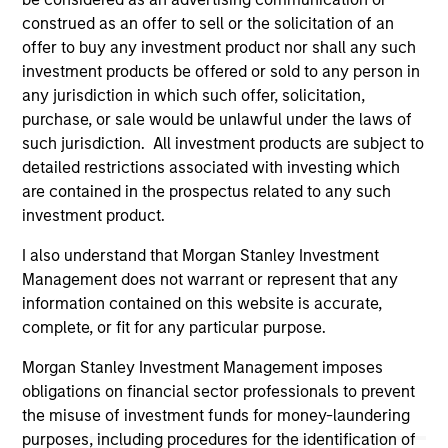
offering of advisory services or an offer to sell or a
construed as an offer to sell or the solicitation of an
solicitation of an offer to buy any securities in any
jurisdiction in which such offer or solicitation,
offer to buy any investment product nor shall any such
purchase or sale would be unlawful under the
investment products be offered or sold to any person in
securities, insurance or other laws of such jurisdiction.
any jurisdiction in which such offer, solicitation,
purchase, or sale would be unlawful under the laws of
All investing involves risks, including a loss of principal.
such jurisdiction. All investment products are subject to
Please refer to the strategy detail page for important
detailed restrictions associated with investing which
information on the strategy, including additional risk
are contained in the prospectus related to any such
considerations.
investment product.
I also understand that Morgan Stanley Investment
Management does not warrant or represent that any
information contained on this website is accurate,
complete, or fit for any particular purpose.
Morgan Stanley Investment Management imposes
obligations on financial sector professionals to prevent
the misuse of investment funds for money-laundering
purposes, including procedures for the identification of