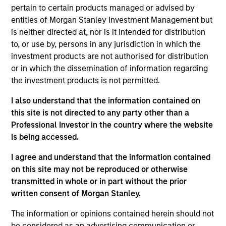
on the Broad Markets Fixed Income team. He is
pertain to certain products managed or advised by
responsible for supporting the Eaton Vance, MSIM
entities of Morgan Stanley Investment Management but
and Calvert taxable investment grade strategies. He
is neither directed at, nor is it intended for distribution
joined Eaton Vance in 2016. Morgan Stanley
to, or use by, persons in any jurisdiction in which the
acquired Eaton Vance in March 2021. Andrew began
investment products are not authorised for distribution
his career in the investment industry in 1994. Prior
or in which the dissemination of information regarding
to joining Eaton Vance, he was affiliated with
the investment products is not permitted.
Pioneer Investments, State Street Global Advisors,
I also understand that the information contained on
and MBIA Asset Management. Andrew earned a B.A.
this site is not directed to any party other than a
from Castleton University and an M.P.A. from
Professional Investor in the country where the website
Syracuse University.
is being accessed.
I agree and understand that the information contained
on this site may not be reproduced or otherwise
transmitted in whole or in part without the prior
May not represent all Team Members.
written consent of Morgan Stanley.
The information on this page is for informational
purposes only. The information contained herein does
The information or opinions contained herein should not
not constitute and should not be construed as an
be considered as an advertising communication or