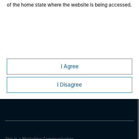
of the home state where the website is being accessed.
I Agree
Morgan Stanley
I Disagree
Morgan Stanley Careers