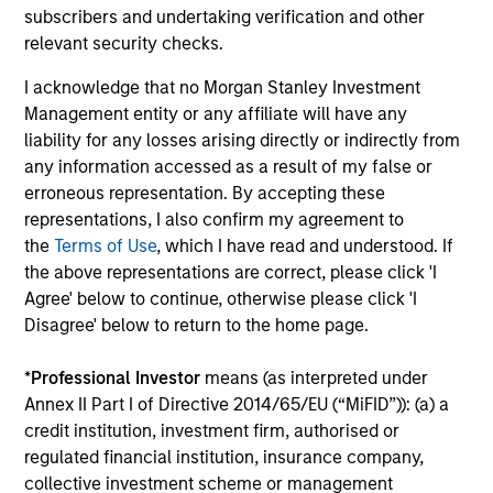
subscribers and undertaking verification and other
relevant security checks.
I acknowledge that no Morgan Stanley Investment
Management entity or any affiliate will have any
liability for any losses arising directly or indirectly from
TALES FROM THE EMERGING WORLD
BI
any information accessed as a result of my false or
erroneous representation. By accepting these
From Electric Vehicles to Humanoids:
Vi
representations, I also confirm my agreement to
China’s Next Manufacturing Leap
Ar
the
Terms of Use
, which I have read and understood. If
Humanoid robots sit at the intersection of
In 
the above representations are correct, please click 'I
hardware, AI, manufacturing, real-world data
cov
Agree' below to continue, otherwise please click 'I
and customer integration. Longer-term value
ext
Disagree' below to return to the home page.
may depend more on intelligence, software
bui
and fleet learning. Jerry Pang and Rose Kim
the
*
Professional Investor
means (as interpreted under
examine how China’s humanoid robots are
sha
Annex II Part I of Directive 2014/65/EU (“MiFID”)): (a) a
beginning to move from televised spectacles
credit institution, investment firm, authorised or
to manufacturing and commercial roles.
05-AUG-2026
07-
regulated financial institution, insurance company,
collective investment scheme or management