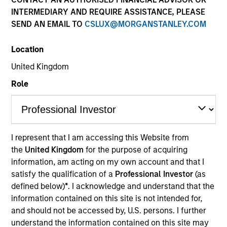
INTERMEDIARY AND REQUIRE ASSISTANCE, PLEASE
SEND AN EMAIL TO
CSLUX@MORGANSTANLEY.COM
Location
United Kingdom
Role
YEARS OF INDUSTRY EXPERIENCE
19
Years
I represent that I am accessing this Website from
the
United Kingdom
for the purpose of acquiring
TEAM
information, am acting on my own account and that I
Emerging Markets Equity Team
satisfy the qualification of a
Professional Investor
(as
defined below)
*
. I acknowledge and understand that the
information contained on this site is not intended for,
and should not be accessed by, U.S. persons. I further
Alowi Alimirah is a senior member of MSIM Saudi
understand the information contained on this site may