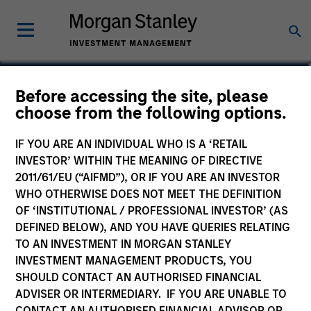
Alowi AliMirah
Before accessing the site, please
choose from the following options.
Executive Director
IF YOU ARE AN INDIVIDUAL WHO IS A ‘RETAIL
INVESTOR’ WITHIN THE MEANING OF DIRECTIVE
2011/61/EU (“AIFMD”), OR IF YOU ARE AN INVESTOR
WHO OTHERWISE DOES NOT MEET THE DEFINITION
OF ‘INSTITUTIONAL / PROFESSIONAL INVESTOR’ (AS
DEFINED BELOW), AND YOU HAVE QUERIES RELATING
TO AN INVESTMENT IN MORGAN STANLEY
INVESTMENT MANAGEMENT PRODUCTS, YOU
SHOULD CONTACT AN AUTHORISED FINANCIAL
ADVISER OR INTERMEDIARY. IF YOU ARE UNABLE TO
CONTACT AN AUTHORISED FINANCIAL ADVISOR OR