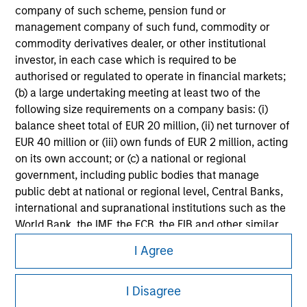
Please refer to the strategy detail page for important
company of such scheme, pension fund or
information on the strategy, including additional risk
management company of such fund, commodity or
considerations.
commodity derivatives dealer, or other institutional
investor, in each case which is required to be
authorised or regulated to operate in financial markets;
(b) a large undertaking meeting at least two of the
following size requirements on a company basis: (i)
balance sheet total of EUR 20 million, (ii) net turnover of
EUR 40 million or (iii) own funds of EUR 2 million, acting
on its own account; or (c) a national or regional
government, including public bodies that manage
public debt at national or regional level, Central Banks,
international and supranational institutions such as the
World Bank, the IMF, the ECB, the EIB and other similar
Morgan Stanley
international organisations, acting on its own account.
I Agree
Morgan Stanley Careers
Please note, the definition of an Professional Investor
I Disagree
may not be a definition that is provided by the regulator