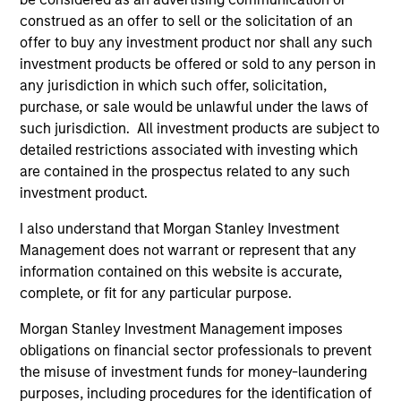
construed as an offer to sell or the solicitation of an
offer to buy any investment product nor shall any such
investment products be offered or sold to any person in
any jurisdiction in which such offer, solicitation,
purchase, or sale would be unlawful under the laws of
such jurisdiction. All investment products are subject to
detailed restrictions associated with investing which
are contained in the prospectus related to any such
ARTICLE
AR
investment product.
The MSIM Quantitative Duration
Br
I also understand that Morgan Stanley Investment
Strategy Model: A Factor-Based
Se
Management does not warrant or represent that any
Approach to Managing Interest Rates
In
information contained on this website is accurate,
Anton Heese and Matas Vala explore the
Wh
complete, or fit for any particular purpose.
Quantitative Duration Strategy Model, one of
wa
the proprietary tools the team uses to enhance
Ma
Morgan Stanley Investment Management imposes
their investment process, as it helps provide
iss
obligations on financial sector professionals to prevent
structure and rigour with identifying and
the misuse of investment funds for money-laundering
processing relevant and important data.
purposes, including procedures for the identification of