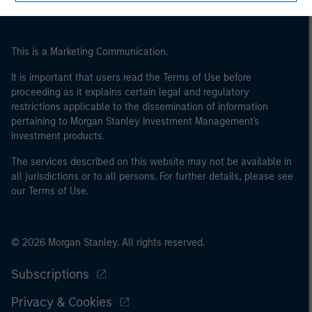
of the home state where the website is being accessed.
This is a Marketing Communication.
It is important that users read the Terms of Use before
proceeding as it explains certain legal and regulatory
restrictions applicable to the dissemination of information
pertaining to Morgan Stanley Investment Management's
investment products.
The services described on this website may not be available in
all jurisdictions or to all persons. For further details, please see
our Terms of Use.
© 2026 Morgan Stanley. All rights reserved.
Subscriptions
Privacy & Cookies