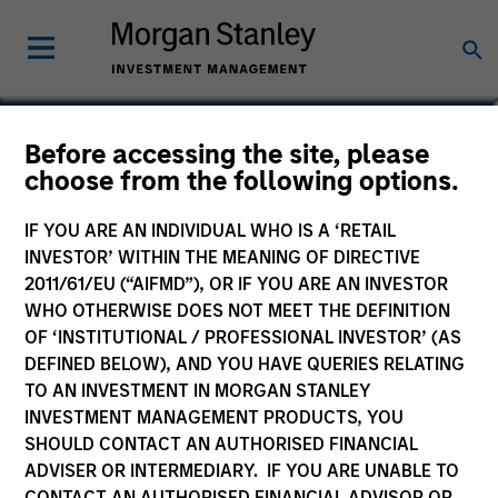
Alec Schaefer, CFA
Before accessing the site, please
choose from the following options.
Executive Director
IF YOU ARE AN INDIVIDUAL WHO IS A ‘RETAIL
INVESTOR’ WITHIN THE MEANING OF DIRECTIVE
2011/61/EU (“AIFMD”), OR IF YOU ARE AN INVESTOR
WHO OTHERWISE DOES NOT MEET THE DEFINITION
OF ‘INSTITUTIONAL / PROFESSIONAL INVESTOR’ (AS
DEFINED BELOW), AND YOU HAVE QUERIES RELATING
TO AN INVESTMENT IN MORGAN STANLEY
INVESTMENT MANAGEMENT PRODUCTS, YOU
SHOULD CONTACT AN AUTHORISED FINANCIAL
ADVISER OR INTERMEDIARY. IF YOU ARE UNABLE TO
CONTACT AN AUTHORISED FINANCIAL ADVISOR OR