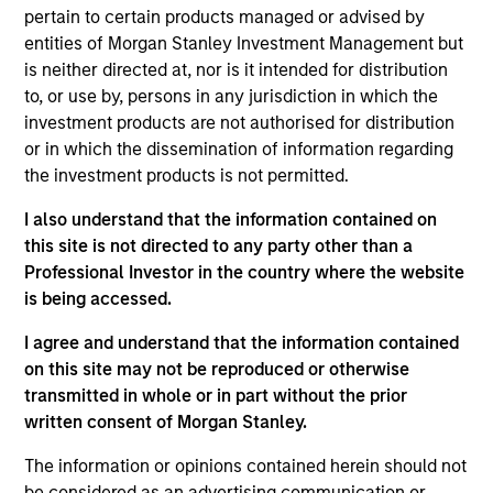
Investment Management and a portfolio analyst on
pertain to certain products managed or advised by
the Broad Markets Fixed Income team. He is
entities of Morgan Stanley Investment Management but
responsible for portfolio analysis, construction, and
is neither directed at, nor is it intended for distribution
implementation for the firm’s Broad Markets
to, or use by, persons in any jurisdiction in which the
strategies, including Calvert Research and
investment products are not authorised for distribution
Management Multi-Sector strategies. He joined
or in which the dissemination of information regarding
Eaton Vance in 2017. Morgan Stanley acquired Eaton
the investment products is not permitted.
Vance in March 2021. Alec began his career in the
investment management industry in 2017. Before
I also understand that the information contained on
joining the Broad Markets Fixed Income team, he
this site is not directed to any party other than a
worked as an analyst focused on investment
Professional Investor in the country where the website
technology. He is a member of the CFA Institute and
is being accessed.
CFA Society Boston. He is a CFA charterholder.
I agree and understand that the information contained
on this site may not be reproduced or otherwise
transmitted in whole or in part without the prior
written consent of Morgan Stanley.
Team Insights
The information or opinions contained herein should not
be considered as an advertising communication or