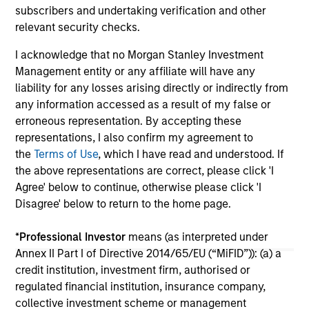
subscribers and undertaking verification and other
05-AUG-2026
30-
relevant security checks.
I acknowledge that no Morgan Stanley Investment
Management entity or any affiliate will have any
liability for any losses arising directly or indirectly from
any information accessed as a result of my false or
erroneous representation. By accepting these
representations, I also confirm my agreement to
May not represent all Team Members.
the
Terms of Use
, which I have read and understood. If
The information on this page is for informational
the above representations are correct, please click 'I
purposes only. The information contained herein does
Agree' below to continue, otherwise please click 'I
not constitute and should not be construed as an
Disagree' below to return to the home page.
offering of advisory services or an offer to sell or a
solicitation of an offer to buy any securities in any
jurisdiction in which such offer or solicitation,
*
Professional Investor
means (as interpreted under
purchase or sale would be unlawful under the
Annex II Part I of Directive 2014/65/EU (“MiFID”)): (a) a
securities, insurance or other laws of such jurisdiction.
credit institution, investment firm, authorised or
regulated financial institution, insurance company,
All investing involves risks, including a loss of principal.
collective investment scheme or management