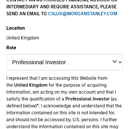
INTERMEDIARY AND REQUIRE ASSISTANCE, PLEASE
SEND AN EMAIL TO
CSLUX@MORGANSTANLEY.COM
Location
United Kingdom
Role
YEARS OF INDUSTRY EXPERIENCE
9
Years
I represent that I am accessing this Website from
the
United Kingdom
for the purpose of acquiring
TEAM
information, am acting on my own account and that I
Broad Markets Fixed Income Team
satisfy the qualification of a
Professional Investor
(as
defined below)
*
. I acknowledge and understand that the
information contained on this site is not intended for,
and should not be accessed by, U.S. persons. I further
Alec is an Executive Director of Morgan Stanley
understand the information contained on this site may