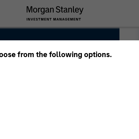
hoose from the following options.