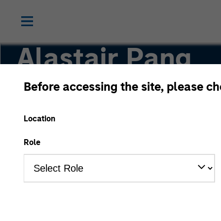
Alastair Pang
Before accessing the site, please c
Managing Director
Location
Role