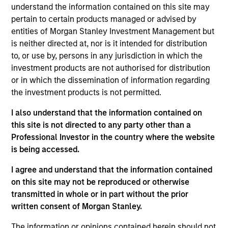
Morgan Stanley Expansion Capital. Prior to joining
understand the information contained on this site may
Morgan Stanley, Akhil worked at BofA Securities
pertain to certain products managed or advised by
where he was an Investment Banking Analyst in
entities of Morgan Stanley Investment Management but
their Technology, Media, & Telecom group. He
is neither directed at, nor is it intended for distribution
received his BA in Economics from Northwestern
to, or use by, persons in any jurisdiction in which the
University.
investment products are not authorised for distribution
or in which the dissemination of information regarding
the investment products is not permitted.
Team Insights
I also understand that the information contained on
this site is not directed to any party other than a
Professional Investor in the country where the website
is being accessed.
I agree and understand that the information contained
on this site may not be reproduced or otherwise
transmitted in whole or in part without the prior
written consent of Morgan Stanley.
The information or opinions contained herein should not