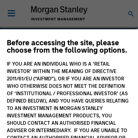
Akhil Madan
Before accessing the site, please
choose from the following options.
Vice President
IF YOU ARE AN INDIVIDUAL WHO IS A ‘RETAIL
INVESTOR’ WITHIN THE MEANING OF DIRECTIVE
2011/61/EU (“AIFMD”), OR IF YOU ARE AN INVESTOR
WHO OTHERWISE DOES NOT MEET THE DEFINITION
OF ‘INSTITUTIONAL / PROFESSIONAL INVESTOR’ (AS
DEFINED BELOW), AND YOU HAVE QUERIES RELATING
TO AN INVESTMENT IN MORGAN STANLEY
INVESTMENT MANAGEMENT PRODUCTS, YOU
SHOULD CONTACT AN AUTHORISED FINANCIAL
ADVISER OR INTERMEDIARY. IF YOU ARE UNABLE TO
CONTACT AN AUTHORISED FINANCIAL ADVISOR OR