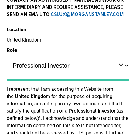
INTERMEDIARY AND REQUIRE ASSISTANCE, PLEASE
SEND AN EMAIL TO
CSLUX@MORGANSTANLEY.COM
Location
United Kingdom
Role
YEARS OF INDUSTRY EXPERIENCE
7
Years
I represent that I am accessing this Website from
TEAM
the
United Kingdom
for the purpose of acquiring
information, am acting on my own account and that I
Morgan Stanley Expansion Capital
satisfy the qualification of a
Professional Investor
(as
defined below)
*
. I acknowledge and understand that the
information contained on this site is not intended for,
Akhil Madan is an Investment Professional with
and should not be accessed by, U.S. persons. I further