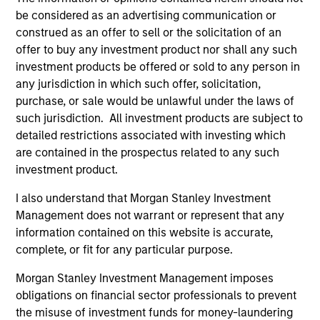
be considered as an advertising communication or
PRESS RELEASE
AL
construed as an offer to sell or the solicitation of an
offer to buy any investment product nor shall any such
groundcover Raises $100 Million
Pr
investment products be offered or sold to any person in
Series C to Create the Observability
We
any jurisdiction in which such offer, solicitation,
Platform Built for the AI Era
groundcover, the world’s leading bring-your-
be
purchase, or sale would be unlawful under the laws of
own-cloud (BYOC), eBPF and OpenTelemetry
cr
such jurisdiction. All investment products are subject to
(OTel)-native observability platform, today
fi
detailed restrictions associated with investing which
announced a $100 million Series C funding
cyc
are contained in the prospectus related to any such
round led by One Peak, with participation from
investment product.
Morgan Stanley Expansion Capital and existing
investors Zeev Ventures, Angular Ventures,
I also understand that Morgan Stanley Investment
Heavybit and Jibe.
29-JUL-2026
16-
Management does not warrant or represent that any
information contained on this website is accurate,
complete, or fit for any particular purpose.
Morgan Stanley Investment Management imposes
obligations on financial sector professionals to prevent
the misuse of investment funds for money-laundering