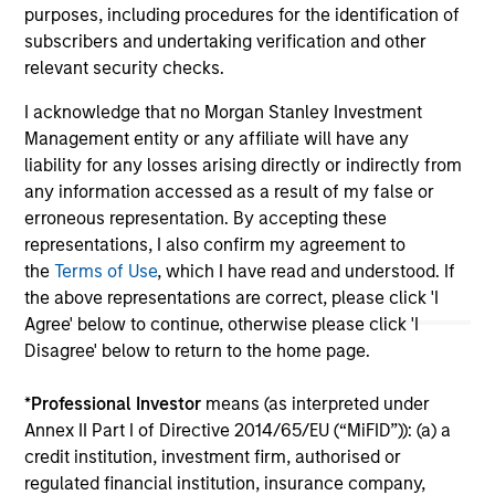
purposes, including procedures for the identification of
May not represent all Team Members.
subscribers and undertaking verification and other
relevant security checks.
The information on this page is for informational
purposes only. The information contained herein does
not constitute and should not be construed as an
I acknowledge that no Morgan Stanley Investment
offering of advisory services or an offer to sell or a
Management entity or any affiliate will have any
solicitation of an offer to buy any securities in any
liability for any losses arising directly or indirectly from
jurisdiction in which such offer or solicitation,
any information accessed as a result of my false or
purchase or sale would be unlawful under the
securities, insurance or other laws of such jurisdiction.
erroneous representation. By accepting these
representations, I also confirm my agreement to
All investing involves risks, including a loss of principal.
the
Terms of Use
, which I have read and understood. If
the above representations are correct, please click 'I
Please refer to the strategy detail page for important
information on the strategy, including additional risk
Agree' below to continue, otherwise please click 'I
considerations.
Disagree' below to return to the home page.
*
Professional Investor
means (as interpreted under
Annex II Part I of Directive 2014/65/EU (“MiFID”)): (a) a
credit institution, investment firm, authorised or
regulated financial institution, insurance company,