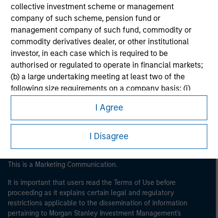
collective investment scheme or management
company of such scheme, pension fund or
management company of such fund, commodity or
commodity derivatives dealer, or other institutional
investor, in each case which is required to be
authorised or regulated to operate in financial markets;
Morgan Stanley
(b) a large undertaking meeting at least two of the
following size requirements on a company basis: (i)
Morgan Stanley Careers
balance sheet total of EUR 20 million, (ii) net turnover of
I Agree
EUR 40 million or (iii) own funds of EUR 2 million, acting
on its own account; or (c) a national or regional
government, including public bodies that manage
I Disagree
public debt at national or regional level, Central Banks,
international and supranational institutions such as the
This is a Marketing Communication.
World Bank, the IMF, the ECB, the EIB and other similar
international organisations, acting on its own account.
It is important that users read the Terms of Use before
proceeding as it explains certain legal and regulatory
restrictions applicable to the dissemination of information
Please note, the definition of an Professional Investor
pertaining to Morgan Stanley Investment Management's