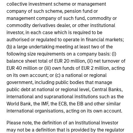
Global equity markets started 2026 on a
collective investment scheme or management
company of such scheme, pension fund or
strong footing before geopolitical tensions and
management company of such fund, commodity or
sharp rises in oil prices triggered renewed
commodity derivatives dealer, or other institutional
volatility. At the same time, shifting narratives
investor, in each case which is required to be
around AI and market leadership are driving
authorised or regulated to operate in financial markets;
significant rotation across sectors. How should
(b) a large undertaking meeting at least two of the
investors interpret these crosscurrents? The
following size requirements on a company basis: (i)
International Equity Team examines the
balance sheet total of EUR 20 million, (ii) net turnover of
implications for portfolio positioning.
EUR 40 million or (iii) own funds of EUR 2 million, acting
on its own account; or (c) a national or regional
government, including public bodies that manage
The high stakes of cybersecurity
public debt at national or regional level, Central Banks,
international and supranational institutions such as the
27-MAR-2026
World Bank, the IMF, the ECB, the EIB and other similar
Cyber attacks are becoming more frequent,
international organisations, acting on its own account.
sophisticated and costly as digitalisation
Please note, the definition of an Institutional Investor
accelerates and AI reshapes the threat
may not be a definition that is provided by the regulator
landscape. For companies across sectors,