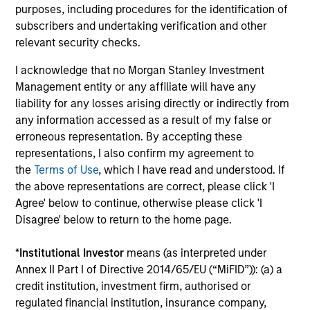
purposes, including procedures for the identification of
18-MAY-2026
subscribers and undertaking verification and other
The consumer industry has been transformed
relevant security checks.
by greater transparency, digital distribution
I acknowledge that no Morgan Stanley Investment
and lower barriers to entry. Now, AI looks set
Management entity or any affiliate will have any
to accelerate these trends. While it may
liability for any losses arising directly or indirectly from
unlock efficiency gains, it could also challenge
any information accessed as a result of my false or
traditional brand power and intensify
erroneous representation. By accepting these
competition. Which companies are best
representations, I also confirm my agreement to
positioned to adapt? The International Equity
the
Terms of Use
, which I have read and understood. If
the above representations are correct, please click 'I
Team examines how AI may reshape the next
Agree' below to continue, otherwise please click 'I
phase of consumer markets.
Disagree' below to return to the home page.
*
Institutional Investor
means (as interpreted under
Energy price spike, geopolitical
Annex II Part I of Directive 2014/65/EU (“MiFID”)): (a) a
conflict and shifting narratives
credit institution, investment firm, authorised or
regulated financial institution, insurance company,
29-APR-2026