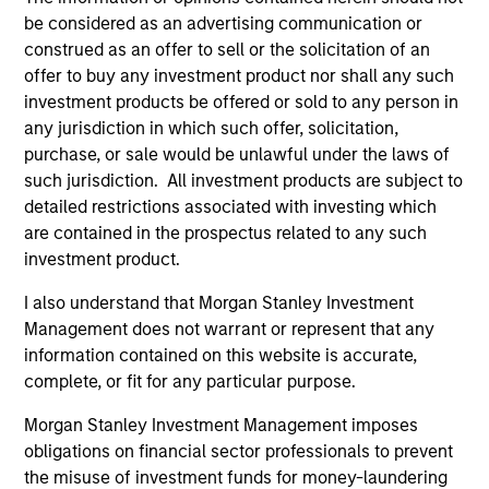
critical financial infrastructure, with resilient
be considered as an advertising communication or
revenues and growing roles in data, clearing
construed as an offer to sell or the solicitation of an
and market activity.
offer to buy any investment product nor shall any such
investment products be offered or sold to any person in
any jurisdiction in which such offer, solicitation,
Video: The high stakes of
purchase, or sale would be unlawful under the laws of
such jurisdiction. All investment products are subject to
cybersecurity
detailed restrictions associated with investing which
05-JUN-2026
are contained in the prospectus related to any such
In the latest Global Equity Observer video, the
investment product.
International Equity Team explores why
I also understand that Morgan Stanley Investment
cybersecurity matters for companies and
Management does not warrant or represent that any
investors alike — and where they see both
information contained on this website is accurate,
risks and opportunities.
complete, or fit for any particular purpose.
Morgan Stanley Investment Management imposes
What it takes for consumer brands
obligations on financial sector professionals to prevent
the misuse of investment funds for money-laundering
to win in an AI era