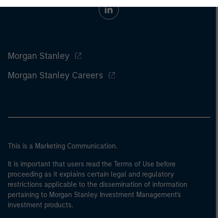
Morgan Stanley
Morgan Stanley Careers
This is a Marketing Communication.
It is important that users read the Terms of Use before
proceeding as it explains certain legal and regulatory
restrictions applicable to the dissemination of information
pertaining to Morgan Stanley Investment Management's
investment products.