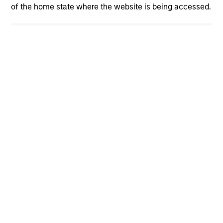
of the home state where the website is being accessed.
cyber resilience is now a core risk
management priority. How can investors
assess whether companies are prepared? The
International Equity Team explores the evolving
cybersecurity landscape and the framework it
uses to evaluate corporate preparedness.
View More
International Equity Team
The International Equity team follows a disciplined