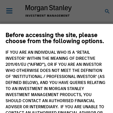
Before accessing the site, please
choose from the following options.
Global Equity
Observer
IF YOU ARE AN INDIVIDUAL WHO IS A ‘RETAIL
INVESTOR’ WITHIN THE MEANING OF DIRECTIVE
2011/61/EU (“AIFMD”), OR IF YOU ARE AN INVESTOR
WHO OTHERWISE DOES NOT MEET THE DEFINITION
OF ‘INSTITUTIONAL / PROFESSIONAL INVESTOR’ (AS
DEFINED BELOW), AND YOU HAVE QUERIES RELATING
TO AN INVESTMENT IN MORGAN STANLEY
INVESTMENT MANAGEMENT PRODUCTS, YOU
SHOULD CONTACT AN AUTHORISED FINANCIAL
ADVISER OR INTERMEDIARY. IF YOU ARE UNABLE TO
CONTACT AN AUTHORISED FINANCIAL ADVISOR OR