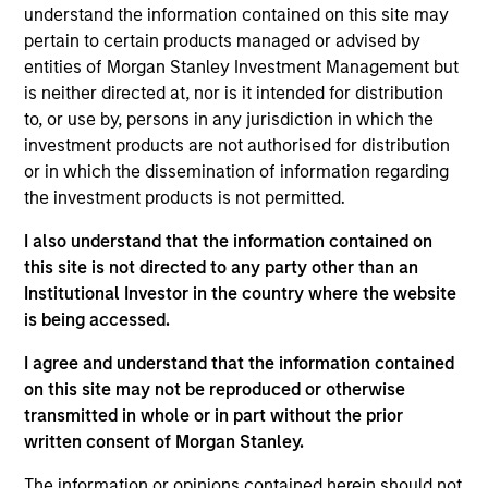
understand the information contained on this site may
pertain to certain products managed or advised by
entities of Morgan Stanley Investment Management but
is neither directed at, nor is it intended for distribution
to, or use by, persons in any jurisdiction in which the
Our monthly Global Equity Observer
investment products are not authorised for distribution
shares our thoughts on world events
or in which the dissemination of information regarding
as seen through the lens of our high
the investment products is not permitted.
quality investment process.
I also understand that the information contained on
this site is not directed to any party other than an
Institutional Investor in the country where the website
is being accessed.
Exchanges: the quiet infrastructure
behind modern markets
I agree and understand that the information contained
on this site may not be reproduced or otherwise
08-JUL-2026
transmitted in whole or in part without the prior
written consent of Morgan Stanley.
Morgan Stanley’s International Equity team
discusses how exchanges have evolved into
The information or opinions contained herein should not