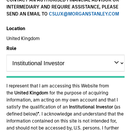
INTERMEDIARY AND REQUIRE ASSISTANCE, PLEASE
SEND AN EMAIL TO
CSLUX@MORGANSTANLEY.COM
Location
United Kingdom
Role
I represent that I am accessing this Website from
the
United Kingdom
for the purpose of acquiring
information, am acting on my own account and that I
satisfy the qualification of an
Institutional Investor
(as
defined below)
*
. I acknowledge and understand that the
information contained on this site is not intended for,
and should not be accessed by, U.S. persons. I further