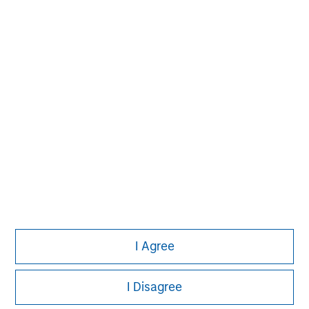
investment process based on fundamental analysis
and bottom-up stock selection. They believe that the
best route to attractive long-term returns is through
compounding and providing reduced downside
participation.
I Agree
I Disagree