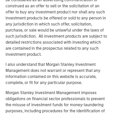
earnings growth, with confidence that easing policy and
construed as an offer to sell or the solicitation of an
AI-linked productivity will keep margins elevated. In short,
offer to buy any investment product nor shall any such
expectations are high. Yet the record gold price reminds
investment products be offered or sold to any person in
us that uncertainties linger.
any jurisdiction in which such offer, solicitation,
purchase, or sale would be unlawful under the laws of
This 6-month growth-tilted cyclical rally leaves us with
such jurisdiction. All investment products are subject to
unprecedented underperformance of quality against the
detailed restrictions associated with investing which
broader index, as demonstrated by the performance of
are contained in the prospectus related to any such
the S&P 500 Quality vs S&P 500 Index. We have only
investment product.
ever seen quality underperform to this degree in the run
up to the TMT bubble burst. In the past, periods in which
I also understand that Morgan Stanley Investment
quality has significantly underperformed have frequently
Management does not warrant or represent that any
been followed by a prolonged period of meaningful
information contained on this website is accurate,
outperformance of quality vs the broader market.
complete, or fit for any particular purpose.
We see a tug of war within markets, between the bull
Morgan Stanley Investment Management imposes
argument that AI will be visibly transformational to
obligations on financial sector professionals to prevent
corporate profitability in the near term and/or the U.S.
the misuse of investment funds for money-laundering
economy sharply accelerates, and the bear argument
purposes, including procedures for the identification of