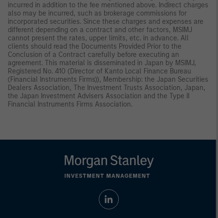
incurred in addition to the fee mentioned above. Indirect charges
also may be incurred, such as brokerage commissions for
incorporated securities. Since these charges and expenses are
different depending on a contract and other factors, MSIMJ
cannot present the rates, upper limits, etc. in advance. All
clients should read the Documents Provided Prior to the
Conclusion of a Contract carefully before executing an
agreement. This material is disseminated in Japan by MSIMJ,
Registered No. 410 (Director of Kanto Local Finance Bureau
(Financial Instruments Firms)), Membership: the Japan Securities
Dealers Association, The Investment Trusts Association, Japan,
the Japan Investment Advisers Association and the Type II
Financial Instruments Firms Association.