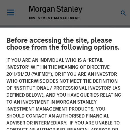
Before accessing the site, please
choose from the following options.
IF YOU ARE AN INDIVIDUAL WHO IS A ‘RETAIL
INVESTOR’ WITHIN THE MEANING OF DIRECTIVE
2011/61/EU (“AIFMD”), OR IF YOU ARE AN INVESTOR
WHO OTHERWISE DOES NOT MEET THE DEFINITION
OF ‘INSTITUTIONAL / PROFESSIONAL INVESTOR’ (AS
DEFINED BELOW), AND YOU HAVE QUERIES RELATING
TO AN INVESTMENT IN MORGAN STANLEY
GLOBAL EQUITY OBSERVER
INSIGHTS
INVESTMENT MANAGEMENT PRODUCTS, YOU
SHOULD CONTACT AN AUTHORISED FINANCIAL
The tug of war
ADVISER OR INTERMEDIARY. IF YOU ARE UNABLE TO
CONTACT AN AUTHORISED FINANCIAL ADVISOR OR