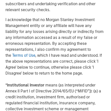
where these high expectations are not met. We believe
subscribers and undertaking verification and other
the bear scenario may come from the scaled enterprise
relevant security checks.
adoption of GenAI taking longer than expected, raising
anxieties about the return on the hyperscalers’ massive
I acknowledge that no Morgan Stanley Investment
investments​ or the macro environment not being strong
Management entity or any affiliate will have any
enough to justify the double-digit earnings growth
liability for any losses arising directly or indirectly from
expectations​. Our long-tenured team is also acutely
any information accessed as a result of my false or
aware of how painful it can be when elevated
erroneous representation. By accepting these
expectations reset downwards.
representations, I also confirm my agreement to
the
Terms of Use
, which I have read and understood. If
Taking data from the last 150 years, the market appears
the above representations are correct, please click 'I
to be in its fourth “New Tech” era, with the associated
Agree' below to continue, otherwise please click 'I
1
extreme valuation, and the S&P 500 CAPE
over two
Disagree' below to return to the home page.
standard deviations above trend. Comparisons to the
three previous episodes of extreme valuation, in the
*
Institutional Investor
means (as interpreted under
1900s, the 1920s and most recently the dot-com bubble,
Annex II Part I of Directive 2014/65/EU (“MiFID”)): (a) a
highlight the risk of significant overall market drawdowns
credit institution, investment firm, authorised or
when market sentiment shifts (anything from a 15% to
regulated financial institution, insurance company,
50% drawdown). The most exposed areas suffer more
collective investment scheme or management