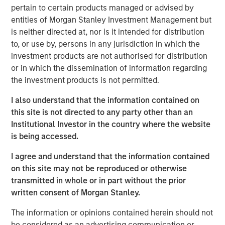
expectations are not met."
pertain to certain products managed or advised by
We spoke last quarter about the sharp reversal in market
entities of Morgan Stanley Investment Management but
direction and leadership following the market trough post
is neither directed at, nor is it intended for distribution
the “Liberation Day” tariff announcements in early-April.
to, or use by, persons in any jurisdiction in which the
The third quarter saw a continuation of that upward
investment products are not authorised for distribution
trajectory, with global equity markets returning +7%,
or in which the dissemination of information regarding
taking year-to-date MSCI World Index performance to an
the investment products is not permitted.
impressive +17%, despite numerous remaining
I also understand that the information contained on
uncertainties in terms of policy and geopolitics.
this site is not directed to any party other than an
The MSCI World Index is now on over 20x forward
Institutional Investor in the country where the website
earnings, with the S&P 500 Index at 23x. These extended
is being accessed.
multiples are on forward earnings that are meant to grow
I agree and understand that the information contained
by double-digits for the next two years on the back of
on this site may not be reproduced or otherwise
margins improving even further from record highs.
transmitted in whole or in part without the prior
Indeed, when we consider what is priced into today’s
written consent of Morgan Stanley.
historically high market valuations, the market is betting
on a continuation of the vigorous AI boom ​and a macro
The information or opinions contained herein should not
backdrop strong enough to deliver the double-digit
be considered as an advertising communication or