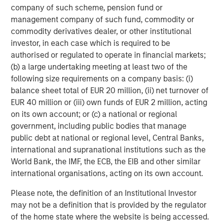
heavily on the way down, while underappreciated
company of such scheme, pension fund or
segments get their turn in the sun; consumer staples in
management company of such fund, commodity or
the dot-com crash, and potentially the supposed “AI
commodity derivatives dealer, or other institutional
victims” this time, be they in software or in data-rich
investor, in each case which is required to be
financials and industrials.
authorised or regulated to operate in financial markets;
(b) a large undertaking meeting at least two of the
While there are similarities to the over-exuberance seen
following size requirements on a company basis: (i)
during the internet “New Tech” era, we do see notable
balance sheet total of EUR 20 million, (ii) net turnover of
differences today: the companies at the centre of the
EUR 40 million or (iii) own funds of EUR 2 million, acting
boom are earning real money and their earnings
on its own account; or (c) a national or regional
momentum remains strong, while their current price-to-
government, including public bodies that manage
earnings ratios, though high, are not remotely extreme
public debt at national or regional level, Central Banks,
compared with 1999. Another critical difference is that
international and supranational institutions such as the
today’s massive hyperscaler capital expenditure is
World Bank, the IMF, the ECB, the EIB and other similar
largely being self-funded from operational cash flow,
international organisations, acting on its own account.
allowing for continued and even expanded investment
with limited dependence on external funding.
Please note, the definition of an Institutional Investor
may not be a definition that is provided by the regulator
However, uncertainty remains. There is a paradox
of the home state where the website is being accessed.
currently at the core of the GenAI boom. It has garnered