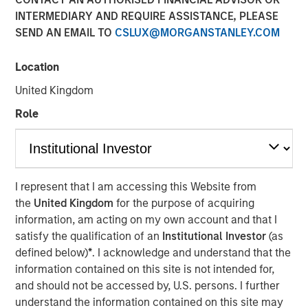
INTERMEDIARY AND REQUIRE ASSISTANCE, PLEASE
30 OCTOBER 2025
SEND AN EMAIL TO
CSLUX@MORGANSTANLEY.COM
Location
The Author
United Kingdom
Bruno Paulson
Role
Managing Director
I represent that I am accessing this Website from
the
United Kingdom
for the purpose of acquiring
information, am acting on my own account and that I
We see a tug of war within markets,
satisfy the qualification of an
Institutional Investor
(as
between the bull argument that AI will
be visibly transformational to corporate
defined below)
*
. I acknowledge and understand that the
profitability in the near term and/or the
information contained on this site is not intended for,
U.S. economy sharply accelerates, and
and should not be accessed by, U.S. persons. I further
the bear argument where these high
understand the information contained on this site may