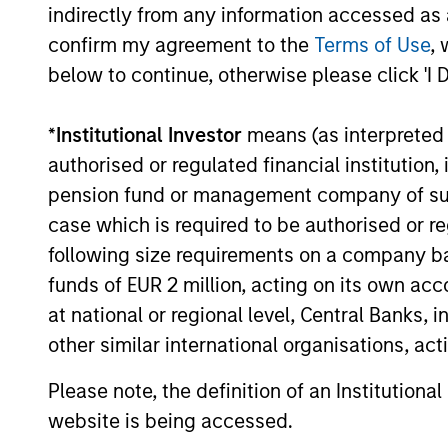
indirectly from any information accessed as a
All performance data is calculated NAV to NAV, net of fee
confirm my agreement to the
Terms of Use
, 
all performance and index data is Morgan Stanley Investmen
below to continue, otherwise please click 'I 
The value of the investments and the income from them ca
Performance data for funds with less than one year's trac
*
Institutional Investor
means (as interpreted u
other share classes, when offered, may differ. Please cons
authorised or regulated financial institut
The use of leverage increases risks, such that a relativel
pension fund or management company of such 
as favourable, in the value of that investment and, in turn, 
case which is required to be authorised or re
Investment in the Fund concerns the acquisition of units or
underlying assets owned.
following size requirements on a company basis
funds of EUR 2 million, acting on its own acc
Certain documentation available on this site may pertain t
jurisdictions and sub-funds are not available to persons res
at national or regional level, Central Banks, 
1
other similar international organisations, ac
The
Morningstar Rating™
for funds, or "star rating", is 
funds, closed-end funds, and separate accounts) with at l
comparative purposes. It is calculated based on a Mornin
Please note, the definition of an Institutiona
placing more emphasis on downward variations and rewardi
website is being accessed.
4 stars, the next 35% receive 3 stars, the next 22.5% rece
weighted average of the performance figures associated with