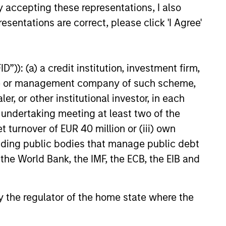
y accepting these representations, I also
d on the issue and redemption of shares. The sources for
esentations are correct, please click 'I Agree'
ng documents for fund details, including risk factors.
e amount invested.
 YTD performance data is not annualised. Performance of
”)): (a) a credit institution, investment firm,
the fund carefully before investing.
heme or management company of such scheme,
 disproportionately large movement, unfavourable as well
or other institutional investor, in each
e undertaking meeting at least two of the
building or shares of a company, as these are only the
t turnover of EUR 40 million or (iii) own
cluding public bodies that manage public debt
ge. Please note that not all sub-funds are available in all
ould be contrary to local laws or regulations.
 the World Bank, the IMF, the ECB, the EIB and
le annuity and variable life subaccounts, exchange-traded
ed mutual funds are considered a single population for
n in a managed product's monthly excess performance,
 by the regulator of the home state where the
roduct category receive 5 stars, the next 22.5% receive
ningstar Rating for a managed product is derived from a
ing metrics. The weights are: 100% three-year rating for