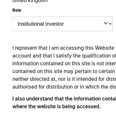
United Kingdom
Role
Risk and Reward
I
Z
I represent that I am accessing this Website
account and that I satisfy the qualification 
information contained on this site is not int
This is a Marketing Communication.
contained on this site may pertain to certa
Past performance is not a reliable indicator of future re
NAV, net of fees, and does not take account of commissio
neither directed at, nor is it intended for di
Stanley Investment Management.
authorised for distribution or in which the d
Click Fund Name for Calendar Year returns information.
I also understand that the information contai
where the website is being accessed.