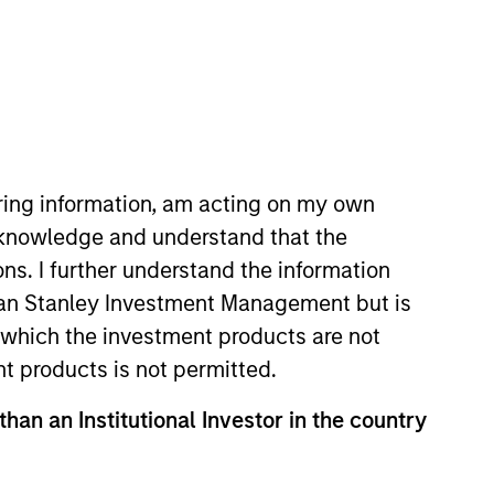
RESET
iring information, am acting on my own
cknowledge and understand that the
ons. I further understand the information
rgan Stanley Investment Management but is
y fluctuations. All performance data is calculated NAV to
he sources for all performance and Index data is Morgan
 in which the investment products are not
nt products is not permitted.
than an Institutional Investor in the country