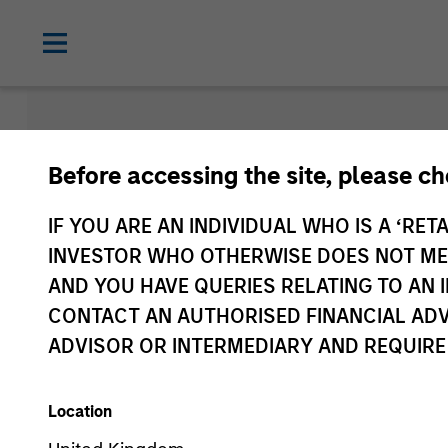
Morgan Sta
Before accessing the site, please c
Funds
IF YOU ARE AN INDIVIDUAL WHO IS A ‘RETA
INVESTOR WHO OTHERWISE DOES NOT MEET
AND YOU HAVE QUERIES RELATING TO A
CONTACT AN AUTHORISED FINANCIAL ADV
ADVISOR OR INTERMEDIARY AND REQUIRE
Location
Asset Class