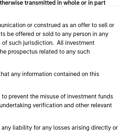
therwise transmitted in whole or in part
nication or construed as an offer to sell or
led Société d’Investissement à Capital Variable. (the
Part 1 of the Law of 17th December 2010, as amended. The
ts be offered or sold to any person in any
s of such jurisdiction. All investment
rmation Document (“KID”) or Key Investor Information
 the prospectus related to any such
 local jurisdiction at
nd Business Centre, 6B route de Trèves, L-2633
hat any information contained on this
orementioned website.
er to the ‘Additional Information for Hong Kong Investors’
nnual and semi-annual reports, in German, and further
 to prevent the misuse of investment funds
 Carnegie Fund Services S.A., 11, rue du Général-Dufour,
undertaking verification and other relevant
country where it is registered for sale, it will do so in
y liability for any losses arising directly or