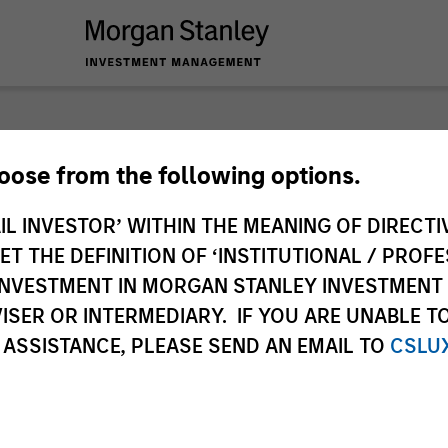
nley Investme
hoose from the following options.
IL INVESTOR’ WITHIN THE MEANING OF DIRECTIV
 THE DEFINITION OF ‘INSTITUTIONAL / PROFE
N INVESTMENT IN MORGAN STANLEY INVESTME
ISER OR INTERMEDIARY. IF YOU ARE UNABLE T
 ASSISTANCE, PLEASE SEND AN EMAIL TO
CSLU
Team
Sha
2