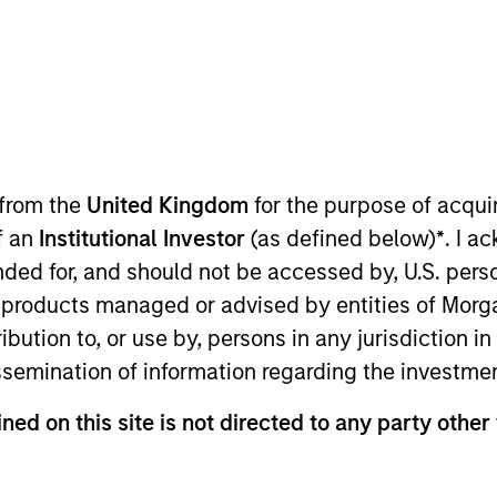
 from the
United Kingdom
for the purpose of acqu
of an
Institutional Investor
(as defined below)
*
. I a
ended for, and should not be accessed by, U.S. pers
in products managed or advised by entities of Mo
sults. Returns may increase or decrease as a result of currenc
ns and costs incurred on the issue and redemption of units. T
stribution to, or use by, persons in any jurisdiction
issemination of information regarding the investme
ned on this site is not directed to any party other 