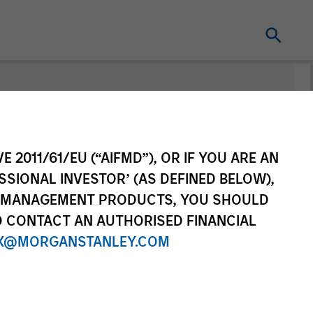
nt
Change Fund
Vehicle
E 2011/61/EU (“AIFMD”), OR IF YOU ARE AN
SSIONAL INVESTOR’ (AS DEFINED BELOW),
NT MANAGEMENT PRODUCTS, YOU SHOULD
O CONTACT AN AUTHORISED FINANCIAL
X@MORGANSTANLEY.COM
re Class