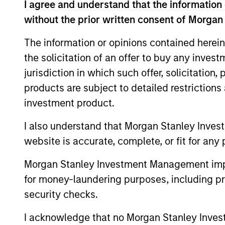
I agree and understand that the information 
without the prior written consent of Morgan
*Base currency of fund
The information or opinions contained herein
This material contains information relating to the sub-f
“Company”) is registered in the Grand Duchy of Luxembou
the solicitation of an offer to buy any inves
Company is an Undertaking for Collective Investment in T
jurisdiction in which such offer, solicitation
Applications for shares in the sub-funds should not be ma
products are subject to detailed restriction
Document ("KIID"), Annual Report and Semi-Annual Report 
https://www.morganstanley.com/im/msinvf/index.html
o
investment product.
Senningerberg, R.C.S. Luxemburg B 29 192.
I also understand that Morgan Stanley Inves
Information in relation to sustainability aspects of the 
website is accurate, complete, or fit for any 
In addition, all Italian investors should refer to the ‘Ext
section, outlined within the Prospectus. Copies of the Pr
Morgan Stanley Investment Management impos
information can be obtained free of charge from the repre
1204 Geneva. The paying agent in Switzerland is Banque C
for money-laundering purposes, including pro
security checks.
If the management company of the relevant Fund decides to
accordance with the UCITS rules.
I acknowledge that no Morgan Stanley Investme
Please visit our
Glossary
page for fund related terms and 