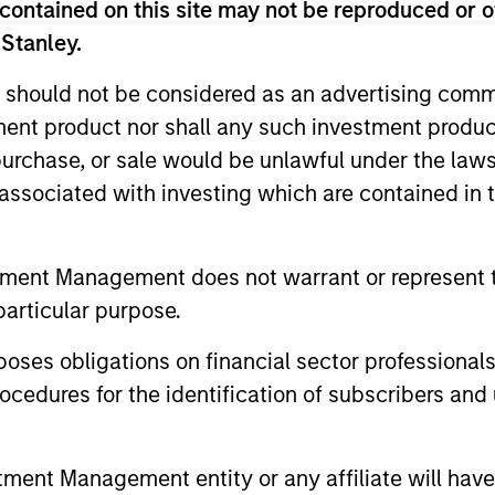
contained on this site may not be reproduced or o
 Stanley.
 should not be considered as an advertising commu
unds of Morgan Stanley Investment Funds, a Luxembourg domici
rg as an undertaking for collective investment pursuant to 
tment product nor shall any such investment produc
ransferable Securities (“UCITS”).
, purchase, or sale would be unlawful under the law
de without first consulting the current Prospectus, Key Info
s associated with investing which are contained in
(“Offering Documents”), or other documents available in your
r free of charge from the Registered Office European Bank a
tment Management does not warrant or represent t
Fund and the summary of investor rights is available at the af
particular purpose.
ended Application Form’, and all Hong Kong investors should ref
ospectus, KID or KIID, the Articles of Incorporation and the a
es obligations on financial sector professionals
sentative in Switzerland. The representative in Switzerland is
antonale de Genève, 17, quai de l’Ile, 1204 Geneva.
cedures for the identification of subscribers and 
 terminate its arrangement for marketing that Fund in any EEA 
nt Management entity or any affiliate will have an
definitions.