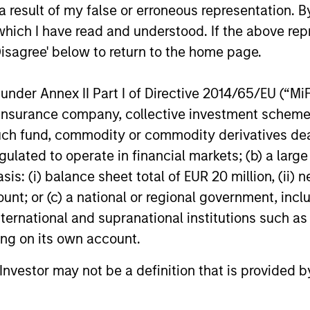
 result of my false or erroneous representation. B
s, and does not take account of commissions and costs incurre
which I have read and understood. If the above repr
t Management ('MSIM Ltd'). Please refer to the relevant offeri
Disagree' below to return to the home page.
n go down as well as up and an investor may not get back th
k record is not shown. Performance is calculated net of fees.
nder Annex II Part I of Directive 2014/65/EU (“MiFID
ider the investment objectives, risks, charges and expenses of 
ion, insurance company, collective investment sc
y small movement in the value of an investment may result in a
fund, commodity or commodity derivatives dealer, 
the value of the Fund.
gulated to operate in financial markets; (b) a larg
 shares in a fund, and not in a given underlying asset such as 
: (i) balance sheet total of EUR 20 million, (ii) ne
ount; or (c) a national or regional government, in
o multiple sub-funds of the Morgan Stanley Investment Funds ran
ident in jurisdictions where such distribution or availability w
international and supranational institutions such as
ting on its own account.
calculated for managed products (including mutual funds, variab
east a three-year history. Exchange-traded funds and open-end
gstar Risk-Adjusted Return measure that accounts for variatio
l Investor may not be a definition that is provided
ng consistent performance. The top 10% of products in each p
ive 2 stars, and the bottom 10% receive 1 star. The Overall Mor
 its three-, five-, and 10-year (if applicable) Morningstar Rat