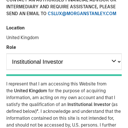
INTERMEDIARY AND REQUIRE ASSISTANCE, PLEASE
and why AI disruption
SEND AN EMAIL TO
CSLUX@MORGANSTANLEY.COM
fears miss the nuance
Location
15 DECEMBER 2025
United Kingdom
Role
The Authors
Bruno Paulson
Managing Director
I represent that I am accessing this Website from
the
United Kingdom
for the purpose of acquiring
Richard Perrott
information, am acting on my own account and that I
satisfy the qualification of an
Institutional Investor
(as
Managing Director
defined below)
*
. I acknowledge and understand that the
information contained on this site is not intended for,
and should not be accessed by, U.S. persons. I further