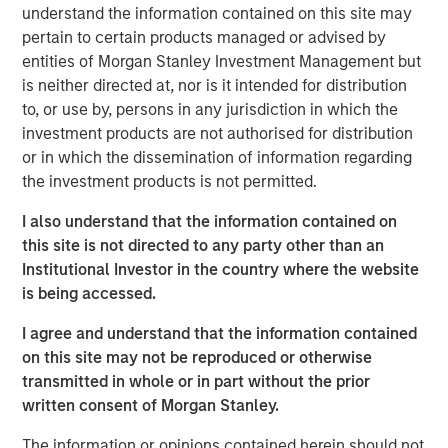
understand the information contained on this site may
The global artificial intelligence (AI) capex race shows
pertain to certain products managed or advised by
little sign of slowing, while the market has branded a
entities of Morgan Stanley Investment Management but
swathe of industries Advanced AI “losers”, seemingly on
is neither directed at, nor is it intended for distribution
the basis they are rich in data which could be
to, or use by, persons in any jurisdiction in which the
commoditised. However, looking more closely at the high
investment products are not authorised for distribution
quality niches within the crowded Industrials sector,1 and
or in which the dissemination of information regarding
particularly our Professional Services holdings, our
the investment products is not permitted.
analysis suggests that these very different businesses
should continue to have high barriers to entry and, in
I also understand that the information contained on
many instances, have already been embracing the
this site is not directed to any party other than an
Advanced AI opportunity.
Institutional Investor in the country where the website
is being accessed.
We believe it pays to seek out those sub
I agree and understand that the information contained
industries or niches with both resilience
on this site may not be reproduced or otherwise
and long-term structural growth
opportunities."
transmitted in whole or in part without the prior
written consent of Morgan Stanley.
Looks can be deceiving
The information or opinions contained herein should not