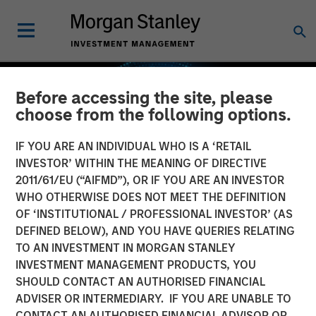
Before accessing the site, please
choose from the following options.
IF YOU ARE AN INDIVIDUAL WHO IS A ‘RETAIL
INVESTOR’ WITHIN THE MEANING OF DIRECTIVE
2011/61/EU (“AIFMD”), OR IF YOU ARE AN INVESTOR
WHO OTHERWISE DOES NOT MEET THE DEFINITION
OF ‘INSTITUTIONAL / PROFESSIONAL INVESTOR’ (AS
DEFINED BELOW), AND YOU HAVE QUERIES RELATING
TO AN INVESTMENT IN MORGAN STANLEY
GLOBAL EQUITY OBSERVER
INSIGHTS
INVESTMENT MANAGEMENT PRODUCTS, YOU
SHOULD CONTACT AN AUTHORISED FINANCIAL
Industrials: the case for
ADVISER OR INTERMEDIARY. IF YOU ARE UNABLE TO
Professional Services —
CONTACT AN AUTHORISED FINANCIAL ADVISOR OR