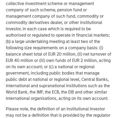
predictability and durability, favouring businesses with
collective investment scheme or management
strong aftermarkets or recurring revenues, such as
company of such scheme, pension fund or
service contracts or data subscriptions. We assess for
management company of such fund, commodity or
the quality of returns, the sustainability of competitive
commodity derivatives dealer, or other institutional
advantages, the discipline and effectiveness of
investor, in each case which is required to be
management – both operationally and in their capital
authorised or regulated to operate in financial markets;
allocation – and we evaluate the downside risks.
(b) a large undertaking meeting at least two of the
following size requirements on a company basis: (i)
This leads naturally to the central issue preoccupying
balance sheet total of EUR 20 million, (ii) net turnover of
markets since the third quarter of 2025: the question of
EUR 40 million or (iii) own funds of EUR 2 million, acting
disruption from Advanced AI.
on its own account; or (c) a national or regional
Data ripe for the picking?
government, including public bodies that manage
For the past few months, investors have debated whether
public debt at national or regional level, Central Banks,
Advanced AI, including generative and agentic models,
international and supranational institutions such as the
will disrupt software and other data-centred businesses.
World Bank, the IMF, the ECB, the EIB and other similar
The reaction has been sweeping and blunt: companies
international organisations, acting on its own account.
with perceived data exposure have been marked down
Please note, the definition of an Institutional Investor
sharply, irrespective of business model, data type,
may not be a definition that is provided by the regulator
economic drivers or level of ecosystem integration. The