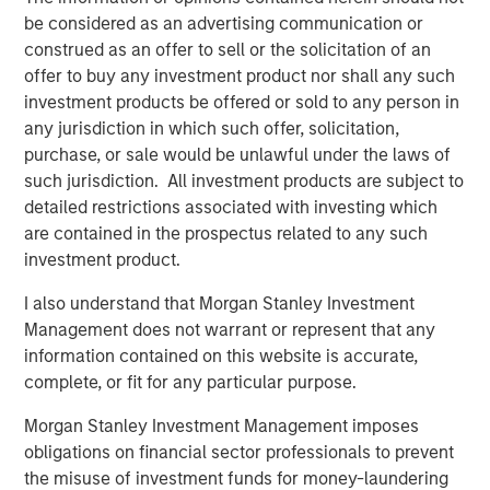
be considered as an advertising communication or
The moniker “Industrials” evokes images of factories,
construed as an offer to sell or the solicitation of an
smokestacks and assembly lines. Indeed, Capital Goods
offer to buy any investment product nor shall any such
make up over 70% of the sector’s market capitalisation.
investment products be offered or sold to any person in
However, our Industrials holdings tend to defy that
any jurisdiction in which such offer, solicitation,
stereotype, with a heavy skew to capital light Professional
purchase, or sale would be unlawful under the laws of
Services. For example, alongside RELX and Experian,
such jurisdiction. All investment products are subject to
discussed in more detail below, Broadridge Financial
detailed restrictions associated with investing which
Solutions provides investor communications and
are contained in the prospectus related to any such
technology to banks – a company arguably more at home
investment product.
in Financials – while ADP is a leading provider of payroll
services and associated human resources software. It
I also understand that Morgan Stanley Investment
specialises in payroll, talent management and
Management does not warrant or represent that any
compliance solutions – effectively a tech company. We
information contained on this website is accurate,
also recently purchased a stake in Uber (placed in the
complete, or fit for any particular purpose.
Transportation section of Industrials!) – with the ride-
sharing platform showing higher margins and returns on
Morgan Stanley Investment Management imposes
capital as it continues to gain scale.
obligations on financial sector professionals to prevent
the misuse of investment funds for money-laundering