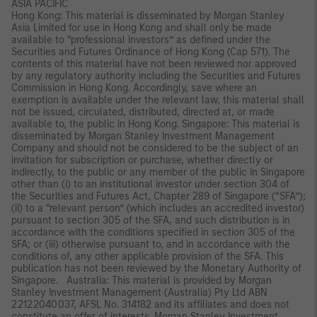
ASIA PACIFIC
Hong Kong: This material is disseminated by Morgan Stanley
Asia Limited for use in Hong Kong and shall only be made
available to “professional investors” as defined under the
Securities and Futures Ordinance of Hong Kong (Cap 571). The
contents of this material have not been reviewed nor approved
by any regulatory authority including the Securities and Futures
Commission in Hong Kong. Accordingly, save where an
exemption is available under the relevant law, this material shall
not be issued, circulated, distributed, directed at, or made
available to, the public in Hong Kong. Singapore: This material is
disseminated by Morgan Stanley Investment Management
Company and should not be considered to be the subject of an
invitation for subscription or purchase, whether directly or
indirectly, to the public or any member of the public in Singapore
other than (i) to an institutional investor under section 304 of
the Securities and Futures Act, Chapter 289 of Singapore (“SFA”);
(ii) to a “relevant person” (which includes an accredited investor)
pursuant to section 305 of the SFA, and such distribution is in
accordance with the conditions specified in section 305 of the
SFA; or (iii) otherwise pursuant to, and in accordance with the
conditions of, any other applicable provision of the SFA. This
publication has not been reviewed by the Monetary Authority of
Singapore. Australia: This material is provided by Morgan
Stanley Investment Management (Australia) Pty Ltd ABN
22122040037, AFSL No. 314182 and its affiliates and does not
constitute an offer of interests. Morgan Stanley Investment