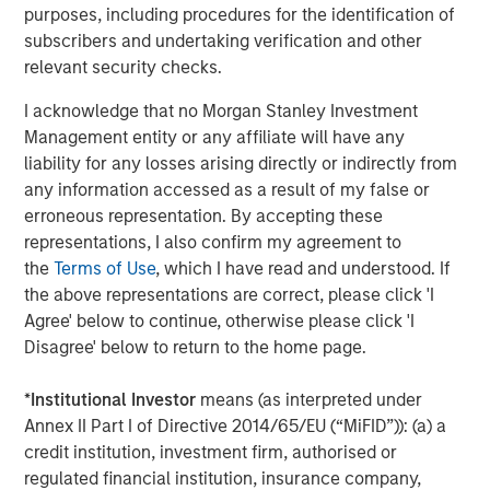
This isn’t to say high quality businesses don’t exist
purposes, including procedures for the identification of
amongst Capital Goods companies. For example, we see
subscribers and undertaking verification and other
the elevator industry as structurally attractive, supported
relevant security checks.
by long-term tailwinds such as urbanisation and ageing
populations. Crucially, the bulk of profits are driven by
I acknowledge that no Morgan Stanley Investment
high margin maintenance contracts on the installed base
Management entity or any affiliate will have any
rather than installing the elevators. We hold Otis, where
liability for any losses arising directly or indirectly from
these contracts - roughly half of group revenues -
any information accessed as a result of my false or
generate 75% of group profits; the kind of robust
erroneous representation. By accepting these
aftermarkets we favour. Resilience was proven during
representations, I also confirm my agreement to
COVID-19 when elevators were left idle in lockdowns.
the
Terms of Use
, which I have read and understood. If
Otis’ organic revenue fell just 2%, with maintenance
the above representations are correct, please click 'I
2
revenue down only 1%, and profits up about 2%.
Agree' below to continue, otherwise please click 'I
Disagree' below to return to the home page.
Not a sector call
Given the sector’s sensitivity to weak markets, we believe
*
Institutional Investor
means (as interpreted under
it pays to seek out those sub industries or niches with
Annex II Part I of Directive 2014/65/EU (“MiFID”)): (a) a
both resilience and long-term structural growth
credit institution, investment firm, authorised or
opportunities. At the company level, we look for
regulated financial institution, insurance company,