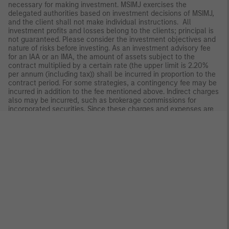
necessary for making investment. MSIMJ exercises the
delegated authorities based on investment decisions of MSIMJ,
and the client shall not make individual instructions. All
investment profits and losses belong to the clients; principal is
not guaranteed. Please consider the investment objectives and
nature of risks before investing. As an investment advisory fee
for an IAA or an IMA, the amount of assets subject to the
contract multiplied by a certain rate (the upper limit is 2.20%
per annum (including tax)) shall be incurred in proportion to the
contract period. For some strategies, a contingency fee may be
incurred in addition to the fee mentioned above. Indirect charges
also may be incurred, such as brokerage commissions for
incorporated securities. Since these charges and expenses are
different depending on a contract and other factors, MSIMJ
cannot present the rates, upper limits, etc. in advance. All
clients should read the Documents Provided Prior to the
Conclusion of a Contract carefully before executing an
agreement. This material is disseminated in Japan by MSIMJ,
Registered No. 410 (Director of Kanto Local Finance Bureau
(Financial Instruments Firms)), Membership: the Japan Securities
Dealers Association, The Investment Trusts Association, Japan,
the Japan Investment Advisers Association and the Type II
Financial Instruments Firms Association.