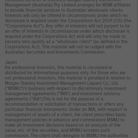
Management (Australia) Pty Limited arranges for MSIM affiliates
to provide financial services to Australian wholesale clients.
Interests will only be offered in circumstances under which no
disclosure is required under the Corporations Act 2001 (Cth) (the
“Corporations Act”). Any offer of interests will not purport to be
an offer of interests in circumstances under which disclosure is
required under the Corporations Act and will only be made to
persons who qualify as a “wholesale client” (as defined in the
Corporations Act). This material will not be lodged with the
Australian Securities and Investments Commission.
Japan
For professional investors, this material is circulated or
distributed for informational purposes only. For those who are
not professional investors, this material is provided in relation to
Morgan Stanley Investment Management (Japan) Co., Ltd.
(“MSIMJ”)’s business with respect to discretionary investment
management agreements (“IMA”) and investment advisory
agreements (“IAA”).This is not for the purpose of a
recommendation or solicitation of transactions or offers any
particular financial instruments. Under an IMA, with respect to
management of assets of a client, the client prescribes basic
management policies in advance and commissions MSIMJ to
make all investment decisions based on an analysis of the
value, etc. of the securities, and MSIMJ accepts such
commission. The client shall delegate to MSIMJ the authorities