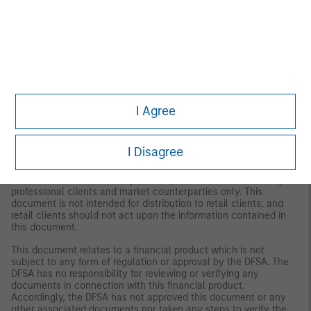
Frankfurt Branch, Große Gallusstraße 18, 60312 Frankfurt am
Main, Germany (Gattung: Zweigniederlassung (FDI) gem. § 53b
KWG). Denmark: MSIM FMIL (Copenhagen Branch), Gorrissen
Federspiel, Axel Towers, Axeltorv2, 1609 Copenhagen V,
Denmark.
MIDDLE EAST
Dubai: MSIM Ltd (Representative Office, Unit Precinct 3-7th Floor-
Unit 701 and 702, Level 7, Gate Precinct Building 3, Dubai
I Agree
International Financial Centre, Dubai, 506501, United Arab
Emirates. Telephone: +97 (0)14 709 7158).
This document is distributed in the Dubai International Financial
I Disagree
Centre by Morgan Stanley Investment Management Limited
(Representative Office), an entity regulated by the Dubai
Financial Services Authority (“DFSA”). It is intended for use by
professional clients and market counterparties only. This
document is not intended for distribution to retail clients, and
retail clients should not act upon the information contained in
this document.
This document relates to a financial product which is not
subject to any form of regulation or approval by the DFSA. The
DFSA has no responsibility for reviewing or verifying any
documents in connection with this financial product.
Accordingly, the DFSA has not approved this document or any
other associated documents nor taken any steps to verify the