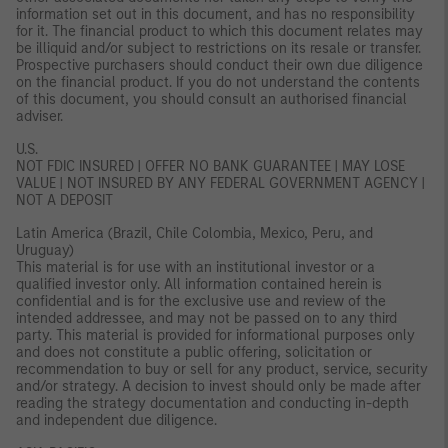
information set out in this document, and has no responsibility
for it. The financial product to which this document relates may
be illiquid and/or subject to restrictions on its resale or transfer.
Prospective purchasers should conduct their own due diligence
on the financial product. If you do not understand the contents
of this document, you should consult an authorised financial
adviser.
U.S.
NOT FDIC INSURED | OFFER NO BANK GUARANTEE | MAY LOSE
VALUE | NOT INSURED BY ANY FEDERAL GOVERNMENT AGENCY |
NOT A DEPOSIT
Latin America (Brazil, Chile Colombia, Mexico, Peru, and
Uruguay)
This material is for use with an institutional investor or a
qualified investor only. All information contained herein is
confidential and is for the exclusive use and review of the
intended addressee, and may not be passed on to any third
party. This material is provided for informational purposes only
and does not constitute a public offering, solicitation or
recommendation to buy or sell for any product, service, security
and/or strategy. A decision to invest should only be made after
reading the strategy documentation and conducting in-depth
and independent due diligence.