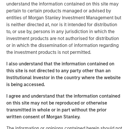
understand the information contained on this site may
These companies have a decent
opportunity to win from Advanced AI
pertain to certain products managed or advised by
adoption. Tools that augment analysts’
entities of Morgan Stanley Investment Management but
productivity, accelerate credit assessment,
is neither directed at, nor is it intended for distribution
or improve client interfaces have the
to, or use by, persons in any jurisdiction in which the
potential to enhance a company’s revenues
and reduce costs rather than threaten
investment products are not authorised for distribution
margins."
or in which the dissemination of information regarding
the investment products is not permitted.
In recent months, investors have become preoccupied
I also understand that the information contained on
with the question: will advanced artificial intelligence (AI),
this site is not directed to any party other than an
be it generative (GenAI) or agentic, disrupt the data-rich
Institutional Investor in the country where the website
industries that underpin our modern world? From
is being accessed.
software through consulting to information services,
credit bureaux, exchanges and insurance brokers, few
I agree and understand that the information contained
data-rich industries have escaped the market’s blanket
on this site may not be reproduced or otherwise
derating.
transmitted in whole or in part without the prior
written consent of Morgan Stanley.
At the time of writing, the sell-off in financial information
companies such as S&P Global, MSCI, Moody’s and LSEG
The information or opinions contained herein should not