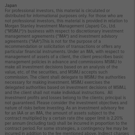
Japan
For professional investors, this material is circulated or
distributed for informational purposes only. For those who are
not professional investors, this material is provided in relation to
Morgan Stanley Investment Management (Japan) Co., Ltd.
(“MSIMJ”)’s business with respect to discretionary investment
management agreements (“IMA”) and investment advisory
agreements (“IAA”).This is not for the purpose of a
recommendation or solicitation of transactions or offers any
particular financial instruments. Under an IMA, with respect to
management of assets of a client, the client prescribes basic
management policies in advance and commissions MSIMJ to
make all investment decisions based on an analysis of the
value, etc. of the securities, and MSIMJ accepts such
commission. The client shall delegate to MSIMJ the authorities
necessary for making investment. MSIMJ exercises the
delegated authorities based on investment decisions of MSIMJ,
and the client shall not make individual instructions. All
investment profits and losses belong to the clients; principal is
not guaranteed. Please consider the investment objectives and
nature of risks before investing. As an investment advisory fee
for an IAA or an IMA, the amount of assets subject to the
contract multiplied by a certain rate (the upper limit is 2.20%
per annum (including tax)) shall be incurred in proportion to the
contract period. For some strategies, a contingency fee may be
incurred in addition to the fee mentioned above. Indirect charges