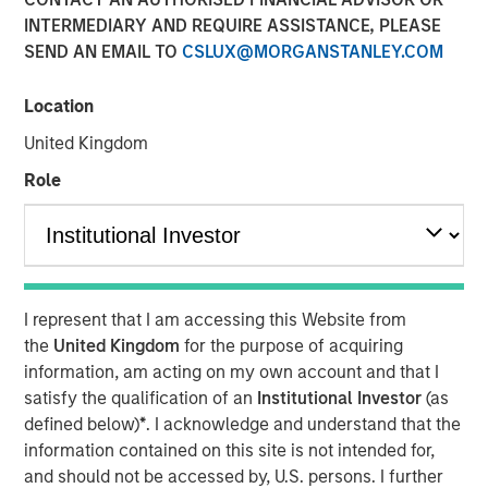
INTERMEDIARY AND REQUIRE ASSISTANCE, PLEASE
separating signal from
SEND AN EMAIL TO
CSLUX@MORGANSTANLEY.COM
noise in financial
information services
Location
United Kingdom
18 NOVEMBER 2025
Role
The Author
I represent that I am accessing this Website from
Anton Kryachok
the
United Kingdom
for the purpose of acquiring
Executive Director
information, am acting on my own account and that I
satisfy the qualification of an
Institutional Investor
(as
defined below)
*
. I acknowledge and understand that the
information contained on this site is not intended for,
and should not be accessed by, U.S. persons. I further