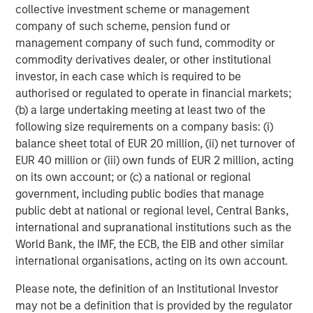
collective investment scheme or management
development. This is the bucket into which most financial
company of such scheme, pension fund or
data and analytics companies fall. GenAI makes data
management company of such fund, commodity or
collection and code writing cheaper, but the underlying
commodity derivatives dealer, or other institutional
business model and client demand – for trusted,
investor, in each case which is required to be
accurate, regulated information – remains largely
authorised or regulated to operate in financial markets;
unchanged. Provided the company successfully
(b) a large undertaking meeting at least two of the
innovates, Advanced AI may be an advantage rather than
following size requirements on a company basis: (i)
a threat.
balance sheet total of EUR 20 million, (ii) net turnover of
The real moats: data, ecosystems, and integration
EUR 40 million or (iii) own funds of EUR 2 million, acting
We believe financial information services are not easily
on its own account; or (c) a national or regional
replicated. Their moats are built on several interlocking
government, including public bodies that manage
defences.
public debt at national or regional level, Central Banks,
international and supranational institutions such as the
The first is
data ownership
. Proprietary or
branded
World Bank, the IMF, the ECB, the EIB and other similar
datasets, like MSCI’s indices or Moody’s credit ratings, are
international organisations, acting on its own account.
effectively irreplaceable. While anyone can, in principle,
build equity indices or opine on corporate
Please note, the definition of an Institutional Investor
creditworthiness (and many have tried!), it is the trust and
may not be a definition that is provided by the regulator