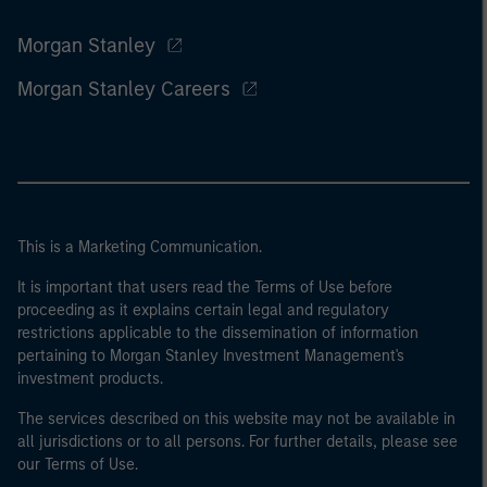
Morgan Stanley
Morgan Stanley Careers
This is a Marketing Communication.
It is important that users read the Terms of Use before
proceeding as it explains certain legal and regulatory
restrictions applicable to the dissemination of information
pertaining to Morgan Stanley Investment Management's
investment products.
The services described on this website may not be available in
all jurisdictions or to all persons. For further details, please see
our Terms of Use.