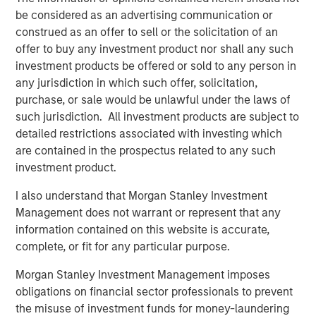
has been swift and indiscriminate, reflecting a growing
be considered as an advertising communication or
fear that Advanced AI could erode these companies’
construed as an offer to sell or the solicitation of an
competitive advantages. In this piece we home in on this
offer to buy any investment product nor shall any such
single industry and our assessment of companies’ moats
investment products be offered or sold to any person in
in the face of potential disruption.
any jurisdiction in which such offer, solicitation,
purchase, or sale would be unlawful under the laws of
As we see it, such sweeping reactions often mark
such jurisdiction. All investment products are subject to
moments of opportunity. For example, MSCI’s share price
detailed restrictions associated with investing which
pullback early in the third quarter offered an attractive
are contained in the prospectus related to any such
entry point into a company we believe can offer steady
investment product.
margin expansion and earnings growth, fuelled by
ongoing revenue increases and operating leverage. The
I also understand that Morgan Stanley Investment
market’s instinct to “act first, analyse later” can overlook
Management does not warrant or represent that any
the complexity of what actually constitutes a durable
information contained on this website is accurate,
moat in the world of data. As bottom-up high quality
complete, or fit for any particular purpose.
investors, our task is to assess, on a case-by-case basis,
where new technology can and cannot erode the
Morgan Stanley Investment Management imposes
foundations of enduring franchises
.
obligations on financial sector professionals to prevent
the misuse of investment funds for money-laundering