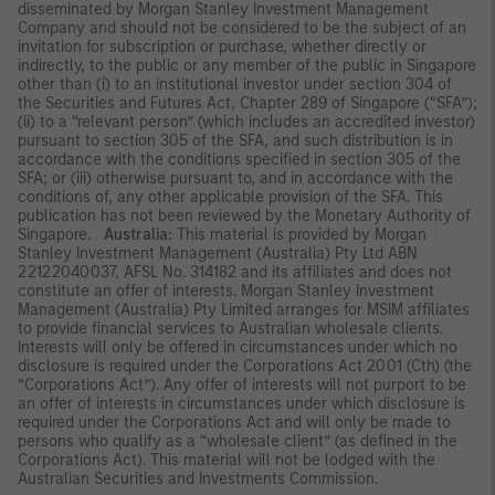
disseminated by Morgan Stanley Investment Management
Company and should not be considered to be the subject of an
invitation for subscription or purchase, whether directly or
indirectly, to the public or any member of the public in Singapore
other than (i) to an institutional investor under section 304 of
the Securities and Futures Act, Chapter 289 of Singapore (“SFA”);
(ii) to a “relevant person” (which includes an accredited investor)
pursuant to section 305 of the SFA, and such distribution is in
accordance with the conditions specified in section 305 of the
SFA; or (iii) otherwise pursuant to, and in accordance with the
conditions of, any other applicable provision of the SFA. This
publication has not been reviewed by the Monetary Authority of
Singapore.
Australia:
This material is provided by Morgan
Stanley Investment Management (Australia) Pty Ltd ABN
22122040037, AFSL No. 314182 and its affiliates and does not
constitute an offer of interests. Morgan Stanley Investment
Management (Australia) Pty Limited arranges for MSIM affiliates
to provide financial services to Australian wholesale clients.
Interests will only be offered in circumstances under which no
disclosure is required under the Corporations Act 2001 (Cth) (the
“Corporations Act”). Any offer of interests will not purport to be
an offer of interests in circumstances under which disclosure is
required under the Corporations Act and will only be made to
persons who qualify as a “wholesale client” (as defined in the
Corporations Act). This material will not be lodged with the
Australian Securities and Investments Commission.