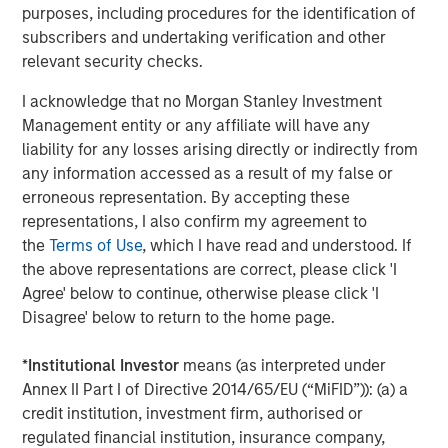
Three shades of disruption
purposes, including procedures for the identification of
We find it helpful to categorise Advanced AI-related
subscribers and undertaking verification and other
disruption into three broad types. The first and most
relevant security checks.
severe – what we call
systemic disruption
– occurs when
a new technology enables the almost overnight creation
I acknowledge that no Morgan Stanley Investment
of a credible “new tech” competitor, undermining market
Management entity or any affiliate will have any
share and network effects. In software, this might mean a
liability for any losses arising directly or indirectly from
small, agile competitor suddenly matching an
any information accessed as a result of my false or
incumbent’s capabilities with minimal investment.
erroneous representation. By accepting these
Google’s success with Nano Banana against advanced
representations, I also confirm my agreement to
Photoshop products is a recent example.
the
Terms of Use
, which I have read and understood. If
the above representations are correct, please click 'I
The second,
material disruption
, reshapes business
Agree' below to continue, otherwise please click 'I
models rather than eliminating them. Here, incumbents
Disagree' below to return to the home page.
may need to reinvent pricing structures or delivery
models to stay relevant – as we saw in software
*
Institutional Investor
means (as interpreted under
companies with the rise of the cloud.
Annex II Part I of Directive 2014/65/EU (“MiFID”)): (a) a
credit institution, investment firm, authorised or
Finally, there is
secondary disruption
, where Advanced AI
regulated financial institution, insurance company,
simply lowers input costs or accelerates product