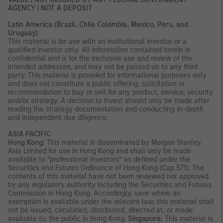
AGENCY | NOT A DEPOSIT
Latin America (Brazil, Chile Colombia, Mexico, Peru, and
Uruguay)
This material is for use with an institutional investor or a
qualified investor only. All information contained herein is
confidential and is for the exclusive use and review of the
intended addressee, and may not be passed on to any third
party. This material is provided for informational purposes only
and does not constitute a public offering, solicitation or
recommendation to buy or sell for any product, service, security
and/or strategy. A decision to invest should only be made after
reading the strategy documentation and conducting in-depth
and independent due diligence.
ASIA PACIFIC
Hong Kong:
This material is disseminated by Morgan Stanley
Asia Limited for use in Hong Kong and shall only be made
available to “professional investors” as defined under the
Securities and Futures Ordinance of Hong Kong (Cap 571). The
contents of this material have not been reviewed nor approved
by any regulatory authority including the Securities and Futures
Commission in Hong Kong. Accordingly, save where an
exemption is available under the relevant law, this material shall
not be issued, circulated, distributed, directed at, or made
available to, the public in Hong Kong.
Singapore:
This material is