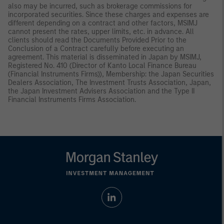
also may be incurred, such as brokerage commissions for
incorporated securities. Since these charges and expenses are
different depending on a contract and other factors, MSIMJ
cannot present the rates, upper limits, etc. in advance. All
clients should read the Documents Provided Prior to the
Conclusion of a Contract carefully before executing an
agreement. This material is disseminated in Japan by MSIMJ,
Registered No. 410 (Director of Kanto Local Finance Bureau
(Financial Instruments Firms)), Membership: the Japan Securities
Dealers Association, The Investment Trusts Association, Japan,
the Japan Investment Advisers Association and the Type II
Financial Instruments Firms Association.