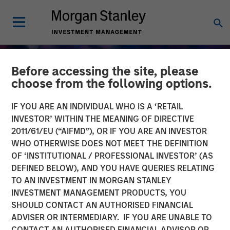
Before accessing the site, please
choose from the following options.
IF YOU ARE AN INDIVIDUAL WHO IS A ‘RETAIL
INVESTOR’ WITHIN THE MEANING OF DIRECTIVE
2011/61/EU (“AIFMD”), OR IF YOU ARE AN INVESTOR
WHO OTHERWISE DOES NOT MEET THE DEFINITION
OF ‘INSTITUTIONAL / PROFESSIONAL INVESTOR’ (AS
DEFINED BELOW), AND YOU HAVE QUERIES RELATING
TO AN INVESTMENT IN MORGAN STANLEY
GLOBAL EQUITY OBSERVER
INSIGHTS
INVESTMENT MANAGEMENT PRODUCTS, YOU
SHOULD CONTACT AN AUTHORISED FINANCIAL
When every data business
ADVISER OR INTERMEDIARY. IF YOU ARE UNABLE TO
looks like a target –
CONTACT AN AUTHORISED FINANCIAL ADVISOR OR