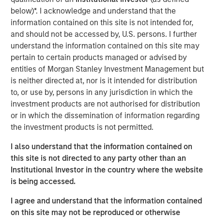
offtaker relationships and has developed a strategic
below)*. I acknowledge and understand that the
approach to siting and interconnection. Torch has
information contained on this site is not intended for,
developed deep expertise developing projects throughout
and should not be accessed by, U.S. persons. I further
the United States, including in two key attractive markets:
understand the information contained on this site may
the Mid-Atlantic (including Virginia), a demand hub for
pertain to certain products managed or advised by
data centers, and the desert Southwest, which has a
entities of Morgan Stanley Investment Management but
strong solar resource. Torch believes it is well-positioned
is neither directed at, nor is it intended for distribution
to benefit from tailwinds across these two regions given
to, or use by, persons in any jurisdiction in which the
its incumbent position, longstanding relationships and
investment products are not authorised for distribution
development expertise in markets with a growing need
or in which the dissemination of information regarding
for power.
the investment products is not permitted.
Jonathan Kilberg, CEO of Torch Clean Energy, said: “We
I also understand that the information contained on
are excited to partner with Morgan Stanley Infrastructure
this site is not directed to any party other than an
Partners. This partnership gives us the resources and
Institutional Investor in the country where the website
support to scale our operations, enhance our capabilities
is being accessed.
and continue to deliver real value to our customers.
I agree and understand that the information contained
Together, we’re focused on driving innovation, improving
on this site may not be reproduced or otherwise
efficiency, and meeting the rising demand for clean,