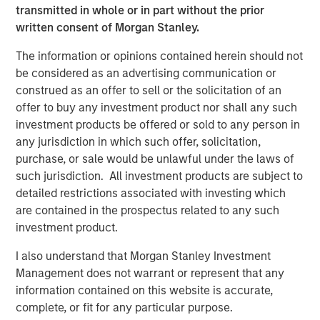
transmitted in whole or in part without the prior
reliable energy and capacity.”
written consent of Morgan Stanley.
Torch’s partnership with MSIP allows the Company to
The information or opinions contained herein should not
expand upon its value offering to customers as an
be considered as an advertising communication or
integrated development and operating platform. MSIP will
construed as an offer to sell or the solicitation of an
support the Company’s build-out of construction and
offer to buy any investment product nor shall any such
operations management, procurement and project
investment products be offered or sold to any person in
finance capabilities, leveraging MSIP’s network and
any jurisdiction in which such offer, solicitation,
platform resources. This evolution will allow Torch to
purchase, or sale would be unlawful under the laws of
expand its value offering to customers as an integrated
such jurisdiction. All investment products are subject to
independent power producer.
detailed restrictions associated with investing which
“We are thrilled to partner with the Torch team through
are contained in the prospectus related to any such
this strategic investment that will support the next phase
investment product.
of their journey, transitioning into an integrated
I also understand that Morgan Stanley Investment
renewable power business,” said Chris Ortega, Head of
Management does not warrant or represent that any
Americas for MSIP. “We believe Torch is well-positioned
information contained on this website is accurate,
to benefit from the industry tailwinds of electrification
complete, or fit for any particular purpose.
and data center demand through its differentiated