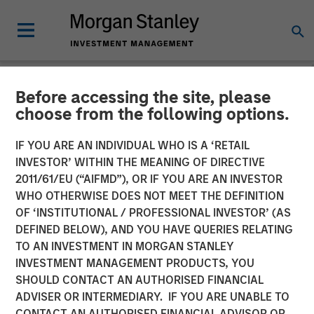
Before accessing the site, please
NEWSROOM
choose from the following options.
Torch Clean Energy
IF YOU ARE AN INDIVIDUAL WHO IS A ‘RETAIL
Announces Strategic
INVESTOR’ WITHIN THE MEANING OF DIRECTIVE
2011/61/EU (“AIFMD”), OR IF YOU ARE AN INVESTOR
Partnership with Morgan
WHO OTHERWISE DOES NOT MEET THE DEFINITION
OF ‘INSTITUTIONAL / PROFESSIONAL INVESTOR’ (AS
Stanley Infrastructure
DEFINED BELOW), AND YOU HAVE QUERIES RELATING
Partners
TO AN INVESTMENT IN MORGAN STANLEY
INVESTMENT MANAGEMENT PRODUCTS, YOU
SHOULD CONTACT AN AUTHORISED FINANCIAL
21 JANUARY 2025
ADVISER OR INTERMEDIARY. IF YOU ARE UNABLE TO
CONTACT AN AUTHORISED FINANCIAL ADVISOR OR