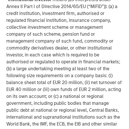
Annex II Part I of Directive 2014/65/EU (“MiFID”)): (a) a
Morgan Stanley Infrastructure Partners (MSIP) is a
credit institution, investment firm, authorised or
leading global private infrastructure investment platform
regulated financial institution, insurance company,
with approximately $17 billion in assets under
collective investment scheme or management
management since inception. Founded in 2006, MSIP has
company of such scheme, pension fund or
invested in a diverse portfolio of over 40 investments
management company of such fund, commodity or
across transport, digital infrastructure, energy transition
commodity derivatives dealer, or other institutional
and utilities. MSIP targets assets that provide essential
investor, in each case which is required to be
public goods and services with the potential for value
authorised or regulated to operate in financial markets;
creation through active asset management. For further
(b) a large undertaking meeting at least two of the
information about Morgan Stanley Infrastructure
following size requirements on a company basis: (i)
Partners, please visit
balance sheet total of EUR 20 million, (ii) net turnover of
www.morganstanley.com/im/infrastructurepartners
.
EUR 40 million or (iii) own funds of EUR 2 million, acting
About Morgan Stanley Investment Management
on its own account; or (c) a national or regional
government, including public bodies that manage
Morgan Stanley Investment Management, together with
public debt at national or regional level, Central Banks,
its investment advisory affiliates, has more than 1,400
international and supranational institutions such as the
investment professionals around the world and $1.7
World Bank, the IMF, the ECB, the EIB and other similar
trillion in assets under management or supervision as of