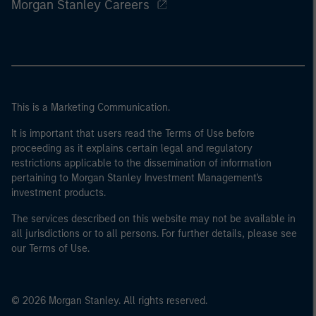
Morgan Stanley Careers
This is a Marketing Communication.
It is important that users read the Terms of Use before
proceeding as it explains certain legal and regulatory
restrictions applicable to the dissemination of information
pertaining to Morgan Stanley Investment Management's
investment products.
The services described on this website may not be available in
all jurisdictions or to all persons. For further details, please see
our Terms of Use.
© 2026 Morgan Stanley. All rights reserved.