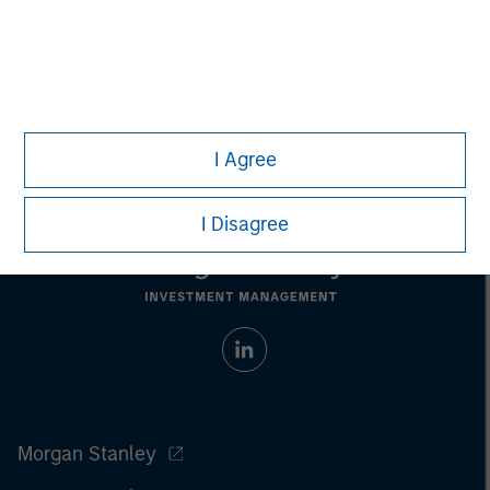
Managing Director
I Agree
I Disagree
Morgan Stanley