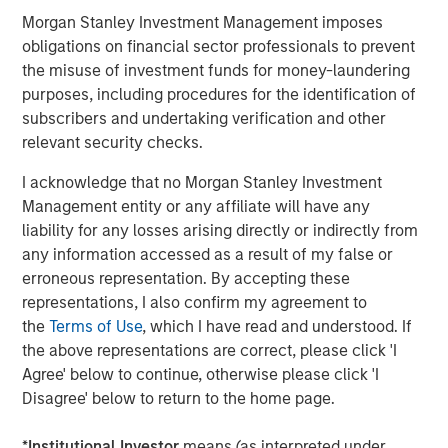
strategy of siting high-value contracted projects in
Morgan Stanley Investment Management imposes
growing markets.”
obligations on financial sector professionals to prevent
the misuse of investment funds for money-laundering
Latham & Watkins LLP served as legal counsel for Torch
purposes, including procedures for the identification of
Clean Energy, with KeyBanc Capital Markets serving as
subscribers and undertaking verification and other
financial advisor. Simpson Thacher & Bartlett LLP served
relevant security checks.
as legal counsel for MSIP, with Santander serving as
financial advisor.
I acknowledge that no Morgan Stanley Investment
Management entity or any affiliate will have any
About Torch Clean Energy
liability for any losses arising directly or indirectly from
Torch Clean Energy is a clean energy and battery storage
any information accessed as a result of my false or
developer with extensive experience developing,
erroneous representation. By accepting these
permitting, designing, and building solar, wind, and
representations, I also confirm my agreement to
battery energy storage projects. Torch has originated,
the
Terms of Use
, which I have read and understood. If
developed, and sold 1.2+ GW of renewable power
the above representations are correct, please click 'I
projects. For further information about Torch Clean
Agree' below to continue, otherwise please click 'I
Energy, please visit www.torchcleanenergy.com.
Disagree' below to return to the home page.
About Morgan Stanley
Infrastructure Partners
*
Institutional Investor
means (as interpreted under