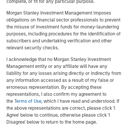
complete, or fit for any particular purpose.
AIP’s Hedge Fund Team specializes in assisting
institutional and high net worth investors achieve their
Morgan Stanley Investment Management imposes
goals through the design and management of hedge
obligations on financial sector professionals to prevent
fund-focused programs. The team has broad expertise
the misuse of investment funds for money-laundering
making direct fund investments, secondary investments
purposes, including procedures for the identification of
and co-investments across all hedge fund strategies. The
subscribers and undertaking verification and other
business includes custom portfolios, diversified and
relevant security checks.
opportunistic multi-manager strategies and advisory
I acknowledge that no Morgan Stanley Investment
services. Established in 2000, AIP’s hedge fund solutions
Management entity or any affiliate will have any
business has approximately $23 billion in assets under
liability for any losses arising directly or indirectly from
management and advisement as of March 31, 2018.
any information accessed as a result of my false or
About Morgan Stanley Investment Management
erroneous representation. By accepting these
representations, I also confirm my agreement to
Morgan Stanley Investment Management, together with
the
Terms of Use
, which I have read and understood. If
its investment advisory affiliates, has more than 645
the above representations are correct, please click 'I
investment professionals around the world and $474
Agree' below to continue, otherwise please click 'I
billion in assets under management or supervision as of
Disagree' below to return to the home page.
June 30, 2018. Morgan Stanley Investment Management