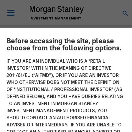
Before accessing the site, please
NEWSROOM
choose from the following options.
Morgan Stanley Alternative
IF YOU ARE AN INDIVIDUAL WHO IS A ‘RETAIL
Investment Partners Raises
INVESTOR’ WITHIN THE MEANING OF DIRECTIVE
2011/61/EU (“AIFMD”), OR IF YOU ARE AN INVESTOR
$516 Million for Riverview
WHO OTHERWISE DOES NOT MEET THE DEFINITION
OF ‘INSTITUTIONAL / PROFESSIONAL INVESTOR’ (AS
Strategic Opportunities
DEFINED BELOW), AND YOU HAVE QUERIES RELATING
Fund III
TO AN INVESTMENT IN MORGAN STANLEY
INVESTMENT MANAGEMENT PRODUCTS, YOU
SHOULD CONTACT AN AUTHORISED FINANCIAL
06 AUGUST 2018
ADVISER OR INTERMEDIARY. IF YOU ARE UNABLE TO
CONTACT AN AUTHORISED FINANCIAL ADVISOR OR