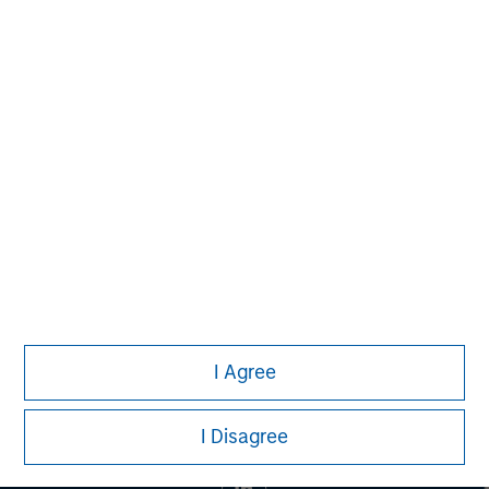
MSIM Spokesperson
Mark van der Zwan
Managing Director
I Agree
I Disagree