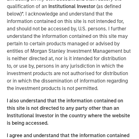
opportunities in the liquidity gap between traditional
qualification of an
Institutional Investor
(as defined
hedge fund and private equity investments,” said Mark
below)*. I acknowledge and understand that the
van der Zwan, Chief Investment Officer and Head of AIP
information contained on this site is not intended for,
Hedge Funds Team. “Our experienced team is well
and should not be accessed by, U.S. persons. I further
positioned to deliver consistency in expertise and
understand the information contained on this site may
execution. We are confident that the Fund will benefit
pertain to certain products managed or advised by
from access to AIP’s strong global network of hedge fund
entities of Morgan Stanley Investment Management but
relationships, deep proprietary research and rigorous due
is neither directed at, nor is it intended for distribution
diligence process.”
to, or use by, persons in any jurisdiction in which the
investment products are not authorised for distribution
The Fund is AIP’s third vintage of the Strategic
or in which the dissemination of information regarding
Opportunities series. Consistent with SOF I and SOF II,
the investment products is not permitted.
SOF III aims to solve recent liquidity pressure on hedge
funds by purchasing hedge fund secondaries and
I also understand that the information contained on
pursuing co-investment partnerships with managers on
this site is not directed to any party other than an
medium-term investments.
Institutional Investor in the country where the website
is being accessed.
“Morgan Stanley is pleased to offer this attractive
opportunity to our clients again, leveraging the team’s
I agree and understand that the information contained