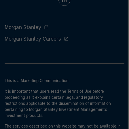
Morgan Stanley
Morgan Stanley Careers
This is a Marketing Communication.
It is important that users read the Terms of Use before
proceeding as it explains certain legal and regulatory
restrictions applicable to the dissemination of information
pertaining to Morgan Stanley Investment Management's
investment products.
The services described on this website may not be available in