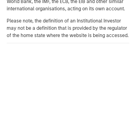
World Bank, the IMF, the ECB, the EIB and other similar
international organisations, acting on its own account.
Mary Claire Delaney
Morgan Stanley
Please note, the definition of an Institutional Investor
212-761-2427
may not be a definition that is provided by the regulator
MaryClaire.Delaney@morganstanley.com
of the home state where the website is being accessed.
Mark LaVoie
Prosek Partners
646-503-6011
mlavoie@prosek.com
AIP Hedge Fund Team
The AIP Hedge Fund team delivers a broad range of
portfolio solutions to a global client base. Their strategies
include custom hedge fund portfolios and broadly
diversified, opportunistic and strategy-specific funds.