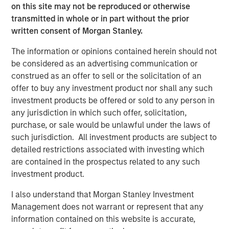
experience and sophisticated resources to help capture
on this site may not be reproduced or otherwise
transient opportunities in the market and value for
transmitted in whole or in part without the prior
investors,” said Jacques Chappuis, Global Head of
written consent of Morgan Stanley.
Distribution and Co-Head of the Solutions and Multi-Asset
The information or opinions contained herein should not
Group. “AIP is one of the first and most experienced
be considered as an advertising communication or
buyers in the hedge fund secondaries market and has
construed as an offer to sell or the solicitation of an
built some of the strongest relationships in the hedge
offer to buy any investment product nor shall any such
fund industry as a result, allowing us to offer a well
investment products be offered or sold to any person in
sourced and competitive investment product. We look
any jurisdiction in which such offer, solicitation,
forward to watching the market evolve as hedge funds
purchase, or sale would be unlawful under the laws of
continue to search for solutions in a changing
such jurisdiction. All investment products are subject to
environment.”
detailed restrictions associated with investing which
SOF III’s investors include institutions such as private and
are contained in the prospectus related to any such
public pensions, corporations, foundations and family
investment product.
offices, as well as high net worth individuals, from a
I also understand that Morgan Stanley Investment
broad range of geographies.
Management does not warrant or represent that any
About AIP’s Hedge Fund Solutions Business
information contained on this website is accurate,