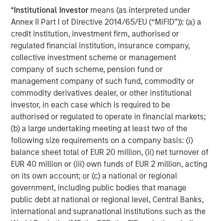
strives to provide outstanding long-term investment
*
Institutional Investor
means (as interpreted under
performance, service and a comprehensive suite of
Annex II Part I of Directive 2014/65/EU (“MiFID”)): (a) a
investment management solutions to a diverse client
credit institution, investment firm, authorised or
base, which includes governments, institutions,
regulated financial institution, insurance company,
corporations and individuals worldwide. For further
collective investment scheme or management
information about Morgan Stanley Investment
company of such scheme, pension fund or
Management, please visit
www.morganstanley.com/im
.
management company of such fund, commodity or
commodity derivatives dealer, or other institutional
About Morgan Stanley
investor, in each case which is required to be
Morgan Stanley (NYSE: MS) is a leading global financial
authorised or regulated to operate in financial markets;
services firm providing investment banking, securities,
(b) a large undertaking meeting at least two of the
wealth management and investment management
following size requirements on a company basis: (i)
services. With offices in more than 41 countries, the
balance sheet total of EUR 20 million, (ii) net turnover of
Firm's employees serve clients worldwide including
EUR 40 million or (iii) own funds of EUR 2 million, acting
corporations, governments, institutions and individuals.
on its own account; or (c) a national or regional
For more information about Morgan Stanley, please
government, including public bodies that manage
visit
http://www.morganstanley.com/
.
public debt at national or regional level, Central Banks,
international and supranational institutions such as the
Media Contacts: