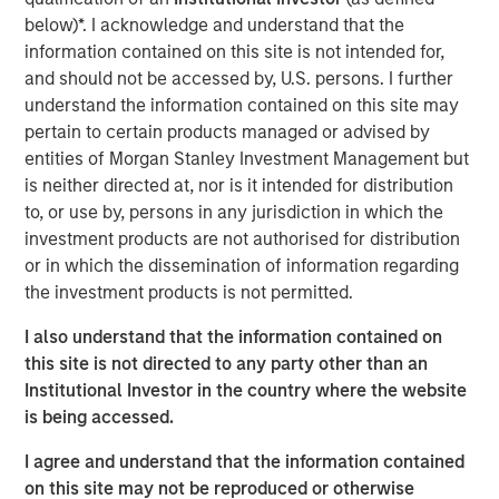
Management, discusses what sets responsible investing
below)*. I acknowledge and understand that the
apart. He emphasizes that integrating environmental,
information contained on this site is not intended for,
social, and governance factors into investment decisions
and should not be accessed by, U.S. persons. I further
may lead to better long-term performance and risk
understand the information contained on this site may
management. Anthony highlights how responsible
pertain to certain products managed or advised by
investing aligns with evolving investor priorities and
entities of Morgan Stanley Investment Management but
values as well as regulatory trends, and how Calvert’s
is neither directed at, nor is it intended for distribution
proprietary research and active engagement with
to, or use by, persons in any jurisdiction in which the
companies help drive positive change. He also notes that
investment products are not authorised for distribution
responsible investing is not just ethical but increasingly
or in which the dissemination of information regarding
essential for identifying resilient, forward-looking
the investment products is not permitted.
companies in a rapidly changing global economy.
I also understand that the information contained on
this site is not directed to any party other than an
View Video
Institutional Investor in the country where the website
is being accessed.
I agree and understand that the information contained
Clicking above will exit the Morgan Stanley Investment
on this site may not be reproduced or otherwise
Management site and direct you to an external site.