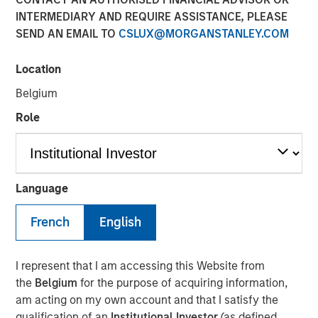
Financial Benefits of
INTERMEDIARY AND REQUIRE ASSISTANCE, PLEASE
SEND AN EMAIL TO
CSLUX@MORGANSTANLEY.COM
Responsible Investing
Location
29 JULY 2025
Belgium
Role
The Author
Anthony Eames
Language
Managing Director
French
English
I represent that I am accessing this Website from
the
Belgium
for the purpose of acquiring information,
Anthony Eames, Managing Director of Responsible
am acting on my own account and that I satisfy the
Investment Strategy at Calvert Research and
qualification of an
Institutional Investor
(as defined