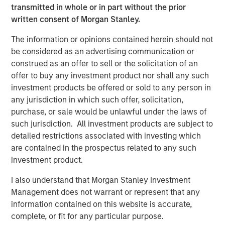
possibility that the market values of securities owned by the
transmitted in whole or in part without the prior
portfolio will decline and that the value of portfolio shares may
written consent of Morgan Stanley.
therefore be less than what you paid for them. Market values
can change daily due to economic and other events (e.g. natural
disasters, health crises, terrorism,
The information or opinions contained herein should not
conflicts and social unrest) that affect markets, countries,
be considered as an advertising communication or
companies or governments. It is difficult to predict the timing,
construed as an offer to sell or the solicitation of an
duration, and potential adverse effects (e.g. portfolio liquidity) of
events.
ESG Strategies
that incorporate impact investing and/or
offer to buy any investment product nor shall any such
Environmental,
investment products be offered or sold to any person in
Social and Governance (ESG) factors could result in relative
investment performance deviating from other strategies or broad
any jurisdiction in which such offer, solicitation,
market benchmarks, depending on whether such sectors or
purchase, or sale would be unlawful under the laws of
investments are in or out of favor in the market. As a result,
such jurisdiction. All investment products are subject to
there is no assurance ESG strategies could result in more
favorable investment performance.
detailed restrictions associated with investing which
are contained in the prospectus related to any such
The views and opinions expressed are subject to change at any
time due to market or economic conditions and may not
investment product.
necessarily come to pass. The views expressed do not reflect
the opinions of all investment personnel at Morgan Stanley
I also understand that Morgan Stanley Investment
Investment Management (MSIM) and its subsidiaries and
Management does not warrant or represent that any
affiliates (collectively the Firm”) or the views of the firm as a
whole, and may not be reflected in all the strategies and
information contained on this website is accurate,
products that the Firm offers.
complete, or fit for any particular purpose.