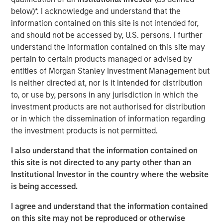
below)*. I acknowledge and understand that the
View Podcast
information contained on this site is not intended for,
and should not be accessed by, U.S. persons. I further
understand the information contained on this site may
Calvert Research and Management Team
pertain to certain products managed or advised by
Calvert has one of the industry's largest and most diverse
entities of Morgan Stanley Investment Management but
teams of ESG professionals, spanning research,
is neither directed at, nor is it intended for distribution
engagement and investment solutions.
to, or use by, persons in any jurisdiction in which the
investment products are not authorised for distribution
or in which the dissemination of information regarding
the investment products is not permitted.
I also understand that the information contained on
this site is not directed to any party other than an
This link will take you to a non-Morgan Stanley Internet site.
Institutional Investor in the country where the website
Morgan Stanley does not guarantee any claims or
assume any
responsibility for the content provided by the site.
is being accessed.
Risk Considerations
I agree and understand that the information contained
There is no assurance that a portfolio will achieve its investment
on this site may not be reproduced or otherwise
objective. Portfolios are subject to market risk, which is the