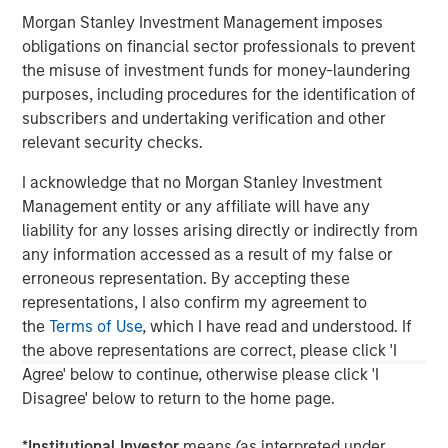
This material is a general communication, which is not impartial,
is for informational and educational purposes only, not a
Morgan Stanley Investment Management imposes
recommendation. Information does not address financial
obligations on financial sector professionals to prevent
objectives, situation or specific needs of individual investors.
the misuse of investment funds for money-laundering
This material is not a product of Morgan Stanley’s Research
purposes, including procedures for the identification of
Department and should not be regarded as a research material
subscribers and undertaking verification and other
or a recommendation.
relevant security checks.
A separately managed account may not be appropriate for all
investors. Separate accounts managed according to the
I acknowledge that no Morgan Stanley Investment
Strategy include a number of securities and will not necessarily
track the performance of any index. Please consider the
Management entity or any affiliate will have any
investment objectives, risks and fees of the Strategy carefully
liability for any losses arising directly or indirectly from
before investing. A minimum asset level is required.
any information accessed as a result of my false or
For important information about the investment managers,
erroneous representation. By accepting these
please refer to Form ADV Part 2.
representations, I also confirm my agreement to
the
Terms of Use
, which I have read and understood. If
the above representations are correct, please click 'I
Agree' below to continue, otherwise please click 'I
Disagree' below to return to the home page.
*
Institutional Investor
means (as interpreted under