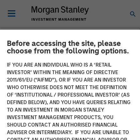
Before accessing the site, please
NEWSROOM
choose from the following options.
Lead Industrials & Materials
IF YOU ARE AN INDIVIDUAL WHO IS A ‘RETAIL
Analyst at Calvert Research
INVESTOR’ WITHIN THE MEANING OF DIRECTIVE
2011/61/EU (“AIFMD”), OR IF YOU ARE AN INVESTOR
and Management: Emily
WHO OTHERWISE DOES NOT MEET THE DEFINITION
OF ‘INSTITUTIONAL / PROFESSIONAL INVESTOR’ (AS
Wagner on Greenshoots &
DEFINED BELOW), AND YOU HAVE QUERIES RELATING
Big Shifts
TO AN INVESTMENT IN MORGAN STANLEY
INVESTMENT MANAGEMENT PRODUCTS, YOU
SHOULD CONTACT AN AUTHORISED FINANCIAL
20 MAY 2026
ADVISER OR INTERMEDIARY. IF YOU ARE UNABLE TO
CONTACT AN AUTHORISED FINANCIAL ADVISOR OR