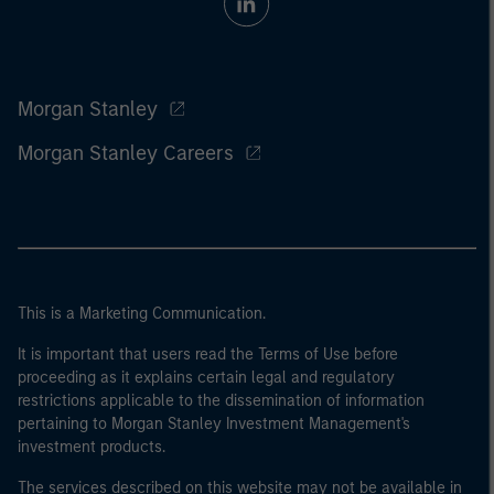
Morgan Stanley
Morgan Stanley Careers
This is a Marketing Communication.
It is important that users read the Terms of Use before
proceeding as it explains certain legal and regulatory
restrictions applicable to the dissemination of information
pertaining to Morgan Stanley Investment Management's
investment products.
The services described on this website may not be available in