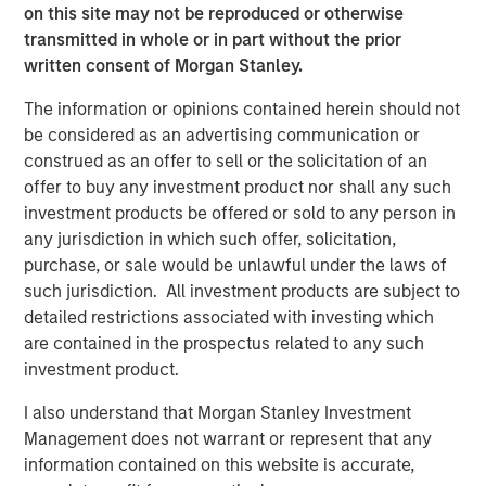
on this site may not be reproduced or otherwise
Morgan Stanley Real Estate Investing (MSREI) manages
transmitted in whole or in part without the prior
global value-add / opportunistic and regional core / core-
written consent of Morgan Stanley.
plus real estate investment strategies. The team's
The information or opinions contained herein should not
experience encompasses a broad array of asset classes,
be considered as an advertising communication or
geographic regions and investment themes across all
construed as an offer to sell or the solicitation of an
phases of the real estate cycle.
offer to buy any investment product nor shall any such
investment products be offered or sold to any person in
any jurisdiction in which such offer, solicitation,
Related Insights
purchase, or sale would be unlawful under the laws of
such jurisdiction. All investment products are subject to
AUDIO
detailed restrictions associated with investing which
are contained in the prospectus related to any such
Building Durable Real Estate Portfolios at
investment product.
Morgan Stanley with Lauren Hochfelder
I also understand that Morgan Stanley Investment
Management does not warrant or represent that any
VIDEO
information contained on this website is accurate,