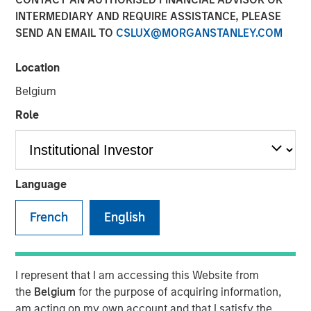
INTERMEDIARY AND REQUIRE ASSISTANCE, PLEASE
SEND AN EMAIL TO
CSLUX@MORGANSTANLEY.COM
Location
Belgium
INSIGHTS
Role
Lauren Hochfelder on
Yahoo Finance: Morgan
Stanley's Top Real Estate
Language
Investing 'Megatrends'
French
English
15 MAY 2024
I represent that I am accessing this Website from
the
Belgium
for the purpose of acquiring information,
The Author
am acting on my own account and that I satisfy the