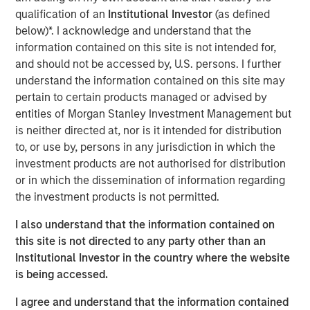
qualification of an
Institutional Investor
(as defined
Lauren Hochfelder
below)*. I acknowledge and understand that the
Managing Director
information contained on this site is not intended for,
and should not be accessed by, U.S. persons. I further
understand the information contained on this site may
pertain to certain products managed or advised by
entities of Morgan Stanley Investment Management but
is neither directed at, nor is it intended for distribution
to, or use by, persons in any jurisdiction in which the
View Video
investment products are not authorised for distribution
or in which the dissemination of information regarding
the investment products is not permitted.
Lauren Hochfelder, co-CEO of Morgan Stanley Real Estate
I also understand that the information contained on
Investing, joins Yahoo Finance's
Wealth!
to break down
this site is not directed to any party other than an
real estate investing megatrends and considerations
Institutional Investor in the country where the website
when investing in the housing sector.
is being accessed.
I agree and understand that the information contained
Morgan Stanley Real Estate Investing