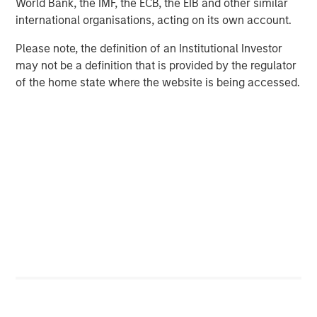
World Bank, the IMF, the ECB, the EIB and other similar
The MSIM Quantitative Duration
F
international organisations, acting on its own account.
Strategy Model: A Factor-Based
C
Approach to Managing Interest Rates
Please note, the definition of an Institutional Investor
Anton Heese and Matas Vala explore the
H
may not be a definition that is provided by the regulator
Quantitative Duration Strategy Model, one of the
h
of the home state where the website is being accessed.
proprietary tools the team uses to enhance their
c
investment process, as it helps provide structure
d
and rigour with identifying and processing
l
relevant and important data.
C
f
c
05-AUG-2026
0
RISK CONSIDERATIONS