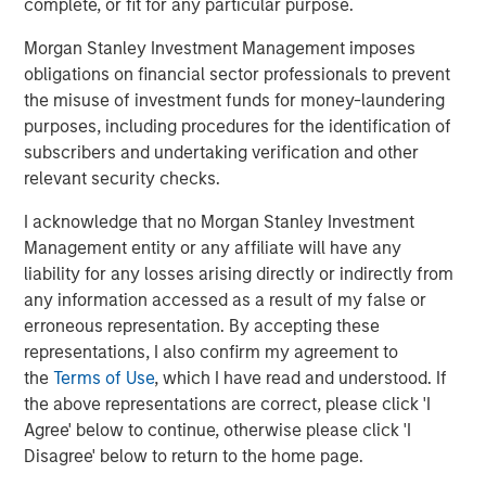
Lauren Hochfelder on The Alts Report
complete, or fit for any particular purpose.
Morgan Stanley Investment Management imposes
MEDIA APPEARANCE
obligations on financial sector professionals to prevent
the misuse of investment funds for money-laundering
Head of Global Real Assets Lauren
purposes, including procedures for the identification of
Hochfelder Named to Commercial Observer’s
subscribers and undertaking verification and other
Power 100
relevant security checks.
I acknowledge that no Morgan Stanley Investment
The Author
Management entity or any affiliate will have any
liability for any losses arising directly or indirectly from
any information accessed as a result of my false or
erroneous representation. By accepting these
representations, I also confirm my agreement to
the
Terms of Use
, which I have read and understood. If
Lauren Hochfelder
the above representations are correct, please click 'I
Managing Director
Agree' below to continue, otherwise please click 'I
Disagree' below to return to the home page.