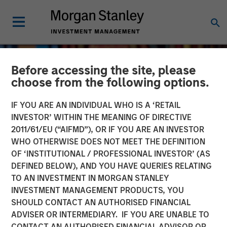
Before accessing the site, please
choose from the following options.
IF YOU ARE AN INDIVIDUAL WHO IS A ‘RETAIL
INVESTOR’ WITHIN THE MEANING OF DIRECTIVE
2011/61/EU (“AIFMD”), OR IF YOU ARE AN INVESTOR
WHO OTHERWISE DOES NOT MEET THE DEFINITION
OF ‘INSTITUTIONAL / PROFESSIONAL INVESTOR’ (AS
DEFINED BELOW), AND YOU HAVE QUERIES RELATING
TO AN INVESTMENT IN MORGAN STANLEY
INVESTMENT MANAGEMENT PRODUCTS, YOU
SHOULD CONTACT AN AUTHORISED FINANCIAL
ADVISER OR INTERMEDIARY. IF YOU ARE UNABLE TO
CONTACT AN AUTHORISED FINANCIAL ADVISOR OR