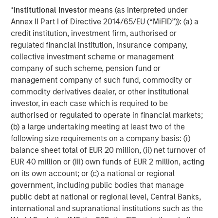
*
Institutional Investor
means (as interpreted under
Annex II Part I of Directive 2014/65/EU (“MiFID”)): (a) a
Featured Insights
credit institution, investment firm, authorised or
regulated financial institution, insurance company,
collective investment scheme or management
Featured Insights
company of such scheme, pension fund or
management company of such fund, commodity or
commodity derivatives dealer, or other institutional
investor, in each case which is required to be
authorised or regulated to operate in financial markets;
(b) a large undertaking meeting at least two of the
following size requirements on a company basis: (i)
balance sheet total of EUR 20 million, (ii) net turnover of
EUR 40 million or (iii) own funds of EUR 2 million, acting
on its own account; or (c) a national or regional
government, including public bodies that manage
public debt at national or regional level, Central Banks,
ARTICLE
T
international and supranational institutions such as the