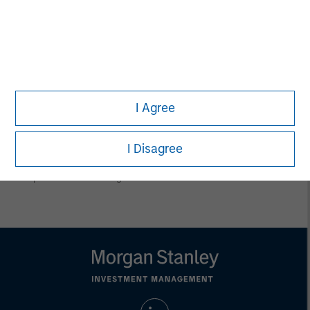
conclusions are speculative in nature, may not come to pass
and are not intended to predict the future performance of any
specific product.
Certain information herein is based on data obtained from third
party sources believed to be reliable. However, we have not
verified this information, and we make no representations
whatsoever as to its accuracy or completeness.
I Agree
All information provided has been prepared solely for information
purposes and does not constitute an offer or a recommendation
to buy or sell any particular security or to adopt any specific
investment strategy. Investing involves risks including the
I Disagree
possible loss of principal.
Past performance is no guarantee of future results.