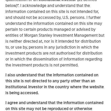
will fuel domestic manufacturing. But critics fear it may
below)*. I acknowledge and understand that the
put the brakes on automakers that depend on global
information contained on this site is not intended for,
supply chains. United States-Mexico-Canada Agreement
and should not be accessed by, U.S. persons. I further
(USMCA) compliant imports will be exempt until the
understand the information contained on this site may
government establishes a process to certify the
pertain to certain products managed or advised by
percentage of their content originating in the U.S. for
entities of Morgan Stanley Investment Management but
partial exemption. The U.S. imports roughly $135 billion of
is neither directed at, nor is it intended for distribution
automobiles and $65 billion of auto parts, for a total of
1
to, or use by, persons in any jurisdiction in which the
$200 billion in the last twelve months.
investment products are not authorised for distribution
Here is a look at how the added tariff will create stress
or in which the dissemination of information regarding
and potential benefits for participants across the
the investment products is not permitted.
marketplace.
I also understand that the information contained on
Impact on Consumers
this site is not directed to any party other than an
Production in the U.S. cannot ramp up quickly enough to
Institutional Investor in the country where the website
absorb the units produced abroad and imported to the
is being accessed.
U.S. The labor market remains tight and additional shifts
I agree and understand that the information contained
will be expensive to fill. Building new plants and bringing
on this site may not be reproduced or otherwise
them up to speed takes several years. In the long run, we