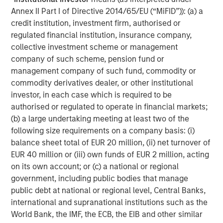
negatively impact suppliers as we saw during the
Annex II Part I of Directive 2014/65/EU (“MiFID”)): (a) a
pandemic. Similarly to Auto Manufacturers, Suppliers
credit institution, investment firm, authorised or
will likely need to invest in relocating production facilities
regulated financial institution, insurance company,
to the US if their OEM customers do, as many larger auto
collective investment scheme or management
parts are too expensive to ship and Supplier plants are
company of such scheme, pension fund or
co-located with OEM customer plants.
management company of such fund, commodity or
Impact on Used Car Providers
commodity derivatives dealer, or other institutional
Used car prices will likely rise in reaction to increased
investor, in each case which is required to be
demand given higher new car prices. Consumers will be
authorised or regulated to operate in financial markets;
more likely to hang on to used cars longer, benefitting
(b) a large undertaking meeting at least two of the
aftermarket service providers.
following size requirements on a company basis: (i)
balance sheet total of EUR 20 million, (ii) net turnover of
Tire manufacturers also stand to benefit, as they typically
EUR 40 million or (iii) own funds of EUR 2 million, acting
generate much of their revenue and profit from
on its own account; or (c) a national or regional
aftermarket tire sales. Tire retailers have demonstrated in
government, including public bodies that manage
the past that they are able to pass the price increase to
public debt at national or regional level, Central Banks,
consumers. Consumer incentive to keep existing cars
international and supranational institutions such as the
longer may also bolster tire aftermarket volume.
World Bank, the IMF, the ECB, the EIB and other similar