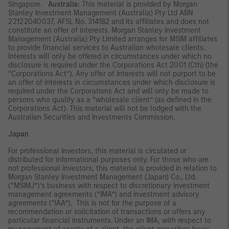
Singapore.
Australia:
This material is provided by Morgan
Stanley Investment Management (Australia) Pty Ltd ABN
22122040037, AFSL No. 314182 and its affiliates and does not
constitute an offer of interests. Morgan Stanley Investment
Management (Australia) Pty Limited arranges for MSIM affiliates
to provide financial services to Australian wholesale clients.
Interests will only be offered in circumstances under which no
disclosure is required under the Corporations Act 2001 (Cth) (the
“Corporations Act”). Any offer of interests will not purport to be
an offer of interests in circumstances under which disclosure is
required under the Corporations Act and will only be made to
persons who qualify as a “wholesale client” (as defined in the
Corporations Act). This material will not be lodged with the
Australian Securities and Investments Commission.
Japan
For professional investors, this material is circulated or
distributed for informational purposes only. For those who are
not professional investors, this material is provided in relation to
Morgan Stanley Investment Management (Japan) Co., Ltd.
(“MSIMJ”)’s business with respect to discretionary investment
management agreements (“IMA”) and investment advisory
agreements (“IAA”). This is not for the purpose of a
recommendation or solicitation of transactions or offers any
particular financial instruments. Under an IMA, with respect to