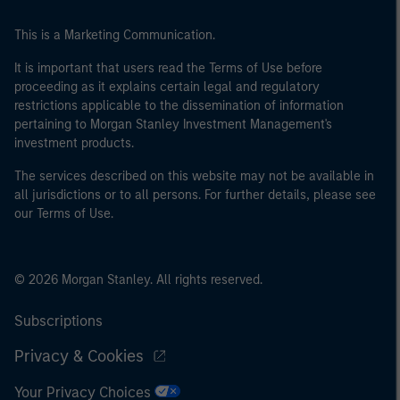
This is a Marketing Communication.
It is important that users read the Terms of Use before
proceeding as it explains certain legal and regulatory
restrictions applicable to the dissemination of information
pertaining to Morgan Stanley Investment Management's
investment products.
The services described on this website may not be available in
all jurisdictions or to all persons. For further details, please see
our Terms of Use.
© 2026 Morgan Stanley. All rights reserved.
Subscriptions
Privacy & Cookies
Your Privacy Choices