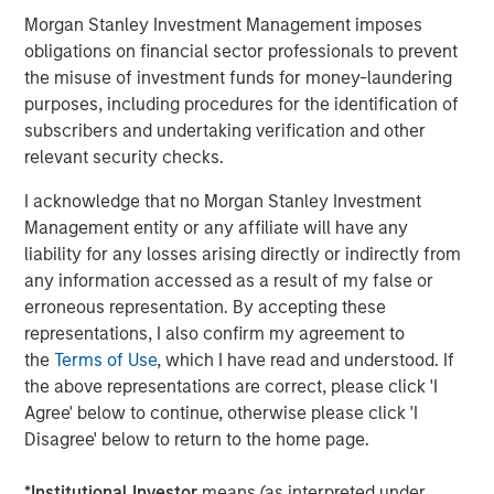
price sensitive.
Morgan Stanley Investment Management imposes
obligations on financial sector professionals to prevent
There is also no process in place to collect the tariffs yet,
the misuse of investment funds for money-laundering
imposing potential bottlenecks on the supply chain. The
purposes, including procedures for the identification of
original equipment manufacturers (OEM)s will likely be
subscribers and undertaking verification and other
forced to support critical suppliers that may struggle with
relevant security checks.
the tariff impact, as they did during the post-COVID-19
shutdown supply chain shocks.
I acknowledge that no Morgan Stanley Investment
Management entity or any affiliate will have any
Impact on Automotive Part Suppliers
liability for any losses arising directly or indirectly from
Nearly all suppliers say they plan pass through 100% of
any information accessed as a result of my false or
the tariff impact to the manufacturers. Tier 1 suppliers are
erroneous representation. By accepting these
likely to achieve something close to this, but Tier 2 and
representations, I also confirm my agreement to
Tier 3 suppliers will struggle and will need to share some
the
Terms of Use
, which I have read and understood. If
2
of the pain.
the above representations are correct, please click 'I
Agree' below to continue, otherwise please click 'I
Suppliers are volume-based businesses with generally
Disagree' below to return to the home page.
high fixed cost bases. Any production decline as well as
production disruption without advanced notice will
*
Institutional Investor
means (as interpreted under