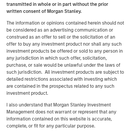
transmitted in whole or in part without the prior
believe the creation of additional plants and running at
written consent of Morgan Stanley.
higher capacity is beneficial to employment, and
inflationary to the consumer. U.S. consumers will likely
The information or opinions contained herein should not
face price increases in both new and used vehicles. We
be considered as an advertising communication or
expect all-in demand for new vehicles to decline and
construed as an offer to sell or the solicitation of an
insurance premiums to rise due to the increase in repair
offer to buy any investment product nor shall any such
costs driven by tariffs on auto parts.
investment products be offered or sold to any person in
any jurisdiction in which such offer, solicitation,
Impact on Auto Manufacturers
purchase, or sale would be unlawful under the laws of
Car manufacturers have historically weak pricing power,
such jurisdiction. All investment products are subject to
with complex manufacturing footprints and supply chains
detailed restrictions associated with investing which
that have been developed over several decades. While
are contained in the prospectus related to any such
they can pass through some costs, the sector will have to
investment product.
deal with production shutdowns potentially leading to
plant closures, lower workforce, and lower demand from
I also understand that Morgan Stanley Investment
consumers in an uncertain economic environment. The
Management does not warrant or represent that any
car manufacturers will need to determine how to pass
information contained on this website is accurate,
along the costs to consumers, with a disproportionate
complete, or fit for any particular purpose.
share going to higher-end vehicles, where demand is less