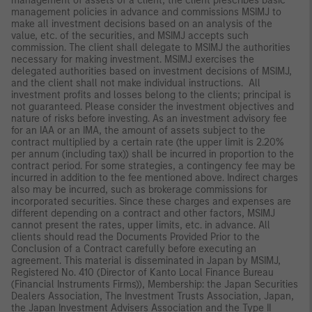
management of assets of a client, the client prescribes basic
management policies in advance and commissions MSIMJ to
make all investment decisions based on an analysis of the
value, etc. of the securities, and MSIMJ accepts such
commission. The client shall delegate to MSIMJ the authorities
necessary for making investment. MSIMJ exercises the
delegated authorities based on investment decisions of MSIMJ,
and the client shall not make individual instructions. All
investment profits and losses belong to the clients; principal is
not guaranteed. Please consider the investment objectives and
nature of risks before investing. As an investment advisory fee
for an IAA or an IMA, the amount of assets subject to the
contract multiplied by a certain rate (the upper limit is 2.20%
per annum (including tax)) shall be incurred in proportion to the
contract period. For some strategies, a contingency fee may be
incurred in addition to the fee mentioned above. Indirect charges
also may be incurred, such as brokerage commissions for
incorporated securities. Since these charges and expenses are
different depending on a contract and other factors, MSIMJ
cannot present the rates, upper limits, etc. in advance. All
clients should read the Documents Provided Prior to the
Conclusion of a Contract carefully before executing an
agreement. This material is disseminated in Japan by MSIMJ,
Registered No. 410 (Director of Kanto Local Finance Bureau
(Financial Instruments Firms)), Membership: the Japan Securities
Dealers Association, The Investment Trusts Association, Japan,
the Japan Investment Advisers Association and the Type II