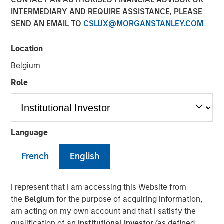
Sector? History in the
INTERMEDIARY AND REQUIRE ASSISTANCE, PLEASE
SEND AN EMAIL TO
CSLUX@MORGANSTANLEY.COM
Making
Location
01 APRIL 2025
Belgium
Role
The Authors
Angie Salam
Language
Managing Director
French
English
I represent that I am accessing this Website from
the
Belgium
for the purpose of acquiring information,
The
Trump Administration has imposed a 25% additional
am acting on my own account and that I satisfy the
tariff on automotive imports effective April 3, claiming it
qualification of an
Institutional Investor
(as defined