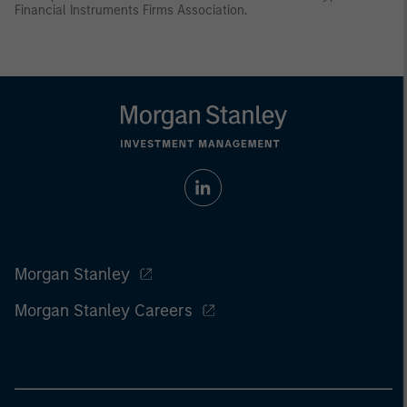
Financial Instruments Firms Association.
Morgan Stanley
Morgan Stanley Careers