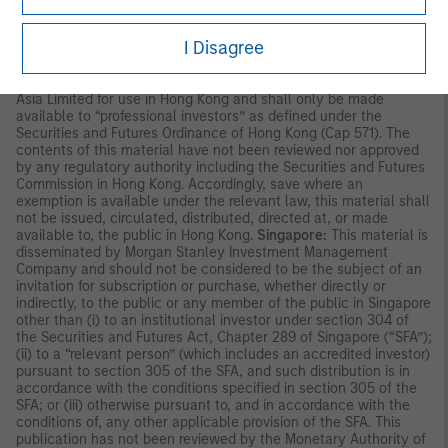
and independent due diligence.
I Disagree
ASIA PACIFIC
Hong Kong:
This material is disseminated by Morgan Stanley
Asia Limited for use in Hong Kong and shall only be made
available to “professional investors” as defined under the
Securities and Futures Ordinance of Hong Kong (Cap 571). The
contents of this material have not been reviewed nor approved
by any regulatory authority including the Securities and Futures
Commission in Hong Kong. Accordingly, save where an
exemption is available under the relevant law, this material shall
not be issued, circulated, distributed, directed at, or made
available to, the public in Hong Kong.
Singapore:
This material is
disseminated by Morgan Stanley Investment Management
Company and should not be considered to be the subject of an
invitation for subscription or purchase, whether directly or
indirectly, to the public or any member of the public in Singapore
other than (i) to an institutional investor under section 304 of
the Securities and Futures Act, Chapter 289 of Singapore (“SFA”);
(ii) to a “relevant person” (which includes an accredited investor)
pursuant to section 305 of the SFA, and such distribution is in
accordance with the conditions specified in section 305 of the
SFA; or (iii) otherwise pursuant to, and in accordance with the
conditions of, any other applicable provision of the SFA. This
publication has not been reviewed by the Monetary Authority of