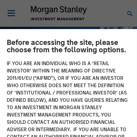
Before accessing the site, please
choose from the following options.
IF YOU ARE AN INDIVIDUAL WHO IS A ‘RETAIL
INVESTOR’ WITHIN THE MEANING OF DIRECTIVE
2011/61/EU (“AIFMD”), OR IF YOU ARE AN INVESTOR
WHO OTHERWISE DOES NOT MEET THE DEFINITION
OF ‘INSTITUTIONAL / PROFESSIONAL INVESTOR’ (AS
DEFINED BELOW), AND YOU HAVE QUERIES RELATING
TO AN INVESTMENT IN MORGAN STANLEY
INSIGHTS
INVESTMENT MANAGEMENT PRODUCTS, YOU
SHOULD CONTACT AN AUTHORISED FINANCIAL
How do Automotive Tariffs
ADVISER OR INTERMEDIARY. IF YOU ARE UNABLE TO
Impact the Auto Corporate
CONTACT AN AUTHORISED FINANCIAL ADVISOR OR