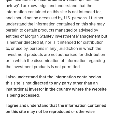
function of time. More specifically, we need to
below)*. I acknowledge and understand that the
understand whether the rise in energy prices is merely
information contained on this site is not intended for,
transient, or will be sustained long enough to become
and should not be accessed by, U.S. persons. I further
embedded in broader economic activity and
understand the information contained on this site may
expectations.
pertain to certain products managed or advised by
entities of Morgan Stanley Investment Management but
If elevated energy prices persist, the knock-on effects
is neither directed at, nor is it intended for distribution
would be significant, potentially resulting in a growth
to, or use by, persons in any jurisdiction in which the
scare. Sustained high prices would decrease demand,
investment products are not authorised for distribution
weaken growth expectations and ultimately weigh on
or in which the dissemination of information regarding
valuations, all leading to a significant negative impact on
the investment products is not permitted.
global markets. The steep backwardation in the oil futures
curve (where the price of a futures contract in oil is
I also understand that the information contained on
trading below the
expected
spot price at contract
this site is not directed to any party other than an
maturity) points to lower prices over time, but also signals
Institutional Investor in the country where the website
future supply shortages at levels that maintain growth
is being accessed.
buoyancy and away from a growth or valuation shock.
I agree and understand that the information contained
Despite these concerns, the current situation is likely to
on this site may not be reproduced or otherwise