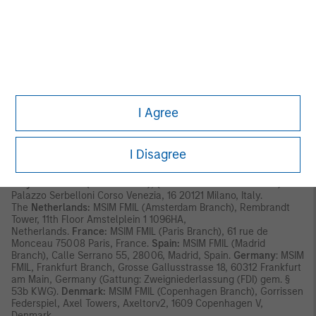
has its registered address at 24-26 City Quay, Dublin 2, DO2
NY19, Ireland.
Outside the EU, MSIM materials are issued by Morgan Stanley
Investment Management Limited (MSIM Ltd) is authorised and
regulated by the Financial Conduct Authority. Registered in
England. Registered No. 1981121. Registered Ofﬁce: 25 Cabot
Square, Canary Wharf, London E14 4QA.
I Agree
In Switzerland, MSIM materials are issued by Morgan Stanley &
Co. International plc, London (Zurich Branch) Authorised and
regulated by the Eidgenössische Finanzmarktaufsicht ("FINMA").
Registered Office: Beethovenstrasse 33, 8002 Zurich,
I Disagree
Switzerland.
Italy:
MSIM FMIL (Milan Branch), (Sede Secondaria di Milano)
Palazzo Serbelloni Corso Venezia, 16 20121 Milano, Italy.
The
Netherlands:
MSIM FMIL (Amsterdam Branch), Rembrandt
Tower, 11th Floor Amstelplein 1 1096HA,
Netherlands.
France:
MSIM FMIL (Paris Branch), 61 rue de
Monceau 75008 Paris, France.
Spain:
MSIM FMIL (Madrid
Branch), Calle Serrano 55, 28006, Madrid, Spain.
Germany
: MSIM
FMIL, Frankfurt Branch, Grosse Gallusstrasse 18, 60312 Frankfurt
am Main, Germany (Gattung: Zweigniederlassung (FDI) gem. §
53b KWG).
Denmark:
MSIM FMIL (Copenhagen Branch), Gorrissen
Federspiel, Axel Towers, Axeltorv2, 1609 Copenhagen V,
Denmark.