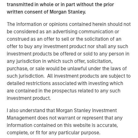
be a price shock, not a valuation shock, suggesting a
transmitted in whole or in part without the prior
dislocation, not deterioration, and an opportunity to
written consent of Morgan Stanley.
reestablish growth strategies at lower prices. At the onset
of the conflict, even prior to the April 8 ceasefire, markets
The information or opinions contained herein should not
had priced inflation as a shock rather than a growth
be considered as an advertising communication or
scare. This initial reaction was shaped by market
construed as an offer to sell or the solicitation of an
conditions going into the event, which in this case were
offer to buy any investment product nor shall any such
quite strong.
investment products be offered or sold to any person in
any jurisdiction in which such offer, solicitation,
purchase, or sale would be unlawful under the laws of
Until the Iran Conflict Ends, Oil Remains the
such jurisdiction. All investment products are subject to
Focal Point for Markets
detailed restrictions associated with investing which
Hypothetical Scenarios for the Strait of
are contained in the prospectus related to any such
Hormuz Closure
investment product.
Display 1
I also understand that Morgan Stanley Investment
Management does not warrant or represent that any
information contained on this website is accurate,
complete, or fit for any particular purpose.