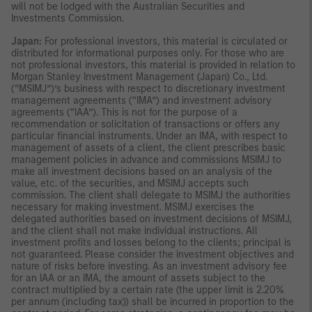
will not be lodged with the Australian Securities and
Investments Commission.
Japan:
For professional investors, this material is circulated or
distributed for informational purposes only. For those who are
not professional investors, this material is provided in relation to
Morgan Stanley Investment Management (Japan) Co., Ltd.
(“MSIMJ”)’s business with respect to discretionary investment
management agreements (“IMA”) and investment advisory
agreements (“IAA”). This is not for the purpose of a
recommendation or solicitation of transactions or offers any
particular financial instruments. Under an IMA, with respect to
management of assets of a client, the client prescribes basic
management policies in advance and commissions MSIMJ to
make all investment decisions based on an analysis of the
value, etc. of the securities, and MSIMJ accepts such
commission. The client shall delegate to MSIMJ the authorities
necessary for making investment. MSIMJ exercises the
delegated authorities based on investment decisions of MSIMJ,
and the client shall not make individual instructions. All
investment profits and losses belong to the clients; principal is
not guaranteed. Please consider the investment objectives and
nature of risks before investing. As an investment advisory fee
for an IAA or an IMA, the amount of assets subject to the
contract multiplied by a certain rate (the upper limit is 2.20%
per annum (including tax)) shall be incurred in proportion to the