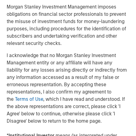
Morgan Stanley Investment Management imposes
obligations on financial sector professionals to prevent
the misuse of investment funds for money-laundering
purposes, including procedures for the identification of
subscribers and undertaking verification and other
relevant security checks.
Source: Bloomberg, IES, EIA, MSIM. As April 27, 2026. For
I acknowledge that no Morgan Stanley Investment
illustrative purposes only. Not a recommendation to buy or sell
any security. It is not possible to invest directly in an index. The
Management entity or any affiliate will have any
views and opinions expressed are those of the portfolio
liability for any losses arising directly or indirectly from
management team at the time of writing of this presentation and
any information accessed as a result of my false or
are subject to change at any time due to market, economic, or
erroneous representation. By accepting these
other conditions, and may not necessarily come to pass.
representations, I also confirm my agreement to
Forecasts/estimates are based on current market conditions,
the
Terms of Use
, which I have read and understood. If
subject to change, and may not necessarily come to pass.
Past
the above representations are correct, please click 'I
performance is not indicative of future results.
Agree' below to continue, otherwise please click 'I
Disagree' below to return to the home page.
Why Did U.S. Equity Prices Rise Despite Persistent
Geopolitical Risks
*
Institutional Investor
means (as interpreted under