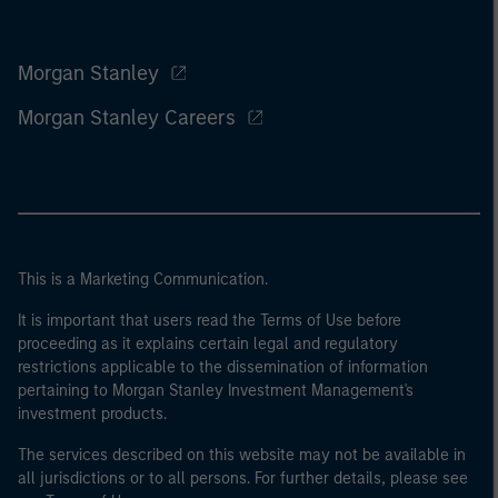
Morgan Stanley
Morgan Stanley Careers
This is a Marketing Communication.
It is important that users read the Terms of Use before
proceeding as it explains certain legal and regulatory
restrictions applicable to the dissemination of information
pertaining to Morgan Stanley Investment Management's
investment products.
The services described on this website may not be available in
all jurisdictions or to all persons. For further details, please see