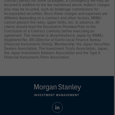
contract period. For some strategies, a contingency fee may be
incurred in addition to the fee mentioned above. Indirect charges
also may be incurred, such as brokerage commissions for
incorporated securities. Since these charges and expenses are
different depending on a contract and other factors, MSIMJ
cannot present the rates, upper limits, etc. in advance. All
clients should read the Documents Provided Prior to the
Conclusion of a Contract carefully before executing an
agreement. This material is disseminated in Japan by MSIMJ,
Registered No. 410 (Director of Kanto Local Finance Bureau
(Financial Instruments Firms)), Membership: the Japan Securities
Dealers Association, The Investment Trusts Association, Japan,
the Japan Investment Advisers Association and the Type II
Financial Instruments Firms Association.