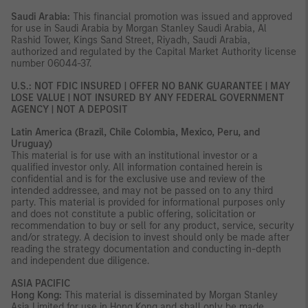
Saudi Arabia:
This financial promotion was issued and approved
for use in Saudi Arabia by Morgan Stanley Saudi Arabia, Al
Rashid Tower, Kings Sand Street, Riyadh, Saudi Arabia,
authorized and regulated by the Capital Market Authority license
number 06044-37.
U.S.: NOT FDIC INSURED | OFFER NO BANK GUARANTEE | MAY
LOSE VALUE | NOT INSURED BY ANY FEDERAL GOVERNMENT
AGENCY | NOT A DEPOSIT
Latin America (Brazil, Chile Colombia, Mexico, Peru, and
Uruguay)
This material is for use with an institutional investor or a
qualified investor only. All information contained herein is
confidential and is for the exclusive use and review of the
intended addressee, and may not be passed on to any third
party. This material is provided for informational purposes only
and does not constitute a public offering, solicitation or
recommendation to buy or sell for any product, service, security
and/or strategy. A decision to invest should only be made after
reading the strategy documentation and conducting in-depth
and independent due diligence.
ASIA PACIFIC
Hong Kong:
This material is disseminated by Morgan Stanley
Asia Limited for use in Hong Kong and shall only be made