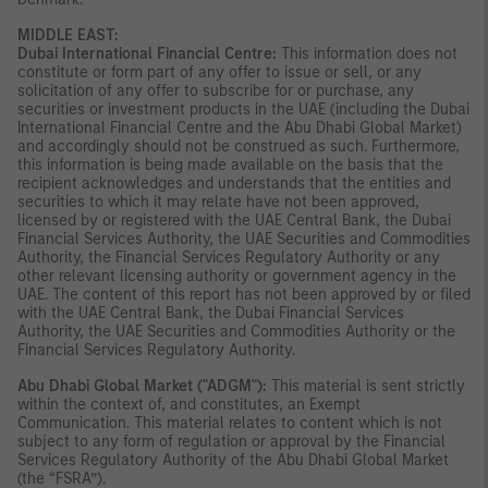
MIDDLE EAST:
Dubai International Financial Centre:
This information does not
constitute or form part of any offer to issue or sell, or any
solicitation of any offer to subscribe for or purchase, any
securities or investment products in the UAE (including the Dubai
International Financial Centre and the Abu Dhabi Global Market)
and accordingly should not be construed as such. Furthermore,
this information is being made available on the basis that the
recipient acknowledges and understands that the entities and
securities to which it may relate have not been approved,
licensed by or registered with the UAE Central Bank, the Dubai
Financial Services Authority, the UAE Securities and Commodities
Authority, the Financial Services Regulatory Authority or any
other relevant licensing authority or government agency in the
UAE. The content of this report has not been approved by or filed
with the UAE Central Bank, the Dubai Financial Services
Authority, the UAE Securities and Commodities Authority or the
Financial Services Regulatory Authority.
Abu Dhabi Global Market ("ADGM"):
This material is sent strictly
within the context of, and constitutes, an Exempt
Communication. This material relates to content which is not
subject to any form of regulation or approval by the Financial
Services Regulatory Authority of the Abu Dhabi Global Market
(the “FSRA”).