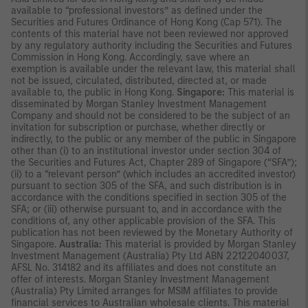
available to “professional investors” as defined under the
Securities and Futures Ordinance of Hong Kong (Cap 571). The
contents of this material have not been reviewed nor approved
by any regulatory authority including the Securities and Futures
Commission in Hong Kong. Accordingly, save where an
exemption is available under the relevant law, this material shall
not be issued, circulated, distributed, directed at, or made
available to, the public in Hong Kong.
Singapore:
This material is
disseminated by Morgan Stanley Investment Management
Company and should not be considered to be the subject of an
invitation for subscription or purchase, whether directly or
indirectly, to the public or any member of the public in Singapore
other than (i) to an institutional investor under section 304 of
the Securities and Futures Act, Chapter 289 of Singapore (“SFA”);
(ii) to a “relevant person” (which includes an accredited investor)
pursuant to section 305 of the SFA, and such distribution is in
accordance with the conditions specified in section 305 of the
SFA; or (iii) otherwise pursuant to, and in accordance with the
conditions of, any other applicable provision of the SFA. This
publication has not been reviewed by the Monetary Authority of
Singapore.
Australia:
This material is provided by Morgan Stanley
Investment Management (Australia) Pty Ltd ABN 22122040037,
AFSL No. 314182 and its affiliates and does not constitute an
offer of interests. Morgan Stanley Investment Management
(Australia) Pty Limited arranges for MSIM affiliates to provide
financial services to Australian wholesale clients. This material