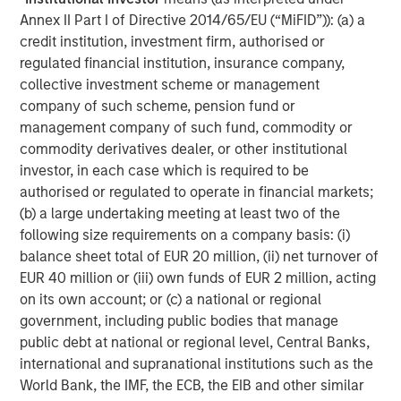
We get this question a lot - and seems to divide investors.
Annex II Part I of Directive 2014/65/EU (“MiFID”)): (a) a
Our explanation is that at the start of the war markets
credit institution, investment firm, authorised or
were in a period of
ambiguity
, but have now morphed into
regulated financial institution, insurance company,
utter
uncertainty
. What’s the difference? Well, at the start
collective investment scheme or management
of a conflict, markets can’t model ambiguity because it’s
company of such scheme, pension fund or
hard to clearly see the paths ahead through the fog of
management company of such fund, commodity or
war. Now that there is a better comprehension of the
commodity derivatives dealer, or other institutional
conditions, uncertainty takes over, something markets
investor, in each case which is required to be
can model and manage, thereby lowering the risk premia.
authorised or regulated to operate in financial markets;
Let me explain.
(b) a large undertaking meeting at least two of the
When Epic Fury began, investors were naturally unclear
following size requirements on a company basis: (i)
about how things would proceed. As such, risk was
balance sheet total of EUR 20 million, (ii) net turnover of
quickly reduced, as they believed downside (left-tail)
EUR 40 million or (iii) own funds of EUR 2 million, acting
risks largely outweighed the upside (right-tail) risks.
on its own account; or (c) a national or regional
Because the left tail was fatter than the right tail, the
government, including public bodies that manage
balance point of the distribution finished at a lower price.
public debt at national or regional level, Central Banks,
international and supranational institutions such as the
Time has passed and now there is a better understanding
World Bank, the IMF, the ECB, the EIB and other similar