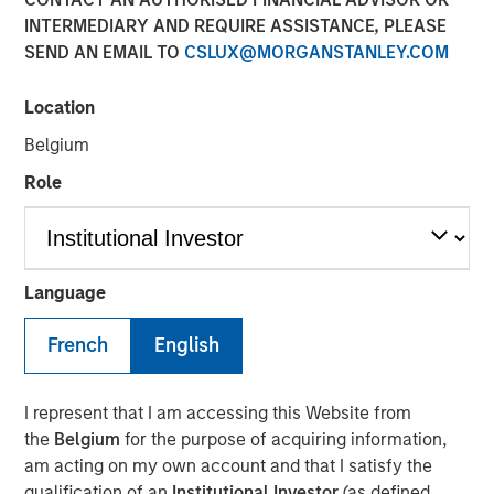
INTERMEDIARY AND REQUIRE ASSISTANCE, PLEASE
Shocks to Market Impact
SEND AN EMAIL TO
CSLUX@MORGANSTANLEY.COM
08 MAY 2026
Location
Belgium
Role
The Author
Jim Caron
Managing Director
Language
French
English
The conflict in the Middle East has sent shockwaves
I represent that I am accessing this Website from
through global markets, with higher oil prices and
the
Belgium
for the purpose of acquiring information,
increasing inflation creating a volatile environment. The
am acting on my own account and that I satisfy the
tipping point between events in the Gulf and markets is a
qualification of an
Institutional Investor
(as defined