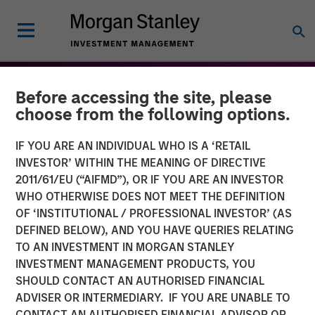
Before accessing the site, please
choose from the following options.
IF YOU ARE AN INDIVIDUAL WHO IS A ‘RETAIL
INVESTOR’ WITHIN THE MEANING OF DIRECTIVE
2011/61/EU (“AIFMD”), OR IF YOU ARE AN INVESTOR
WHO OTHERWISE DOES NOT MEET THE DEFINITION
OF ‘INSTITUTIONAL / PROFESSIONAL INVESTOR’ (AS
DEFINED BELOW), AND YOU HAVE QUERIES RELATING
TO AN INVESTMENT IN MORGAN STANLEY
THE BEAT™
INSIGHTS
INVESTMENT MANAGEMENT PRODUCTS, YOU
SHOULD CONTACT AN AUTHORISED FINANCIAL
The BEAT: Navigating the
ADVISER OR INTERMEDIARY. IF YOU ARE UNABLE TO
Iran Conflict, From Oil
CONTACT AN AUTHORISED FINANCIAL ADVISOR OR