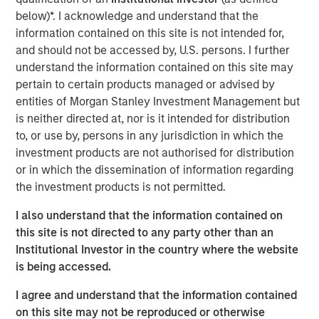
massive deals among the largest U.S. technology
below)*. I acknowledge and understand that the
companies. The proliferation and potential implications of
information contained on this site is not intended for,
these deals for investors prompted the Eaton Vance (EV)
and should not be accessed by, U.S. persons. I further
equity department to conduct a “Bull vs. Bear” debate
understand the information contained on this site may
over AI funding.
pertain to certain products managed or advised by
entities of Morgan Stanley Investment Management but
The collaborative discussion, with representation from all
is neither directed at, nor is it intended for distribution
EV equity teams, exposed both the scale of ambition
to, or use by, persons in any jurisdiction in which the
driving the AI revolution and the structural risks that could
investment products are not authorised for distribution
constrain it. Below, we summarize the two competing
or in which the dissemination of information regarding
narratives that emerged.
the investment products is not permitted.
The Bull Case: A Self-Funding Productivity Supercycle
I also understand that the information contained on
The bullish view holds that AI build-out represents the
this site is not directed to any party other than an
next great wave of global industrial investment—
Institutional Investor in the country where the website
comparable to postwar manufacturing or the1990s
is being accessed.
internet revolution. Its deployment across health care,
education, logistics and financial services could
I agree and understand that the information contained
potentially unlock immense productivity gains.
on this site may not be reproduced or otherwise