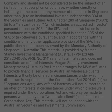
Company and should not be considered to be the subject of an
invitation for subscription or purchase, whether directly or
indirectly, to the public or any member of the public in Singapore
other than (i) to an institutional investor under section 304 of
the Securities and Futures Act, Chapter 289 of Singapore (“SFA”);
(ii) to a “relevant person” (which includes an accredited investor)
pursuant to section 305 of the SFA, and such distribution is in
accordance with the conditions specified in section 305 of the
SFA; or (iii) otherwise pursuant to, and in accordance with the
conditions of, any other applicable provision of the SFA. This
publication has not been reviewed by the Monetary Authority of
Singapore.
Australia:
This material is provided by Morgan
Stanley Investment Management (Australia) Pty Ltd ABN
22122040037, AFSL No. 314182 and its affiliates and does not
constitute an offer of interests. Morgan Stanley Investment
Management (Australia) Pty Limited arranges for MSIM affiliates
to provide financial services to Australian wholesale clients.
Interests will only be offered in circumstances under which no
disclosure is required under the Corporations Act 2001 (Cth) (the
“Corporations Act”). Any offer of interests will not purport to be
an offer of interests in circumstances under which disclosure is
required under the Corporations Act and will only be made to
persons who qualify as a “wholesale client” (as defined in the
Corporations Act). This material will not be lodged with the
Australian Securities and Investments Commission.