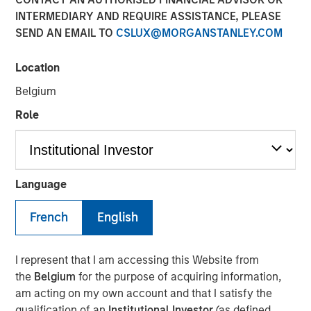
INTERMEDIARY AND REQUIRE ASSISTANCE, PLEASE
SEND AN EMAIL TO
CSLUX@MORGANSTANLEY.COM
The Authors
Location
Chris Morahan, CFA
Belgium
Managing Director
Role
Dana Cease, CFA
Executive Director
Stuart Muter, CFA
Language
Executive Director
French
English
I represent that I am accessing this Website from
In recent months, concerns have intensified that the rapid
the
Belgium
for the purpose of acquiring information,
growth in artificial intelligence (AI) investment is
am acting on my own account and that I satisfy the
becoming a “bubble.” This has coincided with a flurry of
qualification of an
Institutional Investor
(as defined