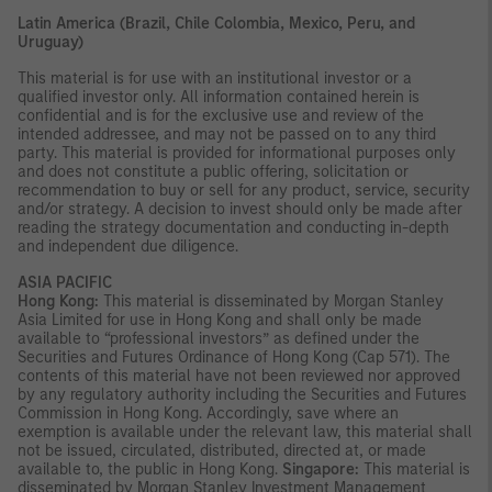
Latin America (Brazil, Chile Colombia, Mexico, Peru, and
Uruguay)
This material is for use with an institutional investor or a
qualified investor only. All information contained herein is
confidential and is for the exclusive use and review of the
intended addressee, and may not be passed on to any third
party. This material is provided for informational purposes only
and does not constitute a public offering, solicitation or
recommendation to buy or sell for any product, service, security
and/or strategy. A decision to invest should only be made after
reading the strategy documentation and conducting in-depth
and independent due diligence.
ASIA PACIFIC
Hong Kong:
This material is disseminated by Morgan Stanley
Asia Limited for use in Hong Kong and shall only be made
available to “professional investors” as defined under the
Securities and Futures Ordinance of Hong Kong (Cap 571). The
contents of this material have not been reviewed nor approved
by any regulatory authority including the Securities and Futures
Commission in Hong Kong. Accordingly, save where an
exemption is available under the relevant law, this material shall
not be issued, circulated, distributed, directed at, or made
available to, the public in Hong Kong.
Singapore:
This material is
disseminated by Morgan Stanley Investment Management