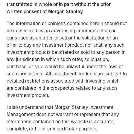
transmitted in whole or in part without the prior
1. Scale justifies the spend
written consent of Morgan Stanley.
Global corporate profits of about $5 trillion in 2025, as
The information or opinions contained herein should not
reported by Forbes, imply enormous reinvestment
be considered as an advertising communication or
1
capacity.
A mere 1% to 2% uplift in profit margins
construed as an offer to sell or the solicitation of an
resulting from AI productivity gains could generate $1
offer to buy any investment product nor shall any such
trillion in incremental earnings—enough to justify a $10
investment products be offered or sold to any person in
trillion AI investment base. Proponents argue that even a
any jurisdiction in which such offer, solicitation,
small allocation, say 1% of global financial assets, could
purchase, or sale would be unlawful under the laws of
mobilize $3 trillion toward AI infrastructure without
such jurisdiction. All investment products are subject to
dislocating capital markets.
detailed restrictions associated with investing which
are contained in the prospectus related to any such
2. Financing capacity exists
investment product.
2
Hyperscalers
remain at the center of this thesis. With
potential capital expenditures of $4 trillion through 2030,
I also understand that Morgan Stanley Investment
an additional $1.2 trillion in free cash flow, and as much
Management does not warrant or represent that any
as $2.3 trillion in balance-sheet leverage, the combined
information contained on this website is accurate,
funding power of the six dominant cloud players could
complete, or fit for any particular purpose.
3
exceed $7.5 trillion.
Other potential sources of funding