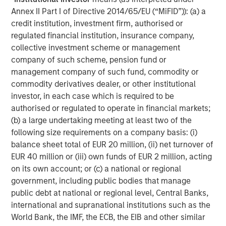
Annex II Part I of Directive 2014/65/EU (“MiFID”)): (a) a
AI Funding Relationships
credit institution, investment firm, authorised or
regulated financial institution, insurance company,
Display 1
collective investment scheme or management
company of such scheme, pension fund or
management company of such fund, commodity or
commodity derivatives dealer, or other institutional
investor, in each case which is required to be
authorised or regulated to operate in financial markets;
(b) a large undertaking meeting at least two of the
following size requirements on a company basis: (i)
balance sheet total of EUR 20 million, (ii) net turnover of
EUR 40 million or (iii) own funds of EUR 2 million, acting
on its own account; or (c) a national or regional
Source: Morgan Stanley Research, “AI: Mapping Circularity,”
government, including public bodies that manage
October 8, 2025.
public debt at national or regional level, Central Banks,
international and supranational institutions such as the
4. Technological and efficiency tailwinds
World Bank, the IMF, the ECB, the EIB and other similar