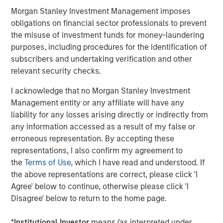
include sovereign wealth funds and debt markets via
Morgan Stanley Investment Management imposes
asset-backed securities. In October, Meta raised $27
obligations on financial sector professionals to prevent
billion in debt, structured at a 6.6% fixed rate, illustrating
the misuse of investment funds for money-laundering
the maturation of AI infrastructure financing into a
purposes, including procedures for the identification of
relatively low-risk, quasi-utility asset class.
subscribers and undertaking verification and other
relevant security checks.
3. Circularity creates self-sustaining growth
While concerns have grown about the circularity of AI
I acknowledge that no Morgan Stanley Investment
funding, as illustrated in Display 1, the bullish view sees it
Management entity or any affiliate will have any
as a strength: industry leaders reinvesting profits into
liability for any losses arising directly or indirectly from
their ecosystems has historically driven industrial
any information accessed as a result of my false or
maturity. Automotive and aerospace giants once financed
erroneous representation. By accepting these
suppliers, built leasing arms, and took equity stakes in
representations, I also confirm my agreement to
strategic vendors. Applied to AI, this approach could
the
Terms of Use
, which I have read and understood. If
mean NVIDIA or Microsoft taking small stakes in chip
the above representations are correct, please click 'I
foundries, data center operators or model providers—
Agree' below to continue, otherwise please click 'I
seeding the next generation of capacity while
Disagree' below to return to the home page.
strengthening supply chain stability.
*
Institutional Investor
means (as interpreted under