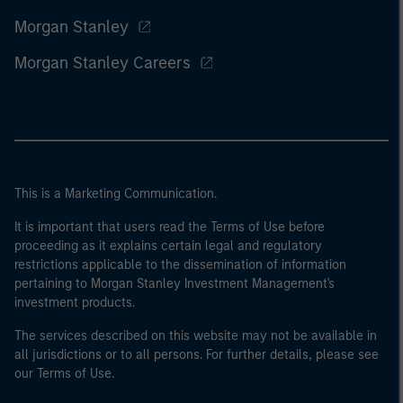
Morgan Stanley
Morgan Stanley Careers
This is a Marketing Communication.
It is important that users read the Terms of Use before
proceeding as it explains certain legal and regulatory
restrictions applicable to the dissemination of information
pertaining to Morgan Stanley Investment Management's
investment products.
The services described on this website may not be available in
all jurisdictions or to all persons. For further details, please see
our Terms of Use.