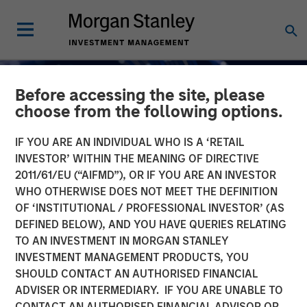
Before accessing the site, please
choose from the following options.
IF YOU ARE AN INDIVIDUAL WHO IS A ‘RETAIL
INVESTOR’ WITHIN THE MEANING OF DIRECTIVE
2011/61/EU (“AIFMD”), OR IF YOU ARE AN INVESTOR
INSIGHTS
WHO OTHERWISE DOES NOT MEET THE DEFINITION
OF ‘INSTITUTIONAL / PROFESSIONAL INVESTOR’ (AS
AI Funding: The Bull and
DEFINED BELOW), AND YOU HAVE QUERIES RELATING
TO AN INVESTMENT IN MORGAN STANLEY
Bear Investment Cases
INVESTMENT MANAGEMENT PRODUCTS, YOU
SHOULD CONTACT AN AUTHORISED FINANCIAL
01 DECEMBER 2025
ADVISER OR INTERMEDIARY. IF YOU ARE UNABLE TO
CONTACT AN AUTHORISED FINANCIAL ADVISOR OR