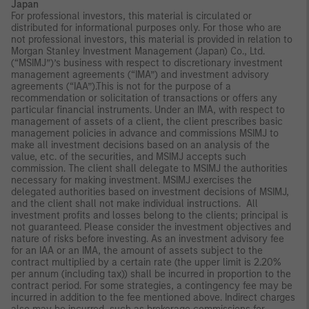
Japan
For professional investors, this material is circulated or
distributed for informational purposes only. For those who are
not professional investors, this material is provided in relation to
Morgan Stanley Investment Management (Japan) Co., Ltd.
(“MSIMJ”)’s business with respect to discretionary investment
management agreements (“IMA”) and investment advisory
agreements (“IAA”).This is not for the purpose of a
recommendation or solicitation of transactions or offers any
particular financial instruments. Under an IMA, with respect to
management of assets of a client, the client prescribes basic
management policies in advance and commissions MSIMJ to
make all investment decisions based on an analysis of the
value, etc. of the securities, and MSIMJ accepts such
commission. The client shall delegate to MSIMJ the authorities
necessary for making investment. MSIMJ exercises the
delegated authorities based on investment decisions of MSIMJ,
and the client shall not make individual instructions. All
investment profits and losses belong to the clients; principal is
not guaranteed. Please consider the investment objectives and
nature of risks before investing. As an investment advisory fee
for an IAA or an IMA, the amount of assets subject to the
contract multiplied by a certain rate (the upper limit is 2.20%
per annum (including tax)) shall be incurred in proportion to the
contract period. For some strategies, a contingency fee may be
incurred in addition to the fee mentioned above. Indirect charges