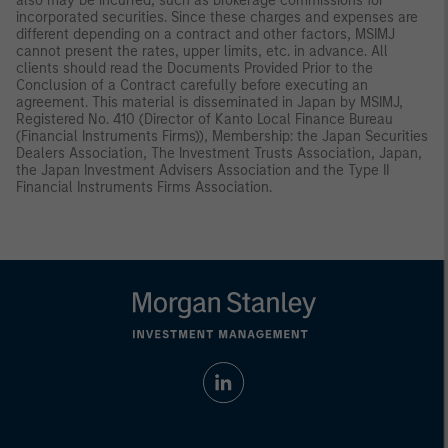
also may be incurred, such as brokerage commissions for
incorporated securities. Since these charges and expenses are
different depending on a contract and other factors, MSIMJ
cannot present the rates, upper limits, etc. in advance. All
clients should read the Documents Provided Prior to the
Conclusion of a Contract carefully before executing an
agreement. This material is disseminated in Japan by MSIMJ,
Registered No. 410 (Director of Kanto Local Finance Bureau
(Financial Instruments Firms)), Membership: the Japan Securities
Dealers Association, The Investment Trusts Association, Japan,
the Japan Investment Advisers Association and the Type II
Financial Instruments Firms Association.