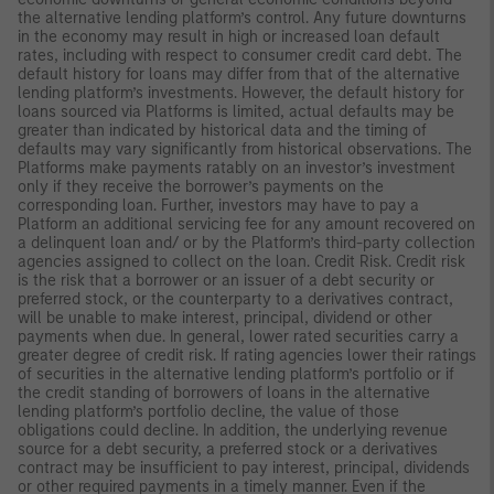
the alternative lending platform’s control. Any future downturns
in the economy may result in high or increased loan default
rates, including with respect to consumer credit card debt. The
default history for loans may differ from that of the alternative
lending platform’s investments. However, the default history for
loans sourced via Platforms is limited, actual defaults may be
greater than indicated by historical data and the timing of
defaults may vary significantly from historical observations. The
Platforms make payments ratably on an investor’s investment
only if they receive the borrower’s payments on the
corresponding loan. Further, investors may have to pay a
Platform an additional servicing fee for any amount recovered on
a delinquent loan and/ or by the Platform’s third-party collection
agencies assigned to collect on the loan. Credit Risk. Credit risk
is the risk that a borrower or an issuer of a debt security or
preferred stock, or the counterparty to a derivatives contract,
will be unable to make interest, principal, dividend or other
payments when due. In general, lower rated securities carry a
greater degree of credit risk. If rating agencies lower their ratings
of securities in the alternative lending platform’s portfolio or if
the credit standing of borrowers of loans in the alternative
lending platform’s portfolio decline, the value of those
obligations could decline. In addition, the underlying revenue
source for a debt security, a preferred stock or a derivatives
contract may be insufficient to pay interest, principal, dividends
or other required payments in a timely manner. Even if the