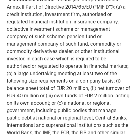
servicing fees. The platforms also may charge loan
Annex II Part I of Directive 2014/65/EU (“MiFID”)): (a) a
origination fees, typically to the borrowers.
credit institution, investment firm, authorised or
regulated financial institution, insurance company,
Platforms may use partner banks to formally originate
collective investment scheme or management
the loans they underwrite. The partner banks typically
company of such scheme, pension fund or
conduct oversight on the platforms’ underwriting models
management company of such fund, commodity or
and ensure that underwritten loans and servicing
commodity derivatives dealer, or other institutional
procedures comply with applicable laws. In some cases,
investor, in each case which is required to be
the partner banks or platforms may maintain an
authorised or regulated to operate in financial markets;
economic interest in loans sold to investors.
(b) a large undertaking meeting at least two of the
The loans themselves generally have relatively low initial
following size requirements on a company basis: (i)
balances, and terms of three to five years are typical.
balance sheet total of EUR 20 million, (ii) net turnover of
Today the most common consumer unsecured alternative
EUR 40 million or (iii) own funds of EUR 2 million, acting
3
loan is fully amortizing, with a weighted average term
of
on its own account; or (c) a national or regional
roughly 3.6 years and an average balance of roughly
government, including public bodies that manage
4
$17,263.
public debt at national or regional level, Central Banks,
international and supranational institutions such as the
World Bank, the IMF, the ECB, the EIB and other similar
DISPLAY 1