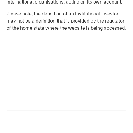
international organisations, acting on its own account.
Alternative Lending Model
Please note, the definition of an Institutional Investor
may not be a definition that is provided by the regulator
of the home state where the website is being accessed.
The Evolution of Alternative Lending
Alternative lending grew rapidly in the decade following
the first peer-to-peer online loans underwritten in the U.K.
in 2005 and in the U.S. in 2006, gathering pace in the
5
wake of the Global Financial Crisis.
These small-volume
credit experiments leveraged marketplace models