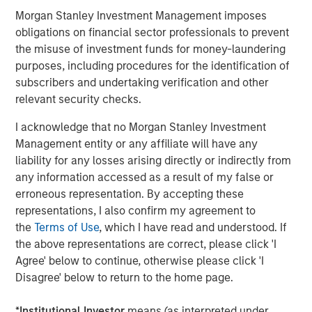
revolving balance, such as from a credit card. Alternative
Morgan Stanley Investment Management imposes
lending platforms seek to streamline the traditional
obligations on financial sector professionals to prevent
lending process by bringing borrowers and loan investors
the misuse of investment funds for money-laundering
together, and by using technology-enabled models to
purposes, including procedures for the identification of
rapidly underwrite borrower credit risk when determining
subscribers and undertaking verification and other
appropriate loan pricing, terms and amounts offered to
relevant security checks.
borrowers.
I acknowledge that no Morgan Stanley Investment
When borrowers accept loan offers, investors may
Management entity or any affiliate will have any
purchase the loans post-issuance, for example, by
liability for any losses arising directly or indirectly from
actively selecting loans that they wish to purchase or by
any information accessed as a result of my false or
2
taking passive pro rata
allocations of loans that meet
erroneous representation. By accepting these
prespecified criteria, considering loan type, size, term,
representations, I also confirm my agreement to
duration, credit risk, geographic concentration, etc.
the
Terms of Use
, which I have read and understood. If
Investors largely obtain the potential economic benefits
the above representations are correct, please click 'I
and risks stemming from the loans, but the platforms
Agree' below to continue, otherwise please click 'I
typically maintain the customer relationship with end-
Disagree' below to return to the home page.
borrowers and act as servicers for the loans, sending
cash flows from the borrowers to the investors, net of
*
Institutional Investor
means (as interpreted under