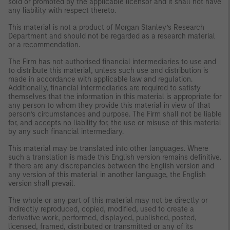
sold or promoted by the applicable licensor and it shall not have
any liability with respect thereto.
This material is not a product of Morgan Stanley’s Research
Department and should not be regarded as a research material
or a recommendation.
The Firm has not authorised financial intermediaries to use and
to distribute this material, unless such use and distribution is
made in accordance with applicable law and regulation.
Additionally, financial intermediaries are required to satisfy
themselves that the information in this material is appropriate for
any person to whom they provide this material in view of that
person’s circumstances and purpose. The Firm shall not be liable
for, and accepts no liability for, the use or misuse of this material
by any such financial intermediary.
This material may be translated into other languages. Where
such a translation is made this English version remains definitive.
If there are any discrepancies between the English version and
any version of this material in another language, the English
version shall prevail.
The whole or any part of this material may not be directly or
indirectly reproduced, copied, modified, used to create a
derivative work, performed, displayed, published, posted,
licensed, framed, distributed or transmitted or any of its