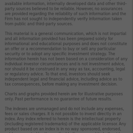
available information, internally developed data and other third-
party sources believed to be reliable. However, no assurances
are provided regarding the reliability of such information and the
Firm has not sought to independently verify information taken
from public and third-party sources.
This material is a general communication, which is not impartial
and all information provided has been prepared solely for
informational and educational purposes and does not constitute
an offer or a recommendation to buy or sell any particular
security or to adopt any specific investment strategy. The
information herein has not been based on a consideration of any
individual investor circumstances and is not investment advice,
nor should it be construed in any way as tax, accounting, legal
or regulatory advice. To that end, investors should seek
independent legal and financial advice, including advice as to
tax consequences, before making any investment decision.
Charts and graphs provided herein are for illustrative purposes
only. Past performance is no guarantee of future results.
The indexes are unmanaged and do not include any expenses,
fees or sales charges. It is not possible to invest directly in an
index. Any index referred to herein is the intellectual property
(including registered trademarks) of the applicable licensor. Any
product based on an index is in no way sponsored, endorsed,