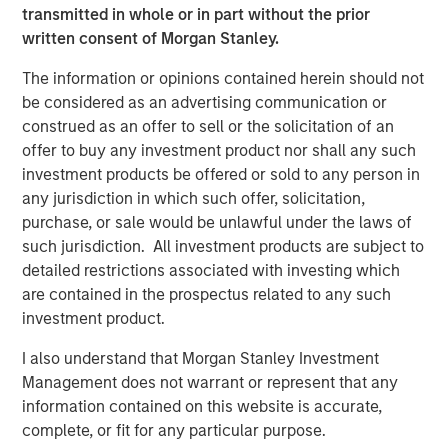
1
transmitted in whole or in part without the prior
banks.
Recognizing their technological and geographic
written consent of Morgan Stanley.
constraints, community banks may focus on their core
competency of deposit gathering while outsourcing
The information or opinions contained herein should not
credit underwriting and servicing to alternative lending
be considered as an advertising communication or
platforms.
construed as an offer to sell or the solicitation of an
offer to buy any investment product nor shall any such
Credit risks underwritten by alternative lenders have
investment products be offered or sold to any person in
expanded over time, beyond the unsecured consumer, to
any jurisdiction in which such offer, solicitation,
include small businesses, autos, commercial and
purchase, or sale would be unlawful under the laws of
residential real estate, receivables, student loans and
such jurisdiction. All investment products are subject to
other forms of specialty finance.
detailed restrictions associated with investing which
How Does it Work?
are contained in the prospectus related to any such
Consumer borrowers may seek alternative loans for a
investment product.
variety of reasons, including for debt consolidation or to
I also understand that Morgan Stanley Investment
pay down revolving credit card balances. By moving from
Management does not warrant or represent that any
a revolving structure to an amortizing installment
information contained on this website is accurate,
structure, consumer borrowers may benefit from a lower
complete, or fit for any particular purpose.
interest rate than would be charged on a comparable