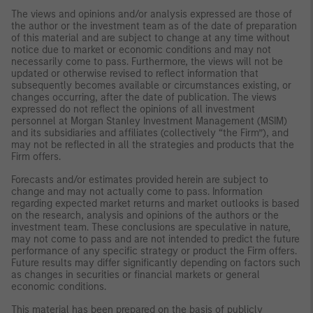
The views and opinions and/or analysis expressed are those of
the author or the investment team as of the date of preparation
of this material and are subject to change at any time without
notice due to market or economic conditions and may not
necessarily come to pass. Furthermore, the views will not be
updated or otherwise revised to reflect information that
subsequently becomes available or circumstances existing, or
changes occurring, after the date of publication. The views
expressed do not reflect the opinions of all investment
personnel at Morgan Stanley Investment Management (MSIM)
and its subsidiaries and affiliates (collectively “the Firm”), and
may not be reflected in all the strategies and products that the
Firm offers.
Forecasts and/or estimates provided herein are subject to
change and may not actually come to pass. Information
regarding expected market returns and market outlooks is based
on the research, analysis and opinions of the authors or the
investment team. These conclusions are speculative in nature,
may not come to pass and are not intended to predict the future
performance of any specific strategy or product the Firm offers.
Future results may differ significantly depending on factors such
as changes in securities or financial markets or general
economic conditions.
This material has been prepared on the basis of publicly