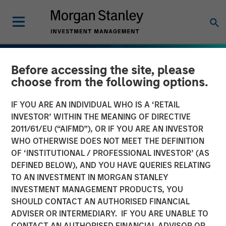
Before accessing the site, please
choose from the following options.
IF YOU ARE AN INDIVIDUAL WHO IS A ‘RETAIL
INVESTOR’ WITHIN THE MEANING OF DIRECTIVE
2011/61/EU (“AIFMD”), OR IF YOU ARE AN INVESTOR
WHO OTHERWISE DOES NOT MEET THE DEFINITION
OF ‘INSTITUTIONAL / PROFESSIONAL INVESTOR’ (AS
DEFINED BELOW), AND YOU HAVE QUERIES RELATING
TO AN INVESTMENT IN MORGAN STANLEY
INVESTMENT MANAGEMENT PRODUCTS, YOU
SHOULD CONTACT AN AUTHORISED FINANCIAL
INSIGHTS
ADVISER OR INTERMEDIARY. IF YOU ARE UNABLE TO
CONTACT AN AUTHORISED FINANCIAL ADVISOR OR