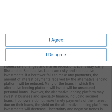
therefore be less than what you paid for them. Market values
can change daily due to economic and other events (such as
natural disasters, epidemics and pandemics, terrorism, conflicts
and social unrest) that affect markets generally, as well as
those that affect particular regions, countries, industries,
companies or governments. It is difficult to predict when events
may occur, the effects they may have (e.g. adversely affect the
liquidity of the portfolio), and the duration of those effects.
I Agree
REITs. A security that is usually traded like a stock on the major
exchanges and invests in real estate directly, either through
properties or mortgages. The risks of investing in Real Estate
Investment Trusts (REITs) are similar to those associated with
I Disagree
direct investments in real estate: lack of liquidity, limited
diversification, ad sensitivity to economic factors such as
interest rate changes and market recessions. Loans May Carry
Risk and be Speculative. Loans are risky and speculative
investments. If a borrower fails to make any payments, the
amount of interest payments received by the alternative lending
platform will be reduced. Many of the loans in which the
alternative lending platform will invest will be unsecured
personal loans. However, the alternative lending platform may
invest in business and specialty finance, including secured
loans. If borrowers do not make timely payments of the interest
due on their loans, the yield on the alternative lending platform’s
investments will decrease. Uncertainty and negative trends in