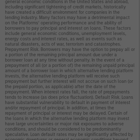
general economic conditions in the United States and abroad,
including significant tightening of credit markets, historically
have created a difficult environment for companies in the
lending industry. Many factors may have a detrimental impact
on the Platforms’ operating performance and the ability of
borrowers to pay principal and interest on loans. These factors
include general economic conditions, unemployment levels,
energy costs and interest rates, as well as events such as
natural disasters, acts of war, terrorism and catastrophes.
Prepayment Risk. Borrowers may have the option to prepay all or
a portion of the remaining principal amount due under a
borrower loan at any time without penalty. In the event of a
prepayment of all (or a portion of) the remaining unpaid principal
amount of a borrower loan in which alternative lending platform
invests, the alternative lending platform will receive such
prepayment but further interest will not accrue on such loan (or
the prepaid portion, as applicable) after the date of the
prepayment. When interest rates fall, the rate of prepayments
tends to increase (as does price fluctuation). Default Risk. Loans
have substantial vulnerability to default in payment of interest
and/or repayment of principal. In addition, at times the
repayment of principal or interest may be delayed. Certain of
the loans in which the alternative lending platform may invest
have large uncertainties or major risk exposures to adverse
conditions, and should be considered to be predominantly
speculative. Loan default rates may be significantly affected by
economic downturns or general economic conditions beyond