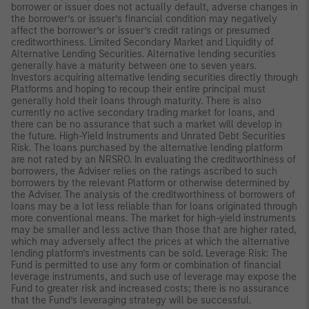
borrower or issuer does not actually default, adverse changes in
the borrower’s or issuer’s financial condition may negatively
affect the borrower’s or issuer’s credit ratings or presumed
creditworthiness. Limited Secondary Market and Liquidity of
Alternative Lending Securities. Alternative lending securities
generally have a maturity between one to seven years.
Investors acquiring alternative lending securities directly through
Platforms and hoping to recoup their entire principal must
generally hold their loans through maturity. There is also
currently no active secondary trading market for loans, and
there can be no assurance that such a market will develop in
the future. High-Yield Instruments and Unrated Debt Securities
Risk. The loans purchased by the alternative lending platform
are not rated by an NRSRO. In evaluating the creditworthiness of
borrowers, the Adviser relies on the ratings ascribed to such
borrowers by the relevant Platform or otherwise determined by
the Adviser. The analysis of the creditworthiness of borrowers of
loans may be a lot less reliable than for loans originated through
more conventional means. The market for high-yield instruments
may be smaller and less active than those that are higher rated,
which may adversely affect the prices at which the alternative
lending platform’s investments can be sold. Leverage Risk: The
Fund is permitted to use any form or combination of financial
leverage instruments, and such use of leverage may expose the
Fund to greater risk and increased costs; there is no assurance
that the Fund’s leveraging strategy will be successful.