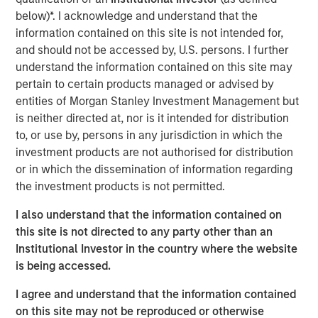
below)*. I acknowledge and understand that the
provide investors with exposure to a secular shift in the
information contained on this site is not intended for,
way consumers and small businesses access capital. In
and should not be accessed by, U.S. persons. I further
this paper, we provide insights on this asset class and
understand the information contained on this site may
discuss why we view it as a through-the-cycle allocation
pertain to certain products managed or advised by
for well-balanced portfolios.
entities of Morgan Stanley Investment Management but
What Is Alternative Lending?
is neither directed at, nor is it intended for distribution
Alternately referred to as marketplace lending, peer-to-
to, or use by, persons in any jurisdiction in which the
peer lending and P2P lending, alternative lending takes
investment products are not authorised for distribution
place through online platforms that use technology to
or in which the dissemination of information regarding
bring together borrowers underserved by traditional
the investment products is not permitted.
lending institutions, with loan investors seeking attractive
I also understand that the information contained on
yield-generating investments. The lending model grew
this site is not directed to any party other than an
out of small-balance, peer-to-peer unsecured consumer
Institutional Investor in the country where the website
loans financed by individual investors.
is being accessed.
As the asset class matured, alternative lending evolved
I agree and understand that the information contained
so that most loans are funded today by institutional
on this site may not be reproduced or otherwise
investors, a group that counterintuitively includes even