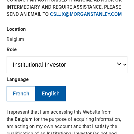
An Introduction to
INTERMEDIARY AND REQUIRE ASSISTANCE, PLEASE
Alternative Lending
SEND AN EMAIL TO
CSLUX@MORGANSTANLEY.COM
Location
09 DECEMBER 2025
Belgium
Role
The Author
Kenneth Michlitsch
Language
Managing Director
French
English
I represent that I am accessing this Website from
As investors seek to diversify their portfolio exposures
the
Belgium
for the purpose of acquiring information,
beyond traditional assets, alternative lending may offer
am acting on my own account and that I satisfy the
attractive absolute and risk-adjusted return
qualification of an
Institutional Investor
(as defined
characteristics. An allocation to alternative lending may