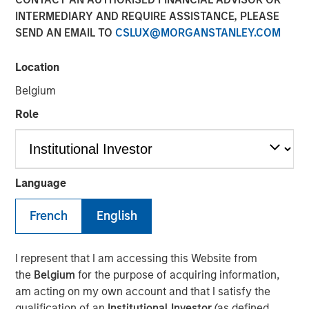
INTERMEDIARY AND REQUIRE ASSISTANCE, PLEASE
Play
SEND AN EMAIL TO
CSLUX@MORGANSTANLEY.COM
Location
Belgium
Video
Role
Strong demand, record issuance and resilient
fundamentals helped keep global fixed income markets
constructive in May—but tight valuations and rising
dispersion mean selectivity remains key. Watch this video
Language
to find out more.
French
English
Broad Markets Fixed Income Team
Our team provides exposure to what we consider the best
I represent that I am accessing this Website from
ideas in fixed income. Leveraging the expertise of our
the
Belgium
for the purpose of acquiring information,
specialized teams, we use a team-based, rigorous and
am acting on my own account and that I satisfy the
disciplined process that seeks out superior and
qualification of an
Institutional Investor
(as defined