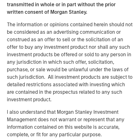
transmitted in whole or in part without the prior
written consent of Morgan Stanley.
The information or opinions contained herein should not
Featured Insights
be considered as an advertising communication or
construed as an offer to sell or the solicitation of an
offer to buy any investment product nor shall any such
investment products be offered or sold to any person in
any jurisdiction in which such offer, solicitation,
purchase, or sale would be unlawful under the laws of
such jurisdiction. All investment products are subject to
detailed restrictions associated with investing which
are contained in the prospectus related to any such
investment product.
I also understand that Morgan Stanley Investment
Management does not warrant or represent that any
ARTICLE
A
information contained on this website is accurate,
Real Estate Midyear Outlook:
W
complete, or fit for any particular purpose.