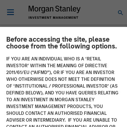
Before accessing the site, please
GLOBAL FIXED INCOME BULLETIN
INSIGHTS
choose from the following options.
Video: Risk Assets Persist
IF YOU ARE AN INDIVIDUAL WHO IS A ‘RETAIL
INVESTOR’ WITHIN THE MEANING OF DIRECTIVE
2011/61/EU (“AIFMD”), OR IF YOU ARE AN INVESTOR
23 JUNE 2026
WHO OTHERWISE DOES NOT MEET THE DEFINITION
OF ‘INSTITUTIONAL / PROFESSIONAL INVESTOR’ (AS
DEFINED BELOW), AND YOU HAVE QUERIES RELATING
TO AN INVESTMENT IN MORGAN STANLEY
INVESTMENT MANAGEMENT PRODUCTS, YOU
SHOULD CONTACT AN AUTHORISED FINANCIAL
ADVISER OR INTERMEDIARY. IF YOU ARE UNABLE TO
CONTACT AN AUTHORISED FINANCIAL ADVISOR OR