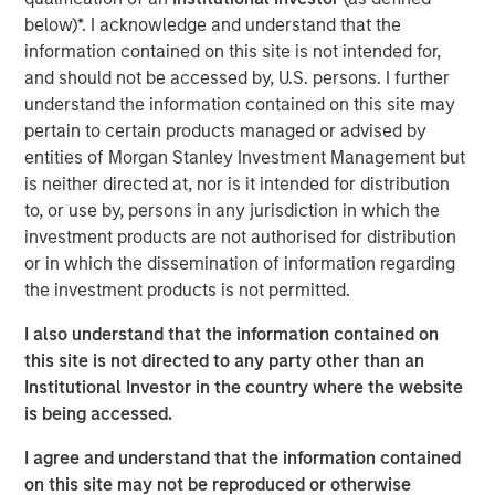
repeatable results.
below)*. I acknowledge and understand that the
information contained on this site is not intended for,
and should not be accessed by, U.S. persons. I further
understand the information contained on this site may
Related Insights
pertain to certain products managed or advised by
entities of Morgan Stanley Investment Management but
GLOBAL FIXED INCOME BULLETIN
is neither directed at, nor is it intended for distribution
Video: Built on Resilience
to, or use by, persons in any jurisdiction in which the
investment products are not authorised for distribution
or in which the dissemination of information regarding
GLOBAL FIXED INCOME BULLETIN
the investment products is not permitted.
Built on Resilience
I also understand that the information contained on
this site is not directed to any party other than an
Institutional Investor in the country where the website
GLOBAL FIXED INCOME BULLETIN
is being accessed.
Risk Assets Persist
I agree and understand that the information contained
on this site may not be reproduced or otherwise