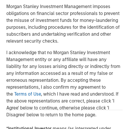
Constructive Amid Fluid Backdrop
U
Morgan Stanley Investment Management imposes
The current macroenvironment remains resilient
D
obligations on financial sector professionals to prevent
despite elevated volatility and divergence across
m
the misuse of investment funds for money-laundering
markets. As inflation and energy prices keep
a
purposes, including procedures for the identification of
central banks hawkish, real estate continues to
c
subscribers and undertaking verification and other
offer attractive relative value, supported by a
relevant security checks.
25% repricing, durable income streams, and
constrained supply. In this environment,
I acknowledge that no Morgan Stanley Investment
diversified portfolios and selective asset-level
Management entity or any affiliate will have any
07-AUG-2026
0
investing remain critical.
liability for any losses arising directly or indirectly from
any information accessed as a result of my false or
erroneous representation. By accepting these
representations, I also confirm my agreement to
the
Terms of Use
, which I have read and understood. If
the above representations are correct, please click 'I
Agree' below to continue, otherwise please click 'I
Disagree' below to return to the home page.
*
Institutional Investor
means (as interpreted under