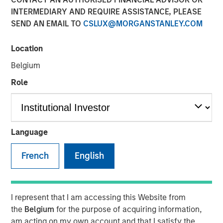
Aging Population
INTERMEDIARY AND REQUIRE ASSISTANCE, PLEASE
SEND AN EMAIL TO
CSLUX@MORGANSTANLEY.COM
25 NOVEMBER 2025
Location
Belgium
Role
The Author
Lauren Hochfelder
Managing Director
Language
French
English
Tech Diffusion, Longevity, The Future of
I represent that I am accessing this Website from
Energy and Investing for a Multipolar World
the
Belgium
for the purpose of acquiring information,
are four key themes the Morgan Stanley
am acting on my own account and that I satisfy the