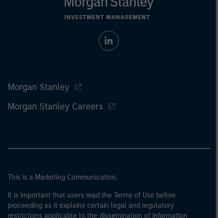
Morgan Stanley
Morgan Stanley Careers
This is a Marketing Communication.
It is important that users read the Terms of Use before
proceeding as it explains certain legal and regulatory
restrictions applicable to the dissemination of information