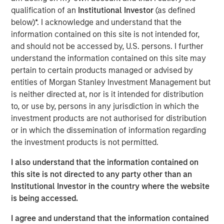
Research team believes will shape
qualification of an
Institutional Investor
(as defined
industries, define investment decisions and
transform economies. Lauren Hochfelder
below)*. I acknowledge and understand that the
shares her thoughts on how longevity
information contained on this site is not intended for,
impacts our housing needs. "
and should not be accessed by, U.S. persons. I further
understand the information contained on this site may
With so much uncertainty in markets and the political
pertain to certain products managed or advised by
realm, one thing we can be relatively sure about is that
entities of Morgan Stanley Investment Management but
people are getting older. We can forecast with
is neither directed at, nor is it intended for distribution
considerable confidence approximately how many 80+
to, or use by, persons in any jurisdiction in which the
year olds there will be over the next decade, and we
investment products are not authorised for distribution
know how much wealth they currently control.
or in which the dissemination of information regarding
the investment products is not permitted.
As people age, their real estate needs evolve. Whether it’s
millennials who need more space, or baby boomers who
I also understand that the information contained on
seek housing with care options, aging and longevity
this site is not directed to any party other than an
significantly influence the composition of demand for
Institutional Investor in the country where the website
real estate.
is being accessed.
Real estate serves as the foundational infrastructure of
I agree and understand that the information contained