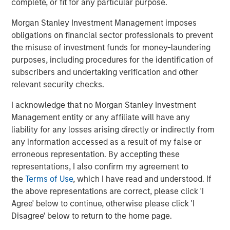
complete, or fit for any particular purpose.
Beyond the sheer number of potential tenants, we see
Morgan Stanley Investment Management imposes
stronger affordability in senior housing relative to some
obligations on financial sector professionals to prevent
other residential segments as Boomers currently control
the misuse of investment funds for money-laundering
more than half the wealth in the US, having benefited
purposes, including procedures for the identification of
from significant long-term home price appreciation and
subscribers and undertaking verification and other
equity market participation. In contrast to most other
relevant security checks.
renters, who pay rent with wages, residents in senior
housing typically use their savings, which is more
I acknowledge that no Morgan Stanley Investment
quantifiable in the present.
Management entity or any affiliate will have any
liability for any losses arising directly or indirectly from
Senior housing is more than just
any information accessed as a result of my false or
infrastructure; it fosters social connections
erroneous representation. By accepting these
among its residents. It also efficiently
delivers care, allowing residents to age in
representations, I also confirm my agreement to
place as they transition from independent
the
Terms of Use
, which I have read and understood. If
living to assisted living… Thus, the growth of
the above representations are correct, please click 'I
senior housing continues to redefine what it
Agree' below to continue, otherwise please click 'I
means to live longer and enhances the
quality of life as we age."
Disagree' below to return to the home page.