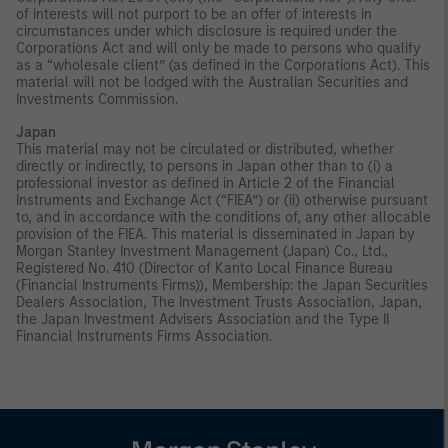
of interests will not purport to be an offer of interests in
circumstances under which disclosure is required under the
Corporations Act and will only be made to persons who qualify
as a “wholesale client” (as defined in the Corporations Act). This
material will not be lodged with the Australian Securities and
Investments Commission.
Japan
This material may not be circulated or distributed, whether
directly or indirectly, to persons in Japan other than to (i) a
professional investor as defined in Article 2 of the Financial
Instruments and Exchange Act (“FIEA”) or (ii) otherwise pursuant
to, and in accordance with the conditions of, any other allocable
provision of the FIEA. This material is disseminated in Japan by
Morgan Stanley Investment Management (Japan) Co., Ltd.,
Registered No. 410 (Director of Kanto Local Finance Bureau
(Financial Instruments Firms)), Membership: the Japan Securities
Dealers Association, The Investment Trusts Association, Japan,
the Japan Investment Advisers Association and the Type II
Financial Instruments Firms Association.