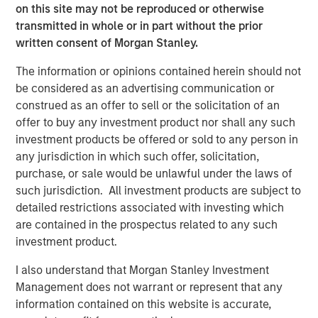
our lives. We might begin in student housing and then
on this site may not be reproduced or otherwise
move to an apartment in the city. Later in life, we may
transmitted in whole or in part without the prior
move to a house in the suburbs and eventually consider
written consent of Morgan Stanley.
senior housing. Aging impacts every type of real estate,
The information or opinions contained herein should not
and it reflects our changing needs throughout our lives.
be considered as an advertising communication or
Thus, as investors, our understanding of demographic
construed as an offer to sell or the solicitation of an
shifts is critical for projecting where supply/demand
offer to buy any investment product nor shall any such
imbalances will exist in the future.
investment products be offered or sold to any person in
Senior Housing: Growing Demand Amid Aging
any jurisdiction in which such offer, solicitation,
Populations and Rising Longevity
purchase, or sale would be unlawful under the laws of
The confluence of an aging population, significant wealth
such jurisdiction. All investment products are subject to
concentration and increasing longevity gives us a high
detailed restrictions associated with investing which
conviction in Senior Housing. As the first wave of Baby
are contained in the prospectus related to any such
Boomers turns 80, this year marks the start of the “silver
investment product.
tsunami.” The 80+ population is projected to grow nearly
I also understand that Morgan Stanley Investment
5% per annum over the next five years, while the overall
Management does not warrant or represent that any
population is projected to remain relatively flat according
information contained on this website is accurate,
to Oxford Economics.