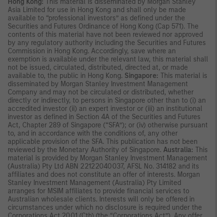
Hong Kong:
This material is disseminated by Morgan Stanley
Asia Limited for use in Hong Kong and shall only be made
available to “professional investors” as defined under the
Securities and Futures Ordinance of Hong Kong (Cap 571). The
contents of this material have not been reviewed nor approved
by any regulatory authority including the Securities and Futures
Commission in Hong Kong. Accordingly, save where an
exemption is available under the relevant law, this material shall
not be issued, circulated, distributed, directed at, or made
available to, the public in Hong Kong.
Singapore:
This material is
disseminated by Morgan Stanley Investment Management
Company and may not be circulated or distributed, whether
directly or indirectly, to persons in Singapore other than to (i) an
accredited investor (ii) an expert investor or (iii) an institutional
investor as defined in Section 4A of the Securities and Futures
Act, Chapter 289 of Singapore (“SFA”); or (iv) otherwise pursuant
to, and in accordance with the conditions of, any other
applicable provision of the SFA. This publication has not been
reviewed by the Monetary Authority of Singapore.
Australia:
This
material is provided by Morgan Stanley Investment Management
(Australia) Pty Ltd ABN 22122040037, AFSL No. 314182 and its
affiliates and does not constitute an offer of interests. Morgan
Stanley Investment Management (Australia) Pty Limited
arranges for MSIM affiliates to provide financial services to
Australian wholesale clients. Interests will only be offered in
circumstances under which no disclosure is required under the
Corporations Act 2001 (Cth) (the “Corporations Act”). Any offer