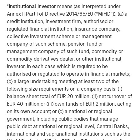
*
Institutional Investor
means (as interpreted under
Increasing longevity and a growing focus on the quality of
Annex II Part I of Directive 2014/65/EU (“MiFID”)): (a) a
life as people age also favors senior housing, which
credit institution, investment firm, authorised or
addresses many of the social needs of an aging
regulated financial institution, insurance company,
population. The amenitization, activities and
collective investment scheme or management
programming at senior housing facilities highlight that
company of such scheme, pension fund or
senior housing is more than just infrastructure; it fosters
management company of such fund, commodity or
social connections among its residents. It also efficiently
commodity derivatives dealer, or other institutional
delivers care, allowing residents to age in place as they
investor, in each case which is required to be
transition from independent living to assisted living, and
authorised or regulated to operate in financial markets;
in some cases, memory care. Thus, the growth of senior
(b) a large undertaking meeting at least two of the
housing continues to redefine what it means to live longer
following size requirements on a company basis: (i)
and enhances the quality of life as we age.
balance sheet total of EUR 20 million, (ii) net turnover of
How Investors Can Capitalize on This Trend
EUR 40 million or (iii) own funds of EUR 2 million, acting
Beyond the demand tailwinds of senior housing, we see
on its own account; or (c) a national or regional
attractive dynamics around supply and entry point.
government, including public bodies that manage
public debt at national or regional level, Central Banks,
Specifically, new construction of senior housing is down
international and supranational institutions such as the
60% from pre-COVID levels and construction costs