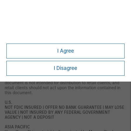
Gallusstraße 18, 60312 Frankfurt am Main, Germany (Gattung:
Zweigniederlassung (FDI) gem. § 53b KWG).
Denmark:
MSIM FMIL
(Copenhagen Branch), Gorrissen Federspiel, Axel Towers,
Axeltorv2, 1609 Copenhagen V, Denmark.
MIDDLE EAST
Dubai:
MSIM Ltd (Representative Office, Unit Precinct 3-7th Floor-
Unit 701 and 702, Level 7, Gate Precinct Building 3, Dubai
International Financial Centre, Dubai, 506501, United Arab
Emirates. Telephone: +97 (0)14 709 7158).
I Agree
This document is distributed in the Dubai International Financial
Centre by Morgan Stanley Investment Management Limited
I Disagree
(Representative Office), an entity regulated by the Dubai
Financial Services Authority (“DFSA”). It is intended for use by
professional clients and market counterparties only. This
document is not intended for distribution to retail clients, and
retail clients should not act upon the information contained in
this document.
U.S.
NOT FDIC INSURED | OFFER NO BANK GUARANTEE | MAY LOSE
VALUE | NOT INSURED BY ANY FEDERAL GOVERNMENT
AGENCY | NOT A DEPOSIT
ASIA PACIFIC