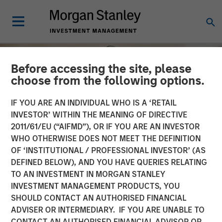
Before accessing the site, please
choose from the following options.
IF YOU ARE AN INDIVIDUAL WHO IS A ‘RETAIL
INVESTOR’ WITHIN THE MEANING OF DIRECTIVE
2011/61/EU (“AIFMD”), OR IF YOU ARE AN INVESTOR
WHO OTHERWISE DOES NOT MEET THE DEFINITION
OF ‘INSTITUTIONAL / PROFESSIONAL INVESTOR’ (AS
DEFINED BELOW), AND YOU HAVE QUERIES RELATING
TO AN INVESTMENT IN MORGAN STANLEY
INSIGHTS
INVESTMENT MANAGEMENT PRODUCTS, YOU
SHOULD CONTACT AN AUTHORISED FINANCIAL
Longevity's Impact on Real
ADVISER OR INTERMEDIARY. IF YOU ARE UNABLE TO
Estate: Adapting to an
CONTACT AN AUTHORISED FINANCIAL ADVISOR OR