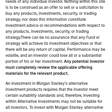
needs of any individual investor. Nothing within this site
is to be construed as an offer to sell or a solicitation to
buy any products, investments, security, or trading
Quick Facts
strategy, nor does this information constitute
Benchmark
investment advice or recommendations with respect to
any products, investments, security, or trading
ICE BofAML US 6-month Treasury Bill Index
strategy.There can be no assurance that any Fund or
strategy will achieve its investment objectives or that
Insights
there will be any return of capital. Performance may be
volatile, and an investor could lose all or a substantial
portion of his or her investment.
Any potential investor
must completely review the applicable offering
Overview
materials for the relevant product.
The
US Short Duration Strategy
seeks current income,
An investment in Morgan Stanley’s alternative
preservation of principal and liquidity by investing in a
investment products requires that the investor meet
diversified portfolio of securities issued by the U.S.
certain suitability standards and, therefore, investing
Government and its agencies. To help achieve this
within Alternative Investments may not be suitable for
objective, the team invests in U.S. Government securities
all investors. To invest with Morgan Stanley alternative
and investment-grade corporate bonds with maturities of