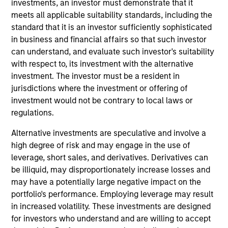
investments, an investor must demonstrate that it
less than three years.
meets all applicable suitability standards, including the
standard that it is an investor sufficiently sophisticated
in business and financial affairs so that such investor
can understand, and evaluate such investor's suitability
with respect to, its investment with the alternative
investment. The investor must be a resident in
jurisdictions where the investment or offering of
investment would not be contrary to local laws or
Differentiators
regulations.
Alternative investments are speculative and involve a
1
high degree of risk and may engage in the use of
leverage, short sales, and derivatives. Derivatives can
be illiquid, may disproportionately increase losses and
may have a potentially large negative impact on the
Integrated Investment Approach
portfolio's performance. Employing leverage may result
The team’s investment approach integrates strong
in increased volatility. These investments are designed
qualitative analysis with robust quantitative valuation
for investors who understand and are willing to accept
tools at every stage of the investment process, providing