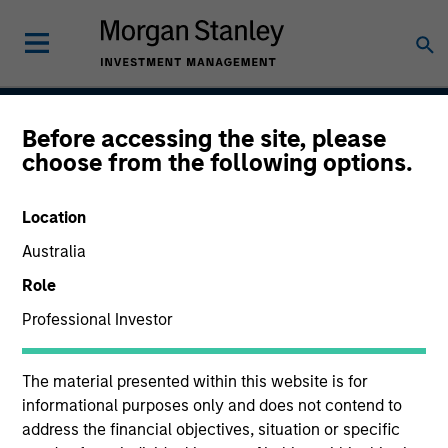
Before accessing the site, please
US Short Duration
choose from the following options.
Strategy
Location
Australia
Strategy Inception
Role
December 2009
Professional Investor
The material presented within this website is for
Asset Class
informational purposes only and does not contend to
Investment Grade Credit
address the financial objectives, situation or specific