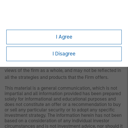
Any views and opinions provided are those of the
portfolio management team and are subject to change at
any time due to market or economic conditions and may
not necessarily come to pass. Furthermore, the views will
not be updated or otherwise revised to reflect information
I Agree
that subsequently becomes available or circumstances
existing, or changes occurring. The views expressed do
I Disagree
not reflect the opinions of all portfolio managers at
Morgan Stanley Investment Management (MSIM) or the
views of the firm as a whole, and may not be reflected in
all the strategies and products that the Firm offers.
This material is a general communication, which is not
impartial and all information provided has been prepared
solely for informational and educational purposes and
does not constitute an offer or a recommendation to buy
or sell any particular security or to adopt any specific
investment strategy. The information herein has not been
based on a consideration of any individual investor
circumstances and is not investment advice, nor should it