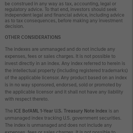
be construed in any way as tax, accounting, legal or
regulatory advice. To that end, investors should seek
independent legal and financial advice, including advice
as to tax consequences, before making any investment
decision.
OTHER CONSIDERATIONS
The indexes are unmanaged and do not include any
expenses, fees or sales charges. It is not possible to
invest directly in an index. Any index referred to herein is
the intellectual property (including registered trademarks)
of the applicable licensor. Any product based on an index
is in no way sponsored, endorsed, sold or promoted by
the applicable licensor and it shall not have any liability
with respect thereto.
The
ICE BofAML 1-Year U.S. Treasury Note Index
is an
unmanaged index tracking U.S. government securities.
The index is unmanaged and does not include any
expenses, fees or sales charges. It is not possible to