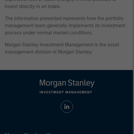
invest directly in an index.
The information presented represents how the portfolio
management team generally implements its investment
process under normal market conditions.
Morgan Stanley Investment Management is the asset
management division of Morgan Stanley.