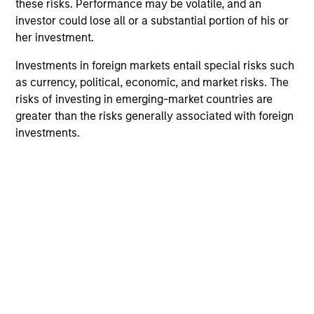
these risks. Performance may be volatile, and an
a robust credit management process.
investor could lose all or a substantial portion of his or
2
her investment.
Investments in foreign markets entail special risks such
as currency, political, economic, and market risks. The
Research with Portfolio Management
risks of investing in emerging-market countries are
Strategic investment decisions are made by a team of
greater than the risks generally associated with foreign
experienced investors who continually conduct ongoing
investments.
research to be at the forefront of fixed income research
and are thought leaders in this field. Opinions from all
members of the team are debated to ensure that
portfolios reflect the team’s best ideas.
3
Global Research
An emphasis on a team-based approach to research and