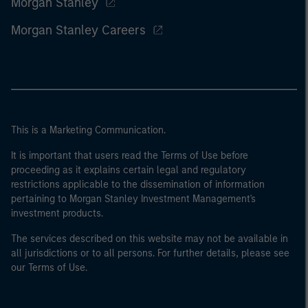
Morgan Stanley
Morgan Stanley Careers
This is a Marketing Communication.
It is important that users read the Terms of Use before
proceeding as it explains certain legal and regulatory
restrictions applicable to the dissemination of information
pertaining to Morgan Stanley Investment Management's
investment products.
The services described on this website may not be available in
all jurisdictions or to all persons. For further details, please see
our Terms of Use.